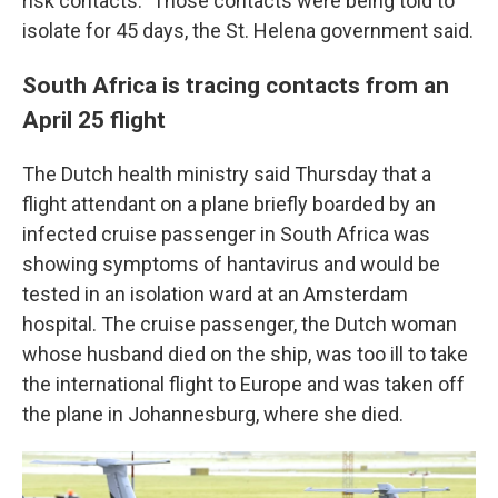
risk contacts." Those contacts were being told to
isolate for 45 days, the St. Helena government said.
South Africa is tracing contacts from an
April 25 flight
The Dutch health ministry said Thursday that a
flight attendant on a plane briefly boarded by an
infected cruise passenger in South Africa was
showing symptoms of hantavirus and would be
tested in an isolation ward at an Amsterdam
hospital. The cruise passenger, the Dutch woman
whose husband died on the ship, was too ill to take
the international flight to Europe and was taken off
the plane in Johannesburg, where she died.