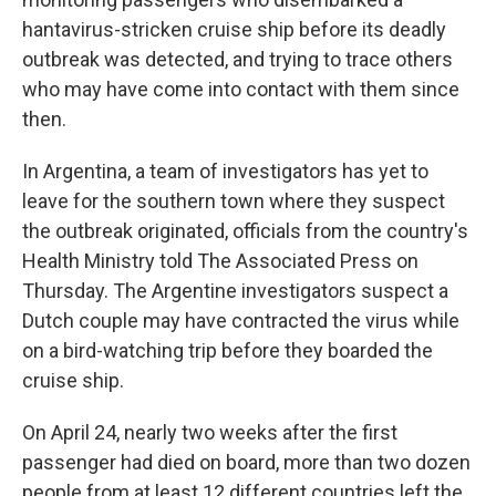
hantavirus-stricken cruise ship before its deadly
outbreak was detected, and trying to trace others
who may have come into contact with them since
then.
In Argentina, a team of investigators has yet to
leave for the southern town where they suspect
the outbreak originated, officials from the country's
Health Ministry told The Associated Press on
Thursday. The Argentine investigators suspect a
Dutch couple may have contracted the virus while
on a bird-watching trip before they boarded the
cruise ship.
On April 24, nearly two weeks after the first
passenger had died on board, more than two dozen
people from at least 12 different countries left the