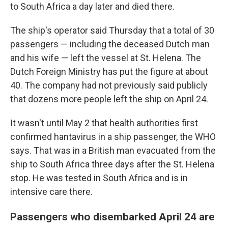
to South Africa a day later and died there.
The ship's operator said Thursday that a total of 30
passengers — including the deceased Dutch man
and his wife — left the vessel at St. Helena. The
Dutch Foreign Ministry has put the figure at about
40. The company had not previously said publicly
that dozens more people left the ship on April 24.
It wasn't until May 2 that health authorities first
confirmed hantavirus in a ship passenger, the WHO
says. That was in a British man evacuated from the
ship to South Africa three days after the St. Helena
stop. He was tested in South Africa and is in
intensive care there.
Passengers who disembarked April 24 are