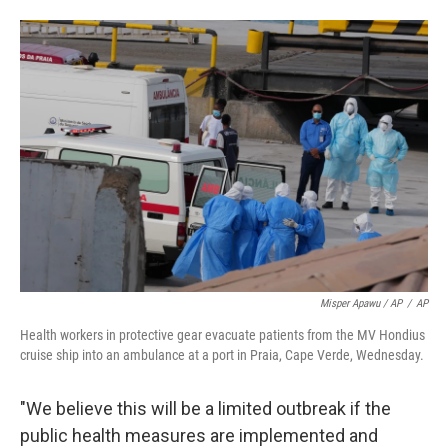
Misper Apawu / AP
/
AP
Health workers in protective gear evacuate patients from the MV Hondius
cruise ship into an ambulance at a port in Praia, Cape Verde, Wednesday.
"We believe this will be a limited outbreak if the
public health measures are implemented and