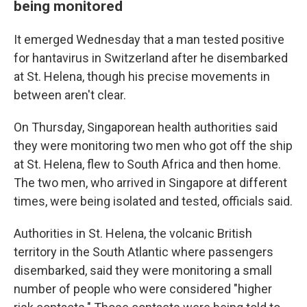
being monitored
It emerged Wednesday that a man tested positive
for hantavirus in Switzerland after he disembarked
at St. Helena, though his precise movements in
between aren't clear.
On Thursday, Singaporean health authorities said
they were monitoring two men who got off the ship
at St. Helena, flew to South Africa and then home.
The two men, who arrived in Singapore at different
times, were being isolated and tested, officials said.
Authorities in St. Helena, the volcanic British
territory in the South Atlantic where passengers
disembarked, said they were monitoring a small
number of people who were considered "higher