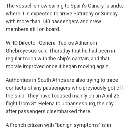
The vessel is now sailing to Spain's Canary Islands,
where it is expected to arrive Saturday or Sunday,
with more than 140 passengers and crew
members still on board.
WHO Director-General Tedros Adhanom
Ghebreyesus said Thursday that he had been in
regular touch with the ship's captain, and that
morale improved once it began moving again.
Authorities in South Africa are also trying to trace
contacts of any passengers who previously got off
the ship. They have focused mainly on an April 25
flight from St. Helena to Johannesburg, the day
after passengers disembarked there.
A French citizen with "benign symptoms" is in