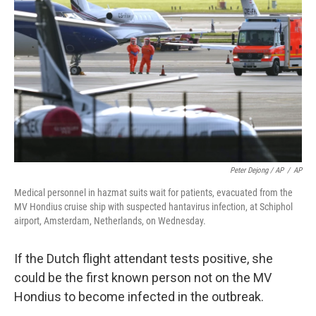
Peter Dejong / AP
/
AP
Medical personnel in hazmat suits wait for patients, evacuated from the
MV Hondius cruise ship with suspected hantavirus infection, at Schiphol
airport, Amsterdam, Netherlands, on Wednesday.
If the Dutch flight attendant tests positive, she
could be the first known person not on the MV
Hondius to become infected in the outbreak.