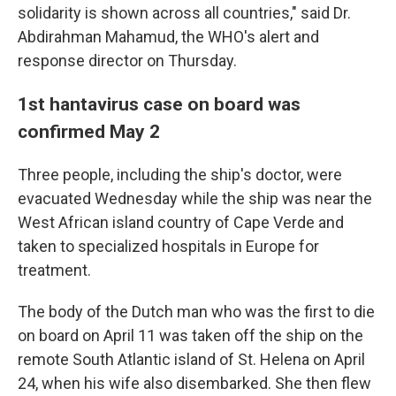
solidarity is shown across all countries," said Dr.
Abdirahman Mahamud, the WHO's alert and
response director on Thursday.
1st hantavirus case on board was
confirmed May 2
Three people, including the ship's doctor, were
evacuated Wednesday while the ship was near the
West African island country of Cape Verde and
taken to specialized hospitals in Europe for
treatment.
The body of the Dutch man who was the first to die
on board on April 11 was taken off the ship on the
remote South Atlantic island of St. Helena on April
24, when his wife also disembarked. She then flew