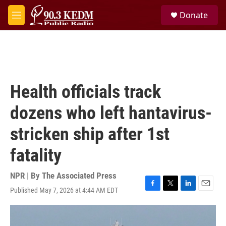
Skip to main content
S
Donate
e
M
a
e
r
n
c
u
h
u
e
Health officials track
r
y
dozens who left hantavirus-
stricken ship after 1st
fatality
NPR | By
The Associated Press
Published May 7, 2026 at 4:44 AM EDT
F
T
L
E
a
w
i
m
c
i
n
a
e
t
k
i