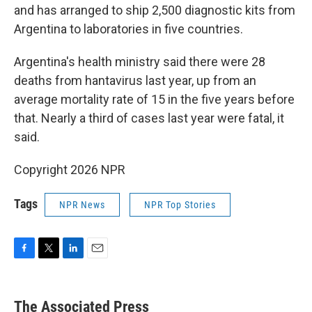
and has arranged to ship 2,500 diagnostic kits from
Argentina to laboratories in five countries.
Argentina's health ministry said there were 28
deaths from hantavirus last year, up from an
average mortality rate of 15 in the five years before
that. Nearly a third of cases last year were fatal, it
said.
Copyright 2026 NPR
Tags
NPR News
NPR Top Stories
F
T
L
E
a
w
i
m
c
i
n
a
e
t
k
i
The Associated Press