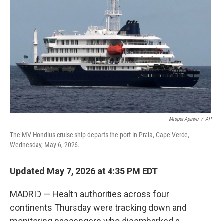
b
t
e
l
o
e
d
o
r
I
k
n
Misper Apawu
/
AP
The MV Hondius cruise ship departs the port in Praia, Cape Verde,
Wednesday, May 6, 2026.
Updated May 7, 2026 at 4:35 PM EDT
MADRID — Health authorities across four
continents Thursday were tracking down and
monitoring passengers who disembarked a