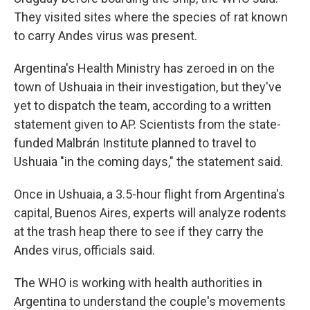
They visited sites where the species of rat known
to carry Andes virus was present.
Argentina's Health Ministry has zeroed in on the
town of Ushuaia in their investigation, but they've
yet to dispatch the team, according to a written
statement given to AP. Scientists from the state-
funded Malbrán Institute planned to travel to
Ushuaia "in the coming days," the statement said.
Once in Ushuaia, a 3.5-hour flight from Argentina's
capital, Buenos Aires, experts will analyze rodents
at the trash heap there to see if they carry the
Andes virus, officials said.
The WHO is working with health authorities in
Argentina to understand the couple's movements