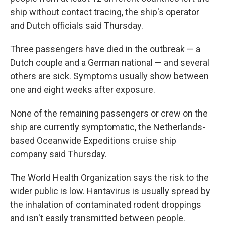
ship without contact tracing, the ship's operator
and Dutch officials said Thursday.
Three passengers have died in the outbreak — a
Dutch couple and a German national — and several
others are sick. Symptoms usually show between
one and eight weeks after exposure.
None of the remaining passengers or crew on the
ship are currently symptomatic, the Netherlands-
based Oceanwide Expeditions cruise ship
company said Thursday.
The World Health Organization says the risk to the
wider public is low. Hantavirus is usually spread by
the inhalation of contaminated rodent droppings
and isn't easily transmitted between people.