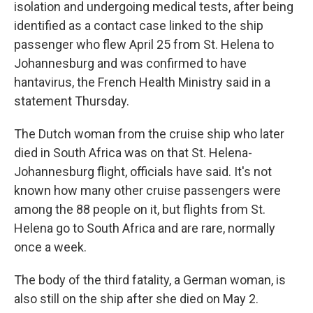
isolation and undergoing medical tests, after being
identified as a contact case linked to the ship
passenger who flew April 25 from St. Helena to
Johannesburg and was confirmed to have
hantavirus, the French Health Ministry said in a
statement Thursday.
The Dutch woman from the cruise ship who later
died in South Africa was on that St. Helena-
Johannesburg flight, officials have said. It's not
known how many other cruise passengers were
among the 88 people on it, but flights from St.
Helena go to South Africa and are rare, normally
once a week.
The body of the third fatality, a German woman, is
also still on the ship after she died on May 2.