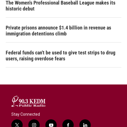
The Women's Professional Baseball League makes its
historic debut
Private prisons announce $1.4 billion in revenue as
immigration detentions climb
Federal funds can't be used to give test strips to drug
users, raising overdose fears
Stay Connected