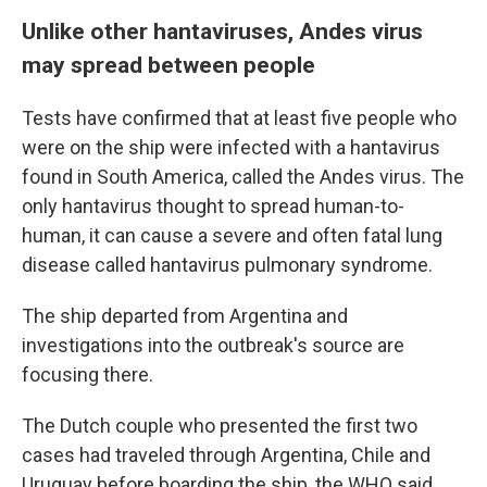
Unlike other hantaviruses, Andes virus
may spread between people
Tests have confirmed that at least five people who
were on the ship were infected with a hantavirus
found in South America, called the Andes virus. The
only hantavirus thought to spread human-to-
human, it can cause a severe and often fatal lung
disease called hantavirus pulmonary syndrome.
The ship departed from Argentina and
investigations into the outbreak's source are
focusing there.
The Dutch couple who presented the first two
cases had traveled through Argentina, Chile and
Uruguay before boarding the ship, the WHO said.