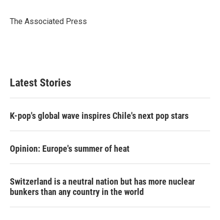
b
t
e
l
o
e
d
o
r
I
The Associated Press
k
n
Latest Stories
K-pop's global wave inspires Chile's next pop stars
Opinion: Europe's summer of heat
Switzerland is a neutral nation but has more nuclear
bunkers than any country in the world