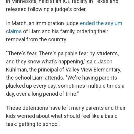
in Minnesota, held at an ICE facility in Texas and
released following a judge's order.
In March, an immigration judge
ended the asylum
claims
of Liam and his family, ordering their
removal from the country.
"There's fear. There's palpable fear by students,
and they know what's happening," said Jason
Kuhlman, the principal of Valley View Elementary,
the school Liam attends. "We're having parents
plucked up every day, sometimes multiple times a
day, over a long period of time."
These detentions have left many parents and their
kids worried about what should feel like a basic
task: getting to school.