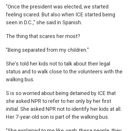
"Once the president was elected, we started
feeling scared. But also when ICE started being
seen in D.C.," she said in Spanish.
The thing that scares her most?
"Being separated from my children."
She's told her kids not to talk about their legal
status and to walk close to the volunteers with the
walking bus.
S is so worried about being detained by ICE that
she asked NPR to refer to her only by her first
initial. She asked NPR not to identify her kids at all.
Her 7-year-old son is part of the walking bus.
"She explained to me like, yeah, these people, they