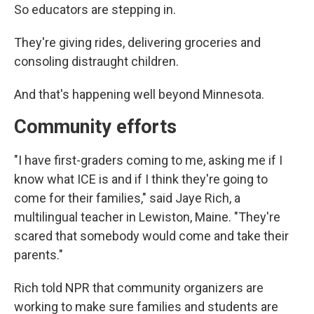
So educators are stepping in.
They're giving rides, delivering groceries and
consoling distraught children.
And that's happening well beyond Minnesota.
Community efforts
"I have first-graders coming to me, asking me if I
know what ICE is and if I think they're going to
come for their families," said Jaye Rich, a
multilingual teacher in Lewiston, Maine. "They're
scared that somebody would come and take their
parents."
Rich told NPR that community organizers are
working to make sure families and students are