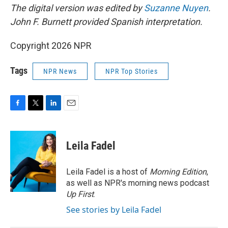
The digital version was edited by
Suzanne Nuyen
.
John F. Burnett provided Spanish interpretation.
Copyright 2026 NPR
Tags
NPR News
NPR Top Stories
F
T
L
E
a
w
i
m
c
i
n
a
e
t
k
i
Leila Fadel
b
t
e
l
o
e
d
o
r
I
Leila Fadel is a host of
Morning Edition
,
k
n
as well as NPR's morning news podcast
Up First
.
See stories by Leila Fadel