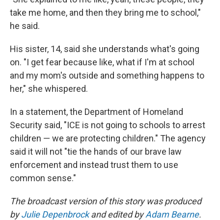
take me home, and then they bring me to school,"
he said.
His sister, 14, said she understands what's going
on. "I get fear because like, what if I'm at school
and my mom's outside and something happens to
her," she whispered.
In a statement, the Department of Homeland
Security said, "ICE is not going to schools to arrest
children — we are protecting children." The agency
said it will not "tie the hands of our brave law
enforcement and instead trust them to use
common sense."
The broadcast version of this story was produced
by
Julie Depenbrock
and edited by
Adam Bearne
.