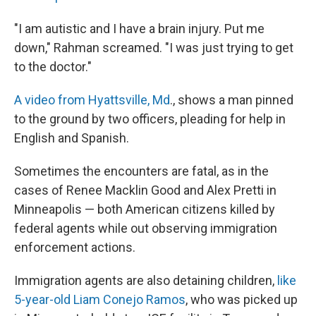
"I am autistic and I have a brain injury. Put me
down," Rahman screamed. "I was just trying to get
to the doctor."
A video from Hyattsville, Md
., shows a man pinned
to the ground by two officers, pleading for help in
English and Spanish.
Sometimes the encounters are fatal, as in the
cases of Renee Macklin Good and Alex Pretti in
Minneapolis — both American citizens killed by
federal agents while out observing immigration
enforcement actions.
Immigration agents are also detaining children,
like
5-year-old Liam Conejo Ramos
, who was picked up