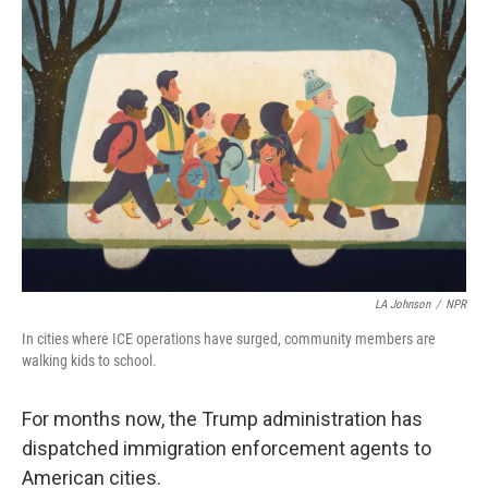
o
r
I
k
n
LA Johnson
/
NPR
In
cities where ICE operations have surged, community members are
walking kids to school.
For months now, the Trump administration has
dispatched immigration enforcement agents to
American cities.