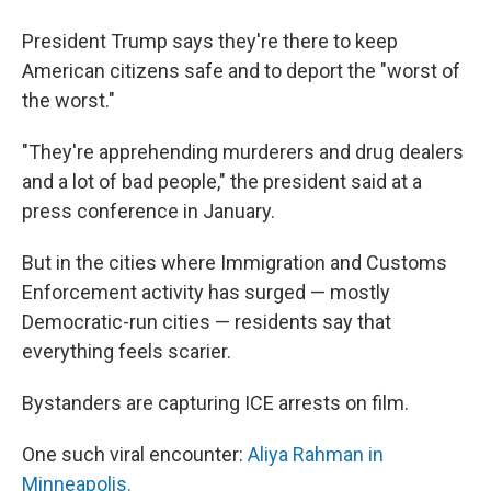
President Trump says they're there to keep
American citizens safe and to deport the "worst of
the worst."
"They're apprehending murderers and drug dealers
and a lot of bad people," the president said at a
press conference in January.
But in the cities where Immigration and Customs
Enforcement activity has surged — mostly
Democratic-run cities — residents say that
everything feels scarier.
Bystanders are capturing ICE arrests on film.
One such viral encounter:
Aliya Rahman in
Minneapolis.