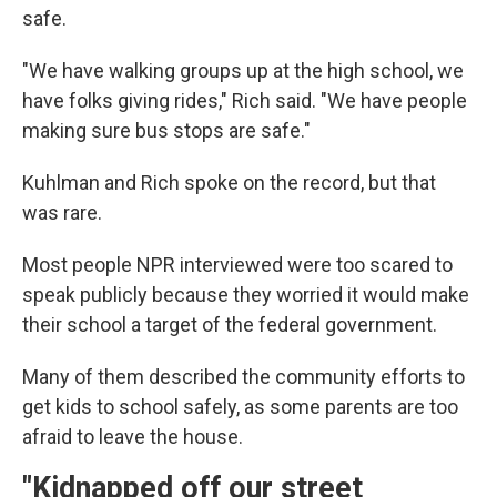
safe.
"We have walking groups up at the high school, we
have folks giving rides," Rich said. "We have people
making sure bus stops are safe."
Kuhlman and Rich spoke on the record, but that
was rare.
Most people NPR interviewed were too scared to
speak publicly because they worried it would make
their school a target of the federal government.
Many of them described the community efforts to
get kids to school safely, as some parents are too
afraid to leave the house.
"Kidnapped off our street