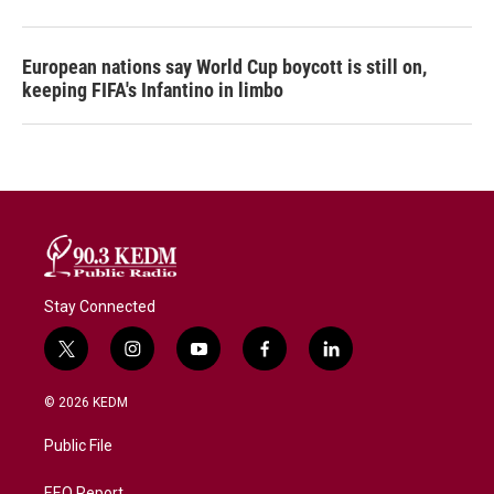
European nations say World Cup boycott is still on,
keeping FIFA's Infantino in limbo
Stay Connected
t
i
y
f
l
w
n
o
a
i
i
s
u
c
n
© 2026 KEDM
t
t
t
e
k
t
a
u
b
e
Public File
e
g
b
o
d
r
r
e
o
i
EEO Report