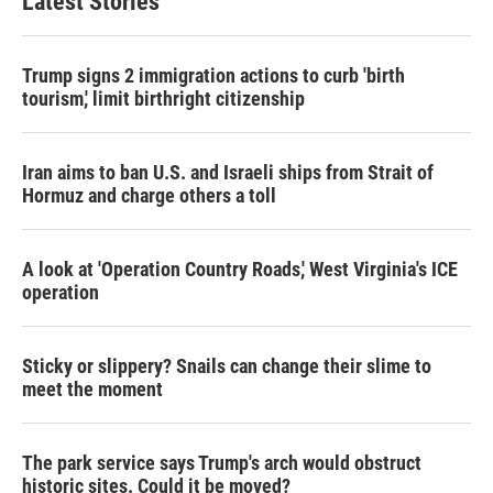
Latest Stories
Trump signs 2 immigration actions to curb 'birth
tourism,' limit birthright citizenship
Iran aims to ban U.S. and Israeli ships from Strait of
Hormuz and charge others a toll
A look at 'Operation Country Roads,' West Virginia's ICE
operation
Sticky or slippery? Snails can change their slime to
meet the moment
The park service says Trump's arch would obstruct
historic sites. Could it be moved?