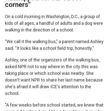
corners"
On a cold morning in Washington, D.C., a group of
kids of all ages, a handful of adults and a dog were
walking in the direction of a school.
"We call it the walking bus," a parent named Ashley
said. "It looks like a school field trip, honestly."
Ashley, one of the organizers of the walking bus,
asked NPR not to say where in the city this was
taking place or which school was nearby. She
doesn't want NPR to share her last name because
she's afraid it will draw ICE's attention to the
school.
"A few weeks before school started, we knew that