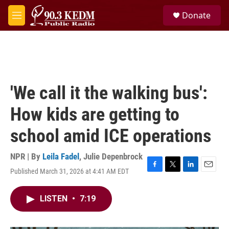
Skip to main content
S
Donate
e
M
a
e
r
n
c
u
h
u
e
'We call it the walking bus':
r
y
How kids are getting to
school amid ICE operations
NPR | By
Leila Fadel
,
Julie Depenbrock
Published March 31, 2026 at 4:41 AM EDT
F
T
L
E
a
w
i
m
c
i
n
a
LISTEN
•
7:19
e
t
k
i
b
t
e
l
o
e
d