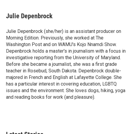
Julie Depenbrock
Julie Depenbrock (she/her) is an assistant producer on
Morning Edition. Previously, she worked at The
Washington Post and on WAMU's Kojo Nnamdi Show.
Depenbrock holds a master's in journalism with a focus in
investigative reporting from the University of Maryland.
Before she became a journalist, she was a first grade
teacher in Rosebud, South Dakota. Depenbrock double-
majored in French and English at Lafayette College. She
has a particular interest in covering education, LGBTQ
issues and the environment. She loves dogs, hiking, yoga
and reading books for work (and pleasure).