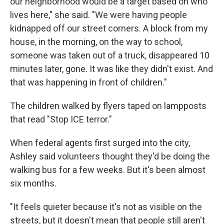
our neighborhood would be a target based on who
lives here," she said. "We were having people
kidnapped off our street corners. A block from my
house, in the morning, on the way to school,
someone was taken out of a truck, disappeared 10
minutes later, gone. It was like they didn't exist. And
that was happening in front of children."
The children walked by flyers taped on lampposts
that read "Stop ICE terror."
When federal agents first surged into the city,
Ashley said volunteers thought they'd be doing the
walking bus for a few weeks. But it's been almost
six months.
"It feels quieter because it's not as visible on the
streets, but it doesn't mean that people still aren't