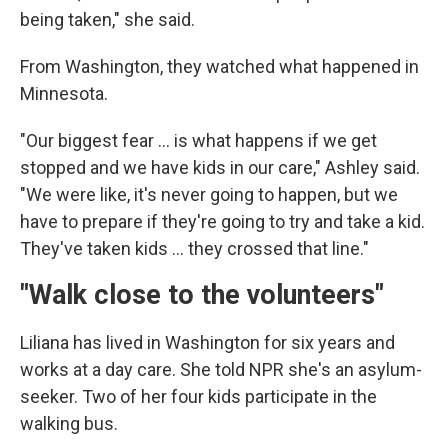
being taken," she said.
From Washington, they watched what happened in
Minnesota.
"Our biggest fear … is what happens if we get
stopped and we have kids in our care," Ashley said.
"We were like, it's never going to happen, but we
have to prepare if they're going to try and take a kid.
They've taken kids … they crossed that line."
"Walk close to the volunteers"
Liliana has lived in Washington for six years and
works at a day care. She told NPR she's an asylum-
seeker. Two of her four kids participate in the
walking bus.