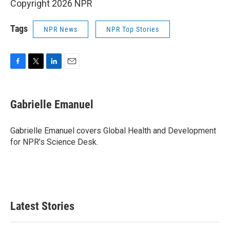
Copyright 2026 NPR
Tags
NPR News
NPR Top Stories
F
T
L
E
a
w
i
m
c
i
n
a
e
t
k
i
Gabrielle Emanuel
b
t
e
l
o
e
d
o
r
I
Gabrielle Emanuel covers Global Health and Development
k
n
for NPR’s Science Desk.
Latest Stories