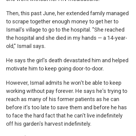
Then, this past June, her extended family managed
to scrape together enough money to get her to
Ismail's village to go to the hospital. "She reached
the hospital and she died in my hands — a 14-year-
old," Ismail says.
He says the girl's death devastated him and helped
motivate him to keep going door-to-door.
However, Ismail admits he won't be able to keep
working without pay forever. He says he's trying to
reach as many of his former patients as he can
before it's too late to save them and before he has
to face the hard fact that he can't live indefinitely
off his garden's harvest indefinitely.