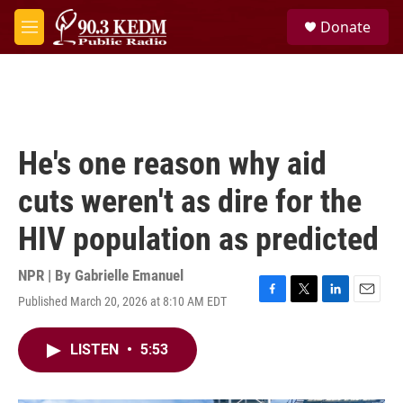
Skip to main content
S
Donate
e
M
a
e
r
n
c
u
h
u
e
He's one reason why aid
r
y
cuts weren't as dire for the
HIV population as predicted
NPR | By
Gabrielle Emanuel
Published March 20, 2026 at 8:10 AM EDT
F
T
L
E
a
w
i
m
c
i
n
a
LISTEN
•
5:53
e
t
k
i
b
t
e
l
o
e
d