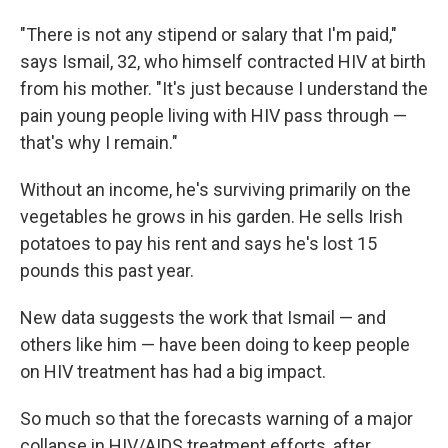
"There is not any stipend or salary that I'm paid,"
says Ismail, 32, who himself contracted HIV at birth
from his mother. "It's just because I understand the
pain young people living with HIV pass through —
that's why I remain."
Without an income, he's surviving primarily on the
vegetables he grows in his garden. He sells Irish
potatoes to pay his rent and says he's lost 15
pounds this past year.
New data suggests the
work that Ismail — and
others like him — have been doing to keep people
on HIV treatment has had a big impact.
So much so that the forecasts warning of a major
collapse in HIV/AIDS treatment efforts, after