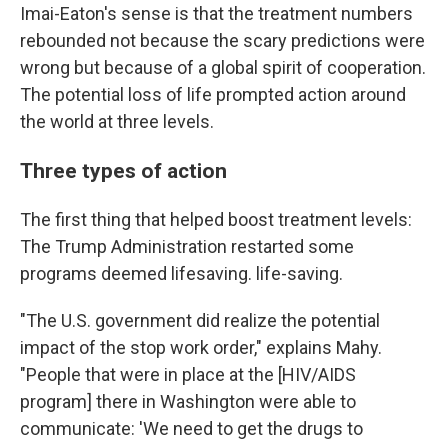
Imai-Eaton's sense is that the treatment numbers
rebounded not because the scary predictions were
wrong but because of a global spirit of cooperation.
The potential loss of life prompted action around
the world at three levels.
Three types of action
The first thing that helped boost treatment levels:
The Trump Administration restarted some
programs deemed lifesaving. life-saving.
"The U.S. government did realize the potential
impact of the stop work order," explains Mahy.
"People that were in place at the [HIV/AIDS
program] there in Washington were able to
communicate: 'We need to get the drugs to