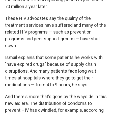
70 million a year later.
These HIV advocates say the quality of the
treatment services have suffered and many of the
related HIV programs — such as prevention
programs and peer support groups — have shut
down.
Ismail explains that some patients he works with
"have expired drugs" because of supply chain
disruptions. And many patients face long wait
times at hospitals where they go to get their
medications — from 4 to 9 hours, he says.
And there's more that's gone by the wayside in this
new aid era. The distribution of condoms to
prevent HIV has dwindled, for example, according