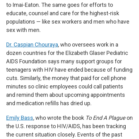
to Imai-Eaton. The same goes for efforts to
educate, counsel and care for the highest-risk
populations — like sex workers and men who have
sex with men.
Dr. Caspian Chouraya
, who oversees work in a
dozen countries for the Elizabeth Glaser Pediatric
AIDS Foundation says many support groups for
teenagers with HIV have ended because of funding
cuts. Similarly, the money that paid for cell phone
minutes so clinic employees could call patients
and remind them about upcoming appointments
and medication refills has dried up.
Emily Bass
, who wrote the book
To End A Plague
on
the U.S. response to HIV/AIDS, has been tracking
the current situation closely. Events of the past