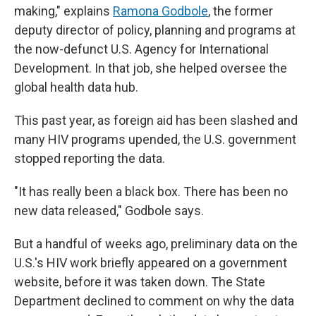
making," explains
Ramona Godbole
, the former
deputy director of policy, planning and programs at
the now-defunct U.S. Agency for International
Development. In that job, she helped oversee the
global health data hub.
This past year, as foreign aid has been slashed and
many HIV programs upended, the U.S. government
stopped reporting the data.
"It has really been a black box. There has been no
new data released," Godbole says.
But a handful of weeks ago, preliminary data on the
U.S.'s HIV work briefly appeared on a government
website, before it was taken down. The State
Department declined to comment on why the data