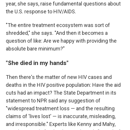
year, she says, raise fundamental questions about
the U.S. response to HIV/AIDS.
"The entire treatment ecosystem was sort of
shredded," she says. "And then it becomes a
question of like: Are we happy with providing the
absolute bare minimum?"
"She died in my hands"
Then there's the matter of new HIV cases and
deaths in the HIV positive population: Have the aid
cuts had an impact? The State Department in its
statement to NPR said any suggestion of
"widespread treatment loss — and the resulting
claims of 'lives lost' — is inaccurate, misleading,
and irresponsible." Experts like Kenny and Mahy,