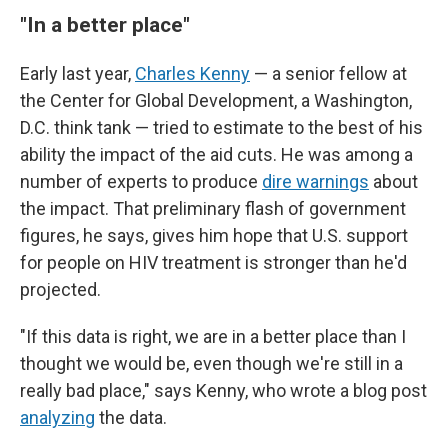
"In a better place"
Early last year,
Charles Kenny
— a senior fellow at
the Center for Global Development, a Washington,
D.C. think tank — tried to estimate to the best of his
ability the impact of the aid cuts. He was among a
number of experts to produce
dire warnings
about
the impact. That preliminary flash of government
figures, he says, gives him hope that U.S. support
for people on HIV treatment is stronger than he'd
projected.
"If this data is right, we are in a better place than I
thought we would be, even though we're still in a
really bad place," says Kenny, who wrote a blog post
analyzing
the data.