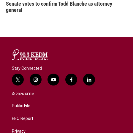
Senate votes to confirm Todd Blanche as attorney
general
Stay Connected
t
i
y
f
l
w
n
o
a
i
i
s
u
c
n
© 2026 KEDM
t
t
t
e
k
t
a
u
b
e
Public File
e
g
b
o
d
r
r
e
o
i
a
k
n
EEO Report
m
Privacy