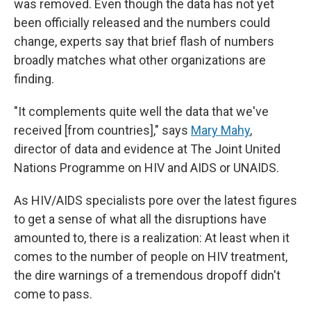
was removed. Even though the data has not yet
been officially released and the numbers could
change, experts say that brief flash of numbers
broadly matches what other organizations are
finding.
"It complements quite well the data that we've
received [from countries]," says
Mary Mahy
,
director of data and evidence at The Joint United
Nations Programme on HIV and AIDS or UNAIDS.
As HIV/AIDS specialists pore over the latest figures
to get a sense of what all the disruptions have
amounted to, there is a realization: At least when it
comes to the number of people on HIV treatment,
the dire warnings of a tremendous dropoff didn't
come to pass.