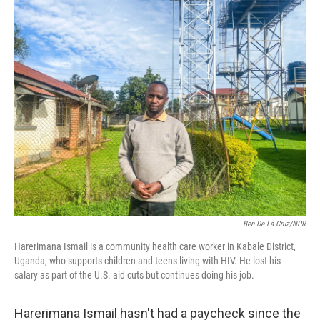
o
r
I
k
n
Ben De La Cruz/NPR
Harerimana Ismail is a community health care worker in Kabale District,
Uganda, who supports children and teens living with HIV. He lost his
salary as part of the U.S. aid cuts but continues doing his job.
Harerimana Ismail hasn't had a paycheck since the