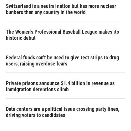
Switzerland is a neutral nation but has more nuclear
bunkers than any country in the world
The Women's Professional Baseball League makes its
historic debut
Federal funds can't be used to give test strips to drug
users, raising overdose fears
Private prisons announce $1.4 billion in revenue as
immigration detentions climb
Data centers are a political issue crossing party lines,
driving voters to candidates