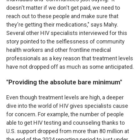
doesn't matter if we don't get paid, we need to
reach out to these people and make sure that
they're getting their medications," says Mahy.
Several other HIV specialists interviewed for this
story pointed to the selflessness of community
health workers and other frontline medical
professionals as a key reason that treatment levels
have not dropped off as much as some anticipated.
"Providing the absolute bare minimum"
Even though treatment levels are high,
a deeper
dive into the world of HIV gives specialists cause
for concern. For example, the number of people
able to get HIV testing and counseling thanks to
U.S. support dropped from more than 80 million at
the end of the 2024 reporting period to just under