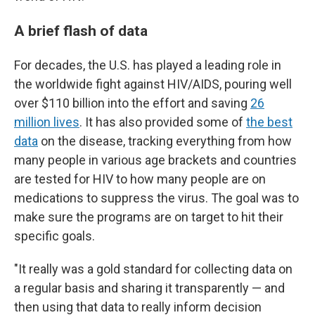
A brief flash of data
For decades, the U.S. has played a leading role in
the worldwide fight against HIV/AIDS, pouring well
over $110 billion into the effort and saving
26
million lives
. It has also provided some of
the best
data
on the disease, tracking everything from how
many people in various age brackets and countries
are tested for HIV to how many people are on
medications to suppress the virus. The goal was to
make sure the programs are on target to hit their
specific goals.
"It really was a gold standard for collecting data on
a regular basis and sharing it transparently — and
then using that data to really inform decision