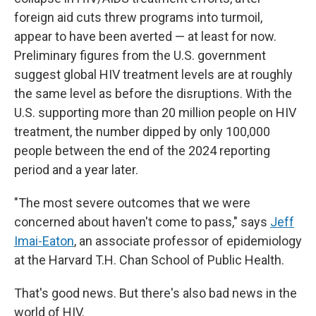
foreign aid cuts threw programs into turmoil,
appear to have been averted — at least for now.
Preliminary figures from the U.S. government
suggest global HIV treatment levels are at roughly
the same level as before the disruptions. With the
U.S. supporting more than 20 million people on HIV
treatment, the number dipped by only 100,000
people between the end of the 2024 reporting
period and a year later.
"The most severe outcomes that we were
concerned about haven't come to pass," says
Jeff
Imai-Eaton
, an associate professor of epidemiology
at the Harvard T.H. Chan School of Public Health.
That's good news. But there's also bad news in the
world of HIV.