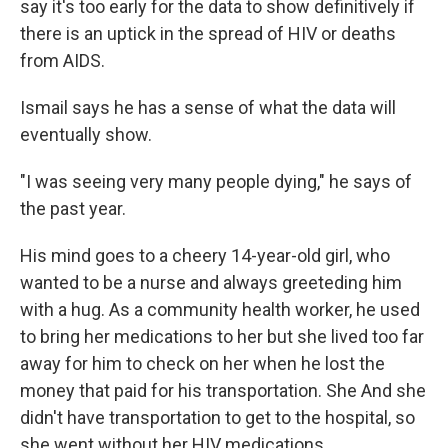
say it's too early for the data to show definitively if
there is an uptick in the spread of HIV or deaths
from AIDS.
Ismail says he has a sense of what the data will
eventually show.
"I was seeing very many people dying," he says of
the past year.
His mind goes to a cheery 14-year-old girl, who
wanted to be a nurse and always greeteding him
with a hug. As a community health worker, he used
to bring her medications to her but she lived too far
away for him to check on her when he lost the
money that paid for his transportation. She And she
didn't have transportation to get to the hospital, so
she went without her HIV medications.