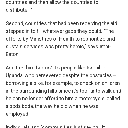
countries and then allow the countries to
distribute.' "
Second, countries that had been receiving the aid
stepped in to fill whatever gaps they could. "The
efforts by Ministries of Health to reprioritize and
sustain services was pretty heroic," says Imai-
Eaton.
And the third factor? It's people like Ismail in
Uganda, who persevered despite the obstacles –
borrowing a bike, for example, to check on children
in the surrounding hills since it's too far to walk and
he can no longer afford to hire a motorcycle, called
a boda boda, the way he did when he was
employed.
Individuals and "communities just saying: 'It