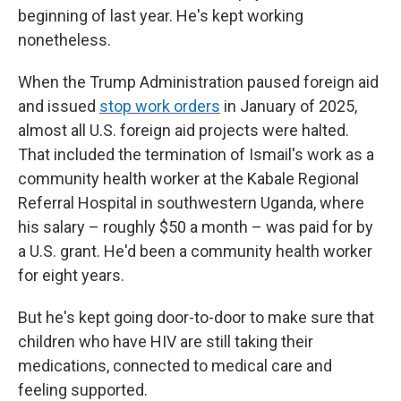
beginning of last year. He's kept working
nonetheless.
When the Trump Administration paused foreign aid
and issued
stop work orders
in January of 2025,
almost all U.S. foreign aid projects were halted.
That included the termination of Ismail's work as a
community health worker at the Kabale Regional
Referral Hospital in southwestern Uganda, where
his salary – roughly $50 a month – was paid for by
a U.S. grant. He'd been a community health worker
for eight years.
But he's kept going door-to-door to make sure that
children who have HIV are still taking their
medications, connected to medical care and
feeling supported.