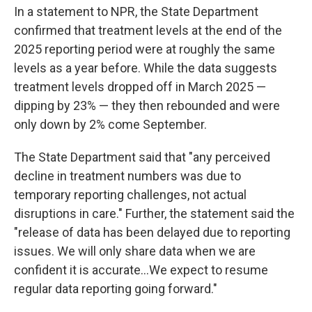
In a statement to NPR, the State Department
confirmed that treatment levels at the end of the
2025 reporting period were at roughly the same
levels as a year before. While the data suggests
treatment levels dropped off in March 2025 —
dipping by 23% — they then rebounded and were
only down by 2% come September.
The State Department said that "any perceived
decline in treatment numbers was due to
temporary reporting challenges, not actual
disruptions in care." Further, the statement said the
"release of data has been delayed due to reporting
issues. We will only share data when we are
confident it is accurate…We expect to resume
regular data reporting going forward."