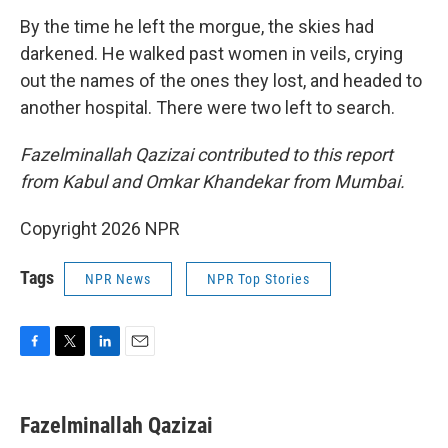
By the time he left the morgue, the skies had
darkened. He walked past women in veils, crying
out the names of the ones they lost, and headed to
another hospital. There were two left to search.
Fazelminallah Qazizai contributed to this report
from Kabul and Omkar Khandekar from Mumbai.
Copyright 2026 NPR
Tags
NPR News
NPR Top Stories
F
T
L
E
a
w
i
m
c
i
n
a
e
t
k
i
Fazelminallah Qazizai
b
t
e
l