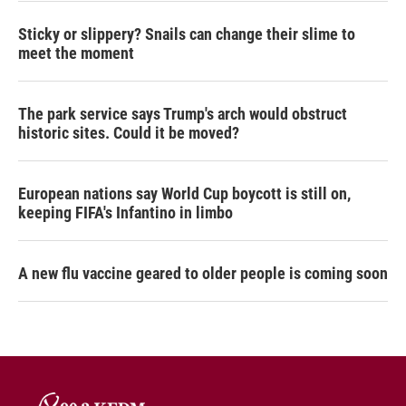
Sticky or slippery? Snails can change their slime to
meet the moment
The park service says Trump's arch would obstruct
historic sites. Could it be moved?
European nations say World Cup boycott is still on,
keeping FIFA's Infantino in limbo
A new flu vaccine geared to older people is coming soon