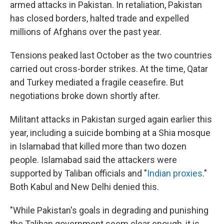
armed attacks in Pakistan. In retaliation, Pakistan
has closed borders, halted trade and expelled
millions of Afghans over the past year.
Tensions peaked last October as the two countries
carried out cross-border strikes. At the time, Qatar
and Turkey mediated a fragile ceasefire. But
negotiations broke down shortly after.
Militant attacks in Pakistan surged again earlier this
year, including a suicide bombing at a Shia mosque
in Islamabad that killed more than two dozen
people. Islamabad said the attackers were
supported by Taliban officials and "
Indian proxies
."
Both Kabul and New Delhi denied this.
"While Pakistan's goals in degrading and punishing
the Taliban government seem clear enough, it is