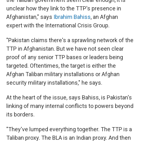
unclear how they link to the TTP's presence in
Afghanistan," says
Ibrahim Bahiss
, an Afghan
expert with the International Crisis Group.
"Pakistan claims there's a sprawling network of the
TTP in Afghanistan. But we have not seen clear
proof of any senior TTP bases or leaders being
targeted. Oftentimes, the target is either the
Afghan Taliban military installations or Afghan
security military installations," he says.
At the heart of the issue, says Bahiss, is Pakistan's
linking of many internal conflicts to powers beyond
its borders.
"They've lumped everything together. The TTP is a
Taliban proxy. The BLA is an Indian proxy. And then