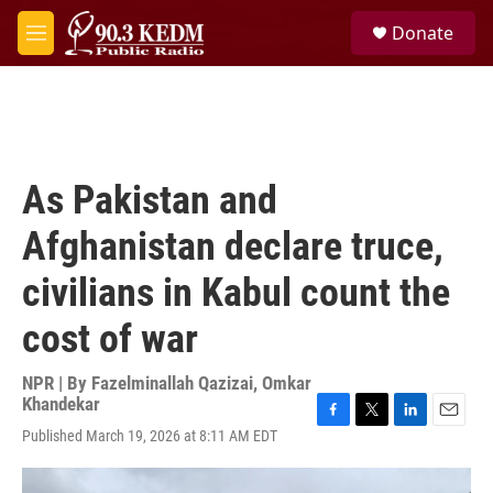
Skip to main content
S
Donate
e
M
a
e
r
n
c
u
h
u
e
As Pakistan and
r
y
Afghanistan declare truce,
civilians in Kabul count the
cost of war
NPR | By
Fazelminallah Qazizai
,
Omkar
Khandekar
F
T
L
E
Published March 19, 2026 at 8:11 AM EDT
a
w
i
m
c
i
n
a