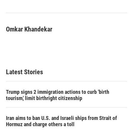
o
e
d
o
r
I
k
n
Omkar Khandekar
Latest Stories
Trump signs 2 immigration actions to curb 'birth
tourism,' limit birthright citizenship
Iran aims to ban U.S. and Israeli ships from Strait of
Hormuz and charge others a toll