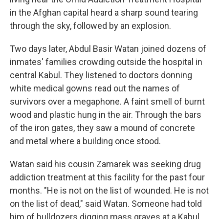
in the Afghan capital heard a sharp sound tearing
through the sky, followed by an explosion.
Two days later, Abdul Basir Watan joined dozens of
inmates' families crowding outside the hospital in
central Kabul. They listened to doctors donning
white medical gowns read out the names of
survivors over a megaphone. A faint smell of burnt
wood and plastic hung in the air. Through the bars
of the iron gates, they saw a mound of concrete
and metal where a building once stood.
Watan said his cousin Zamarek was seeking drug
addiction treatment at this facility for the past four
months. "He is not on the list of wounded. He is not
on the list of dead," said Watan. Someone had told
him of bulldozers digging mass graves at a Kabul