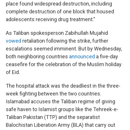
place found widespread destruction, including
complete destruction of one block that housed
adolescents receiving drug treatment."
As Taliban spokesperson Zabihullah Mujahid
vowed
retaliation following the strike, further
escalations seemed imminent. But by Wednesday,
both neighboring countries
announced
a five-day
ceasefire for the celebration of the Muslim holiday
of Eid.
The hospital attack was the deadliest in the three-
week fighting between the two countries.
Islamabad accuses the Taliban regime of giving
safe haven to Islamist groups like the Tehreek-e-
Taliban Pakistan (TTP) and the separatist
Balochistan Liberation Army (BLA) that carry out