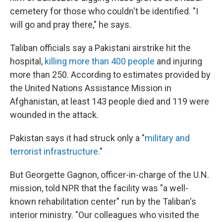
cemetery for those who couldn't be identified. "I
will go and pray there," he says.
Taliban officials say a Pakistani airstrike hit the
hospital,
killing more than 400 people
and injuring
more than 250. According to estimates provided by
the United Nations Assistance Mission in
Afghanistan, at least 143 people died and 119 were
wounded in the attack.
Pakistan says it had struck only a "
military and
terrorist infrastructure
."
But Georgette Gagnon, officer-in-charge of the U.N.
mission, told NPR that the facility was "a well-
known rehabilitation center" run by the Taliban's
interior ministry. "Our colleagues who visited the