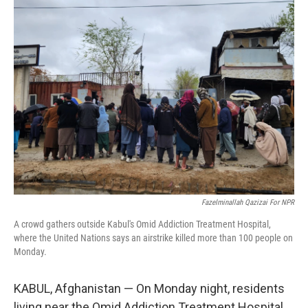
e
t
k
i
b
t
e
l
o
e
d
o
r
I
k
n
Fazelminallah Qazizai For NPR
A crowd gathers outside Kabul's Omid Addiction Treatment Hospital,
where the United Nations says an airstrike killed more than 100 people on
Monday.
KABUL, Afghanistan — On Monday night, residents
living near the Omid Addiction Treatment Hospital