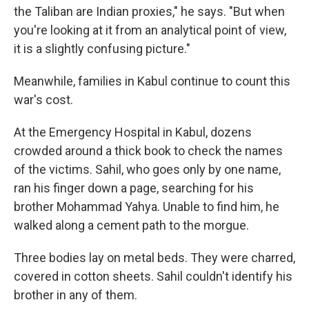
the Taliban are Indian proxies," he says. "But when
you're looking at it from an analytical point of view,
it is a slightly confusing picture."
Meanwhile, families in Kabul continue to count this
war's cost.
At the Emergency Hospital in Kabul, dozens
crowded around a thick book to check the names
of the victims. Sahil, who goes only by one name,
ran his finger down a page, searching for his
brother Mohammad Yahya. Unable to find him, he
walked along a cement path to the morgue.
Three bodies lay on metal beds. They were charred,
covered in cotton sheets. Sahil couldn't identify his
brother in any of them.