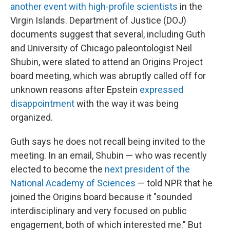
another event with high-profile scientists
in the
Virgin Islands. Department of Justice (DOJ)
documents suggest that several, including Guth
and University of Chicago paleontologist Neil
Shubin, were slated to attend an Origins Project
board meeting, which was abruptly called off for
unknown reasons after Epstein
expressed
disappointment
with the way it was being
organized.
Guth says he does not recall being invited to the
meeting. In an email, Shubin — who was recently
elected to become the
next president of the
National Academy of Sciences
— told NPR that he
joined the Origins board because it "sounded
interdisciplinary and very focused on public
engagement, both of which interested me." But