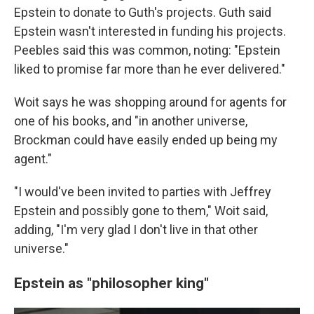
Epstein to donate to Guth's projects. Guth said
Epstein wasn't interested in funding his projects.
Peebles said this was common, noting: "Epstein
liked to promise far more than he ever delivered."
Woit says he was shopping around for agents for
one of his books, and
"in another universe,
Brockman could have easily ended up being my
agent."
"I would've been invited to parties with Jeffrey
Epstein and possibly gone to them," Woit said,
adding, "I'm very glad I don't live in that other
universe."
Epstein as "philosopher king"