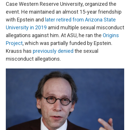
Case Western Reserve University, organized the
event. He maintained an almost 15-year friendship
with Epstein and
later retired from Arizona State
University in 2019
amid multiple sexual misconduct
allegations against him. At ASU, he ran the
Origins
Project
, which was partially funded by Epstein.
Krauss has
previously denied
the sexual
misconduct allegations.