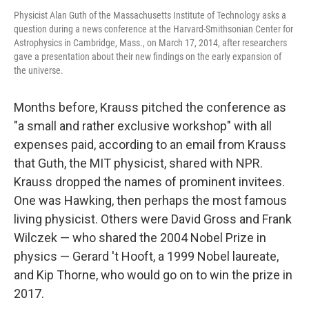
Physicist Alan Guth of the Massachusetts Institute of Technology asks a
question during a news conference at the Harvard-Smithsonian Center for
Astrophysics in Cambridge, Mass., on March 17, 2014, after researchers
gave a presentation about their new findings on the early expansion of
the universe.
Months before, Krauss pitched the conference as
"a small and rather exclusive workshop" with all
expenses paid, according to an email from Krauss
that Guth, the MIT physicist, shared with NPR.
Krauss dropped the names of prominent invitees.
One was Hawking, then perhaps the most famous
living physicist. Others were David Gross and Frank
Wilczek — who shared the 2004 Nobel Prize in
physics — Gerard 't Hooft, a 1999 Nobel laureate,
and Kip Thorne, who would go on to win the prize in
2017.