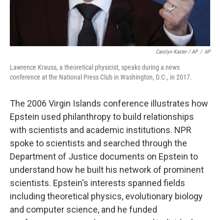
Carolyn Kaster / AP
/
AP
Lawrence Krauss, a theoretical physicist, speaks during a news
conference at the National Press Club in Washington, D.C., in 2017.
The 2006 Virgin Islands conference illustrates how
Epstein used philanthropy to build relationships
with scientists and academic institutions. NPR
spoke to scientists and searched through the
Department of Justice documents on Epstein to
understand how he built his network of prominent
scientists. Epstein's interests spanned fields
including theoretical physics, evolutionary biology
and computer science, and he funded