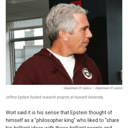
/ Department Of Justice
/
Department Of Justice
Jeffrey Epstein funded research projects at Harvard University.
Woit said it is his sense that Epstein thought of
himself as a "philosopher king" who liked to "share
his brilliant ideas with these brilliant people and