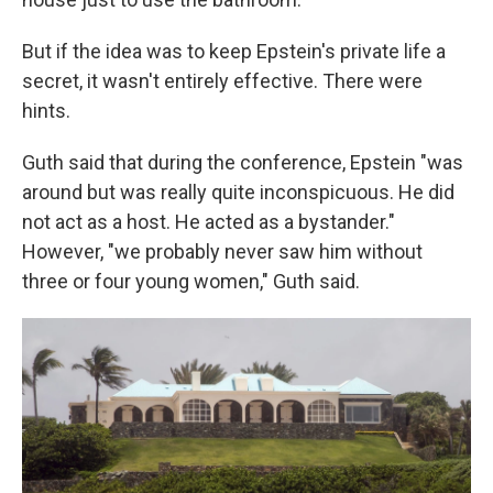
But if the idea was to keep Epstein's private life a
secret, it wasn't entirely effective. There were
hints.
Guth said that during the conference, Epstein "was
around but was really quite inconspicuous. He did
not act as a host. He acted as a bystander."
However, "we probably never saw him without
three or four young women," Guth said.