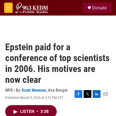
Skip to main content
S
Donate
e
M
a
e
r
n
c
u
h
u
e
Epstein paid for a
r
y
conference of top scientists
in 2006. His motives are
now clear
NPR | By
Scott Neuman
,
Ava Berger
Published March 9, 2026 at 3:33 PM EDT
F
T
L
E
a
w
i
m
c
i
n
a
LISTEN
•
3:38
e
t
k
i