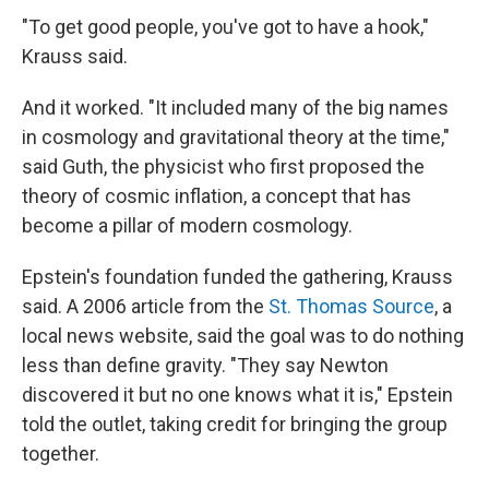
"To get good people, you've got to have a hook,"
Krauss said.
And it worked. "It included many of the big names
in cosmology and gravitational theory at the time,"
said Guth, the physicist who first proposed the
theory of cosmic inflation, a concept that has
become a pillar of modern cosmology.
Epstein's foundation funded the gathering, Krauss
said. A 2006 article from the
St. Thomas Source
, a
local news website, said the goal was to do nothing
less than define gravity. "They say Newton
discovered it but no one knows what it is," Epstein
told the outlet, taking credit for bringing the group
together.