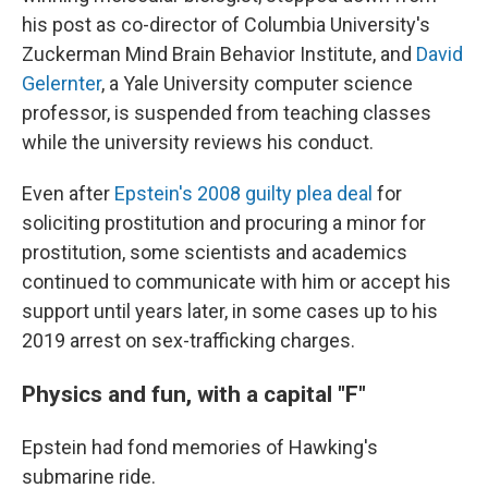
his post as co-director of Columbia University's
Zuckerman Mind Brain Behavior Institute, and
David
Gelernter
, a Yale University computer science
professor, is suspended from teaching classes
while the university reviews his conduct.
Even after
Epstein's 2008 guilty plea deal
for
soliciting prostitution and procuring a minor for
prostitution, some scientists and academics
continued to communicate with him or accept his
support until years later, in some cases up to his
2019 arrest on sex-trafficking charges.
Physics and fun, with a capital "F"
Epstein had fond memories of Hawking's
submarine ride.