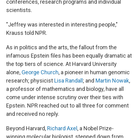
conferences, research programs and individual
scientists.
"Jeffrey was interested in interesting people,"
Krauss told NPR.
As in politics and the arts, the fallout from the
infamous Epstein files has been equally dramatic at
the top tiers of science. At Harvard University
alone,
George Church
, a pioneer in human genomic
research; physicist
Lisa Randall
; and
Martin Nowak
,
a professor of mathematics and biology, have all
come under intense scrutiny over their ties with
Epstein. NPR reached out to all three for comment
and received no reply.
Beyond Harvard,
Richard Axel
, a Nobel Prize-
winning molecular biologist, stepped down from