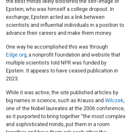
the best minds likely bolstered the self-image of
Epstein, who was himself a college dropout. In
exchange, Epstein acted as a link between
scientists and influential individuals in a position to
advance their careers and make them money.
One way he accomplished this was through
Edge.org
, a nonprofit foundation and website that
multiple scientists told NPR was funded by
Epstein. It appears to have ceased publication in
2023.
While it was active, the site published articles by
big names in science, such as Krauss and
Wilczek
,
one of the Nobel laureates at the 2006 conference,
as it purported to bring together "the most complex
and sophisticated minds, put them in a room