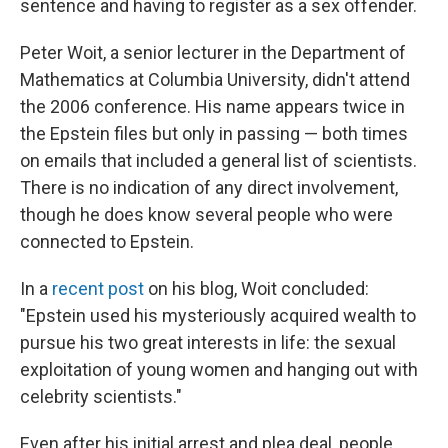
sentence and having to register as a sex offender.
Peter Woit, a senior lecturer in the Department of
Mathematics at Columbia University, didn't attend
the 2006 conference. His name appears twice in
the Epstein files but only in passing — both times
on emails that included a general list of scientists.
There is no indication of any direct involvement,
though he does know several people who were
connected to Epstein.
In a
recent post
on his blog, Woit concluded:
"Epstein used his mysteriously acquired wealth to
pursue his two great interests in life: the sexual
exploitation of young women and hanging out with
celebrity scientists."
Even after his initial arrest and plea deal, people