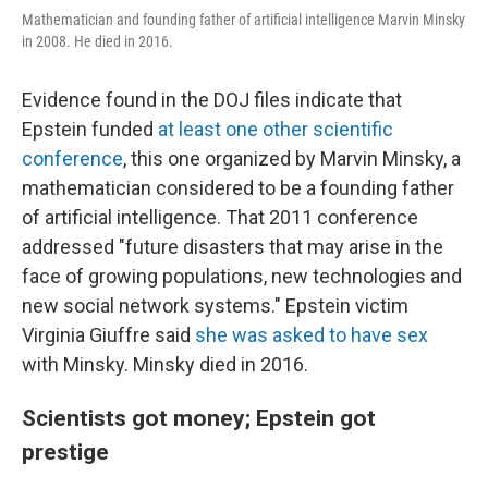
Mathematician and founding father of artificial intelligence Marvin Minsky
in 2008. He died in 2016.
Evidence found in the DOJ files indicate that
Epstein funded
at least one other scientific
conference
, this one organized by Marvin Minsky, a
mathematician considered to be a founding father
of artificial intelligence. That 2011 conference
addressed "future disasters that may arise in the
face of growing populations, new technologies and
new social network systems." Epstein victim
Virginia Giuffre said
she was asked to have sex
with Minsky. Minsky died in 2016.
Scientists got money; Epstein got
prestige