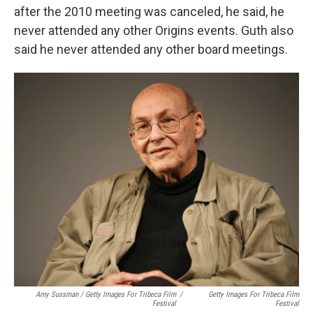
after the 2010 meeting was canceled, he said, he
never attended any other Origins events. Guth also
said he never attended any other board meetings.
Amy Sussman / Getty Images For Tribeca Film
/
Getty Images For Tribeca Film
Festival
Festival