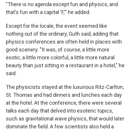
"There is no agenda except fun and physics, and
that's fun with a capital 'F,'" he added.
Except for the locale, the event seemed like
nothing out of the ordinary, Guth said, adding that
physics conferences are often held in places with
good scenery. "It was, of course, a little more
exotic, a little more colorful, a little more natural
beauty than just sitting in a restaurant in a hotel," he
said.
The physicists stayed at the luxurious Ritz-Carlton,
St. Thomas and had dinners and lunches each day
at the hotel. At the conference, there were several
talks each day that delved into esoteric topics,
such as gravitational wave physics, that would later
dominate the field. A few scientists also held a