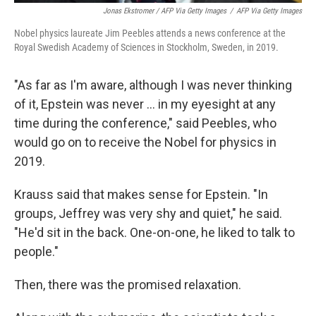
Jonas Ekstromer / AFP Via Getty Images
/
AFP Via Getty Images
Nobel physics laureate Jim Peebles attends a news conference at the
Royal Swedish Academy of Sciences in Stockholm, Sweden, in 2019.
"As far as I'm aware, although I was never thinking
of it, Epstein was never … in my eyesight at any
time during the conference," said Peebles, who
would go on to receive the Nobel for physics in
2019.
Krauss said that makes sense for Epstein. "In
groups, Jeffrey was very shy and quiet," he said.
"He'd sit in the back. One-on-one, he liked to talk to
people."
Then, there was the promised relaxation.