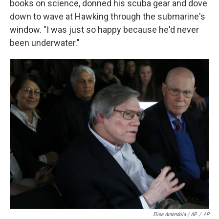
books on science, donned his scuba gear and dove
down to wave at Hawking through the submarine's
window. "I was just so happy because he'd never
been underwater."
Elise Amendola / AP
/
AP