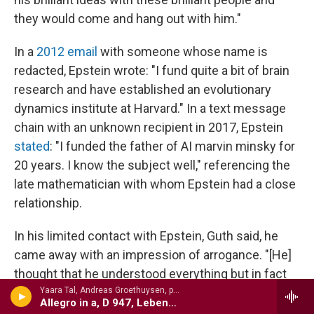
they would come and hang out with him."
In a
2012 email
with someone whose name is
redacted, Epstein wrote: "I fund quite a bit of brain
research and have established an evolutionary
dynamics institute at Harvard." In a text message
chain with an unknown recipient in 2017, Epstein
stated
: "I funded the father of AI marvin minsky for
20 years. I know the subject well," referencing the
late mathematician with whom Epstein had a close
relationship.
In his limited contact with Epstein, Guth said, he
came away with an impression of arrogance. "[He]
thought that he understood everything but in fact
did not understand very much at all."
Yaara Tal, Andreas Groethuysen, p - Complete Piano Music For Four Hands, VOl. 2
Allegro in a, D 947, Lebensst�rme