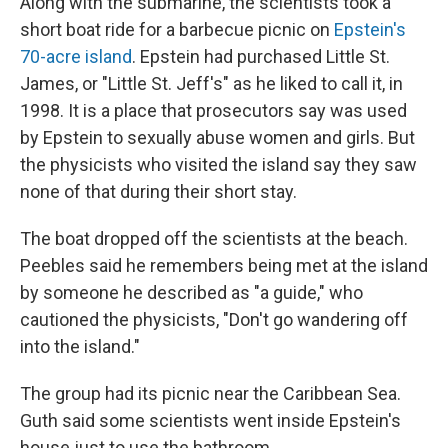
Along with the submarine, the scientists took a
short boat ride for a barbecue picnic on
Epstein's
70-acre island
. Epstein had purchased Little St.
James, or "Little St. Jeff's" as he liked to call it, in
1998. It is a place that prosecutors say was used
by Epstein to sexually abuse women and girls. But
the physicists who visited the island say they saw
none of that during their short stay.
The boat dropped off the scientists at the beach.
Peebles said he remembers being met at the island
by someone he described as "a guide," who
cautioned the physicists, "Don't go wandering off
into the island."
The group had its picnic near the Caribbean Sea.
Guth said some scientists went inside Epstein's
house just to use the bathroom.