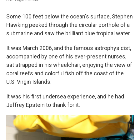
Some 100 feet below the ocean's surface, Stephen
Hawking peeked through the circular porthole of a
submarine and saw the brilliant blue tropical water.
It was March 2006, and the famous astrophysicist,
accompanied by one of his ever-present nurses,
sat strapped in his wheelchair, enjoying the view of
coral reefs and colorful fish off the coast of the
U.S. Virgin Islands.
It was his first undersea experience, and he had
Jeffrey Epstein to thank for it.