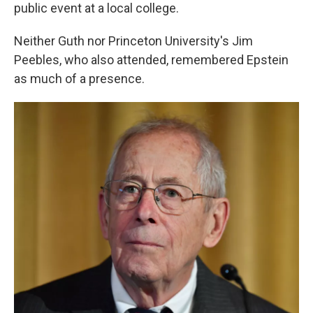
public event at a local college.
Neither Guth nor Princeton University's Jim
Peebles, who also attended, remembered Epstein
as much of a presence.