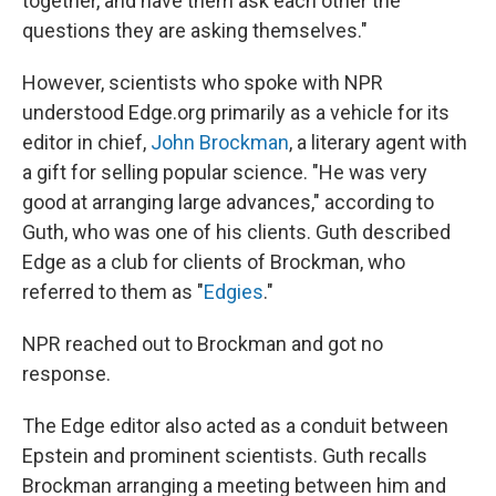
together, and have them ask each other the
questions they are asking themselves."
However, scientists who spoke with NPR
understood Edge.org primarily as a vehicle for its
editor in chief,
John Brockman
, a literary agent with
a gift for selling popular science. "He was very
good at arranging large advances," according to
Guth, who was one of his clients. Guth described
Edge as a club for clients of Brockman, who
referred to them as "
Edgies
."
NPR reached out to Brockman and got no
response.
The Edge editor also acted as a conduit between
Epstein and prominent scientists. Guth recalls
Brockman arranging a meeting between him and