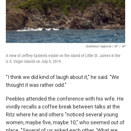
Gianfranco Gaglione / AP
/
AP
A view of Jeffrey Epstein's estate on the island of Little St. James in the
U.S. Virgin Islands on July 9, 2019.
"I think we did kind of laugh about it," he said. "We
thought it was rather odd."
Peebles attended the conference with his wife. He
vividly recalls a coffee break between talks at the
Ritz where he and others "noticed several young
women, maybe five, maybe 10," who seemed out of
place. "Several of us asked each other, 'What are