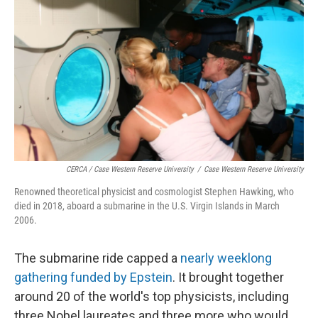
CERCA / Case Western Reserve University
/
Case Western Reserve University
Renowned theoretical physicist and cosmologist Stephen Hawking, who
died in 2018, aboard a submarine in the U.S. Virgin Islands in March
2006.
The submarine ride capped a
nearly weeklong
gathering funded by Epstein
. It brought together
around 20 of the world's top physicists, including
three Nobel laureates and three more who would