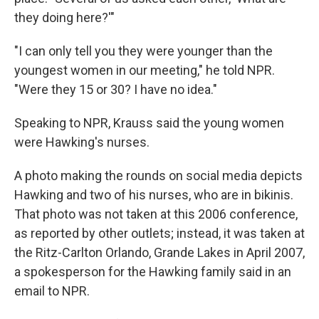
they doing here?'"
"I can only tell you they were younger than the
youngest women in our meeting," he told NPR.
"Were they 15 or 30? I have no idea."
Speaking to NPR, Krauss said the young women
were Hawking's nurses.
A photo making the rounds on social media depicts
Hawking and two of his nurses, who are in bikinis.
That photo was not taken at this 2006 conference,
as reported by other outlets; instead, it was taken at
the Ritz-Carlton Orlando, Grande Lakes in April 2007,
a
spokesperson for the Hawking family said in an
email to NPR.