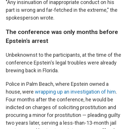
"Any insinuation of inappropriate conduct on his
part is wrong and far-fetched in the extreme," the
spokesperson wrote.
The conference was only months before
Epstein's arrest
Unbeknownst to the participants, at the time of the
conference Epstein's legal troubles were already
brewing back in Florida.
Police in Palm Beach, where Epstein owned a
house, were
wrapping up an investigation of him
.
Four months after the conference, he would be
indicted on charges of soliciting prostitution and
procuring a minor for prostitution — pleading guilty
two years later, serving a less-than-13-month jail