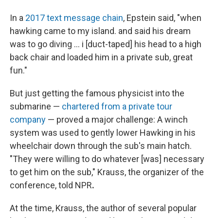
In a
2017 text message chain
, Epstein said, "when
hawking came to my island. and said his dream
was to go diving … i [duct-taped] his head to a high
back chair and loaded him in a private sub, great
fun."
But just getting the famous physicist into the
submarine —
chartered from a private tour
company
— proved a major challenge: A winch
system was used to gently lower Hawking in his
wheelchair down through the sub's main hatch.
"They were willing to do whatever [was] necessary
to get him on the sub," Krauss, the organizer of the
conference, told NPR
.
At the time, Krauss, the author of several popular