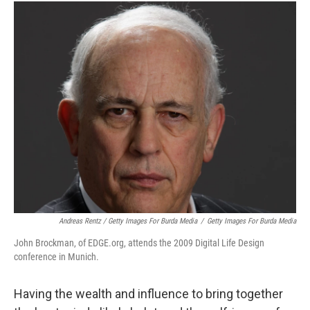
Andreas Rentz / Getty Images For Burda Media
/
Getty Images For Burda Media
John Brockman, of EDGE.org, attends the 2009 Digital Life Design
conference in Munich.
Having the wealth and influence to bring together