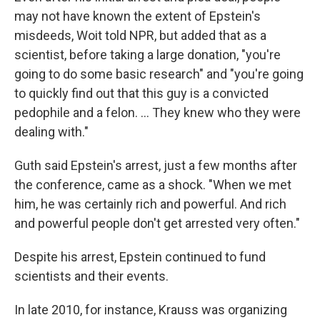
may not have known the extent of Epstein's
misdeeds, Woit told NPR, but added that as a
scientist, before taking a large donation, "you're
going to do some basic research" and "you're going
to quickly find out that this guy is a convicted
pedophile and a felon. … They knew who they were
dealing with."
Guth said Epstein's arrest, just a few months after
the conference, came as a shock. "When we met
him, he was certainly rich and powerful. And rich
and powerful people don't get arrested very often."
Despite his arrest, Epstein continued to fund
scientists and their events.
In late 2010, for instance, Krauss was organizing