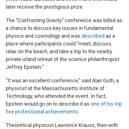
later receive the prestigious prize.
The "Confronting Gravity" conference was billed as
a chance to discuss key issues in fundamental
physics and cosmology and was
described
as a
place where participants could "meet, discuss,
relax on the beach, and take a trip to the nearby
private island retreat of the science philanthropist
Jeffrey Epstein."
"It was an excellent conference," said Alan Guth, a
physicist at the Massachusetts Institute of
Technology, who attended the event. In fact,
Epstein would go on to describe it as
one of his top
five professional achievements
.
Theoretical physicist Lawrence Krauss, then with