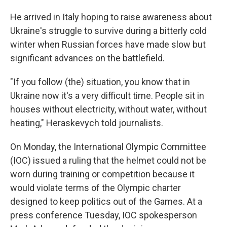
He arrived in Italy hoping to raise awareness about
Ukraine's struggle to survive during a bitterly cold
winter when Russian forces have made slow but
significant advances on the battlefield.
"If you follow (the) situation, you know that in
Ukraine now it's a very difficult time. People sit in
houses without electricity, without water, without
heating," Heraskevych told journalists.
On Monday, the International Olympic Committee
(IOC) issued a ruling that the helmet could not be
worn during training or competition because it
would violate terms of the Olympic charter
designed to keep politics out of the Games. At a
press conference Tuesday, IOC spokesperson