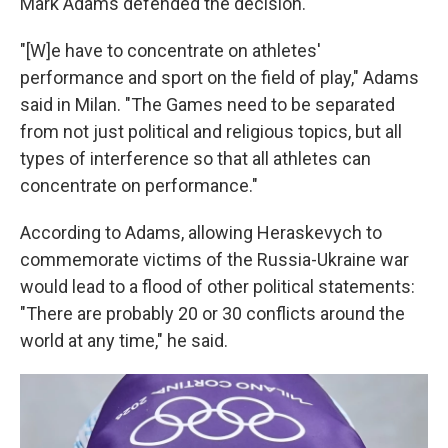
Mark Adams defended the decision.
"[W]e have to concentrate on athletes'
performance and sport on the field of play," Adams
said in Milan. "The Games need to be separated
from not just political and religious topics, but all
types of interference so that all athletes can
concentrate on performance."
According to Adams, allowing Heraskevych to
commemorate victims of the Russia-Ukraine war
would lead to a flood of other political statements:
"There are probably 20 or 30 conflicts around the
world at any time," he said.