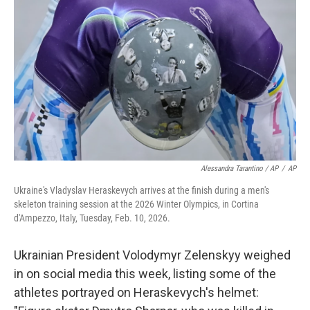
Alessandra Tarantino / AP
/
AP
Ukraine's Vladyslav Heraskevych arrives at the finish during a men's
skeleton training session at the 2026 Winter Olympics, in Cortina
d'Ampezzo, Italy, Tuesday, Feb. 10, 2026.
Ukrainian President Volodymyr Zelenskyy weighed
in on social media this week, listing some of the
athletes portrayed on Heraskevych's helmet: