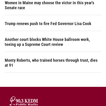
Women in Maine may choose the victor in this year's
Senate race
Trump renews push to fire Fed Governor Lisa Cook
Another court blocks White House ballroom work,
teeing up a Supreme Court review
Monty Roberts, who trained horses through trust, dies
at 91