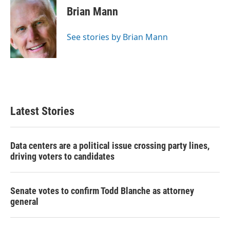
e
t
k
i
Brian Mann
b
t
e
l
o
e
d
o
r
I
See stories by Brian Mann
k
n
Latest Stories
Data centers are a political issue crossing party lines,
driving voters to candidates
Senate votes to confirm Todd Blanche as attorney
general