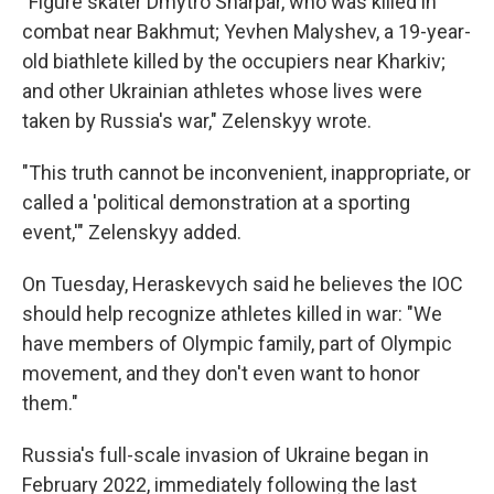
"Figure skater Dmytro Sharpar, who was killed in
combat near Bakhmut; Yevhen Malyshev, a 19-year-
old biathlete killed by the occupiers near Kharkiv;
and other Ukrainian athletes whose lives were
taken by Russia's war," Zelenskyy wrote.
"This truth cannot be inconvenient, inappropriate, or
called a 'political demonstration at a sporting
event,'" Zelenskyy added.
On Tuesday, Heraskevych said he believes the IOC
should help recognize athletes killed in war: "We
have members of Olympic family, part of Olympic
movement, and they don't even want to honor
them."
Russia's full-scale invasion of Ukraine began in
February 2022, immediately following the last