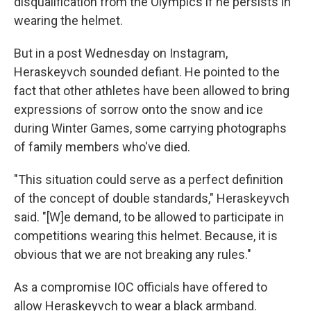
disqualification from the Olympics if he persists in
wearing the helmet.
But in a post Wednesday on Instagram,
Heraskeyvch sounded defiant. He pointed to the
fact that other athletes have been allowed to bring
expressions of sorrow onto the snow and ice
during Winter Games, some carrying photographs
of family members who've died.
"This situation could serve as a perfect definition
of the concept of double standards," Heraskeyvch
said. "[W]e demand, to be allowed to participate in
competitions wearing this helmet. Because, it is
obvious that we are not breaking any rules."
As a compromise IOC officials have offered to
allow Heraskeyvch to wear a black armband.