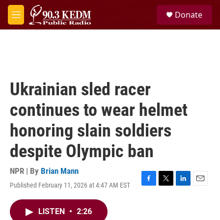
Skip to main content
S
Donate
e
M
a
e
r
n
c
u
h
u
e
Ukrainian sled racer
r
y
continues to wear helmet
honoring slain soldiers
despite Olympic ban
NPR | By
Brian Mann
Published February 11, 2026 at 4:47 AM EST
F
T
L
E
a
w
i
m
c
i
n
a
LISTEN
•
2:26
e
t
k
i