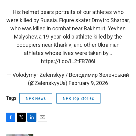
His helmet bears portraits of our athletes who
were killed by Russia. Figure skater Dmytro Sharpar,
who was killed in combat near Bakhmut; Yevhen
Malyshev, a 19-year-old biathlete killed by the
occupiers near Kharkiv; and other Ukrainian
athletes whose lives were taken by…
https://t.co/IL2tFB786l
— Volodymyr Zelenskyy / Володимир Зеленський
(@ZelenskyyUa)
February 9, 2026
Tags
NPR News
NPR Top Stories
F
T
L
E
a
w
i
m
c
i
n
a