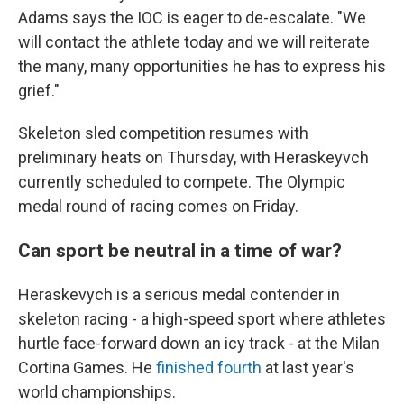
Adams says the IOC is eager to de-escalate. "We
will contact the athlete today and we will reiterate
the many, many opportunities he has to express his
grief."
Skeleton sled competition resumes with
preliminary heats on Thursday, with Heraskeyvch
currently scheduled to compete. The Olympic
medal round of racing comes on Friday.
Can sport be neutral in a time of war?
Heraskevych is a serious medal contender in
skeleton racing - a high-speed sport where athletes
hurtle face-forward down an icy track - at the Milan
Cortina Games. He
finished fourth
at last year's
world championships.