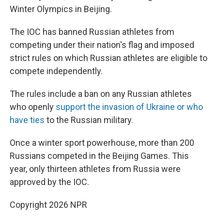
Winter Olympics in Beijing.
The IOC has banned Russian athletes from
competing under their nation's flag and imposed
strict rules on which Russian athletes are eligible to
compete independently.
The rules include a ban on any Russian athletes
who openly
support the invasion of Ukraine or who
have ties
to the Russian military.
Once a winter sport powerhouse, more than 200
Russians competed in the Beijing Games. This
year, only thirteen athletes from Russia were
approved by the IOC.
Copyright 2026 NPR