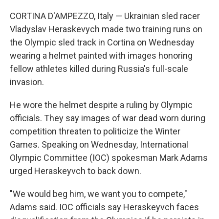
CORTINA D'AMPEZZO, Italy — Ukrainian sled racer
Vladyslav Heraskevych made two training runs on
the Olympic sled track in Cortina on Wednesday
wearing a helmet painted with images honoring
fellow athletes killed during Russia's full-scale
invasion.
He wore the helmet despite a ruling by Olympic
officials. They say images of war dead worn during
competition threaten to politicize the Winter
Games. Speaking on Wednesday, International
Olympic Committee (IOC) spokesman Mark Adams
urged Heraskeyvch to back down.
"We would beg him, we want you to compete,"
Adams said. IOC officials say Heraskeyvch faces