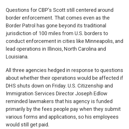
Questions for CBP's Scott still centered around
border enforcement. That comes even as the
Border Patrol has gone beyond its traditional
jurisdiction of 100 miles from U.S. borders to
conduct enforcement in cities like Minneapolis, and
lead operations in Illinois, North Carolina and
Louisiana.
All three agencies hedged in response to questions
about whether their operations would be affected if
DHS shuts down on Friday. U.S. Citizenship and
Immigration Services Director Joseph Edlow
reminded lawmakers that his agency is funded
primarily by the fees people pay when they submit
various forms and applications, so his employees
would still get paid.