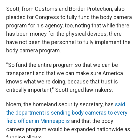
Scott, from Customs and Border Protection, also
pleaded for Congress to fully fund the body camera
program for his agency, too, noting that while there
has been money for the physical devices, there
have not been the personnel to fully implement the
body camera program.
"So fund the entire program so that we can be
transparent and that we can make sure America
knows what we're doing, because that trust is
critically important," Scott urged lawmakers.
Noem, the homeland security secretary, has
said
the department is sending body cameras to every
field officer in Minneapolis
and that the body
camera program would be expanded nationwide as
funding allows.