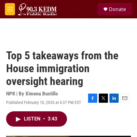
Skip to main content
S
Donate
e
M
a
e
r
n
c
u
h
u
e
Top 5 takeaways from the
r
y
House immigration
oversight hearing
NPR | By
Ximena Bustillo
Published February 10, 2026 at 4:37 PM EST
F
T
L
E
a
w
i
m
c
i
n
a
LISTEN
•
3:43
e
t
k
i
b
t
e
l
o
e
d