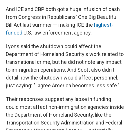
And ICE and CBP both got a huge infusion of cash
from Congress in Republicans' One Big Beautiful
Bill Act last summer — making ICE the
highest-
funded
U.S. law enforcement agency.
Lyons said the shutdown could affect the
Department of Homeland Security's work related to
transnational crime, but he did not note any impact
to immigration operations. And Scott also didn't
detail how the shutdown would affect personnel,
just saying: "I agree America becomes less safe."
Their responses suggest any lapse in funding
could most affect non-immigration agencies inside
the Department of Homeland Security, like the
Transportation Security Administration and Federal