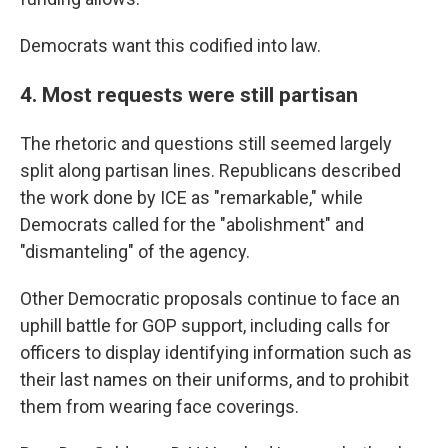
Democrats want this codified into law.
4. Most requests were still partisan
The rhetoric and questions still seemed largely
split along partisan lines. Republicans described
the work done by ICE as "remarkable," while
Democrats called for the "abolishment" and
"dismanteling" of the agency.
Other Democratic proposals continue to face an
uphill battle for GOP support, including calls for
officers to display identifying information such as
their last names on their uniforms, and to prohibit
them from wearing face coverings.