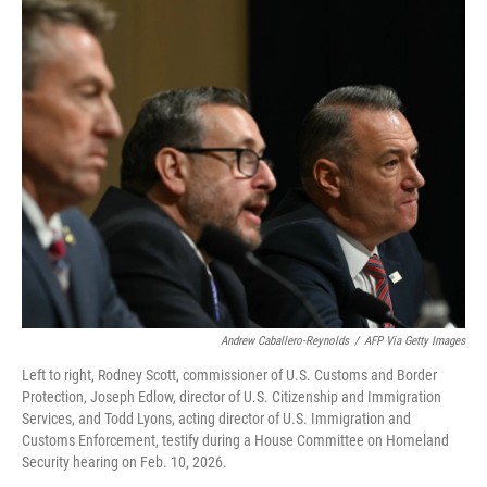
o
r
I
k
n
Andrew Caballero-Reynolds
/
AFP Via Getty Images
Left to right, Rodney Scott, commissioner of U.S. Customs and Border
Protection, Joseph Edlow, director of U.S. Citizenship and Immigration
Services, and Todd Lyons, acting director of U.S. Immigration and
Customs Enforcement, testify during a House Committee on Homeland
Security hearing on Feb. 10, 2026.