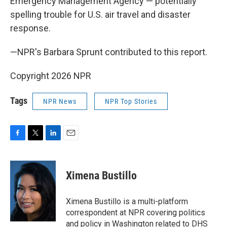
Emergency Management Agency — potentially
spelling trouble for U.S. air travel and disaster
response.
—NPR's Barbara Sprunt contributed to this report.
Copyright 2026 NPR
Tags
NPR News
NPR Top Stories
F
T
L
E
a
w
i
m
c
i
n
a
e
t
k
i
Ximena Bustillo
b
t
e
l
o
e
d
o
r
I
Ximena Bustillo is a multi-platform
k
n
correspondent at NPR covering politics
and policy in Washington related to DHS