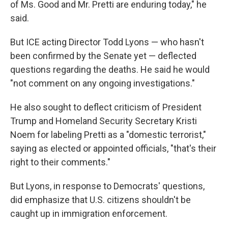
of Ms. Good and Mr. Pretti are enduring today," he
said.
But ICE acting Director Todd Lyons — who hasn't
been confirmed by the Senate yet — deflected
questions regarding the deaths. He said he would
"not comment on any ongoing investigations."
He also sought to deflect criticism of President
Trump and Homeland Security Secretary Kristi
Noem for labeling Pretti as a "domestic terrorist,"
saying as elected or appointed officials, "that's their
right to their comments."
But Lyons, in response to Democrats' questions,
did emphasize that U.S. citizens shouldn't be
caught up in immigration enforcement.