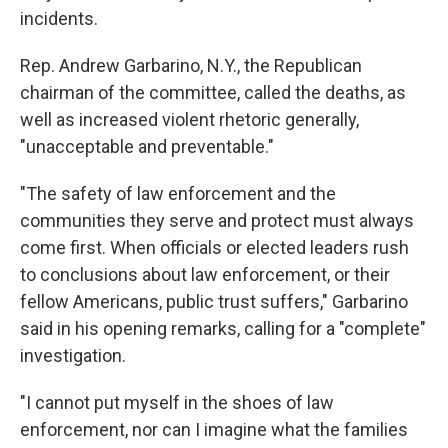
incidents.
Rep. Andrew Garbarino, N.Y., the Republican
chairman of the committee, called the deaths, as
well as increased violent rhetoric generally,
"unacceptable and preventable."
"The safety of law enforcement and the
communities they serve and protect must always
come first. When officials or elected leaders rush
to conclusions about law enforcement, or their
fellow Americans, public trust suffers," Garbarino
said in his opening remarks, calling for a "complete"
investigation.
"I cannot put myself in the shoes of law
enforcement, nor can I imagine what the families