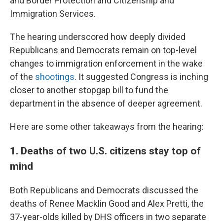
and Border Protection and Citizenship and
Immigration Services.
The hearing underscored how deeply divided
Republicans and Democrats remain on top-level
changes to immigration enforcement in the wake
of the
shootings
. It suggested Congress is inching
closer to another stopgap bill to fund the
department in the absence of deeper agreement.
Here are some other takeaways from the hearing:
1. Deaths of two U.S. citizens stay top of
mind
Both Republicans and Democrats discussed the
deaths of Renee Macklin Good and Alex Pretti, the
37-year-olds killed by DHS officers in two separate