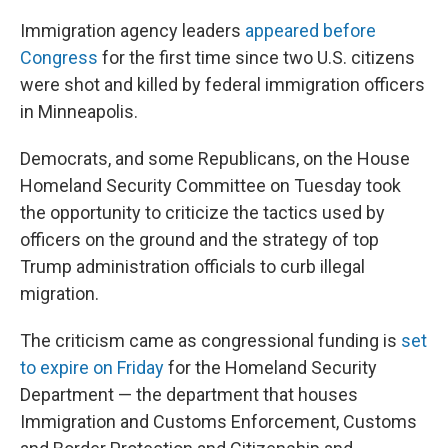
Immigration agency leaders
appeared before
Congress
for the first time since two U.S. citizens
were shot and killed by federal immigration officers
in Minneapolis.
Democrats, and some Republicans, on the House
Homeland Security Committee on Tuesday took
the opportunity to criticize the tactics used by
officers on the ground and the strategy of top
Trump administration officials to curb illegal
migration.
The criticism came as congressional funding is
set
to expire on Friday
for the Homeland Security
Department — the department that houses
Immigration and Customs Enforcement, Customs