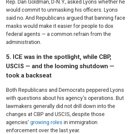
Rep. Dan Goldman, D-N.Y., asked Lyons whether he
would commit to unmasking his officers. Lyons
said no. And Republicans argued that banning face
masks would make it easier for people to dox
federal agents — a common refrain from the
administration.
5. ICE was in the spotlight, while CBP,
USCIS — and the looming shutdown —
took a backseat
Both Republicans and Democrats peppered Lyons
with questions about his agency's operations. But
lawmakers generally did not drill down into the
changes at CBP and USCIS, despite those
agencies'
growing
roles
in immigration
enforcement over the last year.