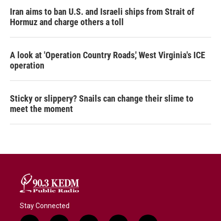
Iran aims to ban U.S. and Israeli ships from Strait of
Hormuz and charge others a toll
A look at 'Operation Country Roads,' West Virginia's ICE
operation
Sticky or slippery? Snails can change their slime to
meet the moment
Stay Connected