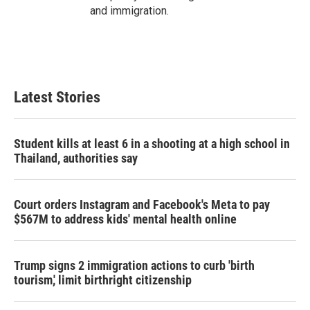
and immigration.
Latest Stories
Student kills at least 6 in a shooting at a high school in
Thailand, authorities say
Court orders Instagram and Facebook's Meta to pay
$567M to address kids' mental health online
Trump signs 2 immigration actions to curb 'birth
tourism,' limit birthright citizenship