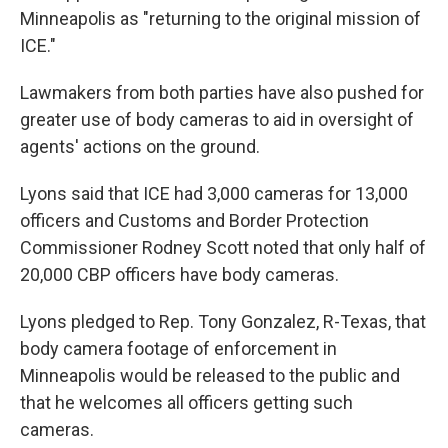
Minneapolis as "returning to the original mission of
ICE."
Lawmakers from both parties have also pushed for
greater use of body cameras to aid in oversight of
agents' actions on the ground.
Lyons said that ICE had 3,000 cameras for 13,000
officers and Customs and Border Protection
Commissioner Rodney Scott noted that only half of
20,000 CBP officers have body cameras.
Lyons pledged to Rep. Tony Gonzalez, R-Texas, that
body camera footage of enforcement in
Minneapolis would be released to the public and
that he welcomes all officers getting such
cameras.