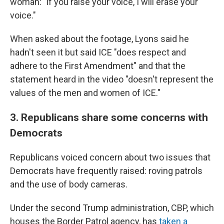
woman: "if you raise your voice, I will erase your
voice."
When asked about the footage, Lyons said he
hadn't seen it but said ICE "does respect and
adhere to the First Amendment" and that the
statement heard in the video "doesn't represent the
values of the men and women of ICE."
3. Republicans share some concerns with
Democrats
Republicans voiced concern about two issues that
Democrats have frequently raised: roving patrols
and the use of body cameras.
Under the second Trump administration, CBP, which
houses the Border Patrol agency, has
taken a