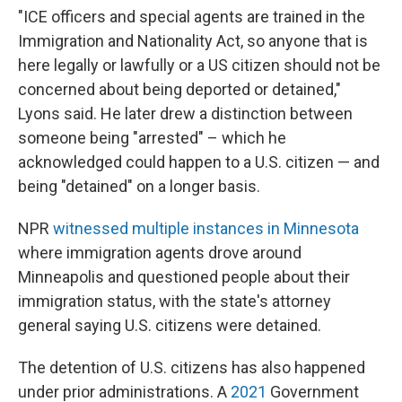
"ICE officers and special agents are trained in the
Immigration and Nationality Act, so anyone that is
here legally or lawfully or a US citizen should not be
concerned about being deported or detained,"
Lyons said. He later drew a distinction between
someone being "arrested" – which he
acknowledged could happen to a U.S. citizen — and
being "detained" on a longer basis.
NPR
witnessed multiple instances in Minnesota
where immigration agents drove around
Minneapolis and questioned people about their
immigration status, with the state's attorney
general saying U.S. citizens were detained.
The detention of U.S. citizens has also happened
under prior administrations. A
2021
Government