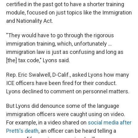
certified in the past got to have a shorter training
module, focused on just topics like the Immigration
and Nationality Act.
"They would have to go through the rigorous
immigration training, which, unfortunately ...
immigration law is just as confusing and long as
[the] tax code," Lyons said.
Rep. Eric Swalwell, D-Calif., asked Lyons how many
ICE officers have been fired for their conduct.
Lyons declined to comment on personnel matters.
But Lyons did denounce some of the language
immigration officers were caught using on video.
For example, in a video shared on
social media after
Pretti's death
, an officer can be heard telling a