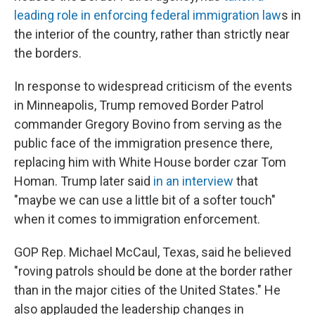
leading role in enforcing federal immigration law
s in
the interior of the country, rather than strictly near
the borders.
In response to widespread criticism of the events
in Minneapolis, Trump removed Border Patrol
commander Gregory Bovino from serving as the
public face of the immigration presence there,
replacing him with White House border czar Tom
Homan. Trump later said
in an interview
that
"maybe we can use a little bit of a softer touch"
when it comes to immigration enforcement.
GOP Rep. Michael McCaul, Texas, said he believed
"roving patrols should be done at the border rather
than in the major cities of the United States." He
also applauded the leadership changes in