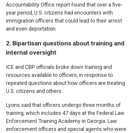
Accountability Office report found that over a five-
year period, U.S. citizens had encounters with
immigration officers that could lead to their arrest
and even deportation.
2. Bipartisan questions about training and
internal oversight
ICE and CBP officials broke down training and
resources available to officers, in response to
repeated questions about how officers are treating
U.S. citizens and others.
Lyons said that officers undergo three months of
training, which includes 47 days at the Federal Law
Enforcement Training Academy in Georgia. Law
enforcement officers and special agents who were