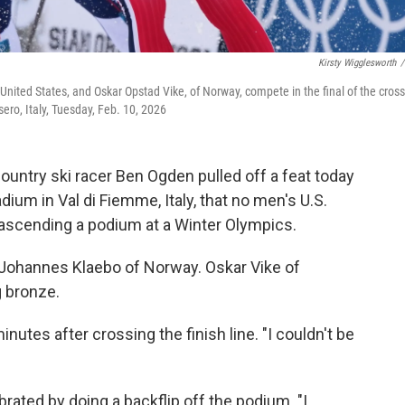
Kirsty Wigglesworth
/
nited States, and Oskar Opstad Vike, of Norway, compete in the final of the cross
sero, Italy, Tuesday, Feb. 10, 2026
ountry ski racer Ben Ogden pulled off a feat today
ium in Val di Fiemme, Italy, that no men's U.S.
ascending a podium at a Winter Olympics.
d Johannes Klaebo of Norway. Oskar Vike of
g bronze.
nutes after crossing the finish line. "I couldn't be
ated by doing a backflip off the podium. "I