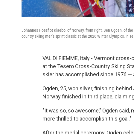
Johannes Hoesflot Klaebo, of Norway, from right, Ben Ogden, of the U
country skiing men's sprint classic at the 2026 Winter Olympics, in Te
VAL DI FIEMME, Italy - Vermont cross-c
at the Tesero Cross-Country Skiing Stad
skier has accomplished since 1976 — 
Ogden, 25, won silver, finishing behin
Norway finished in third place, claimin
"It was so, so awesome," Ogden said, mi
more thrilled to accomplish this goal."
After the medal ceremony, Ogden celebr