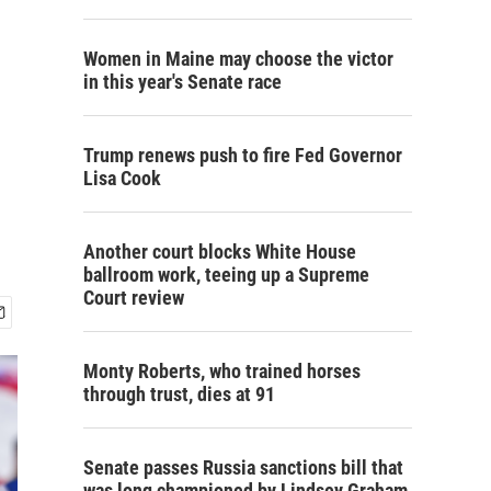
Women in Maine may choose the victor
in this year's Senate race
Trump renews push to fire Fed Governor
Lisa Cook
Another court blocks White House
ballroom work, teeing up a Supreme
Court review
Monty Roberts, who trained horses
through trust, dies at 91
Senate passes Russia sanctions bill that
was long championed by Lindsey Graham