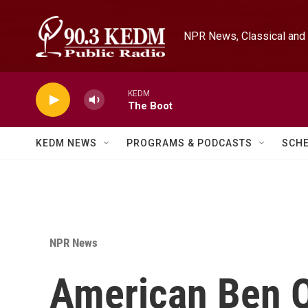
Skip to main content
NPR News, Classical and 
KEDM
The Boot
KEDM NEWS
PROGRAMS & PODCASTS
SCH
NPR News
American Ben O