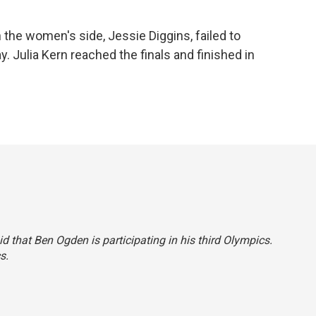
 the women's side, Jessie Diggins, failed to
. Julia Kern reached the finals and finished in
aid that Ben Ogden is participating in his third Olympics.
s.