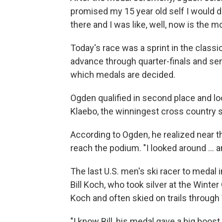
promised my 15 year old self I would do
there and I was like, well, now is the 
Today's race was a sprint in the classic
advance through quarter-finals and semi
which medals are decided.
Ogden qualified in second place and lo
Klaebo, the winningest cross country sk
According to Ogden, he realized near t
reach the podium. "I looked around ... a
The last U.S. men's ski racer to meda
Bill Koch, who took silver at the Wint
Koch and often skied on trails throug
"I know Bill, his medal gave a big boost