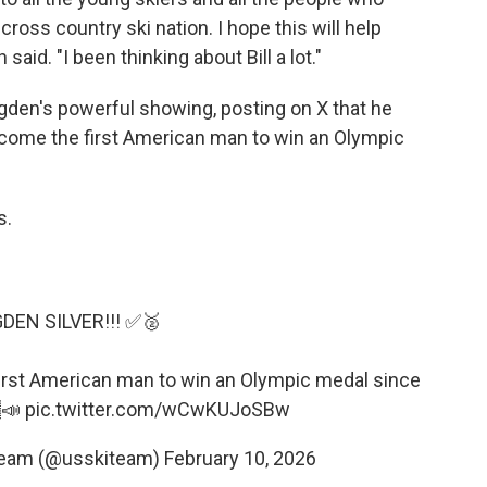
oss country ski nation. I hope this will help
said. "I been thinking about Bill a lot."
gden's powerful showing, posting on X that he
come the first American man to win an Olympic
s.
DEN SILVER!!! ✅🥈
irst American man to win an Olympic medal since
📣
pic.twitter.com/wCwKUJoSBw
 Team (@usskiteam)
February 10, 2026