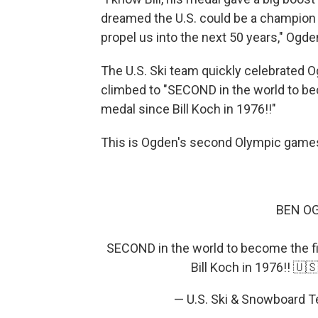
dreamed the U.S. could be a champion cr
propel us into the next 50 years," Ogden 
The U.S. Ski team quickly celebrated O
climbed to "SECOND in the world to be
medal since Bill Koch in 1976!!"
This is Ogden's second Olympic game
BEN OG
SECOND in the world to become the f
Bill Koch in 1976!! 🇺
— U.S. Ski & Snowboard