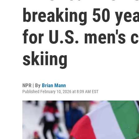
breaking 50 ye
for U.S. men's 
skiing
NPR | By
Brian Mann
Published February 10, 2026 at 8:09 AM EST