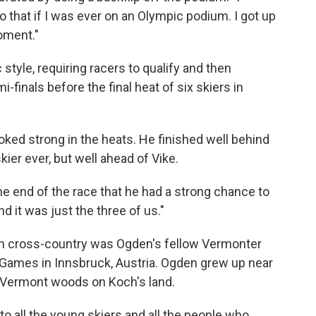
 that if I was ever on an Olympic podium. I got up
moment."
 style, requiring racers to qualify and then
-finals before the final heat of six skiers in
oked strong in the heats. He finished well behind
ier ever, but well ahead of Vike.
he end of the race that he had a strong chance to
nd it was just the three of us."
l in cross-country was Ogden's fellow Vermonter
er Games in Innsbruck, Austria. Ogden grew up near
h Vermont woods on Koch's land.
 to all the young skiers and all the people who