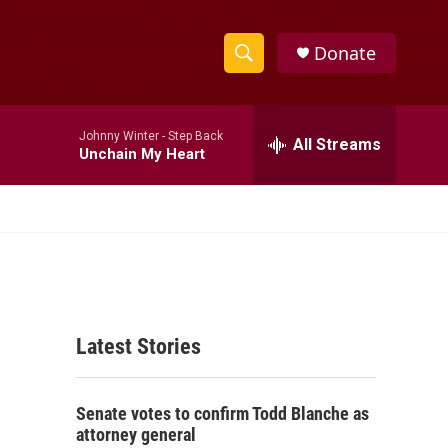
Donate
S
S
e
h
a
Johnny Winter -
Step Back
r
All Streams
o
Unchain My Heart
c
h
w
Q
u
S
e
r
e
y
a
Latest Stories
r
c
Senate votes to confirm Todd Blanche as
h
attorney general