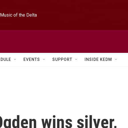
Music of the Delta
EDULE
EVENTS
SUPPORT
INSIDE KEDM
gden wins silver,