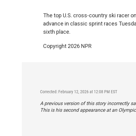
The top U.S. cross-country ski racer on
advance in classic sprint races Tuesday
sixth place.
Copyright 2026 NPR
Corrected: February 12, 2026 at 12:08 PM EST
A previous version of this story incorrectly s
This is his second appearance at an Olympic