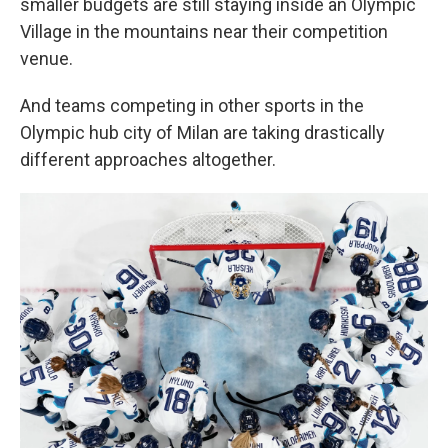
smaller budgets are still staying inside an Olympic
Village in the mountains near their competition
venue.
And teams competing in other sports in the
Olympic hub city of Milan are taking drastically
different approaches altogether.