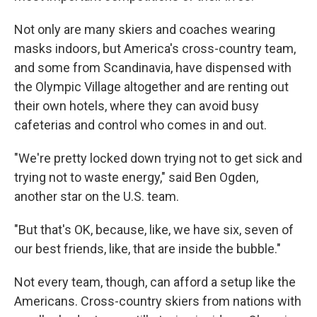
Not only are many skiers and coaches wearing
masks indoors, but America's cross-country team,
and some from Scandinavia, have dispensed with
the Olympic Village altogether and are renting out
their own hotels, where they can avoid busy
cafeterias and control who comes in and out.
"We're pretty locked down trying not to get sick and
trying not to waste energy," said Ben Ogden,
another star on the U.S. team.
"But that's OK, because, like, we have six, seven of
our best friends, like, that are inside the bubble."
Not every team, though, can afford a setup like the
Americans. Cross-country skiers from nations with