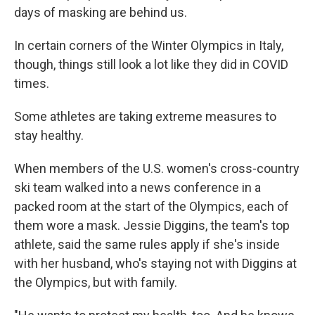
days of masking are behind us.
In certain corners of the Winter Olympics in Italy,
though, things still look a lot like they did in COVID
times.
Some athletes are taking extreme measures to
stay healthy.
When members of the U.S. women's cross-country
ski team walked into a news conference in a
packed room at the start of the Olympics, each of
them wore a mask. Jessie Diggins, the team's top
athlete, said the same rules apply if she's inside
with her husband, who's staying not with Diggins at
the Olympics, but with family.