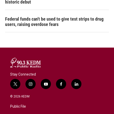
historic debut
Federal funds can't be used to give test strips to drug
users, raising overdose fears
Stay Connected
t
i
y
f
l
w
n
o
a
i
i
s
u
c
n
© 2026 KEDM
t
t
t
e
k
t
a
u
b
e
Public File
e
g
b
o
d
r
r
e
o
i