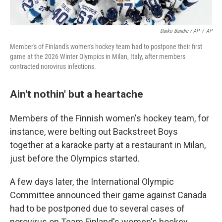
Darko Bandic / AP
/
AP
Member's of Finland's women's hockey team had to postpone their first
game at the 2026 Winter Olympics in Milan, Italy, after members
contracted norovirus infections.
Ain't nothin' but a heartache
Members of the Finnish women's hockey team, for
instance, were belting out Backstreet Boys
together at a karaoke party at a restaurant in Milan,
just before the Olympics started.
A few days later, the International Olympic
Committee announced their game against Canada
had to be postponed due to several cases of
norovirus on Team Finland's women's hockey