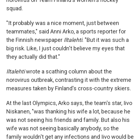
squad.
"It probably was a nice moment, just between
teammates," said Anni Arko, a sports reporter for
the Finnish newspaper
Iltalehti
. "But it was such a
big risk. Like, I just couldn't believe my eyes that
they actually did that."
Iltalehti
wrote a scathing column about the
norovirus outbreak, contrasting it with the extreme
measures taken by Finland's cross-country skiers.
At the last Olympics, Arko says, the team's star, Iivo
Niskanen, "was thanking his wife a lot, because he
was not seeing his friends and family. But also his
wife was not seeing basically anybody, so the
family wouldn't get any infections and Iivo would be