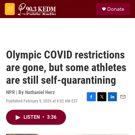
Skip to main content
S
Donate
e
M
a
e
r
n
c
u
h
u
e
Olympic COVID restrictions
r
y
are gone, but some athletes
are still self-quarantining
NPR | By
Nathaniel Herz
Published February 9, 2026 at 8:02 AM EST
F
T
L
E
a
w
i
m
c
i
n
a
LISTEN
•
3:36
e
t
k
i
b
t
e
l
o
e
d