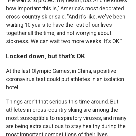
"He wants to protect my health, too. And he knows
how important this is," America's most decorated
cross-country skier said. "And it's like, we've been
waiting 10 years to have the rest of our lives
together all the time, and not worrying about
sickness. We can wait two more weeks. It's OK."
Locked down, but that's OK
At the last Olympic Games, in China, a positive
coronavirus test could put athletes in an isolation
hotel.
Things aren't that serious this time around. But
athletes in cross-country skiing are among the
most susceptible to respiratory viruses, and many
are being extra cautious to stay healthy during the
most important competitions of their lives.