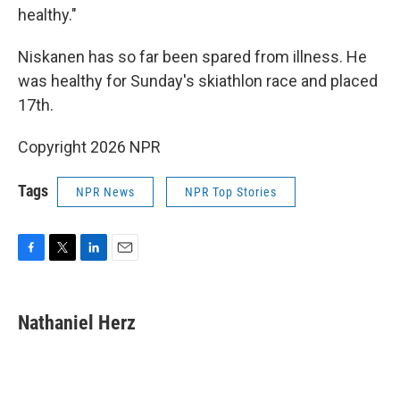
healthy."
Niskanen has so far been spared from illness. He
was healthy for Sunday's skiathlon race and placed
17th.
Copyright 2026 NPR
Tags
NPR News
NPR Top Stories
F
T
L
E
a
w
i
m
c
i
n
a
e
t
k
i
Nathaniel Herz
b
t
e
l
o
e
d
o
r
I
k
n