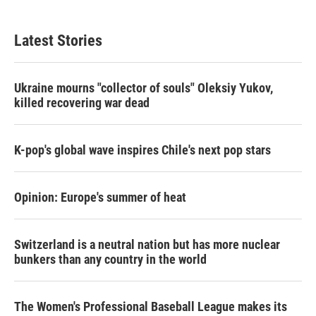
Latest Stories
Ukraine mourns "collector of souls" Oleksiy Yukov,
killed recovering war dead
K-pop's global wave inspires Chile's next pop stars
Opinion: Europe's summer of heat
Switzerland is a neutral nation but has more nuclear
bunkers than any country in the world
The Women's Professional Baseball League makes its