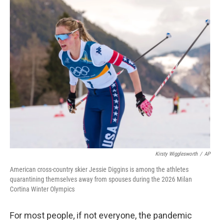
o
r
I
k
n
Kirsty Wigglesworth
/
AP
American cross-country skier Jessie Diggins is among the athletes
quarantining themselves away from spouses during the 2026 Milan
Cortina Winter Olympics
For most people, if not everyone, the pandemic