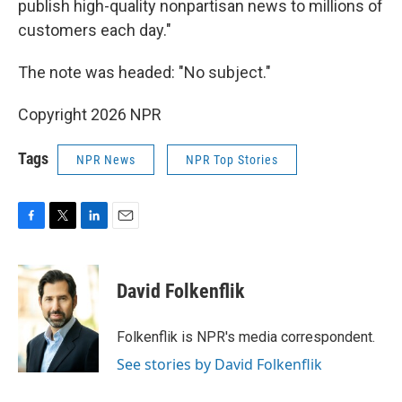
publish high-quality nonpartisan news to millions of
customers each day."
The note was headed: "No subject."
Copyright 2026 NPR
Tags
NPR News
NPR Top Stories
F
T
L
E
a
w
i
m
c
i
n
a
e
t
k
i
David Folkenflik
b
t
e
l
o
e
d
o
r
I
Folkenflik is NPR's media correspondent.
k
n
See stories by David Folkenflik