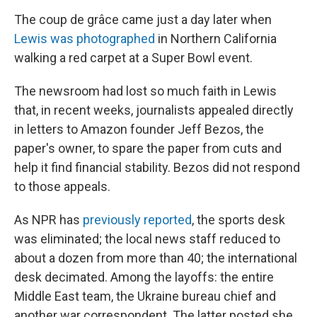
The coup de grâce came just a day later when
Lewis was photographed
in Northern California
walking a red carpet at a Super Bowl event.
The newsroom had lost so much faith in Lewis
that, in recent weeks, journalists appealed directly
in letters to Amazon founder Jeff Bezos, the
paper's owner, to spare the paper from cuts and
help it find financial stability. Bezos did not respond
to those appeals.
As NPR has
previously reported
, the sports desk
was eliminated; the local news staff reduced to
about a dozen from more than 40; the international
desk decimated. Among the layoffs: the entire
Middle East team, the Ukraine bureau chief and
another war correspondent. The latter posted she