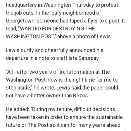
headquarters in Washington Thursday to protest
the job cuts. In the leafy neighborhood of
Georgetown, someone had taped a flyer to a post. It
read, "WANTED FOR DESTROYING THE
WASHINGTON POST," above a photo of Lewis.
Lewis curtly and cheerfully announced his
departure in a note to staff late Saturday.
"All - after two years of transformation at The
Washington Post, now is the right time for me to
step aside," he wrote. Lewis said the paper could
not have a better owner than Bezos.
He added: "During my tenure, difficult decisions
have been taken in order to ensure the sustainable
future of The Post so it can for many years ahead