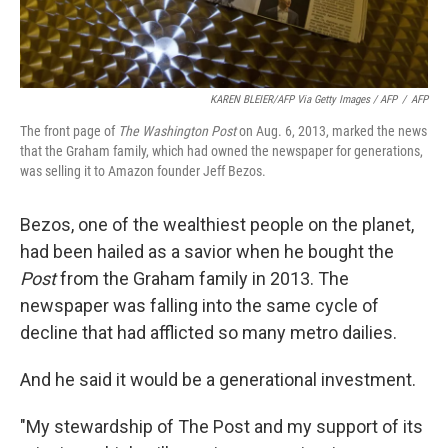
KAREN BLEIER/AFP Via Getty Images / AFP
/
AFP
The front page of
The Washington Post
on Aug. 6, 2013, marked the news
that the Graham family, which had owned the newspaper for generations,
was selling it to Amazon founder Jeff Bezos.
Bezos, one of the wealthiest people on the planet,
had been hailed as a savior when he bought the
Post
from the Graham family in 2013. The
newspaper was falling into the same cycle of
decline that had afflicted so many metro dailies.
And he said it would be a generational investment.
"My stewardship of The Post and my support of its