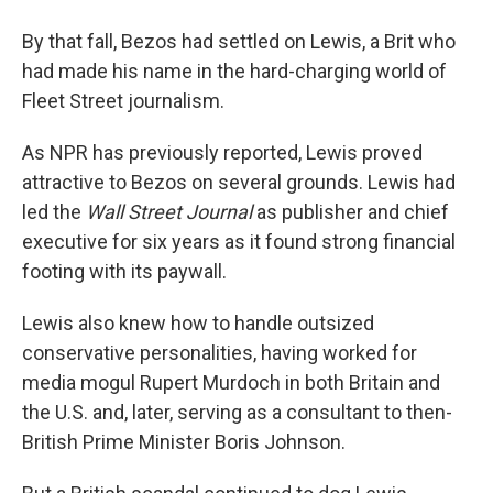
By that fall, Bezos had settled on Lewis, a Brit who
had made his name in the hard-charging world of
Fleet Street journalism.
As NPR has previously reported, Lewis proved
attractive to Bezos on several grounds. Lewis had
led the
Wall Street Journal
as publisher and chief
executive for six years as it found strong financial
footing with its paywall.
Lewis also knew how to handle outsized
conservative personalities, having worked for
media mogul Rupert Murdoch in both Britain and
the U.S. and, later, serving as a consultant to then-
British Prime Minister Boris Johnson.