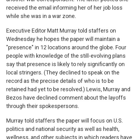
received the email informing her of her job loss
while she was in a war zone.
Executive Editor Matt Murray told staffers on
Wednesday he hopes the paper will maintain a
"presence" in 12 locations around the globe. Four
people with knowledge of the still-evolving plans
say that presence is likely to rely significantly on
local stringers. (They declined to speak on the
record as the precise details of who is to be
retained had yet to be resolved.) Lewis, Murray and
Bezos have declined comment about the layoffs
through their spokespersons.
Murray told staffers the paper will focus on U.S.
politics and national security as well as health,
wellness, and other subjects in which readers have