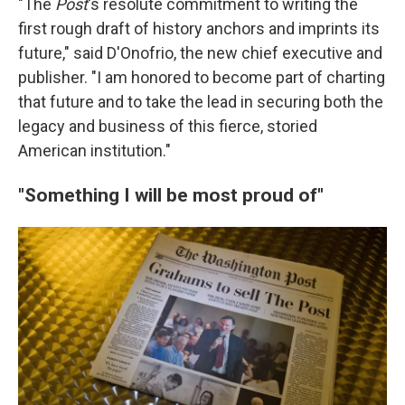
"The
Post
's resolute commitment to writing the
first rough draft of history anchors and imprints its
future," said D'Onofrio, the new chief executive and
publisher. "I am honored to become part of charting
that future and to take the lead in securing both the
legacy and business of this fierce, storied
American institution."
"Something I will be most proud of"