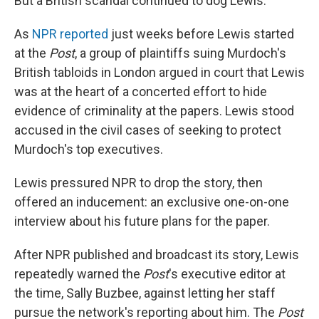
But a British scandal continued to dog Lewis.
As
NPR reported
just weeks before Lewis started
at the
Post
, a group of plaintiffs suing Murdoch's
British tabloids in London argued in court that Lewis
was at the heart of a concerted effort to hide
evidence of criminality at the papers. Lewis stood
accused in the civil cases of seeking to protect
Murdoch's top executives.
Lewis pressured NPR to drop the story, then
offered an inducement: an exclusive one-on-one
interview about his future plans for the paper.
After NPR published and broadcast its story, Lewis
repeatedly warned the
Post
's executive editor at
the time, Sally Buzbee, against letting her staff
pursue the network's reporting about him. The
Post