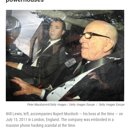
Peter Macdiarmid/Getty Images / Getty Images Europe
/
Getty Images Europe
Will Lewis, left, accompanies Rupert Murdoch — his boss at the time — on
July 15, 2011 in London, England. The company was embroiled in a
massive phone hacking scandal at the time.