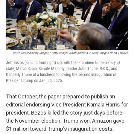
Kevin Dietsch/Getty Images / Getty Images North America
/
Getty Images North America
Jeff Bezos (second from right) sits with then-nominee for secretary of
state, Marco Rubio, Senate Majority Leader John Thune, R-S.D., and
Kimberly Thune at a luncheon following the second inauguration of
President Trump on Jan. 20, 2025.
That October, the paper prepared to publish an
editorial endorsing Vice President Kamala Harris for
president. Bezos killed the story just days before
the November election. Trump won. Amazon gave
$1 million toward Trump's inauguration costs;