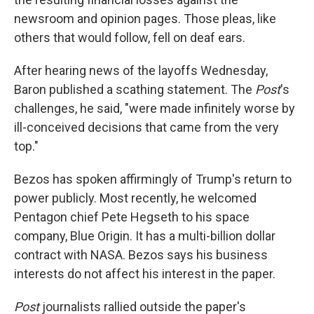
newsroom and opinion pages. Those pleas, like
others that would follow, fell on deaf ears.
After hearing news of the layoffs Wednesday,
Baron published a scathing statement. The
Post
's
challenges, he said, "were made infinitely worse by
ill-conceived decisions that came from the very
top."
Bezos has spoken affirmingly of Trump's return to
power publicly. Most recently, he welcomed
Pentagon chief Pete Hegseth to his space
company, Blue Origin. It has a multi-billion dollar
contract with NASA. Bezos says his business
interests do not affect his interest in the paper.
Post
journalists rallied outside the paper's