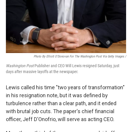
Photo By Elliott O'Donovan For The Washington Post Via Getty Images /
Washington Post
Publisher and CEO Will Lewis resigned Saturday, just
days after massive layoffs at the newspaper.
Lewis called his time "two years of transformation"
in his resignation note, but it was defined by
turbulence rather than a clear path, and it ended
with brutal job cuts. The paper's chief financial
officer, Jeff D'Onofrio, will serve as acting CEO.