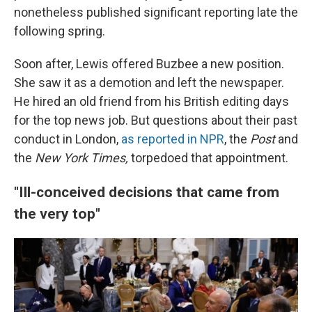
nonetheless published significant reporting late the
following spring.
Soon after, Lewis offered Buzbee a new position.
She saw it as a demotion and left the newspaper.
He hired an old friend from his British editing days
for the top news job. But questions about their past
conduct in London,
as reported in NPR
, the
Post
and
the
New York Times,
torpedoed that appointment.
"Ill-conceived decisions that came from
the very top"