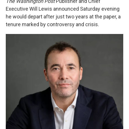
The Washington Post
Publisher and Chief
Executive Will Lewis announced Saturday evening
he would depart after just two years at the paper, a
tenure marked by controversy and crisis.