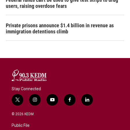
users, raising overdose fears
Private prisons announce $1.4 billion in revenue as
immigration detentions climb
Stay Connected
t
i
y
f
l
w
n
o
a
i
i
s
u
c
n
© 2026 KEDM
t
t
t
e
k
t
a
u
b
e
Public File
e
g
b
o
d