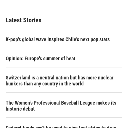
Latest Stories
K-pop's global wave inspires Chile's next pop stars
Opinion: Europe's summer of heat
Switzerland is a neutral nation but has more nuclear
bunkers than any country in the world
The Women's Professional Baseball League makes its
historic debut
Federal funds can't be used to give test strips to drug