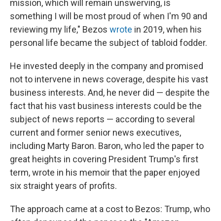
mission, which will remain unswerving, is
something I will be most proud of when I'm 90 and
reviewing my life," Bezos
wrote
in 2019, when his
personal life became the subject of tabloid fodder.
He invested deeply in the company and promised
not to intervene in news coverage, despite his vast
business interests. And, he never did — despite the
fact that his vast business interests could be the
subject of news reports — according to several
current and former senior news executives,
including Marty Baron. Baron, who led the paper to
great heights in covering President Trump's first
term, wrote in his memoir that the paper enjoyed
six straight years of profits.
The approach came at a cost to Bezos: Trump, who