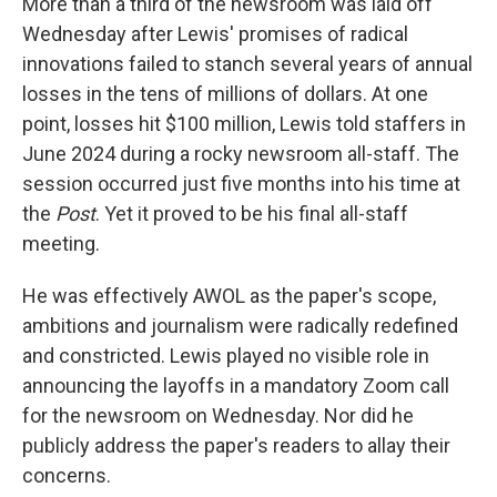
More than a third of the newsroom was laid off
Wednesday after Lewis' promises of radical
innovations failed to stanch several years of annual
losses in the tens of millions of dollars. At one
point, losses hit $100 million, Lewis told staffers in
June 2024 during a rocky newsroom all-staff. The
session occurred just five months into his time at
the
Post
. Yet it proved to be his final all-staff
meeting.
He was effectively AWOL as the paper's scope,
ambitions and journalism were radically redefined
and constricted. Lewis played no visible role in
announcing the layoffs in a mandatory Zoom call
for the newsroom on Wednesday. Nor did he
publicly address the paper's readers to allay their
concerns.