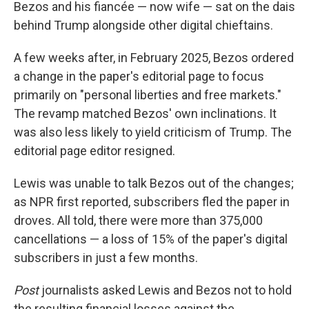
Bezos and his fiancée — now wife — sat on the dais
behind Trump alongside other digital chieftains.
A few weeks after, in February 2025, Bezos ordered
a change in the paper's editorial page to focus
primarily on "personal liberties and free markets."
The revamp matched Bezos' own inclinations. It
was also less likely to yield criticism of Trump. The
editorial page editor resigned.
Lewis was unable to talk Bezos out of the changes;
as NPR first reported, subscribers fled the paper in
droves. All told, there were more than 375,000
cancellations — a loss of 15% of the paper's digital
subscribers in just a few months.
Post
journalists asked Lewis and Bezos not to hold
the resulting financial losses against the