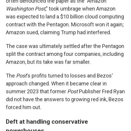
often denounced the paper as the "Amazon
Washington Post
," took umbrage when Amazon
was expected to land a $10 billion cloud computing
contract with the Pentagon. Microsoft won it again;
Amazon sued, claiming Trump had interfered.
The case was ultimately settled after the Pentagon
split the contract among four companies, including
Amazon, but its take was far smaller.
The
Post
's profits turned to losses and Bezos'
approach changed. When it became clear in
summer 2023 that former
Post
Publisher Fred Ryan
did not have the answers to growing red ink, Bezos
forced him out.
Deft at handling conservative
powerhouses