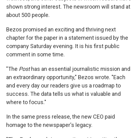
shown strong interest. The newsroom will stand at
about 500 people.
Bezos promised an exciting and thriving next
chapter for the paper in a statement issued by the
company Saturday evening. It is his first public
comment in some time.
"The
Post
has an essential journalistic mission and
an extraordinary opportunity," Bezos wrote. "Each
and every day our readers give us a roadmap to
success. The data tells us what is valuable and
where to focus."
In the same press release, the new CEO paid
homage to the newspaper's legacy.