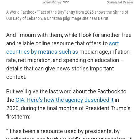
Screenshot By NPR
Screenshot By NPR
A World Factbook "Fact of the Day" entry from 2025 shows the Shrine of
Our Lady of Lebanon, a Christian pilgrimage site near Beirut.
And I mourn with them, while I look for another free
and reliable online resource that offers to
sort
countries by metrics such as
median age, inflation
rate, net migration, and spending on education –
details that can give news stories important
context.
But we'll give the last word about the Factbook to
the
CIA. Here's how the agency described it
in
2020, during the final months of President Trump's
first term:
"It has been a resource used by presidents, by