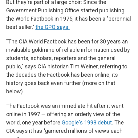
But they're part of a large choir: Since the
Government Publishing Office started publishing
the World Factbook in 1975, it has been a "perennial
best seller,"
the GPO says.
"The CIA World Factbook has been for 30 years an
invaluable goldmine of reliable information used by
students, scholars, reporters and the general
public," says CIA historian Tim Weiner, referring to
the decades the Factbook has been online; its
history goes back even further (more on that
below).
The Factbook was an immediate hit after it went
online in 1997 — offering an orderly view of the
world, one year before
Google's 1998 debut
. The
CIA says it has "garnered millions of views each