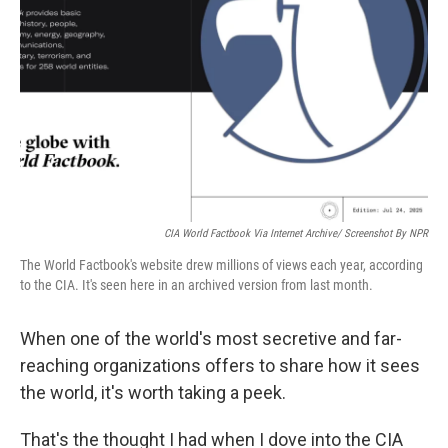
o
r
I
k
n
CIA World Factbook Via Internet Archive/ Screenshot By NPR
The World Factbook's website drew millions of views each year, according
to the CIA. It's seen here in an archived version from last month.
When one of the world's most secretive and far-
reaching organizations offers to share how it sees
the world, it's worth taking a peek.
That's the thought I had when I dove into the CIA