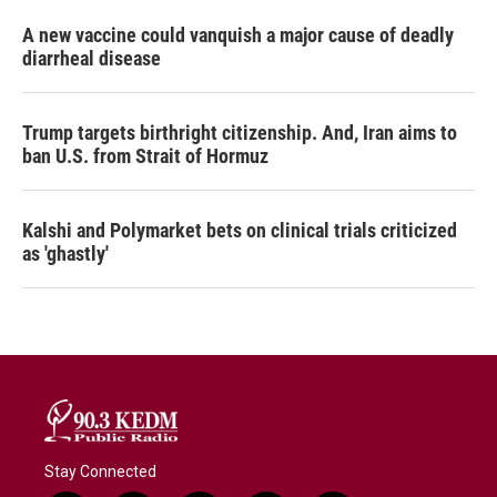
A new vaccine could vanquish a major cause of deadly
diarrheal disease
Trump targets birthright citizenship. And, Iran aims to
ban U.S. from Strait of Hormuz
Kalshi and Polymarket bets on clinical trials criticized
as 'ghastly'
Stay Connected