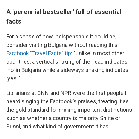
A 'perennial bestseller' full of essential
facts
For a sense of how indispensable it could be,
consider visiting Bulgaria without reading this
Factbook "Travel Facts" tip
: "Unlike in most other
countries, a vertical shaking of the head indicates
'no' in Bulgaria while a sideways shaking indicates
'yes.'"
Librarians at CNN and NPR were the first people I
heard singing the Factbook's praises, treating it as
the gold standard for making important distinctions
such as whether a country is majority Shiite or
Sunni, and what kind of government it has.