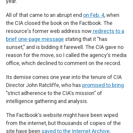
year."
All of that came to an abrupt end
on Feb. 4
, when
the CIA closed the book on the Factbook. The
resource's former web address now
redirects to a
brief one-page message
stating that it "has
sunset," and is bidding it farewell. The CIA gave no
reason for the move, so I called the agency's media
office, which declined to comment on the record.
Its demise comes one year into the tenure of CIA
Director John Ratcliffe, who has
promised to bring
"strict adherence to the CIA's mission" of
intelligence gathering and analysis.
The Factbook's website might have been wiped
from the internet, but thousands of copies of the
site have been
saved to the Internet Archive
,