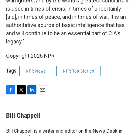
warfighters, and by the world's greatest scholars. It
is used in times of crisis, in times of uncertainly
[sic], in times of peace, and in times of war. It is an
authoritative source of basic intelligence that has
and will continue to be an essential part of CIA's
legacy."
Copyright 2026 NPR
Tags
NPR News
NPR Top Stories
F
T
L
E
a
w
i
m
c
i
n
a
e
t
k
i
Bill Chappell
b
t
e
l
o
e
d
o
r
I
Bill Chappell is a writer and editor on the News Desk in
k
n