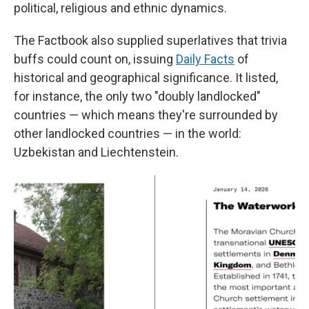
political, religious and ethnic dynamics.
The Factbook also supplied superlatives that trivia
buffs could count on, issuing
Daily Facts
of
historical and geographical significance. It listed,
for instance, the only two "doubly landlocked"
countries — which means they're surrounded by
other landlocked countries — in the world:
Uzbekistan and Liechtenstein.