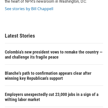
the heart of NPR's newsroom in Washington, D.C.
See stories by Bill Chappell
Latest Stories
Colombia's new president vows to remake the country —
and challenge its fragile peace
Blanche's path to confirmation appears clear after
winning key Republican's support
Employers unexpectedly cut 23,000 jobs in a sign of a
wilting labor market