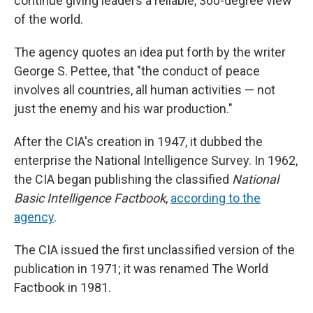
continue giving leaders a reliable, 360-degree view
of the world.
The agency quotes an idea put forth by the writer
George S. Pettee, that "the conduct of peace
involves all countries, all human activities — not
just the enemy and his war production."
After the CIA's creation in 1947, it dubbed the
enterprise the National Intelligence Survey. In 1962,
the CIA began publishing the classified
National
Basic Intelligence Factbook
,
according to the
agency
.
The CIA issued the first unclassified version of the
publication in 1971; it was renamed The World
Factbook in 1981.