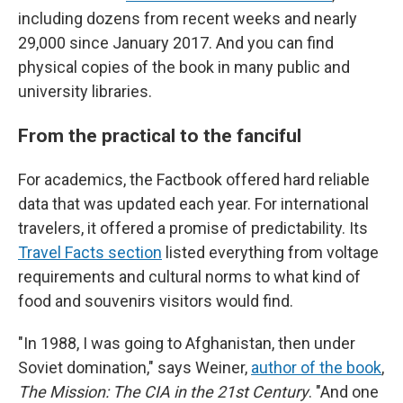
including dozens from recent weeks and nearly
29,000 since January 2017. And you can find
physical copies of the book in many public and
university libraries.
From the practical to the fanciful
For academics, the Factbook offered hard reliable
data that was updated each year. For international
travelers, it offered a promise of predictability. Its
Travel Facts section
listed everything from voltage
requirements and cultural norms to what kind of
food and souvenirs visitors would find.
"In 1988, I was going to Afghanistan, then under
Soviet domination," says Weiner,
author of the book
,
The Mission: The CIA in the 21st Century
. "And one