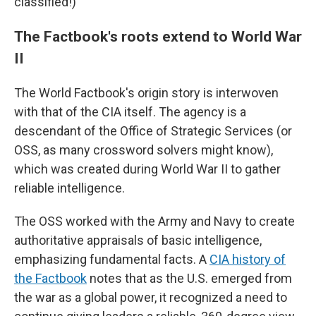
classified!)
The Factbook's roots extend to World War
II
The World Factbook's origin story is interwoven
with that of the CIA itself. The agency is a
descendant of the Office of Strategic Services (or
OSS, as many crossword solvers might know),
which was created during World War II to gather
reliable intelligence.
The OSS worked with the Army and Navy to create
authoritative appraisals of basic intelligence,
emphasizing fundamental facts. A
CIA history of
the Factbook
notes that as the U.S. emerged from
the war as a global power, it recognized a need to