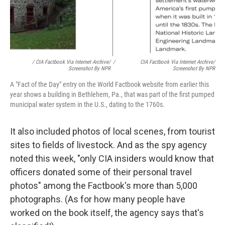
/ CIA Factbook Via Internet Archive/
/
CIA Factbook Via Internet Archive/
Screenshot By NPR
Screenshot By NPR
A "Fact of the Day" entry on the World Factbook website from earlier this
year shows a building in Bethlehem, Pa., that was part of the first pumped
municipal water system in the U.S., dating to the 1760s.
It also included photos of local scenes, from tourist
sites to fields of livestock. And as the spy agency
noted this week, "only CIA insiders would know that
officers donated some of their personal travel
photos" among the Factbook's more than 5,000
photographs. (As for how many people have
worked on the book itself, the agency says that's