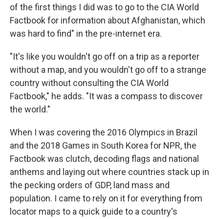
of the first things I did was to go to the CIA World
Factbook for information about Afghanistan, which
was hard to find" in the pre-internet era.
"It's like you wouldn't go off on a trip as a reporter
without a map, and you wouldn't go off to a strange
country without consulting the CIA World
Factbook," he adds. "It was a compass to discover
the world."
When I was covering the 2016 Olympics in Brazil
and the 2018 Games in South Korea for NPR, the
Factbook was clutch, decoding flags and national
anthems and laying out where countries stack up in
the pecking orders of GDP, land mass and
population. I came to rely on it for everything from
locator maps to a quick guide to a country's