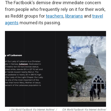
The Factbook's demise drew immediate concern
from people who frequently rely on it for their work,
as Reddit groups for
teachers
,
librarians
and
travel
agents
mourned its passing.
/ CIA World Factbook Via Internet Archive/
/
CIA World Factbook Via Internet Archive/