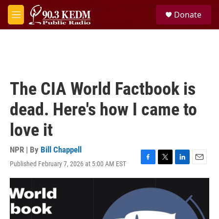
Skip to main content
S
Donate
e
M
a
e
r
n
c
u
h
u
e
The CIA World Factbook is
r
y
dead. Here's how I came to
love it
NPR | By
Bill Chappell
Published February 7, 2026 at 5:00 AM EST
F
T
L
E
a
w
i
m
c
i
n
a
e
t
k
i
b
t
e
l
o
e
d