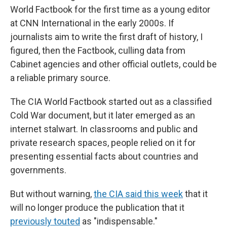
World Factbook for the first time as a young editor
at CNN International in the early 2000s. If
journalists aim to write the first draft of history, I
figured, then the Factbook, culling data from
Cabinet agencies and other official outlets, could be
a reliable primary source.
The CIA World Factbook started out as a classified
Cold War document, but it later emerged as an
internet stalwart. In classrooms and public and
private research spaces, people relied on it for
presenting essential facts about countries and
governments.
But without warning,
the CIA said this week
that it
will no longer produce the publication that it
previously touted
as "indispensable."