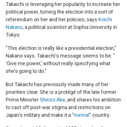
Takaichi is leveraging her popularity to increase her
political power, turning the election into a sort of
referendum on her and her policies, says
Koichi
Nakano
, a political scientist at Sophia University in
Tokyo.
"This election is really like a presidential election,"
Nakano says. Takaichi's message seems to be: "
'Give me power,' without really specifying what
she's going to do."
But Takaichi has previously made many of her
priorities clear. She is a protégé of the late former
Prime Minister
Shinzo Abe
, and shares his ambition
to cast off post-war stigma and restrictions on
Japan's military and make it a "
normal
" country.