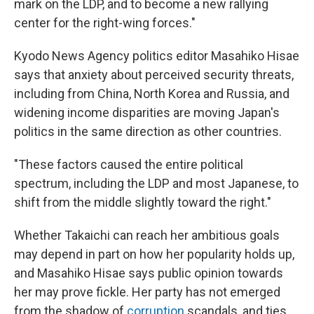
mark on the LDP, and to become a new rallying
center for the right-wing forces."
Kyodo News Agency politics editor Masahiko Hisae
says that anxiety about perceived security threats,
including from China, North Korea and Russia, and
widening income disparities are moving Japan's
politics in the same direction as other countries.
"These factors caused the entire political
spectrum, including the LDP and most Japanese, to
shift from the middle slightly toward the right."
Whether Takaichi can reach her ambitious goals
may depend in part on how her popularity holds up,
and Masahiko Hisae says public opinion towards
her may prove fickle. Her party has not emerged
from the shadow of
corruption
scandals, and ties