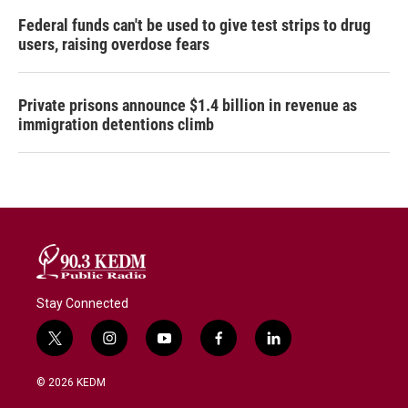
Federal funds can't be used to give test strips to drug
users, raising overdose fears
Private prisons announce $1.4 billion in revenue as
immigration detentions climb
Stay Connected
t
i
y
f
l
w
n
o
a
i
i
s
u
c
n
© 2026 KEDM
t
t
t
e
k