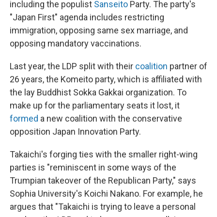
including the populist
Sanseito
Party. The party's
"Japan First" agenda includes restricting
immigration, opposing same sex marriage, and
opposing mandatory vaccinations.
Last year, the LDP split with their
coalition
partner of
26 years, the Komeito party, which is affiliated with
the lay Buddhist Sokka Gakkai organization. To
make up for the parliamentary seats it lost, it
formed
a new coalition with the conservative
opposition Japan Innovation Party.
Takaichi's forging ties with the smaller right-wing
parties is "reminiscent in some ways of the
Trumpian takeover of the Republican Party," says
Sophia University's Koichi Nakano. For example, he
argues that "Takaichi is trying to leave a personal