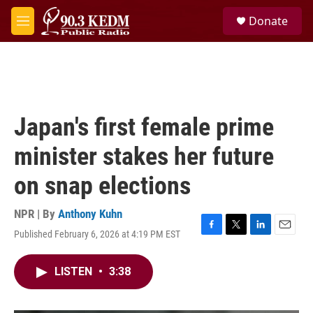
Skip to main content
S
Donate
e
M
a
e
r
n
c
u
h
u
e
Japan's first female prime
r
y
minister stakes her future
on snap elections
NPR | By
Anthony Kuhn
Published February 6, 2026 at 4:19 PM EST
F
T
L
E
a
w
i
m
c
i
n
a
LISTEN
•
3:38
e
t
k
i
b
t
e
l
o
e
d