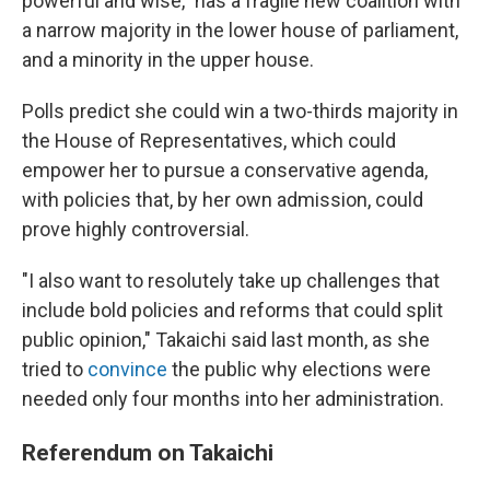
powerful and wise," has a fragile new coalition with
a narrow majority in the lower house of parliament,
and a minority in the upper house.
Polls predict she could win a two-thirds majority in
the House of Representatives, which could
empower her to pursue a conservative agenda,
with policies that, by her own admission, could
prove highly controversial.
"I also want to resolutely take up challenges that
include bold policies and reforms that could split
public opinion," Takaichi said last month, as she
tried to
convince
the public why elections were
needed only four months into her administration.
Referendum on Takaichi