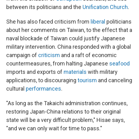
between its politicians and the
Unification Church
.
She has also faced criticism from
liberal
politicians
about her comments on Taiwan, to the effect that a
naval blockade of Taiwan could justify Japanese
military intervention. China responded with a global
campaign of
criticism
and a raft of economic
countermeasures, from halting Japanese
seafood
imports and exports of
materials
with military
applications, to discouraging
tourism
and canceling
cultural
performances
.
"As long as the Takaichi administration continues,
restoring Japan-China relations to their original
state will be a very difficult problem," Hisae says,
"and we can only wait for time to pass."