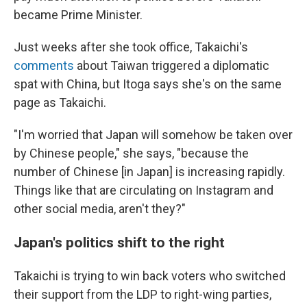
became Prime Minister.
Just weeks after she took office, Takaichi's
comments
about Taiwan triggered a diplomatic
spat with China, but Itoga says she's on the same
page as Takaichi.
"I'm worried that Japan will somehow be taken over
by Chinese people," she says, "because the
number of Chinese [in Japan] is increasing rapidly.
Things like that are circulating on Instagram and
other social media, aren't they?"
Japan's politics shift to the right
Takaichi is trying to win back voters who switched
their support from the LDP to right-wing parties,