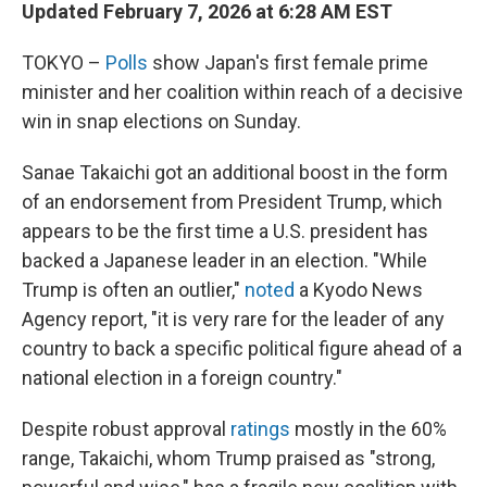
Updated February 7, 2026 at 6:28 AM EST
TOKYO –
Polls
show Japan's first female prime
minister and her coalition within reach of a decisive
win in snap elections on Sunday.
Sanae Takaichi got an additional boost in the form
of an endorsement from President Trump, which
appears to be the first time a U.S. president has
backed a Japanese leader in an election. "While
Trump is often an outlier,"
noted
a Kyodo News
Agency report, "it is very rare for the leader of any
country to back a specific political figure ahead of a
national election in a foreign country."
Despite robust approval
ratings
mostly in the 60%
range, Takaichi, whom Trump praised as "strong,