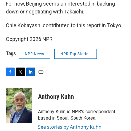
For now, Beijing seems uninterested in backing
down or negotiating with Takaichi.
Chie Kobayashi contributed to this report in Tokyo.
Copyright 2026 NPR
Tags
NPR News
NPR Top Stories
F
T
L
E
a
w
i
m
c
i
n
a
e
t
k
i
Anthony Kuhn
b
t
e
l
o
e
d
o
r
I
Anthony Kuhn is NPR's correspondent
k
n
based in Seoul, South Korea.
See stories by Anthony Kuhn