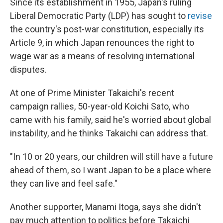
Since its establishment in 1955, Japan's ruling
Liberal Democratic Party (LDP) has sought to
revise
the country's post-war constitution, especially its
Article 9, in which Japan renounces the right to
wage war as a means of resolving international
disputes.
At one of Prime Minister Takaichi's recent
campaign rallies, 50-year-old Koichi Sato, who
came with his family, said he's worried about global
instability, and he thinks Takaichi can address that.
"In 10 or 20 years, our children will still have a future
ahead of them, so I want Japan to be a place where
they can live and feel safe."
Another supporter, Manami Itoga, says she didn't
pay much attention to politics before Takaichi