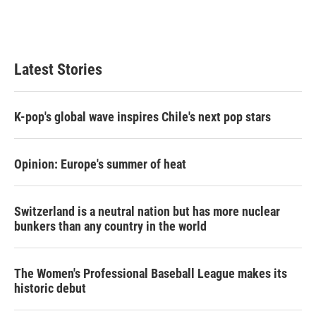
Latest Stories
K-pop's global wave inspires Chile's next pop stars
Opinion: Europe's summer of heat
Switzerland is a neutral nation but has more nuclear
bunkers than any country in the world
The Women's Professional Baseball League makes its
historic debut