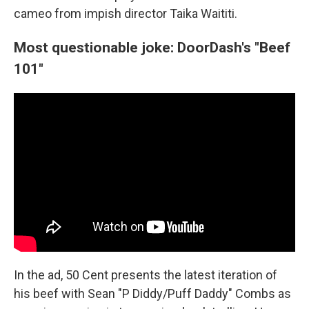
cameo from impish director Taika Waititi.
Most questionable joke: DoorDash's "Beef
101"
In the ad, 50 Cent presents the latest iteration of
his beef with Sean "P Diddy/Puff Daddy" Combs as