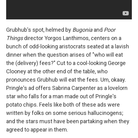
Grubhub's spot, helmed by
Bugonia
and
Poor
Things
director Yorgos Lanthimos, centers on a
bunch of odd-looking aristocrats seated at a lavish
dinner when the question arises of "who will eat
the (delivery) fees?" Cut to a cool-looking George
Clooney at the other end of the table, who
pronounces Grubhub will eat the fees. Um, okaay.
Pringle's ad offers Sabrina Carpenter as a lovelorn
star who falls for a man made out of Pringle's
potato chips. Feels like both of these ads were
written by folks on some serious hallucinogens;
and the stars must have been partaking when they
agreed to appear in them.