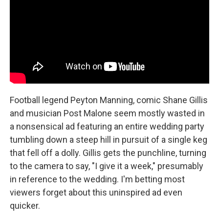
Football legend Peyton Manning, comic Shane Gillis
and musician Post Malone seem mostly wasted in
a nonsensical ad featuring an entire wedding party
tumbling down a steep hill in pursuit of a single keg
that fell off a dolly. Gillis gets the punchline, turning
to the camera to say, "I give it a week," presumably
in reference to the wedding. I'm betting most
viewers forget about this uninspired ad even
quicker.