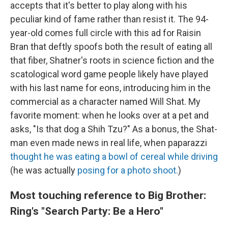
accepts that it's better to play along with his
peculiar kind of fame rather than resist it. The 94-
year-old comes full circle with this ad for Raisin
Bran that deftly spoofs both the result of eating all
that fiber, Shatner's roots in science fiction and the
scatological word game people likely have played
with his last name for eons, introducing him in the
commercial as a character named Will Shat. My
favorite moment: when he looks over at a pet and
asks, "Is that dog a Shih Tzu?" As a bonus, the Shat-
man even made news in real life, when paparazzi
thought he was eating a bowl of cereal while driving
(he was actually
posing for a photo shoot.
)
Most touching reference to Big Brother:
Ring's "Search Party: Be a Hero"