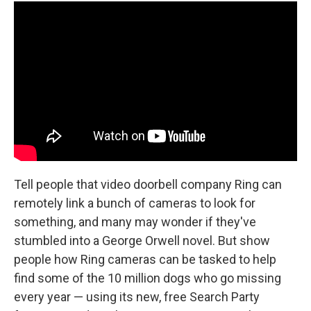
Tell people that video doorbell company Ring can
remotely link a bunch of cameras to look for
something, and many may wonder if they've
stumbled into a George Orwell novel. But show
people how Ring cameras can be tasked to help
find some of the 10 million dogs who go missing
every year — using its new, free Search Party