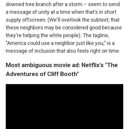
downed tree branch after a storm – seem to send
a message of unity at a time when that's in short
supply offscreen. (We'll overlook the subtext; that
these neighbors may be considered good because
they're helping the white people). The tagline,
"America could use a neighbor just like you," is a
message of inclusion that also feels right on time.
Most ambiguous movie ad: Netflix's "The
Adventures of Cliff Booth"