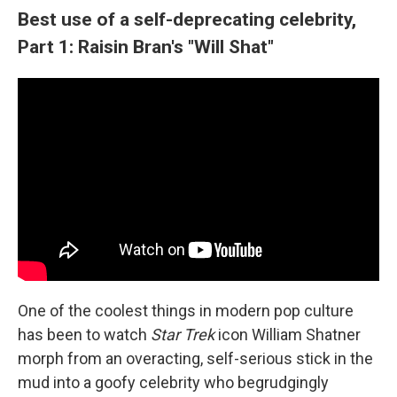
Best use of a self-deprecating celebrity,
Part 1: Raisin Bran's "Will Shat"
One of the coolest things in modern pop culture
has been to watch
Star Trek
icon William Shatner
morph from an overacting, self-serious stick in the
mud into a goofy celebrity who begrudgingly