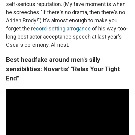
self-serious reputation. (My fave moment is when
he screeches "If there's no drama, then there's no
Adrien Brody!") It's almost enough to make you
forget the
record-setting arrogance
of his way-too-
long best actor acceptance speech at last year's
Oscars ceremony. Almost.
Best headfake around men's silly
sensibilities: Novartis' "Relax Your Tight
End"