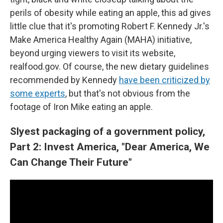
perils of obesity while eating an apple, this ad gives
little clue that it's promoting Robert F. Kennedy Jr.'s
Make America Healthy Again (MAHA) initiative,
beyond urging viewers to visit its website,
realfood.gov. Of course, the new dietary guidelines
recommended by Kennedy
have been criticized by
some experts
, but that's not obvious from the
footage of Iron Mike eating an apple.
Slyest packaging of a government policy,
Part 2: Invest America, "Dear America, We
Can Change Their Future"