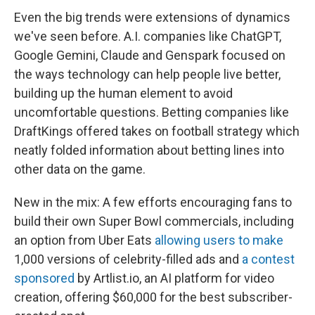
Even the big trends were extensions of dynamics
we've seen before. A.I. companies like ChatGPT,
Google Gemini, Claude and Genspark focused on
the ways technology can help people live better,
building up the human element to avoid
uncomfortable questions. Betting companies like
DraftKings offered takes on football strategy which
neatly folded information about betting lines into
other data on the game.
New in the mix: A few efforts encouraging fans to
build their own Super Bowl commercials, including
an option from Uber Eats
allowing users to make
1,000 versions of celebrity-filled ads and
a contest
sponsored
by Artlist.io, an AI platform for video
creation, offering $60,000 for the best subscriber-