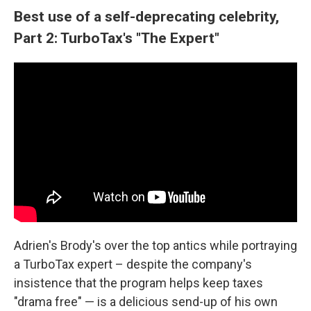
Best use of a self-deprecating celebrity,
Part 2: TurboTax's "The Expert"
Adrien's Brody's over the top antics while portraying
a TurboTax expert – despite the company's
insistence that the program helps keep taxes
"drama free" — is a delicious send-up of his own