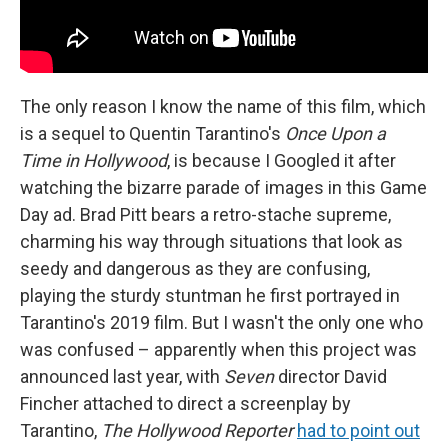
The only reason I know the name of this film, which
is a sequel to Quentin Tarantino's
Once Upon a
Time in Hollywood
, is because I Googled it after
watching the bizarre parade of images in this Game
Day ad. Brad Pitt bears a retro-stache supreme,
charming his way through situations that look as
seedy and dangerous as they are confusing,
playing the sturdy stuntman he first portrayed in
Tarantino's 2019 film. But I wasn't the only one who
was confused – apparently when this project was
announced last year, with
Seven
director David
Fincher attached to direct a screenplay by
Tarantino,
The Hollywood Reporter
had to point out