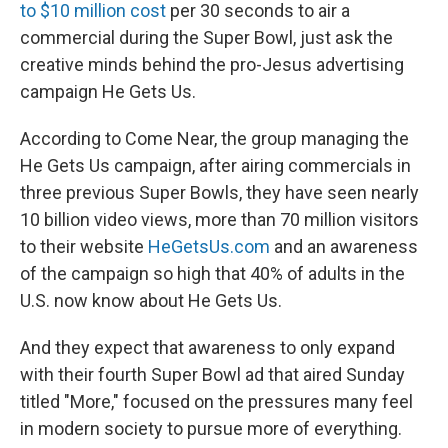
to $10 million cost
per 30 seconds to air a
commercial during the Super Bowl, just ask the
creative minds behind the pro-Jesus advertising
campaign He Gets Us.
According to Come Near, the group managing the
He Gets Us campaign, after airing commercials in
three previous Super Bowls, they have seen nearly
10 billion video views, more than 70 million visitors
to their website
HeGetsUs.com
and an awareness
of the campaign so high that 40% of adults in the
U.S. now know about He Gets Us.
And they expect that awareness to only expand
with their fourth Super Bowl ad that aired Sunday
titled "More," focused on the pressures many feel
in modern society to pursue more of everything.