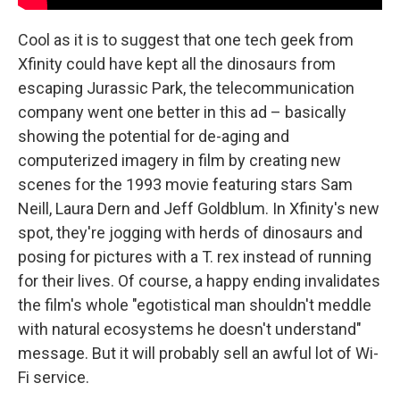
Cool as it is to suggest that one tech geek from
Xfinity could have kept all the dinosaurs from
escaping Jurassic Park, the telecommunication
company went one better in this ad – basically
showing the potential for de-aging and
computerized imagery in film by creating new
scenes for the 1993 movie featuring stars Sam
Neill, Laura Dern and Jeff Goldblum. In Xfinity's new
spot, they're jogging with herds of dinosaurs and
posing for pictures with a T. rex instead of running
for their lives. Of course, a happy ending invalidates
the film's whole "egotistical man shouldn't meddle
with natural ecosystems he doesn't understand"
message. But it will probably sell an awful lot of Wi-
Fi service.