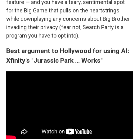
feature — and you have a teary, sentimental spot
for the Big Game that pulls on the heartstrings
while downplaying any concerns about Big Brother
invading their privacy (fear not, Search Party is a
program you have to opt into).
Best argument to Hollywood for using AI:
Xfinity's "Jurassic Park … Works"