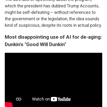
which the president has dubbed Trump Accounts,
might be self-defeating – without references to
the government or the legislation, the idea sounds
kind of suspicious, despite its roots in actual policy.
Most disappointing use of AI for de-aging:
Dunkin's "Good Will Dunkin"