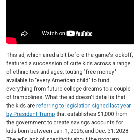
This ad, which aired a bit before the game's kickoff,
featured a succession of cute kids across a range
of ethnicities and ages, touting "free money"
available to "every American child" to fund
everything from future college dreams to a couple
of trampolines. What the ad doesn't detail is that
the kids are
referring to legislation signed last year
by President Trump
that establishes $1,000 from
the government to create savings accounts for
kids born between Jan. 1, 2025, and Dec. 31, 2028.
The ad's lack of specificity about the program,