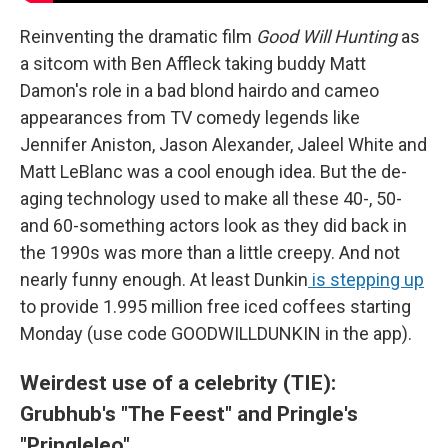
Reinventing the dramatic film
Good Will Hunting
as
a sitcom with Ben Affleck taking buddy Matt
Damon's role in a bad blond hairdo and cameo
appearances from TV comedy legends like
Jennifer Aniston, Jason Alexander, Jaleel White and
Matt LeBlanc was a cool enough idea. But the de-
aging technology used to make all these 40-, 50-
and 60-something actors look as they did back in
the 1990s was more than a little creepy. And not
nearly funny enough. At least Dunkin
is stepping up
to provide 1.995 million free iced coffees starting
Monday (use code GOODWILLDUNKIN in the app).
Weirdest use of a celebrity (TIE):
Grubhub's "The Feest" and Pringle's
"Pringleleo"