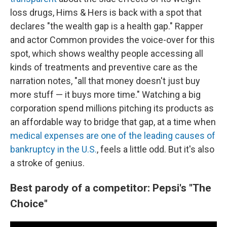
loss drugs, Hims & Hers is back with a spot that
declares "the wealth gap is a health gap." Rapper
and actor Common provides the voice-over for this
spot, which shows wealthy people accessing all
kinds of treatments and preventive care as the
narration notes, "all that money doesn't just buy
more stuff — it buys more time." Watching a big
corporation spend millions pitching its products as
an affordable way to bridge that gap, at a time when
medical expenses are one of the leading causes of
bankruptcy in the U.S.
, feels a little odd. But it's also
a stroke of genius.
Best parody of a competitor: Pepsi's "The
Choice"