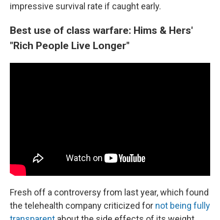
impressive survival rate if caught early.
Best use of class warfare: Hims & Hers'
"Rich People Live Longer"
Fresh off a controversy from last year, which found
the telehealth company criticized for
not being fully
transparent
about the side effects of its weight