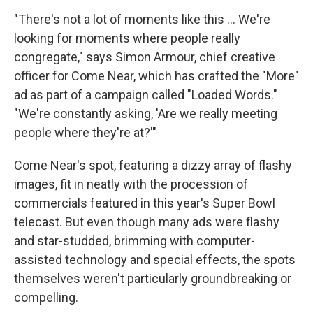
"There's not a lot of moments like this … We're
looking for moments where people really
congregate," says Simon Armour, chief creative
officer for Come Near, which has crafted the "More"
ad as part of a campaign called "Loaded Words."
"We're constantly asking, 'Are we really meeting
people where they're at?'"
Come Near's spot, featuring a dizzy array of flashy
images, fit in neatly with the procession of
commercials featured in this year's Super Bowl
telecast. But even though many ads were flashy
and star-studded, brimming with computer-
assisted technology and special effects, the spots
themselves weren't particularly groundbreaking or
compelling.