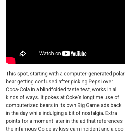
This spot, starting with a computer-generated polar
bear getting confused after picking Pepsi over
Coca-Cola in a blindfolded taste test, works in all
kinds of ways. It pokes at Coke's longtime use of
computerized bears in its own Big Game ads back
in the day while indulging a bit of nostalgia. Extra
points for a moment later in the ad that references
the infamous Coldplay kiss cam incident and a cool