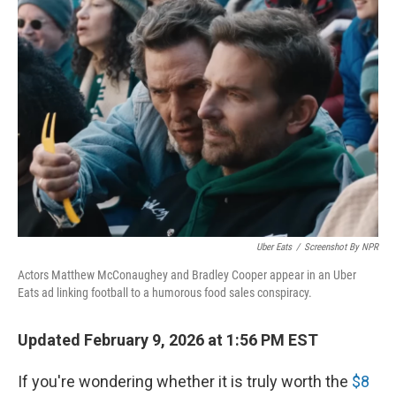
o
r
I
k
n
Uber Eats
/
Screenshot By NPR
Actors Matthew McConaughey and Bradley Cooper appear in an Uber
Eats ad linking football to a humorous food sales conspiracy.
Updated February 9, 2026 at 1:56 PM EST
If you're wondering whether it is truly worth the
$8