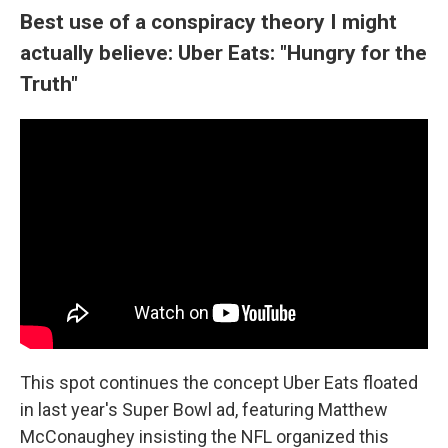
Best use of a conspiracy theory I might
actually believe: Uber Eats: "Hungry for the
Truth"
This spot continues the concept Uber Eats floated
in last year's Super Bowl ad, featuring Matthew
McConaughey insisting the NFL organized this