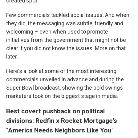
created spot.
Few commercials tackled social issues. And when
they did, the messaging was subtle, friendly and
welcoming – even when used to promote
initiatives from the government that might not be
clear if you did not know the issues. More on that
later.
Here's a look at some of the most interesting
commercials unveiled in advance and during the
Super Bowl broadcast, showing the bold swings
marketers took on the biggest stage in media.
Best covert pushback on political
divisions: Redfin x Rocket Mortgage's
"America Needs Neighbors Like You"