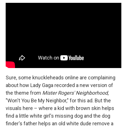
Sure, some knuckleheads online are complaining
about how Lady Gaga recorded a new version of
the theme from
Mister Rogers' Neighborhood
,
"Won't You Be My Neighbor," for this ad. But the
visuals here – where a kid with brown skin helps
find a little white girl's missing dog and the dog
finder's father helps an old white dude remove a