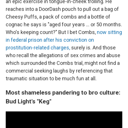
an epic exercise in tongue-in-cheek trolling. He
reaches into a DoorDash pouch to pull out a bag of
Cheesy Puffs, a pack of combs and a bottle of
cognac he says is "aged four years … or 50 months.
Who's keeping count?" But I bet Combs,
now sitting
in federal prison after his conviction on
prostitution-related charges,
surely is. And those
who recall the allegations of sex crimes and abuse
which surrounded the Combs trial, might not find a
commercial seeking laughs by referencing that
traumatic situation to be much fun at all.
Most shameless pandering to bro culture:
Bud Light's "Keg"