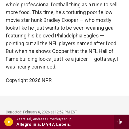
whole professional football thing as a ruse to sell
more food. This time, he's torturing poor fellow
movie star hunk Bradley Cooper — who mostly
looks like he just wants to be seen wearing gear
featuring his beloved Philadelphia Eagles —
pointing out all the NFL players named after food.
But when he shows Cooper that the NFL Hall of
Fame building looks just like a juicer — gotta say, I
was nearly convinced.
Copyright 2026 NPR
Corrected: February 6, 2026 at 12:52 PM EST
Yaara Tal, Andreas Groethuysen, p - Complete Piano Music For Four Hands, VOl. 2
An earlier version of this article misidentified former
Allegro in a, D 947, Lebensst�rme