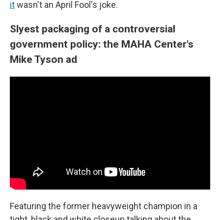
it
wasn't an April Fool's joke.
Slyest packaging of a controversial
government policy: the MAHA Center's
Mike Tyson ad
Featuring the former heavyweight champion in a
tight, black and white closeup talking about the