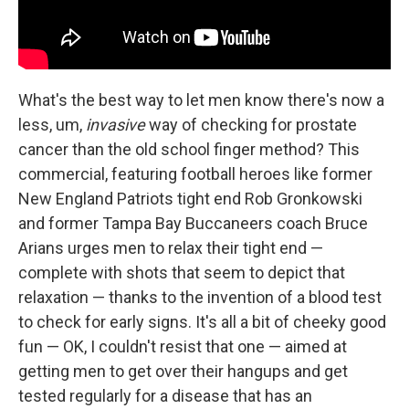
What's the best way to let men know there's now a
less, um,
invasive
way of checking for prostate
cancer than the old school finger method? This
commercial, featuring football heroes like former
New England Patriots tight end Rob Gronkowski
and former Tampa Bay Buccaneers coach Bruce
Arians urges men to relax their tight end —
complete with shots that seem to depict that
relaxation — thanks to the invention of a blood test
to check for early signs. It's all a bit of cheeky good
fun — OK, I couldn't resist that one — aimed at
getting men to get over their hangups and get
tested regularly for a disease that has an