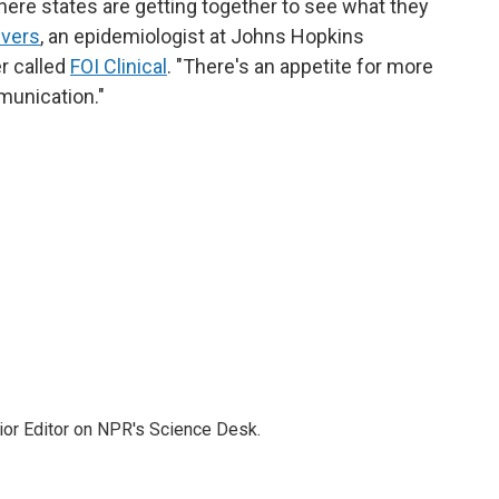
ere states are getting together to see what they
ivers
, an epidemiologist at Johns Hopkins
r called
FOI Clinical
. "There's an appetite for more
munication."
ior Editor on NPR's Science Desk.