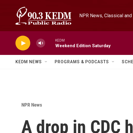
Skip to main content
NPR News, Classical and 
KEDM
Weekend Edition Saturday
KEDM NEWS
PROGRAMS & PODCASTS
SCH
NPR News
A drop in CDC h