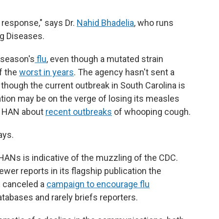
d response," says Dr.
Nahid Bhadelia
, who runs
ng Diseases.
 season's
flu
, even though a mutated strain
f the
worst in years
. The agency hasn't sent a
though the current outbreak in South Carolina is
tion may be on the verge of losing its measles
 a HAN about
recent outbreaks
of whooping cough.
ays.
f HANs is indicative of the muzzling of the CDC.
wer reports in its flagship publication the
,
canceled a
campaign to encourage flu
atabases and rarely briefs reporters.