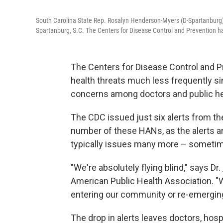
South Carolina State Rep. Rosalyn Henderson-Myers (D-Spartanburg) s
Spartanburg, S.C. The Centers for Disease Control and Prevention has
The Centers for Disease Control and Pr
health threats much less frequently si
concerns among doctors and public hea
The CDC issued just six alerts from t
number of these HANs, as the alerts ar
typically issues many more – someti
"We're absolutely flying blind," says Dr.
American Public Health Association. "We
entering our community or re-emergin
The drop in alerts leaves doctors, hos