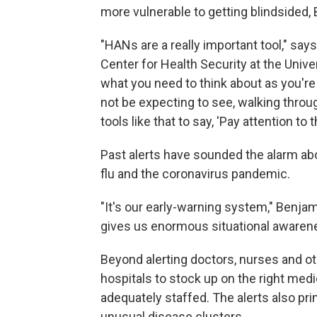
more vulnerable to getting blindsided,
"HANs are a really important tool," say
Center for Health Security at the Univer
what you need to think about as you're
not be expecting to see, walking thro
tools like that to say, 'Pay attention to t
Past alerts have sounded the alarm abou
flu and the coronavirus pandemic.
"It's our early-warning system," Benjam
gives us enormous situational awaren
Beyond alerting doctors, nurses and ot
hospitals to stock up on the right med
adequately staffed. The alerts also pr
unusual disease clusters.