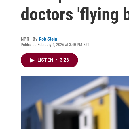
doctors 'flying b
NPR | By
Rob Stein
Published February 6, 2026 at 3:40 PM EST
LISTEN
•
3:26