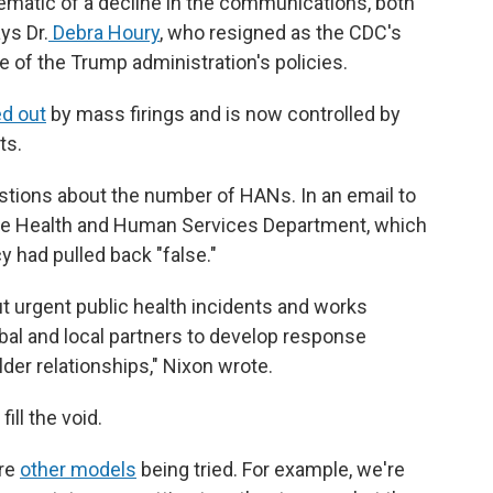
blematic of a decline in the communications, both
ys Dr.
Debra Houry
, who resigned as the CDC's
e of the Trump administration's policies.
d out
by mass firings and is now controlled by
ts.
tions about the number of HANs. In an email to
he Health and Human Services Department, which
 had pulled back "false."
ut urgent public health incidents and works
 tribal and local partners to develop response
der relationships," Nixon wrote.
fill the void.
are
other models
being tried. For example, we're