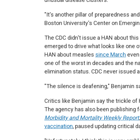
"It's another pillar of preparedness an
Boston University's Center on Emergi
The CDC didn't issue a HAN about this
emerged to drive what looks like one o
HAN about measles
since March
even 
one of the worst in decades and the na
elimination status. CDC never issued
"The silence is deafening," Benjamin s
Critics like Benjamin say the trickle o
The agency has also been publishing fe
Morbidity and Mortality Weekly Report
vaccination
, paused updating critical d