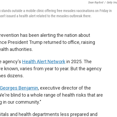
Sean Rayford
/
Getty Im
tands outside a mobile clinic offering free measles vaccinations on Friday in
n't issued a health alert related to the measles outbreak there.
evention has been alerting the nation about
nce President Trump returned to office, raising
lth authorities.
he agency's
Health Alert Network
in 2025. The
e known, varies from year to year. But the agency
mes dozens.
Georges Benjamin
, executive director of the
're blind to a whole range of health risks that are
g in our community."
pitals and health departments less prepared and