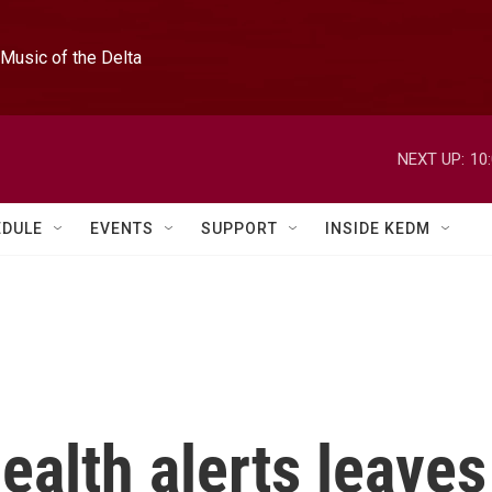
Music of the Delta
NEXT UP:
10
EDULE
EVENTS
SUPPORT
INSIDE KEDM
ealth alerts leaves