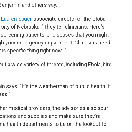
 Benjamin and others say.
s
Lauren Sauer
, associate director of the Global
sity of Nebraska. "They tell clinicians: Here's
 screening patients, or diseases that you might
ugh your emergency department. Clinicians need
his specific thing right now.' "
t a wide variety of threats, including Ebola, bird
in says. "It's the weatherman of public health. It
ess."
her medical providers, the advisories also spur
ications and supplies and make sure they're
ime health departments to be on the lookout for