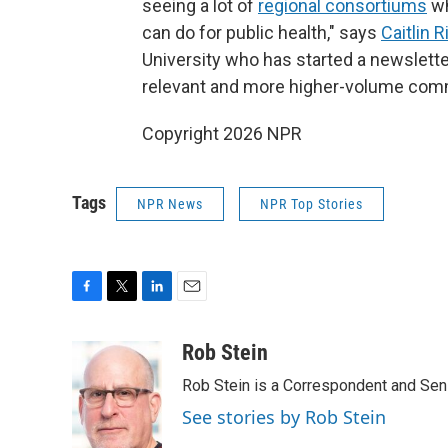
seeing a lot of
regional consortiums
wh
can do for public health," says
Caitlin R
University who has started a newslette
relevant and more higher-volume com
Copyright 2026 NPR
Tags
NPR News
NPR Top Stories
F
T
L
E
a
w
i
m
c
i
n
a
Rob Stein
e
t
k
i
Rob Stein is a Correspondent and Sen
b
t
e
l
o
e
d
See stories by Rob Stein
o
r
I