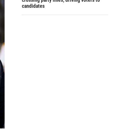
candidates