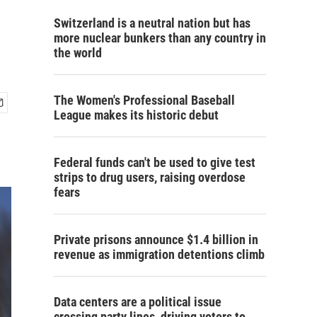
Switzerland is a neutral nation but has
more nuclear bunkers than any country in
the world
The Women's Professional Baseball
League makes its historic debut
Federal funds can't be used to give test
strips to drug users, raising overdose
fears
Private prisons announce $1.4 billion in
revenue as immigration detentions climb
Data centers are a political issue
crossing party lines, driving voters to