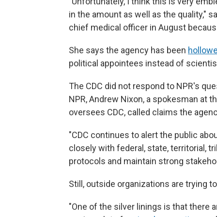
"Unfortunately, I think this is very em
in the amount as well as the quality," sa
chief medical officer in August becaus
She says the agency has been
hollowe
political appointees instead of scientis
The CDC did not respond to NPR's ques
NPR, Andrew Nixon, a spokesman at t
oversees CDC, called claims the agency
"CDC continues to alert the public abo
closely with federal, state, territorial,
protocols and maintain strong stakehol
Still, outside organizations are trying to 
"One of the silver linings is that there 