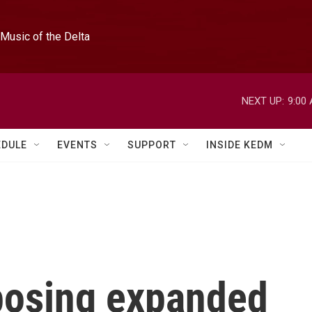
Music of the Delta
NEXT UP:
9:00
EDULE
EVENTS
SUPPORT
INSIDE KEDM
mposing expanded