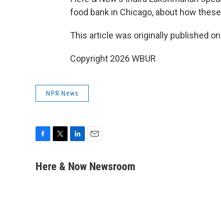
food bank in Chicago, about how these
This article was originally published o
Copyright 2026 WBUR
NPR News
F
T
L
E
a
w
i
m
c
i
n
a
Here & Now Newsroom
e
t
k
i
b
t
e
l
o
e
d
o
r
I
k
n