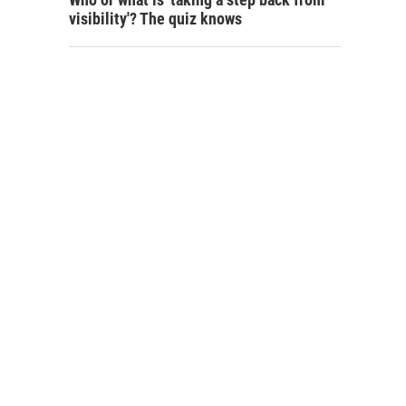
visibility'? The quiz knows