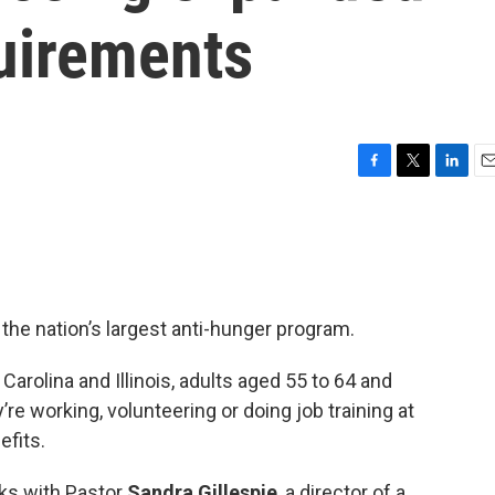
uirements
F
T
L
E
a
w
i
m
c
i
n
a
e
t
k
i
b
t
e
l
o
e
d
o
r
I
he nation’s largest anti-hunger program.
k
n
 Carolina and Illinois, adults aged 55 to 64 and
re working, volunteering or doing job training at
efits.
ks with Pastor
Sandra Gillespie
, a director of a