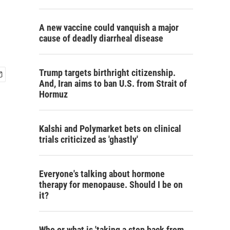
A new vaccine could vanquish a major
cause of deadly diarrheal disease
Trump targets birthright citizenship.
And, Iran aims to ban U.S. from Strait of
Hormuz
Kalshi and Polymarket bets on clinical
trials criticized as 'ghastly'
Everyone's talking about hormone
therapy for menopause. Should I be on
it?
Who or what is 'taking a step back from