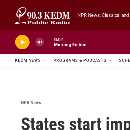
Skip to main content
NPR News, Classical and 
KEDM
Morning Edition
KEDM NEWS
PROGRAMS & PODCASTS
SCH
NPR News
States start i