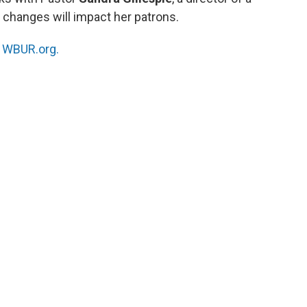
 changes will impact her patrons.
n
WBUR.org.