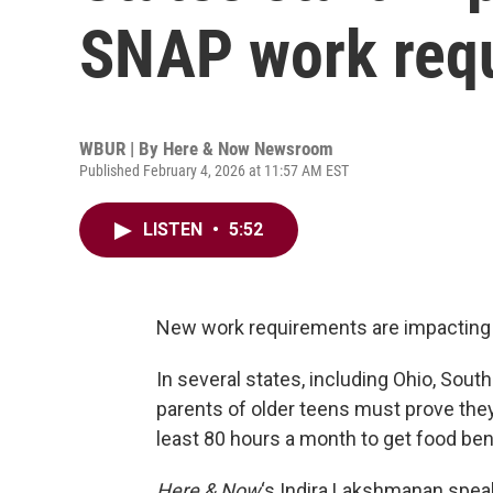
SNAP work req
WBUR | By
Here & Now Newsroom
Published February 4, 2026 at 11:57 AM EST
LISTEN
•
5:52
New work requirements are impacting t
In several states, including Ohio, South
parents of older teens must prove they’
least 80 hours a month to get food ben
Here & Now
‘s Indira Lakshmanan spea