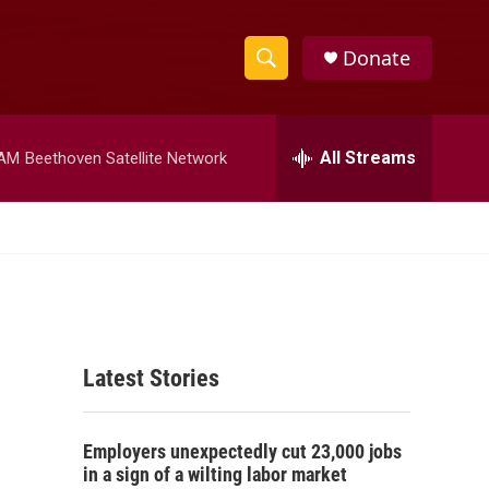
Donate
S
S
e
h
a
r
All Streams
 AM
Beethoven Satellite Network
o
c
h
w
Q
u
S
e
r
e
y
a
Latest Stories
r
c
Employers unexpectedly cut 23,000 jobs
h
in a sign of a wilting labor market