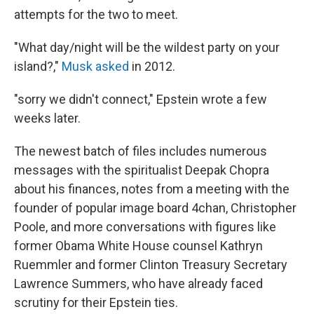
attempts for the two to meet.
"What day/night will be the wildest party on your
island?,"
Musk asked
in 2012.
"sorry we didn't connect," Epstein wrote a few
weeks later.
The newest batch of files includes numerous
messages with the spiritualist Deepak Chopra
about his finances, notes from a meeting with the
founder of popular image board 4chan, Christopher
Poole, and more conversations with figures like
former Obama White House counsel Kathryn
Ruemmler and former Clinton Treasury Secretary
Lawrence Summers, who have already faced
scrutiny for their Epstein ties.