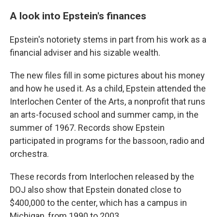
A look into Epstein's finances
Epstein's notoriety stems in part from his work as a
financial adviser and his sizable wealth.
The new files fill in some pictures about his money
and how he used it. As a child, Epstein attended the
Interlochen Center of the Arts, a nonprofit that runs
an arts-focused school and summer camp, in the
summer of 1967. Records show Epstein
participated in programs for the bassoon, radio and
orchestra.
These records from Interlochen released by the
DOJ also show that Epstein donated close to
$400,000 to the center, which has a campus in
Michigan, from 1990 to 2003.