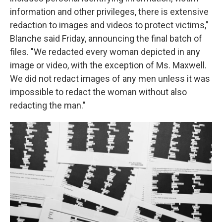
information and other privileges, there is extensive
redaction to images and videos to protect victims,"
Blanche said Friday, announcing the final batch of
files. "We redacted every woman depicted in any
image or video, with the exception of Ms. Maxwell.
We did not redact images of any men unless it was
impossible to redact the woman without also
redacting the man."