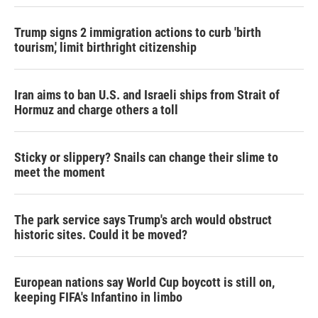
Trump signs 2 immigration actions to curb 'birth
tourism,' limit birthright citizenship
Iran aims to ban U.S. and Israeli ships from Strait of
Hormuz and charge others a toll
Sticky or slippery? Snails can change their slime to
meet the moment
The park service says Trump's arch would obstruct
historic sites. Could it be moved?
European nations say World Cup boycott is still on,
keeping FIFA's Infantino in limbo