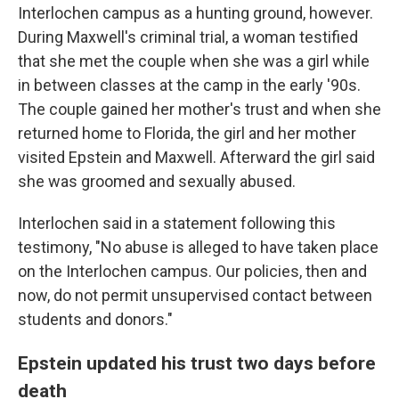
Interlochen campus as a hunting ground, however.
During Maxwell's criminal trial, a woman testified
that she met the couple when she was a girl while
in between classes at the camp in the early '90s.
The couple gained her mother's trust and when she
returned home to Florida, the girl and her mother
visited Epstein and Maxwell. Afterward the girl said
she was groomed and sexually abused.
Interlochen said in a statement following this
testimony, "No abuse is alleged to have taken place
on the Interlochen campus. Our policies, then and
now, do not permit unsupervised contact between
students and donors."
Epstein updated his trust two days before
death