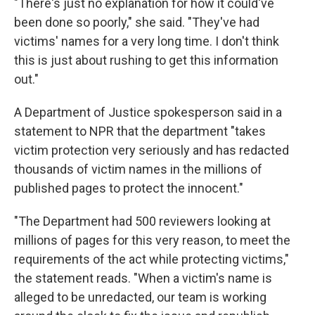
"There's just no explanation for how it could've
been done so poorly," she said. "They've had
victims' names for a very long time. I don't think
this is just about rushing to get this information
out."
A Department of Justice spokesperson said in a
statement to NPR that the department "takes
victim protection very seriously and has redacted
thousands of victim names in the millions of
published pages to protect the innocent."
"The Department had 500 reviewers looking at
millions of pages for this very reason, to meet the
requirements of the act while protecting victims,"
the statement reads. "When a victim's name is
alleged to be unredacted, our team is working