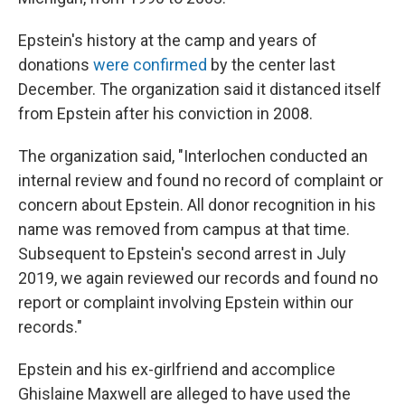
Epstein's history at the camp and years of
donations
were confirmed
by the center last
December. The organization said it distanced itself
from Epstein after his conviction in 2008.
The organization said, "Interlochen conducted an
internal review and found no record of complaint or
concern about Epstein. All donor recognition in his
name was removed from campus at that time.
Subsequent to Epstein's second arrest in July
2019, we again reviewed our records and found no
report or complaint involving Epstein within our
records."
Epstein and his ex-girlfriend and accomplice
Ghislaine Maxwell are alleged to have used the