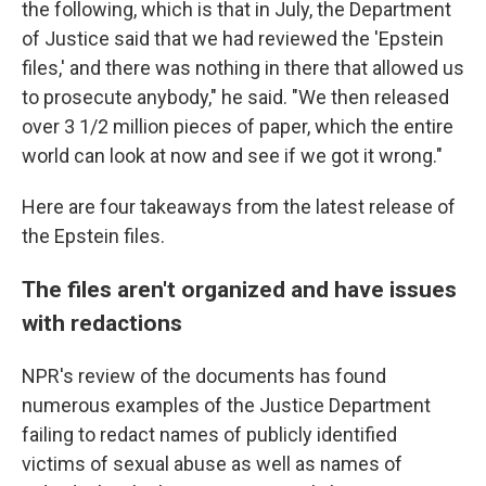
the following, which is that in July, the Department
of Justice said that we had reviewed the 'Epstein
files,' and there was nothing in there that allowed us
to prosecute anybody," he said. "We then released
over 3 1/2 million pieces of paper, which the entire
world can look at now and see if we got it wrong."
Here are four takeaways from the latest release of
the Epstein files.
The files aren't organized and have issues
with redactions
NPR's review of the documents has found
numerous examples of the Justice Department
failing to redact names of publicly identified
victims of sexual abuse as well as names of