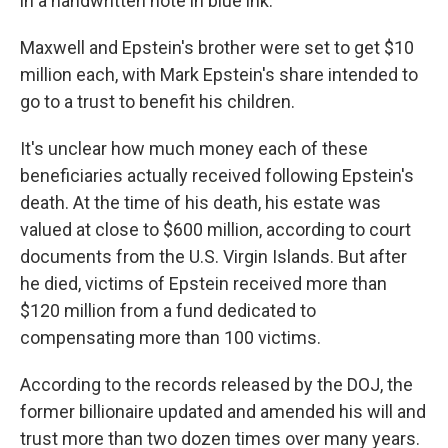
in a handwritten note in blue ink.
Maxwell and Epstein's brother were set to get $10
million each, with Mark Epstein's share intended to
go to a trust to benefit his children.
It's unclear how much money each of these
beneficiaries actually received following Epstein's
death. At the time of his death, his estate was
valued at close to $600 million, according to court
documents from the U.S. Virgin Islands. But after
he died, victims of Epstein received more than
$120 million from a fund dedicated to
compensating more than 100 victims.
According to the records released by the DOJ, the
former billionaire updated and amended his will and
trust more than two dozen times over many years.