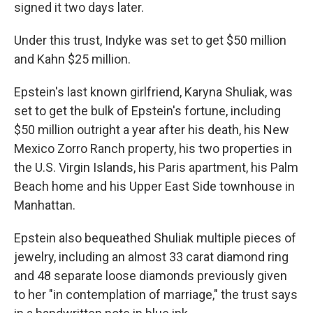
signed it two days later.
Under this trust, Indyke was set to get $50 million
and Kahn $25 million.
Epstein's last known girlfriend, Karyna Shuliak, was
set to get the bulk of Epstein's fortune, including
$50 million outright a year after his death, his New
Mexico Zorro Ranch property, his two properties in
the U.S. Virgin Islands, his Paris apartment, his Palm
Beach home and his Upper East Side townhouse in
Manhattan.
Epstein also bequeathed Shuliak multiple pieces of
jewelry, including an almost 33 carat diamond ring
and 48 separate loose diamonds previously given
to her "in contemplation of marriage," the trust says