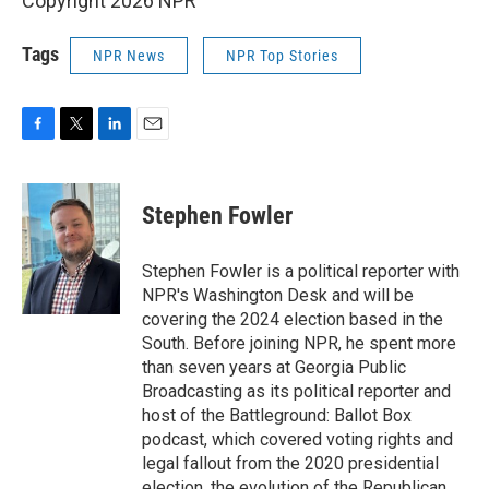
Copyright 2026 NPR
Tags
NPR News
NPR Top Stories
F
T
L
E
a
w
i
m
c
i
n
a
e
t
k
i
Stephen Fowler
b
t
e
l
o
e
d
o
r
I
Stephen Fowler is a political reporter with
k
n
NPR's Washington Desk and will be
covering the 2024 election based in the
South. Before joining NPR, he spent more
than seven years at Georgia Public
Broadcasting as its political reporter and
host of the Battleground: Ballot Box
podcast, which covered voting rights and
legal fallout from the 2020 presidential
election, the evolution of the Republican