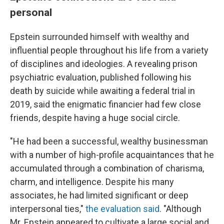
personal
Epstein surrounded himself with wealthy and
influential people throughout his life from a variety
of disciplines and ideologies. A revealing prison
psychiatric evaluation, published following his
death by suicide while awaiting a federal trial in
2019, said the enigmatic financier had few close
friends, despite having a huge social circle.
"He had been a successful, wealthy businessman
with a number of high-profile acquaintances that he
accumulated through a combination of charisma,
charm, and intelligence. Despite his many
associates, he had limited significant or deep
interpersonal ties,"
the evaluation said
. "Although
Mr. Epstein appeared to cultivate a large social and