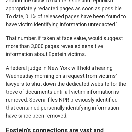
around the clock to fix the issue and republish
appropriately redacted pages as soon as possible.
To date, 0.1% of released pages have been found to
have victim identifying information unredacted."
That number, if taken at face value, would suggest
more than 3,000 pages revealed sensitive
information about Epstein victims.
A federal judge in New York will hold a hearing
Wednesday morning on a request from victims'
lawyers to shut down the dedicated website for the
trove of documents until all victim information is
removed. Several files NPR previously identified
that contained personally identifying information
have since been removed.
Epstein's connections are vast and