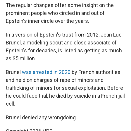
The regular changes offer some insight on the
prominent people who circled in and out of
Epstein's inner circle over the years.
In a version of Epstein's trust from 2012, Jean Luc
Brunel, a modeling scout and close associate of
Epstein's for decades, is listed as getting as much
as $5 million.
Brunel
was arrested in 2020
by French authorities
and held on charges of rape of minors and
trafficking of minors for sexual exploitation. Before
he could face trial, he died by suicide in a French jail
cell.
Brunel denied any wrongdoing.