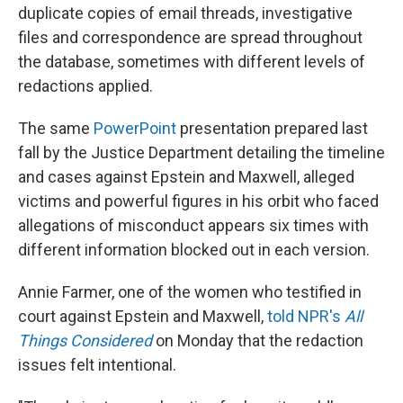
duplicate copies of email threads, investigative
files and correspondence are spread throughout
the database, sometimes with different levels of
redactions applied.
The same
PowerPoint
presentation prepared last
fall by the Justice Department detailing the timeline
and cases against Epstein and Maxwell, alleged
victims and powerful figures in his orbit who faced
allegations of misconduct appears six times with
different information blocked out in each version.
Annie Farmer, one of the women who testified in
court against Epstein and Maxwell,
told NPR's
All
Things Considered
on Monday that the redaction
issues felt intentional.