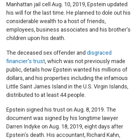
Manhattan jail cell Aug. 10, 2019, Epstein updated
his will for the last time. He planned to dole out his
considerable wealth to a host of friends,
employees, business associates and his brother's
children upon his death.
The deceased sex offender and
disgraced
financier's trust
, which was not previously made
public, details how Epstein wanted his millions of
dollars, and his properties including the infamous
Little Saint James Island in the U.S. Virgin Islands,
distributed to at least 44 people.
Epstein signed his trust on Aug. 8, 2019. The
document was signed by his longtime lawyer
Darren Indyke on Aug. 18, 2019, eight days after
Epstein's death. His accountant, Richard Kahn,