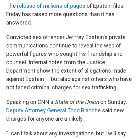
The
release of millions of pages
of Epstein files
Friday has raised more questions than it has
answered.
Convicted sex offender Jeffrey Epstein's private
communications continue to reveal the web of
powerful figures who sought his friendship and
counsel. Internal notes from the Justice
Department show the extent of allegations made
against Epstein — but also against others who have
not faced criminal charges for sex trafficking.
Speaking on CNN's
State of the Union
on Sunday,
Deputy Attorney General Todd Blanche
said new
charges for anyone are unlikely.
"I can't talk about any investigations, but I will say