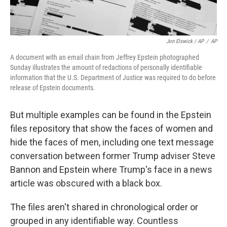
Jon Elswick / AP
/
AP
A document with an email chain from Jeffrey Epstein photographed
Sunday illustrates the amount of redactions of personally identifiable
information that the U.S. Department of Justice was required to do before
release of Epstein documents.
But multiple examples can be found in the Epstein
files repository that show the faces of women and
hide the faces of men, including one text message
conversation between former Trump adviser Steve
Bannon and Epstein where Trump's face in a news
article was obscured with a black box.
The files aren't shared in chronological order or
grouped in any identifiable way. Countless