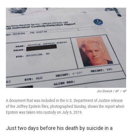
Jon Elswick / AP
/
AP
A document that was included in the U.S. Department of Justice release
of the Jeffrey Epstein files, photographed Sunday, shows the report when
Epstein was taken into custody on July 6, 2019.
Just two days before his death by suicide in a