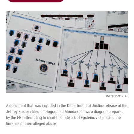
b
t
e
l
o
e
d
o
r
I
k
n
Jon Elswick
/
AP
A document that was included in the Department of Justice release of the
Jeffrey Epstein files, photographed Monday, shows a diagram prepared
by the FBI attempting to chart the network of Epstein's victims and the
timeline of their alleged abuse.