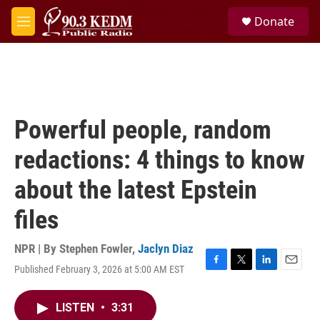
Skip to main content
S
Donate
e
M
a
e
r
n
c
u
h
u
e
Powerful people, random
r
y
redactions: 4 things to know
about the latest Epstein
files
NPR | By
Stephen Fowler
,
Jaclyn Diaz
Published February 3, 2026 at 5:00 AM EST
F
T
L
E
a
w
i
m
c
i
n
a
LISTEN
•
3:31
e
t
k
i