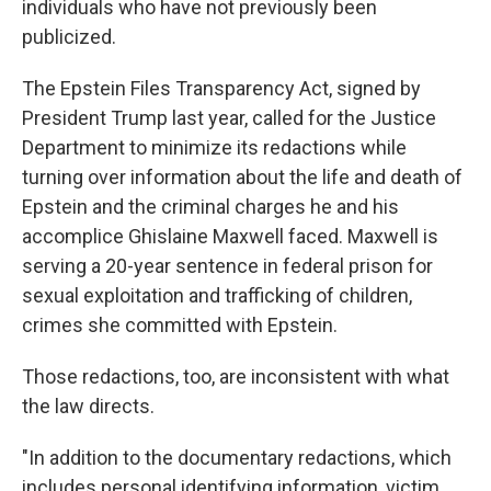
individuals who have not previously been
publicized.
The Epstein Files Transparency Act, signed by
President Trump last year, called for the Justice
Department to minimize its redactions while
turning over information about the life and death of
Epstein and the criminal charges he and his
accomplice Ghislaine Maxwell faced. Maxwell is
serving a 20-year sentence in federal prison for
sexual exploitation and trafficking of children,
crimes she committed with Epstein.
Those redactions, too, are inconsistent with what
the law directs.
"In addition to the documentary redactions, which
includes personal identifying information, victim