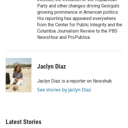
Party and other changes driving Georgia's
growing prominence in American politics.
His reporting has appeared everywhere
from the Center for Public Integrity and the
Columbia Journalism Review to the PBS
NewsHour and ProPublica.
Jaclyn Diaz
Jaclyn Diaz is a reporter on Newshub.
See stories by Jaclyn Diaz
Latest Stories