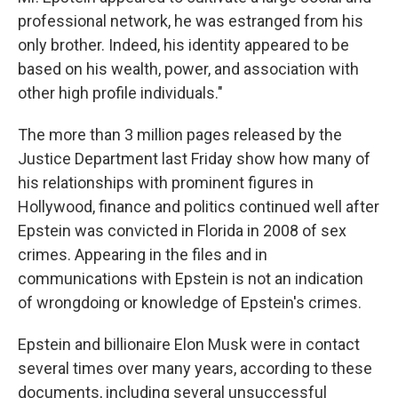
professional network, he was estranged from his
only brother. Indeed, his identity appeared to be
based on his wealth, power, and association with
other high profile individuals."
The more than 3 million pages released by the
Justice Department last Friday show how many of
his relationships with prominent figures in
Hollywood, finance and politics continued well after
Epstein was convicted in Florida in 2008 of sex
crimes. Appearing in the files and in
communications with Epstein is not an indication
of wrongdoing or knowledge of Epstein's crimes.
Epstein and billionaire Elon Musk were in contact
several times over many years, according to these
documents, including several unsuccessful