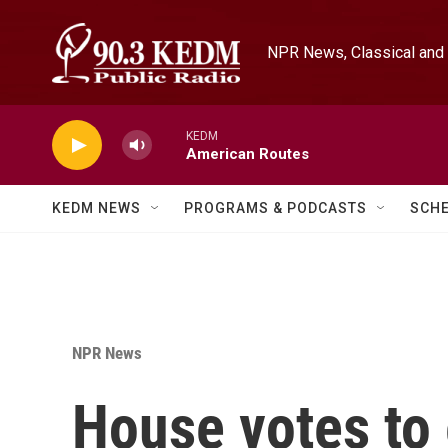
Skip to main content
NPR News, Classical and 
KEDM
American Routes
KEDM NEWS
PROGRAMS & PODCASTS
SCH
NPR News
House votes to 