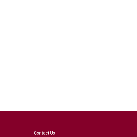
Contact Us