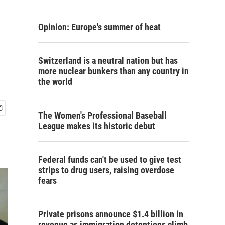
Opinion: Europe's summer of heat
Switzerland is a neutral nation but has
more nuclear bunkers than any country in
the world
The Women's Professional Baseball
League makes its historic debut
Federal funds can't be used to give test
strips to drug users, raising overdose
fears
Private prisons announce $1.4 billion in
revenue as immigration detentions climb