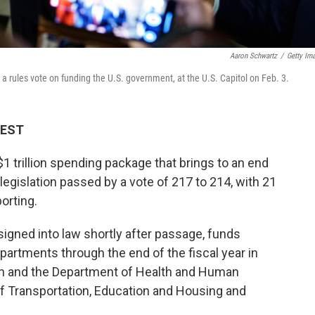
Aaron Schwartz
/
Getty Im
a rules vote on funding the U.S. government, at the U.S. Capitol on Feb. 3.
 EST
 trillion spending package that brings to an end
egislation passed by a vote of 217 to 214, with 21
orting.
gned into law shortly after passage, funds
partments through the end of the fiscal year in
n and the Department of Health and Human
of Transportation, Education and Housing and