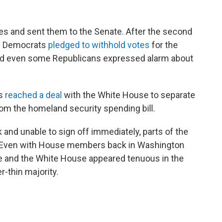
s and sent them to the Senate. After the second
te Democrats
pledged to withhold votes
for the
nd even some Republicans expressed alarm about
ts
reached a deal
with the White House to separate
om the homeland security spending bill.
 and unable to sign off immediately, parts of the
. Even with House members back in Washington
e and the White House appeared tenuous in the
-thin majority.