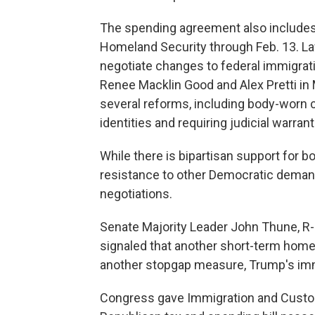
The spending agreement also includes
Homeland Security through Feb. 13. L
negotiate changes to federal immigrat
Renee Macklin Good and Alex Pretti in 
several reforms, including body-worn c
identities and requiring judicial warra
While there is bipartisan support for
resistance to other Democratic demands
negotiations.
Senate Majority Leader John Thune, R-S
signaled that another short-term homel
another stopgap measure, Trump's imm
Congress gave Immigration and Custom