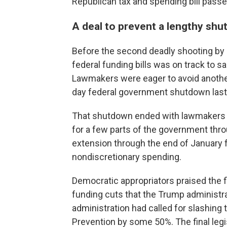
Republican tax and spending bill passed
A deal to prevent a lengthy sh
Before the second deadly shooting by i
federal funding bills was on track to s
Lawmakers were eager to avoid another 
day federal government shutdown last f
That shutdown ended with lawmakers
for a few parts of the government thr
extension through the end of January f
nondiscretionary spending.
Democratic appropriators praised the f
funding cuts that the Trump administr
administration had called for slashing
Prevention by some 50%. The final legi