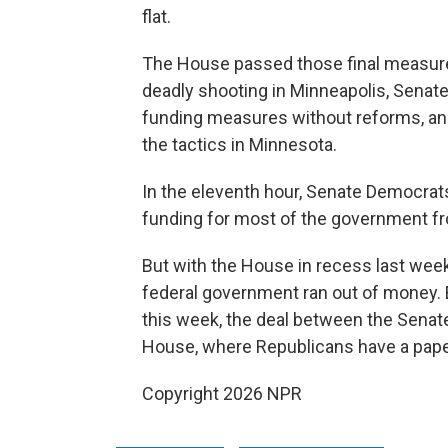
flat.
The House passed those final measure
deadly shooting in Minneapolis, Sena
funding measures without reforms, a
the tactics in Minnesota.
In the eleventh hour, Senate Democra
funding for most of the government fr
But with the House in recess last week
federal government ran out of money
this week, the deal between the Senat
House, where Republicans have a paper
Copyright 2026 NPR