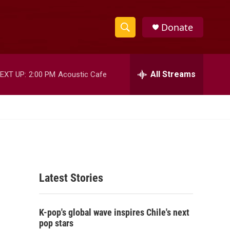
Donate
S
S
e
h
a
r
All Streams
EXT UP:
2:00 PM
Acoustic Cafe
o
c
h
w
Q
u
S
e
r
e
y
a
Latest Stories
r
c
K-pop's global wave inspires Chile's next
h
pop stars