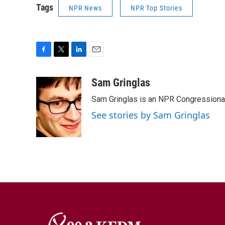
Tags
NPR News
NPR Top Stories
F
T
L
E
a
w
i
m
c
i
n
a
Sam Gringlas
e
t
k
i
Sam Gringlas is an NPR Congressional
b
t
e
l
o
e
d
See stories by Sam Gringlas
o
r
I
k
n