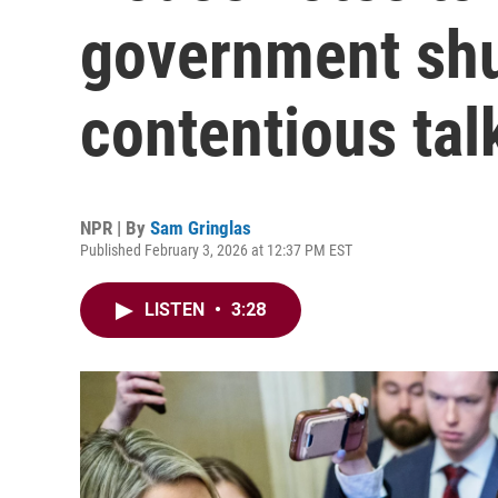
government shu
contentious tal
NPR | By
Sam Gringlas
Published February 3, 2026 at 12:37 PM EST
LISTEN
•
3:28