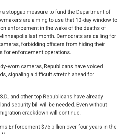
 a stopgap measure to fund the Department of
awmakers are aiming to use that 10-day window to
ion enforcement in the wake of the deaths of
Minneapolis last month. Democrats are calling for
ameras, forbidding officers from hiding their
nts for enforcement operations.
 body-worn cameras, Republicans have voiced
, signaling a difficult stretch ahead for
.D., and other top Republicans have already
and security bill will be needed. Even without
igration crackdown will continue.
s Enforcement $75 billion over four years in the