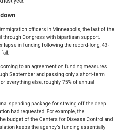
 last year.
utdown
mmigration officers in Minneapolis, the last of the
ail through Congress with bipartisan support.
lapse in funding following the record-long, 43-
all.
 coming to an agreement on funding measures
ough September and passing only a short-term
or everything else, roughly 75% of annual
inal spending package for staving off the deep
ation had requested. For example, the
 the budget of the Centers for Disease Control and
slation keeps the agency's funding essentially