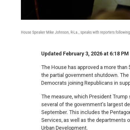
House Speaker Mike Johnson, R-La., speaks with reporters following 
Updated February 3, 2026 at 6:18 PM
The House has approved a more than $1
the partial government shutdown. The l
Democrats joining Republicans in supp
The measure, which President Trump si
several of the government's largest de
September. This includes the Pentago
Services, as well as the departments 
Urban Development.