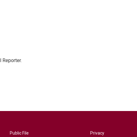
 Reporter.
Public File
Privacy