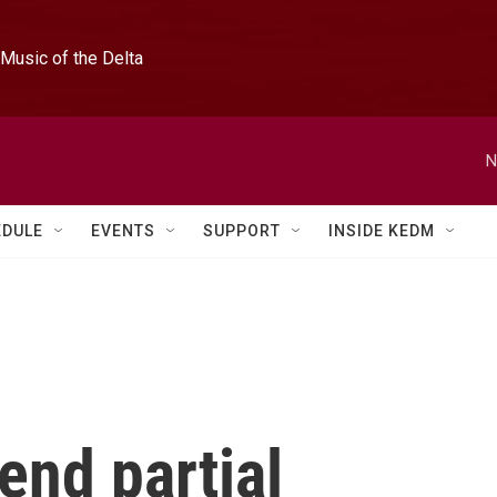
Music of the Delta
N
EDULE
EVENTS
SUPPORT
INSIDE KEDM
end partial