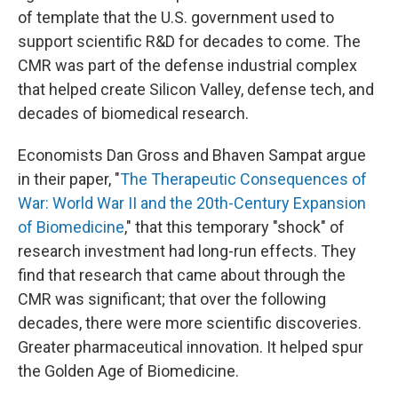
of template that the U.S. government used to
support scientific R&D for decades to come. The
CMR was part of the defense industrial complex
that helped create Silicon Valley, defense tech, and
decades of biomedical research.
Economists Dan Gross and Bhaven Sampat argue
in their paper, "
The Therapeutic Consequences of
War: World War II and the 20th-Century Expansion
of Biomedicine
," that this temporary "shock" of
research investment had long-run effects. They
find that research that came about through the
CMR was significant; that over the following
decades, there were more scientific discoveries.
Greater pharmaceutical innovation. It helped spur
the Golden Age of Biomedicine.