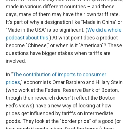
made in various different countries – and these
days, many of them may have their own tariff rate.
It's part of why a designation like "Made in China" or
"Made in the USA" is so significant. (
We did a whole
podcast about this.
) At what point does a product
become "Chinese," or when is it "American"? These
questions have bigger stakes when tariffs are
involved.
In "
The contribution of imports to consumer
prices
," economists Omar Barbiero and Hillary Stein
(who work at the Federal Reserve Bank of Boston,
though their research doesn't reflect the Boston
Fed's views) have a new way of looking at how
prices get influenced by tariffs on intermediate
goods. They look at the "border price" of a good (or
how much it costs when it's at the border), how