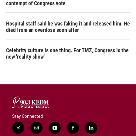
contempt of Congress vote
Hospital staff said he was faking it and released him. He
died from an overdose soon after
Celebrity culture is one thing. For TMZ, Congress is the
new 'reality show'
Stay Connected
t
i
y
f
l
w
n
o
a
i