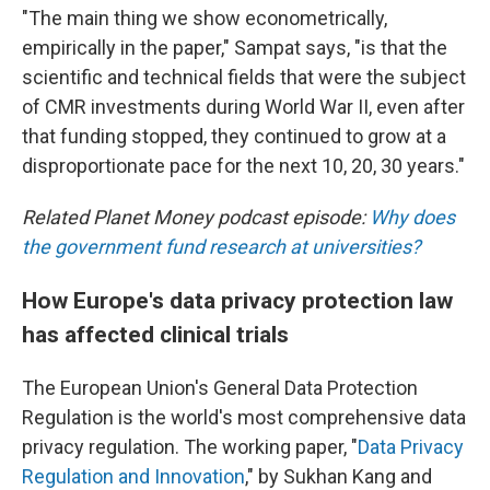
"The main thing we show econometrically,
empirically in the paper," Sampat says, "is that the
scientific and technical fields that were the subject
of CMR investments during World War II, even after
that funding stopped, they continued to grow at a
disproportionate pace for the next 10, 20, 30 years."
Related Planet Money podcast episode:
Why does
the government fund research at universities?
How Europe's data privacy protection law
has affected clinical trials
The European Union's General Data Protection
Regulation is the world's most comprehensive data
privacy regulation. The working paper, "
Data Privacy
Regulation and Innovation
," by Sukhan Kang and