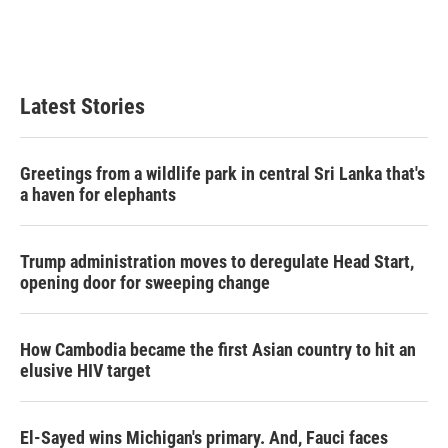
Latest Stories
Greetings from a wildlife park in central Sri Lanka that's
a haven for elephants
Trump administration moves to deregulate Head Start,
opening door for sweeping change
How Cambodia became the first Asian country to hit an
elusive HIV target
El-Sayed wins Michigan's primary. And, Fauci faces