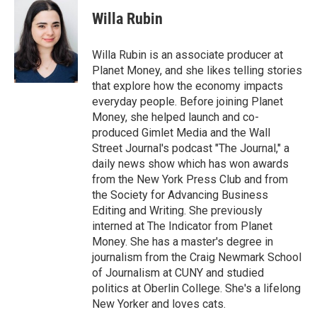
c
i
n
a
e
t
k
i
Willa Rubin
b
t
e
l
o
e
d
o
r
I
Willa Rubin is an associate producer at
k
n
Planet Money, and she likes telling stories
that explore how the economy impacts
everyday people. Before joining Planet
Money, she helped launch and co-
produced Gimlet Media and the Wall
Street Journal's podcast "The Journal," a
daily news show which has won awards
from the New York Press Club and from
the Society for Advancing Business
Editing and Writing. She previously
interned at The Indicator from Planet
Money. She has a master's degree in
journalism from the Craig Newmark School
of Journalism at CUNY and studied
politics at Oberlin College. She's a lifelong
New Yorker and loves cats.