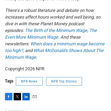
There's a robust literature and debate on how
increases affect hours worked and well being, so
dive in with these Planet Money podcast
episodes:
The Birth of the Minimum Wage
,
The
Even More Minimum Wage
. And these
newsletters:
When does a minimum wage become
too high?
, and
What McDonald's Shows About The
Minimum Wage
.
Copyright 2026 NPR
Tags
NPR News
NPR Top Stories
F
T
L
E
a
w
i
m