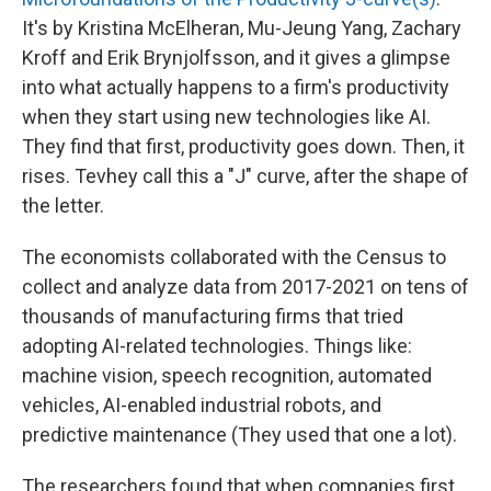
It's by Kristina McElheran, Mu-Jeung Yang, Zachary
Kroff and Erik Brynjolfsson, and it gives a glimpse
into what actually happens to a firm's productivity
when they start using new technologies like AI.
They find that first, productivity goes down. Then, it
rises. Tevhey call this a "J" curve, after the shape of
the letter.
The economists collaborated with the Census to
collect and analyze data from 2017-2021 on tens of
thousands of manufacturing firms that tried
adopting AI-related technologies. Things like:
machine vision, speech recognition, automated
vehicles, AI-enabled industrial robots, and
predictive maintenance (They used that one a lot).
The researchers found that when companies first