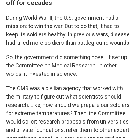
off for decades
During World War II, the U.S. government had a
mission: to win the war. But to do that, it had to
keep its soldiers healthy. In previous wars, disease
had killed more soldiers than battleground wounds.
So, the government did something novel. It set up
the Committee on Medical Research. In other
words: it invested in science.
The CMR was a civilian agency that worked with
the military to figure out what scientists should
research. Like, how should we prepare our soldiers
for extreme temperatures? Then, the Committee
would solicit research proposals from universities
and private foundations, refer them to other expert