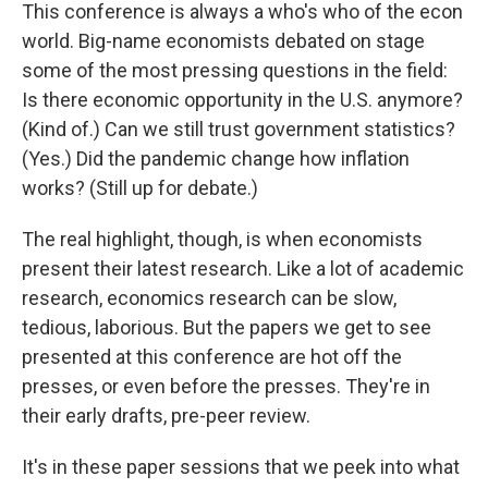
This conference is always a who's who of the econ
world. Big-name economists debated on stage
some of the most pressing questions in the field:
Is there economic opportunity in the U.S. anymore?
(Kind of.) Can we still trust government statistics?
(Yes.) Did the pandemic change how inflation
works? (Still up for debate.)
The real highlight, though, is when economists
present their latest research. Like a lot of academic
research, economics research can be slow,
tedious, laborious. But the papers we get to see
presented at this conference are hot off the
presses, or even before the presses. They're in
their early drafts, pre-peer review.
It's in these paper sessions that we peek into what