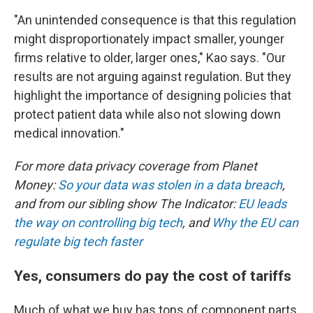
"An unintended consequence is that this regulation
might disproportionately impact smaller, younger
firms relative to older, larger ones," Kao says. "Our
results are not arguing against regulation. But they
highlight the importance of designing policies that
protect patient data while also not slowing down
medical innovation."
For more data privacy coverage from Planet
Money:
So your data was stolen in a data breach
,
and from our sibling show The Indicator:
EU leads
the way on controlling big tech
, and
Why the EU can
regulate big tech faster
Yes, consumers do pay the cost of tariffs
Much of what we buy has tons of component parts,