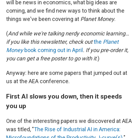
will be news in economics, what big ideas are
coming, and we find new ways to think about the
things we've been covering at
Planet Money
.
(
And while we're talking nerdy economic learning…
if you like this newsletter, check out
the
Planet
Money
book coming out in April
. If you pre-order it,
you can get a free poster to go with it
.)
Anyway: here are some papers that jumped out at
us at the AEA conference.
First AI slows you down, then it speeds
you up
One of the interesting papers we discovered at AEA
was titled, "
The Rise of Industrial AI in America:
Microfoundations of the Productivity J-curve(s)
."