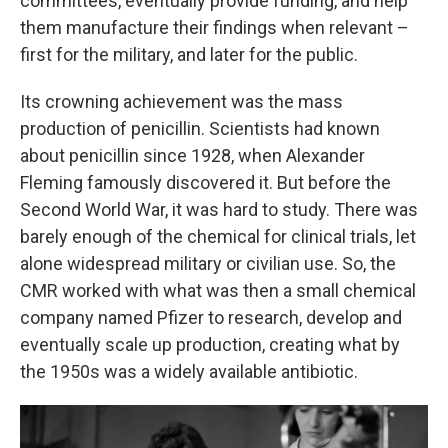
committees, eventually provide funding, and help
them manufacture their findings when relevant –
first for the military, and later for the public.
Its crowning achievement was the mass
production of penicillin. Scientists had known
about penicillin since 1928, when Alexander
Fleming famously discovered it. But before the
Second World War, it was hard to study. There was
barely enough of the chemical for clinical trials, let
alone widespread military or civilian use. So, the
CMR worked with what was then a small chemical
company named Pfizer to research, develop and
eventually scale up production, creating what by
the 1950s was a widely available antibiotic.