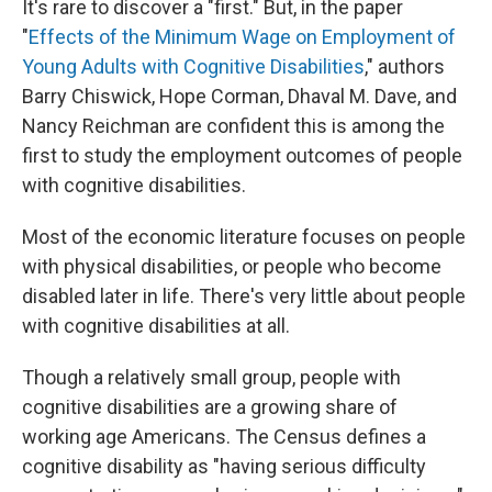
It's rare to discover a "first." But, in the paper
"
Effects of the Minimum Wage on Employment of
Young Adults with Cognitive Disabilities
," authors
Barry Chiswick, Hope Corman, Dhaval M. Dave, and
Nancy Reichman are confident this is among the
first to study the employment outcomes of people
with cognitive disabilities.
Most of the economic literature focuses on people
with physical disabilities, or people who become
disabled later in life. There's very little about people
with cognitive disabilities at all.
Though a relatively small group, people with
cognitive disabilities are a growing share of
working age Americans. The Census defines a
cognitive disability as "having serious difficulty