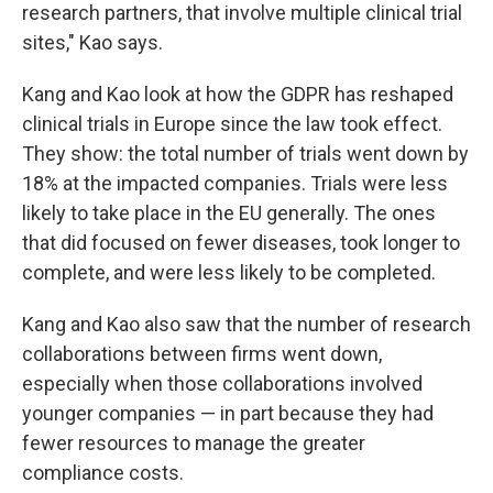
research partners, that involve multiple clinical trial
sites," Kao says.
Kang and Kao look at how the GDPR has reshaped
clinical trials in Europe since the law took effect.
They show: the total number of trials went down by
18% at the impacted companies. Trials were less
likely to take place in the EU generally. The ones
that did focused on fewer diseases, took longer to
complete, and were less likely to be completed.
Kang and Kao also saw that the number of research
collaborations between firms went down,
especially when those collaborations involved
younger companies — in part because they had
fewer resources to manage the greater
compliance costs.