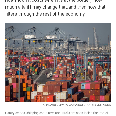
much a tariff may change that, and then how that
filters through the rest of the economy.
APU GOMES / AFP Via Getty Images
/
AFP Via Getty Images
Gantry cranes, shipping containers and trucks are seen inside the Port of