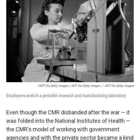
-/AFP Via Getty Images / AFP Via Getty Images
/
AFP Via Getty Images
Employees work in a penicillin research and manufacturing laboratory
Even though the CMR disbanded after the war — it
was folded into the National Institutes of Health —
the CMR's model of working with government
agencies and with the private sector became a kind