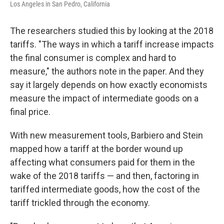
Los Angeles in San Pedro, California
The researchers studied this by looking at the 2018
tariffs. "The ways in which a tariff increase impacts
the final consumer is complex and hard to
measure," the authors note in the paper. And they
say it largely depends on how exactly economists
measure the impact of intermediate goods on a
final price.
With new measurement tools, Barbiero and Stein
mapped how a tariff at the border wound up
affecting what consumers paid for them in the
wake of the 2018 tariffs — and then, factoring in
tariffed intermediate goods, how the cost of the
tariff trickled through the economy.