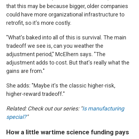
that this may be because bigger, older companies
could have more organizational infrastructure to
retrofit, so it's more costly.
"What's baked into all of this is survival. The main
tradeoff we see is, can you weather the
adjustment period," McElhern says. "The
adjustment adds to cost. But that's really what the
gains are from."
She adds: "Maybe it's the classic higher-risk,
higher-reward tradeoff."
Related: Check out our series: "
Is manufacturing
special?
"
How a little wartime science funding pays