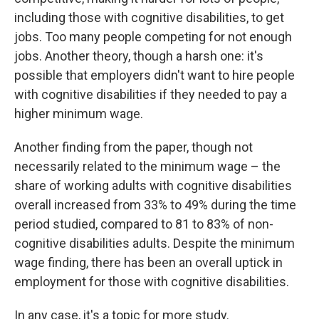
including those with cognitive disabilities, to get
jobs. Too many people competing for not enough
jobs. Another theory, though a harsh one: it's
possible that employers didn't want to hire people
with cognitive disabilities if they needed to pay a
higher minimum wage.
Another finding from the paper, though not
necessarily related to the minimum wage – the
share of working adults with cognitive disabilities
overall increased from 33% to 49% during the time
period studied, compared to 81 to 83% of non-
cognitive disabilities adults. Despite the minimum
wage finding, there has been an overall uptick in
employment for those with cognitive disabilities.
In any case, it's a topic for more study.