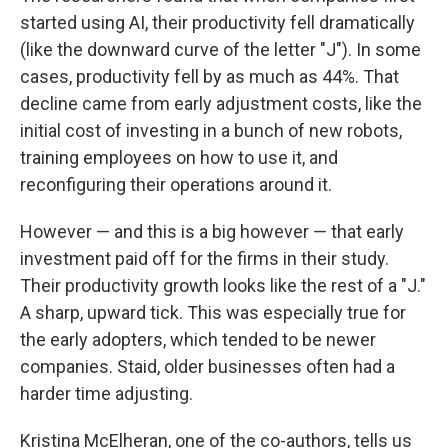
started using AI, their productivity fell dramatically
(like the downward curve of the letter "J"). In some
cases, productivity fell by as much as 44%. That
decline came from early adjustment costs, like the
initial cost of investing in a bunch of new robots,
training employees on how to use it, and
reconfiguring their operations around it.
However — and this is a big however — that early
investment paid off for the firms in their study.
Their productivity growth looks like the rest of a "J."
A sharp, upward tick. This was especially true for
the early adopters, which tended to be newer
companies. Staid, older businesses often had a
harder time adjusting.
Kristina McElheran, one of the co-authors, tells us