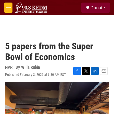
Skip to main content
S
Donate
e
M
a
e
r
n
c
u
h
u
e
5 papers from the Super
r
y
Bowl of Economics
NPR | By
Willa Rubin
Published February 3, 2026 at 6:30 AM EST
F
T
L
E
a
w
i
m
c
i
n
a
e
t
k
i
b
t
e
l
o
e
d
o
r
I
k
n