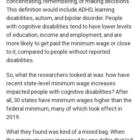
concentrating, remembering, or making decisions."
This definition would include ADHD, learning
disabilities, autism, and bipolar disorder. People
with cognitive disabilities tend to have lower levels
of education, income and employment, and are
more likely to get paid the minimum wage or close
to it, compared to people without reported
disabilities.
So, what the researchers looked at was: how have
recent state-level minimum wage increases
impacted people with cognitive disabilities? After
all, 30 states have minimum wages higher than the
federal minimum, many of which took effect in
2019.
What they found was kind of a mixed bag. When