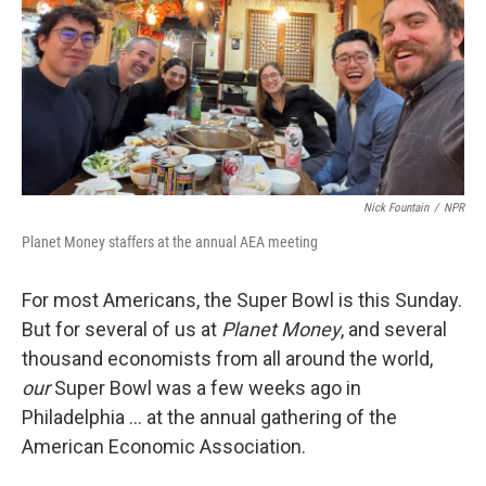
Nick Fountain
/
NPR
Planet Money staffers at the annual AEA meeting
For most Americans, the Super Bowl is this Sunday.
But for several of us at
Planet Money
, and several
thousand economists from all around the world,
our
Super Bowl was a few weeks ago in
Philadelphia … at the annual gathering of the
American Economic Association.