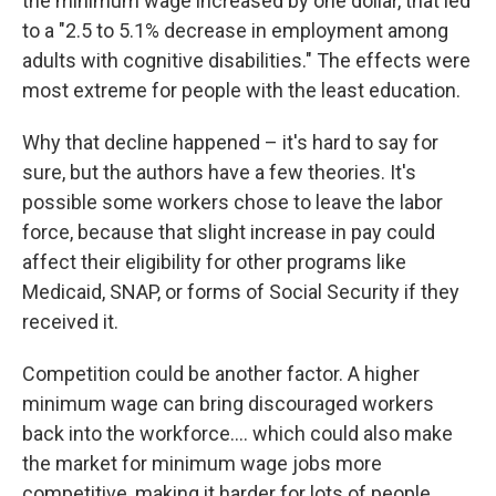
the minimum wage increased by one dollar, that led
to a "2.5 to 5.1% decrease in employment among
adults with cognitive disabilities." The effects were
most extreme for people with the least education.
Why that decline happened – it's hard to say for
sure, but the authors have a few theories. It's
possible some workers chose to leave the labor
force, because that slight increase in pay could
affect their eligibility for other programs like
Medicaid, SNAP, or forms of Social Security if they
received it.
Competition could be another factor. A higher
minimum wage can bring discouraged workers
back into the workforce…. which could also make
the market for minimum wage jobs more
competitive, making it harder for lots of people,