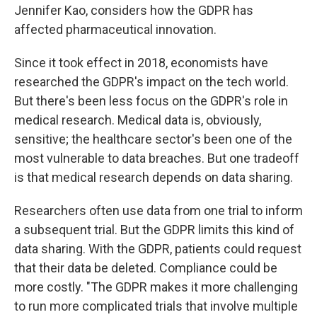
Jennifer Kao, considers how the GDPR has
affected pharmaceutical innovation.
Since it took effect in 2018, economists have
researched the GDPR's impact on the tech world.
But there's been less focus on the GDPR's role in
medical research. Medical data is, obviously,
sensitive; the healthcare sector's been one of the
most vulnerable to data breaches. But one tradeoff
is that medical research depends on data sharing.
Researchers often use data from one trial to inform
a subsequent trial. But the GDPR limits this kind of
data sharing. With the GDPR, patients could request
that their data be deleted. Compliance could be
more costly. "The GDPR makes it more challenging
to run more complicated trials that involve multiple