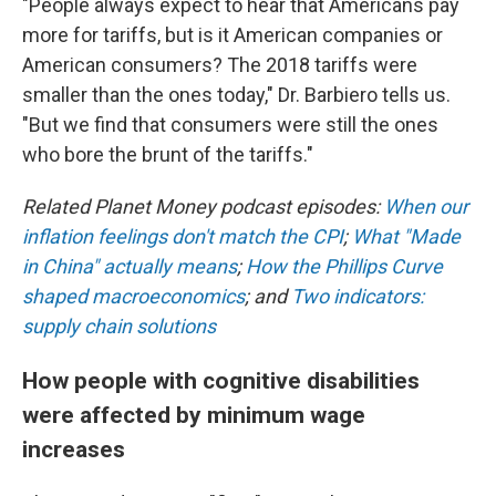
"People always expect to hear that Americans pay
more for tariffs, but is it American companies or
American consumers? The 2018 tariffs were
smaller than the ones today," Dr. Barbiero tells us.
"But we find that consumers were still the ones
who bore the brunt of the tariffs."
Related Planet Money podcast episodes:
When our
inflation feelings don't match the CPI
;
What "Made
in China" actually means
;
How the Phillips Curve
shaped macroeconomics
; and
Two indicators:
supply chain solutions
How people with cognitive disabilities
were affected by minimum wage
increases