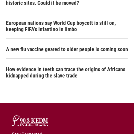
historic sites. Could it be moved?
European nations say World Cup boycott is still on,
keeping FIFA's Infantino in limbo
A new flu vaccine geared to older people is coming soon
How evidence in teeth can trace the origins of Africans
kidnapped during the slave trade