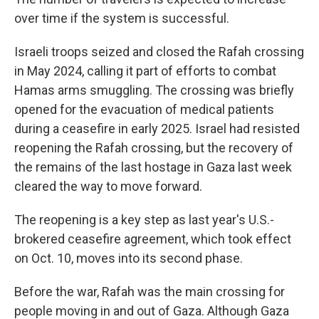
over time if the system is successful.
Israeli troops seized and closed the Rafah crossing
in May 2024, calling it part of efforts to combat
Hamas arms smuggling. The crossing was briefly
opened for the evacuation of medical patients
during a ceasefire in early 2025. Israel had resisted
reopening the Rafah crossing, but the recovery of
the remains of the last hostage in Gaza last week
cleared the way to move forward.
The reopening is a key step as last year's U.S.-
brokered ceasefire agreement, which took effect
on Oct. 10, moves into its second phase.
Before the war, Rafah was the main crossing for
people moving in and out of Gaza. Although Gaza