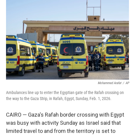
b
t
e
l
o
e
d
o
r
I
k
n
Mohammed Arafat
/
AP
Ambulances line up to enter the Egyptian gate of the Rafah crossing on
the way to the Gaza Strip, in Rafah, Egypt, Sunday, Feb. 1, 2026.
CAIRO — Gaza's Rafah border crossing with Egypt
was busy with activity Sunday as Israel said that
limited travel to and from the territory is set to