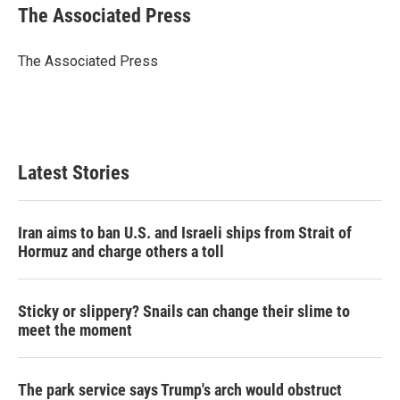
e
t
k
i
The Associated Press
b
t
e
l
o
e
d
o
r
I
The Associated Press
k
n
Latest Stories
Iran aims to ban U.S. and Israeli ships from Strait of
Hormuz and charge others a toll
Sticky or slippery? Snails can change their slime to
meet the moment
The park service says Trump's arch would obstruct