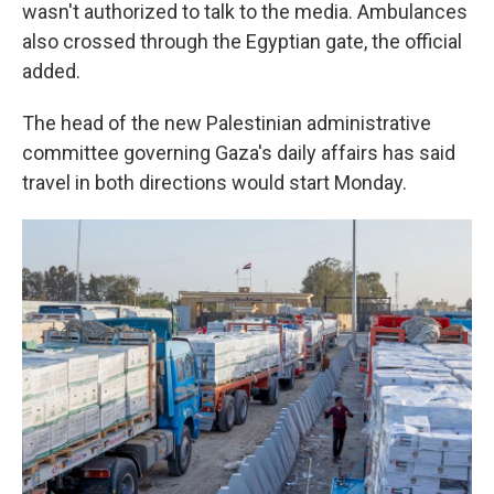
wasn't authorized to talk to the media. Ambulances
also crossed through the Egyptian gate, the official
added.
The head of the new Palestinian administrative
committee governing Gaza's daily affairs has said
travel in both directions would start Monday.