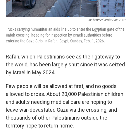
Mohammed Arafat / AP
/
AP
Trucks carrying humanitarian aids line up to enter the Egyptian gate of the
Rafah crossing, heading for inspection by Israeli authorities before
entering the Gaza Strip, in Rafah, Egypt, Sunday, Feb. 1, 2026.
Rafah, which Palestinians see as their gateway to
the world, has been largely shut since it was seized
by Israel in May 2024.
Few people will be allowed at first, and no goods
allowed to cross. About 20,000 Palestinian children
and adults needing medical care are hoping to
leave war-devastated Gaza via the crossing, and
thousands of other Palestinians outside the
territory hope to return home.