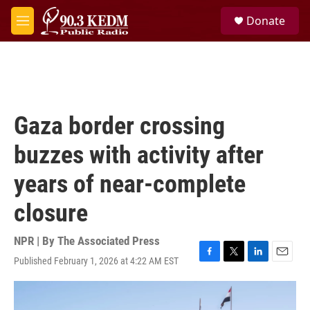
Skip to main content
S
Donate
e
M
a
e
r
n
c
u
h
u
e
Gaza border crossing
r
y
buzzes with activity after
years of near-complete
closure
NPR | By
The Associated Press
Published February 1, 2026 at 4:22 AM EST
F
T
L
E
a
w
i
m
c
i
n
a
e
t
k
i