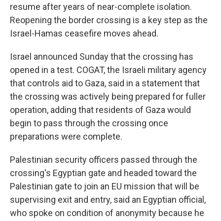
resume after years of near-complete isolation.
Reopening the border crossing is a key step as the
Israel-Hamas ceasefire moves ahead.
Israel announced Sunday that the crossing has
opened in a test. COGAT, the Israeli military agency
that controls aid to Gaza, said in a statement that
the crossing was actively being prepared for fuller
operation, adding that residents of Gaza would
begin to pass through the crossing once
preparations were complete.
Palestinian security officers passed through the
crossing's Egyptian gate and headed toward the
Palestinian gate to join an EU mission that will be
supervising exit and entry, said an Egyptian official,
who spoke on condition of anonymity because he