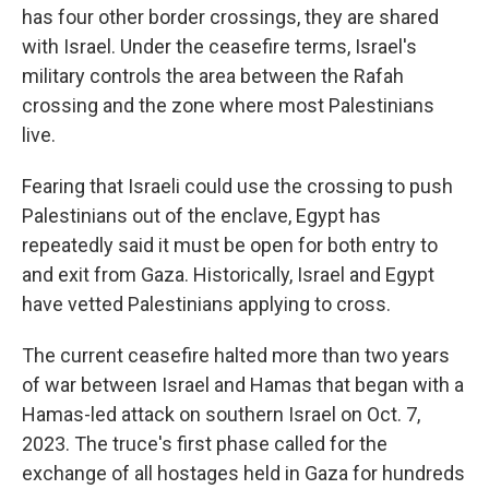
has four other border crossings, they are shared
with Israel. Under the ceasefire terms, Israel's
military controls the area between the Rafah
crossing and the zone where most Palestinians
live.
Fearing that Israeli could use the crossing to push
Palestinians out of the enclave, Egypt has
repeatedly said it must be open for both entry to
and exit from Gaza. Historically, Israel and Egypt
have vetted Palestinians applying to cross.
The current ceasefire halted more than two years
of war between Israel and Hamas that began with a
Hamas-led attack on southern Israel on Oct. 7,
2023. The truce's first phase called for the
exchange of all hostages held in Gaza for hundreds