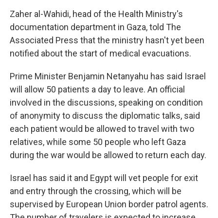
Zaher al-Wahidi, head of the Health Ministry's
documentation department in Gaza, told The
Associated Press that the ministry hasn't yet been
notified about the start of medical evacuations.
Prime Minister Benjamin Netanyahu has said Israel
will allow 50 patients a day to leave. An official
involved in the discussions, speaking on condition
of anonymity to discuss the diplomatic talks, said
each patient would be allowed to travel with two
relatives, while some 50 people who left Gaza
during the war would be allowed to return each day.
Israel has said it and Egypt will vet people for exit
and entry through the crossing, which will be
supervised by European Union border patrol agents.
The number of travelers is expected to increase