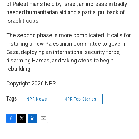
of Palestinians held by Israel, an increase in badly
needed humanitarian aid and a partial pullback of
Israeli troops.
The second phase is more complicated. It calls for
installing a new Palestinian committee to govern
Gaza, deploying an international security force,
disarming Hamas, and taking steps to begin
rebuilding.
Copyright 2026 NPR
Tags
NPR News
NPR Top Stories
F
T
L
E
a
w
i
m
c
i
n
a