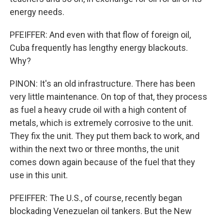
energy needs.
PFEIFFER: And even with that flow of foreign oil,
Cuba frequently has lengthy energy blackouts.
Why?
PINON: It's an old infrastructure. There has been
very little maintenance. On top of that, they process
as fuel a heavy crude oil with a high content of
metals, which is extremely corrosive to the unit.
They fix the unit. They put them back to work, and
within the next two or three months, the unit
comes down again because of the fuel that they
use in this unit.
PFEIFFER: The U.S., of course, recently began
blockading Venezuelan oil tankers. But the New