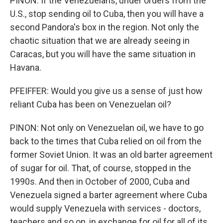
PINON: If the Venezuelans, under orders from the
U.S., stop sending oil to Cuba, then you will have a
second Pandora's box in the region. Not only the
chaotic situation that we are already seeing in
Caracas, but you will have the same situation in
Havana.
PFEIFFER: Would you give us a sense of just how
reliant Cuba has been on Venezuelan oil?
PINON: Not only on Venezuelan oil, we have to go
back to the times that Cuba relied on oil from the
former Soviet Union. It was an old barter agreement
of sugar for oil. That, of course, stopped in the
1990s. And then in October of 2000, Cuba and
Venezuela signed a barter agreement where Cuba
would supply Venezuela with services - doctors,
teachers and so on, in exchange for oil for all of its