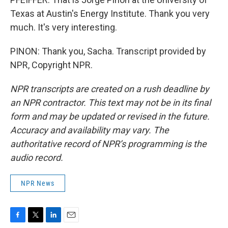
Texas at Austin's Energy Institute. Thank you very
much. It's very interesting.
PINON: Thank you, Sacha. Transcript provided by
NPR, Copyright NPR.
NPR transcripts are created on a rush deadline by
an NPR contractor. This text may not be in its final
form and may be updated or revised in the future.
Accuracy and availability may vary. The
authoritative record of NPR’s programming is the
audio record.
NPR News
F
T
L
E