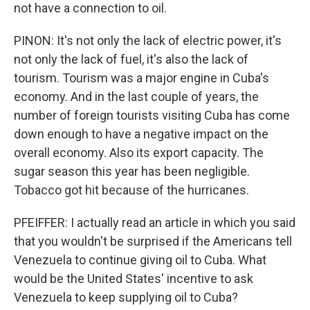
not have a connection to oil.
PINON: It's not only the lack of electric power, it's
not only the lack of fuel, it's also the lack of
tourism. Tourism was a major engine in Cuba's
economy. And in the last couple of years, the
number of foreign tourists visiting Cuba has come
down enough to have a negative impact on the
overall economy. Also its export capacity. The
sugar season this year has been negligible.
Tobacco got hit because of the hurricanes.
PFEIFFER: I actually read an article in which you said
that you wouldn't be surprised if the Americans tell
Venezuela to continue giving oil to Cuba. What
would be the United States' incentive to ask
Venezuela to keep supplying oil to Cuba?