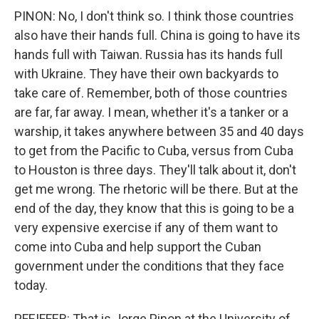
PINON: No, I don't think so. I think those countries
also have their hands full. China is going to have its
hands full with Taiwan. Russia has its hands full
with Ukraine. They have their own backyards to
take care of. Remember, both of those countries
are far, far away. I mean, whether it's a tanker or a
warship, it takes anywhere between 35 and 40 days
to get from the Pacific to Cuba, versus from Cuba
to Houston is three days. They'll talk about it, don't
get me wrong. The rhetoric will be there. But at the
end of the day, they know that this is going to be a
very expensive exercise if any of them want to
come into Cuba and help support the Cuban
government under the conditions that they face
today.
PFEIFFER: That is Jorge Pinon at the University of