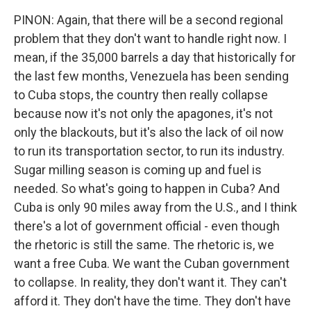
PINON: Again, that there will be a second regional
problem that they don't want to handle right now. I
mean, if the 35,000 barrels a day that historically for
the last few months, Venezuela has been sending
to Cuba stops, the country then really collapse
because now it's not only the apagones, it's not
only the blackouts, but it's also the lack of oil now
to run its transportation sector, to run its industry.
Sugar milling season is coming up and fuel is
needed. So what's going to happen in Cuba? And
Cuba is only 90 miles away from the U.S., and I think
there's a lot of government official - even though
the rhetoric is still the same. The rhetoric is, we
want a free Cuba. We want the Cuban government
to collapse. In reality, they don't want it. They can't
afford it. They don't have the time. They don't have