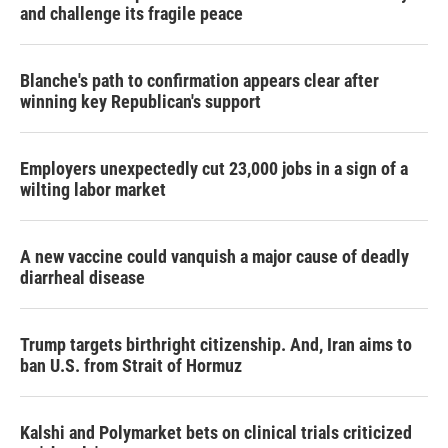
and challenge its fragile peace
Blanche's path to confirmation appears clear after
winning key Republican's support
Employers unexpectedly cut 23,000 jobs in a sign of a
wilting labor market
A new vaccine could vanquish a major cause of deadly
diarrheal disease
Trump targets birthright citizenship. And, Iran aims to
ban U.S. from Strait of Hormuz
Kalshi and Polymarket bets on clinical trials criticized