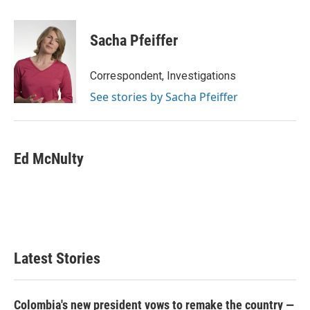
a
w
i
m
c
i
n
a
e
t
k
i
Sacha Pfeiffer
b
t
e
l
o
e
d
o
r
I
Correspondent, Investigations
k
n
See stories by Sacha Pfeiffer
Ed McNulty
Latest Stories
Colombia's new president vows to remake the country —