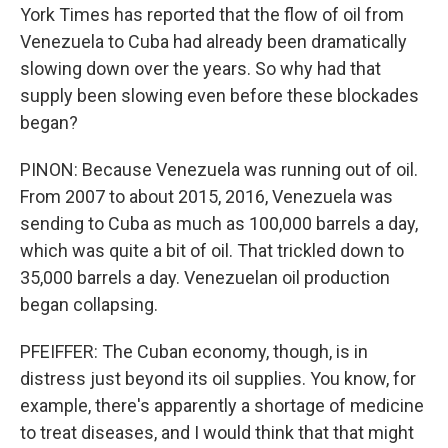
York Times has reported that the flow of oil from
Venezuela to Cuba had already been dramatically
slowing down over the years. So why had that
supply been slowing even before these blockades
began?
PINON: Because Venezuela was running out of oil.
From 2007 to about 2015, 2016, Venezuela was
sending to Cuba as much as 100,000 barrels a day,
which was quite a bit of oil. That trickled down to
35,000 barrels a day. Venezuelan oil production
began collapsing.
PFEIFFER: The Cuban economy, though, is in
distress just beyond its oil supplies. You know, for
example, there's apparently a shortage of medicine
to treat diseases, and I would think that that might