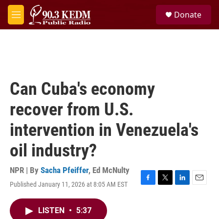
Skip to main content
S
Donate
e
M
a
e
r
n
c
u
h
u
e
Can Cuba's economy
r
y
recover from U.S.
intervention in Venezuela's
oil industry?
NPR | By
Sacha Pfeiffer
,
Ed McNulty
Published January 11, 2026 at 8:05 AM EST
F
T
L
E
a
w
i
m
c
i
n
a
LISTEN
•
5:37
e
t
k
i