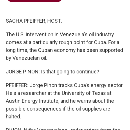
b
t
e
l
o
e
d
o
r
I
k
n
SACHA PFEIFFER, HOST:
The U.S. intervention in Venezuela's oil industry
comes at a particularly rough point for Cuba. For a
long time, the Cuban economy has been supported
by Venezuelan oil.
JORGE PINON: Is that going to continue?
PFEIFFER: Jorge Pinon tracks Cuba's energy sector.
He's a researcher at the University of Texas at
Austin Energy Institute, and he warns about the
possible consequences if the oil supplies are
halted.