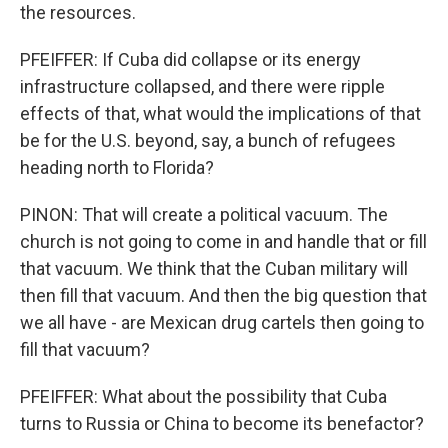
the resources.
PFEIFFER: If Cuba did collapse or its energy
infrastructure collapsed, and there were ripple
effects of that, what would the implications of that
be for the U.S. beyond, say, a bunch of refugees
heading north to Florida?
PINON: That will create a political vacuum. The
church is not going to come in and handle that or fill
that vacuum. We think that the Cuban military will
then fill that vacuum. And then the big question that
we all have - are Mexican drug cartels then going to
fill that vacuum?
PFEIFFER: What about the possibility that Cuba
turns to Russia or China to become its benefactor?