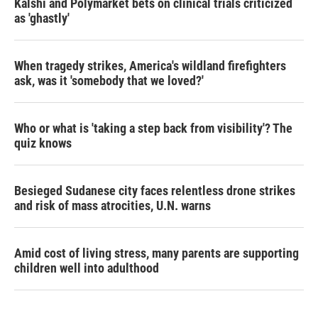
Kalshi and Polymarket bets on clinical trials criticized
as 'ghastly'
When tragedy strikes, America's wildland firefighters
ask, was it 'somebody that we loved?'
Who or what is 'taking a step back from visibility'? The
quiz knows
Besieged Sudanese city faces relentless drone strikes
and risk of mass atrocities, U.N. warns
Amid cost of living stress, many parents are supporting
children well into adulthood