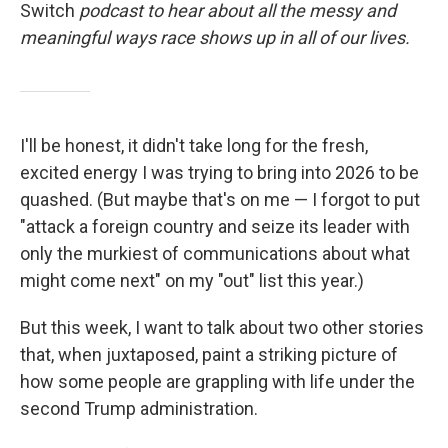
Switch
podcast to hear about all the messy and
meaningful ways race shows up in all of our lives.
I'll be honest, it didn't take long for the fresh,
excited energy I was trying to bring into 2026 to be
quashed. (But maybe that's on me — I forgot to put
"attack a foreign country and seize its leader with
only the murkiest of communications about what
might come next" on my "out" list this year.)
But this week, I want to talk about two other stories
that, when juxtaposed, paint a striking picture of
how some people are grappling with life under the
second Trump administration.