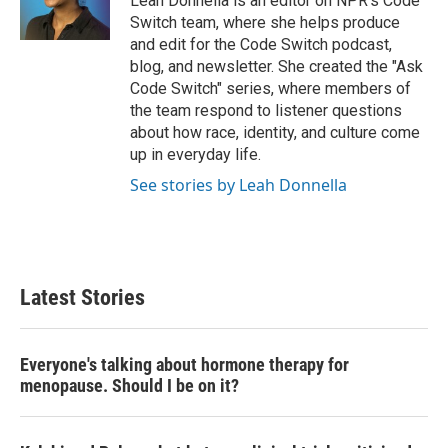
Leah Donnella is an editor on NPR's Code
k
n
Switch team, where she helps produce
and edit for the Code Switch podcast,
blog, and newsletter. She created the "Ask
Code Switch" series, where members of
the team respond to listener questions
about how race, identity, and culture come
up in everyday life.
See stories by Leah Donnella
Latest Stories
Everyone's talking about hormone therapy for
menopause. Should I be on it?