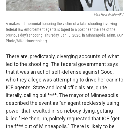
Mike Householder/AP /
A makeshift memorial honoring the victim of a fatal shooting involving
federal law enforcement agents is taped to a post near the site of the
previous day's shooting, Thursday, Jan. 8, 2026, in Minneapolis, Minn. (AP
Photo/Mike Householder)
There are, predictably, diverging accounts of what
led to the shooting. The federal government says
that it was an act of self-defense against Good,
who they allege was attempting to drive her car into
ICE agents. State and local officials are, quite
literally, calling bull****. The mayor of Minneapolis
described the event as "an agent recklessly using
power that resulted in somebody dying, getting
killed." He then, uh, politely requested that ICE "get
the f*** out of Minneapolis." There is likely to be