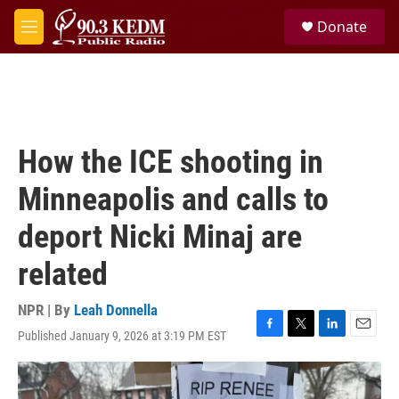
Skip to main content
S
Donate
e
M
a
e
r
n
c
u
h
u
e
How the ICE shooting in
r
y
Minneapolis and calls to
deport Nicki Minaj are
related
NPR | By
Leah Donnella
Published January 9, 2026 at 3:19 PM EST
F
T
L
E
a
w
i
m
c
i
n
a
e
t
k
i