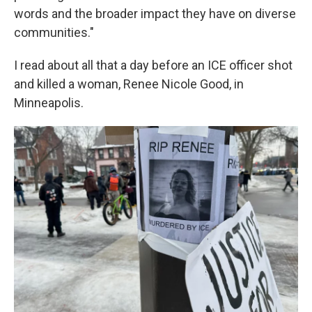
words and the broader impact they have on diverse
communities."
I read about all that a day before an ICE officer shot
and killed a woman, Renee Nicole Good, in
Minneapolis.