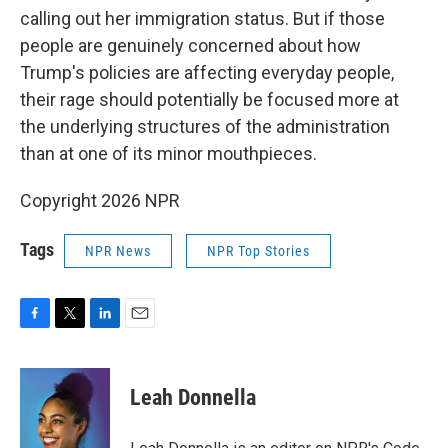
calling out her immigration status. But if those
people are genuinely concerned about how
Trump's policies are affecting everyday people,
their rage should potentially be focused more at
the underlying structures of the administration
than at one of its minor mouthpieces.
Copyright 2026 NPR
Tags
NPR News
NPR Top Stories
F
T
L
E
a
w
i
m
c
i
n
a
e
t
k
i
Leah Donnella
b
t
e
l
o
e
d
o
r
I