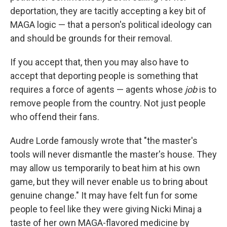
deportation, they are tacitly accepting a key bit of
MAGA logic — that a person's political ideology can
and should be grounds for their removal.
If you accept that, then you may also have to
accept that deporting people is something that
requires a force of agents — agents whose
job
is to
remove people from the country. Not just people
who offend their fans.
Audre Lorde famously wrote that "the master's
tools will never dismantle the master's house. They
may allow us temporarily to beat him at his own
game, but they will never enable us to bring about
genuine change." It may have felt fun for some
people to feel like they were giving Nicki Minaj a
taste of her own MAGA-flavored medicine by