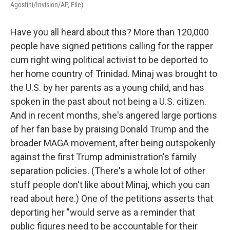
Agostini/Invision/AP, File)
Have you all heard about this? More than 120,000
people have signed petitions calling for the rapper
cum right wing political activist to be deported to
her home country of Trinidad. Minaj was brought to
the U.S. by her parents as a young child, and has
spoken in the past about not being a U.S. citizen.
And in recent months, she's angered large portions
of her fan base by praising Donald Trump and the
broader MAGA movement, after being outspokenly
against the first Trump administration's family
separation policies. (There's a whole lot of other
stuff people don't like about Minaj, which you can
read about here.) One of the petitions asserts that
deporting her "would serve as a reminder that
public figures need to be accountable for their