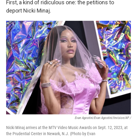
First, a kind of ridiculous one: the petitions to
deport Nicki Minaj.
Evan Agostini/Evan Agostini/Invision/AP /
Nicki Minaj arrives at the MTV Video Music Awards on Sept. 12, 2023, at
the Prudential Center in Newark, N.J. (Photo by Evan