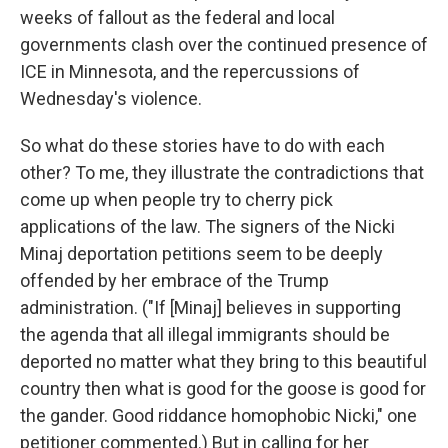
weeks of fallout as the federal and local
governments clash over the continued presence of
ICE in Minnesota, and the repercussions of
Wednesday's violence.
So what do these stories have to do with each
other? To me, they illustrate the contradictions that
come up when people try to cherry pick
applications of the law. The signers of the Nicki
Minaj deportation petitions seem to be deeply
offended by her embrace of the Trump
administration. ("If [Minaj] believes in supporting
the agenda that all illegal immigrants should be
deported no matter what they bring to this beautiful
country then what is good for the goose is good for
the gander. Good riddance homophobic Nicki," one
petitioner commented.) But in calling for her