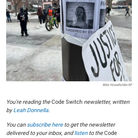
b
t
e
l
o
e
d
o
r
I
k
n
Mike Householder/AP
You're reading the
Code Switch
newsletter, written
by
Leah Donnella
.
You can
subscribe here
to get the newsletter
delivered to your inbox, and
listen
to the
Code