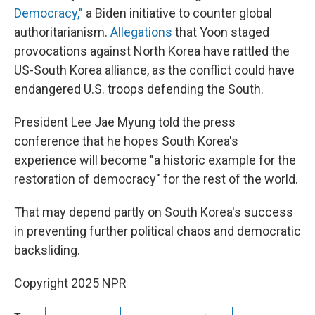
Democracy,"
a Biden initiative to counter global
authoritarianism.
Allegations
that Yoon staged
provocations against North Korea have rattled the
US-South Korea alliance, as the conflict could have
endangered U.S. troops defending the South.
President Lee Jae Myung told the press
conference that he hopes South Korea's
experience will become "a historic example for the
restoration of democracy" for the rest of the world.
That may depend partly on South Korea's success
in preventing further political chaos and democratic
backsliding.
Copyright 2025 NPR