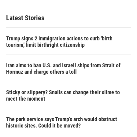
Latest Stories
Trump signs 2 immigration actions to curb 'birth
tourism,' limit birthright citizenship
Iran aims to ban U.S. and Israeli ships from Strait of
Hormuz and charge others a toll
Sticky or slippery? Snails can change their slime to
meet the moment
The park service says Trump's arch would obstruct
historic sites. Could it be moved?