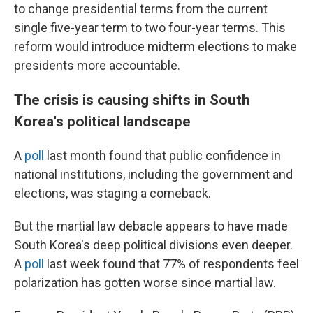
to change presidential terms from the current
single five-year term to two four-year terms. This
reform would introduce midterm elections to make
presidents more accountable.
The crisis is causing shifts in South
Korea's political landscape
A
poll
last month found that public confidence in
national institutions, including the government and
elections, was staging a comeback.
But the martial law debacle appears to have made
South Korea's deep political divisions even deeper.
A
poll
last week found that 77% of respondents feel
polarization has gotten worse since martial law.