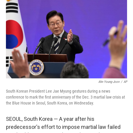
b
t
e
l
o
e
d
o
r
I
k
n
Ahn Young-Joon
/
AP
South Korean President Lee Jae Myung gestures during a news
conference to mark the first anniversary of the Dec. 3 martial law crisis at
the Blue House in Seoul, South Korea, on Wednesday.
SEOUL, South Korea — A year after his
predecessor's effort to impose martial law failed