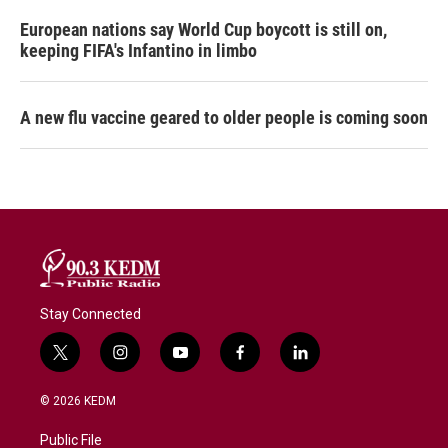
European nations say World Cup boycott is still on,
keeping FIFA's Infantino in limbo
A new flu vaccine geared to older people is coming soon
Stay Connected
t
i
y
f
l
w
n
o
a
i
i
s
u
c
n
© 2026 KEDM
t
t
t
e
k
t
a
u
b
e
Public File