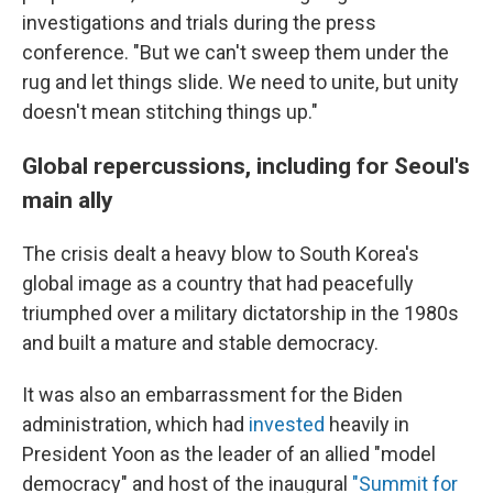
investigations and trials during the press
conference. "But we can't sweep them under the
rug and let things slide. We need to unite, but unity
doesn't mean stitching things up."
Global repercussions, including for Seoul's
main ally
The crisis dealt a heavy blow to South Korea's
global image as a country that had peacefully
triumphed over a military dictatorship in the 1980s
and built a mature and stable democracy.
It was also an embarrassment for the Biden
administration, which had
invested
heavily in
President Yoon as the leader of an allied "model
democracy" and host of the inaugural
"Summit for