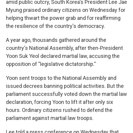
amid public outcry, South Korea's President Lee Jae
Myung praised ordinary citizens on Wednesday for
helping thwart the power grab and for reaffirming
the resilience of the country's democracy.
A year ago, thousands gathered around the
country's National Assembly, after then-President
Yoon Suk Yeol declared martial law, accusing the
opposition of "legislative dictatorship."
Yoon sent troops to the National Assembly and
issued decrees banning political activities. But the
parliament successfully voted down the martial law
declaration, forcing Yoon to lift it after only six
hours. Ordinary citizens rushed to defend the
parliament against martial law troops.
Lee told a press conference on Wednesday that