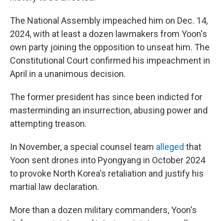
The National Assembly impeached him on Dec. 14,
2024, with at least a dozen lawmakers from Yoon's
own party joining the opposition to unseat him. The
Constitutional Court confirmed his impeachment in
April in a unanimous decision.
The former president has since been indicted for
masterminding an insurrection, abusing power and
attempting treason.
In November, a special counsel team
alleged
that
Yoon sent drones into Pyongyang in October 2024
to provoke North Korea's retaliation and justify his
martial law declaration.
More than a dozen military commanders, Yoon's