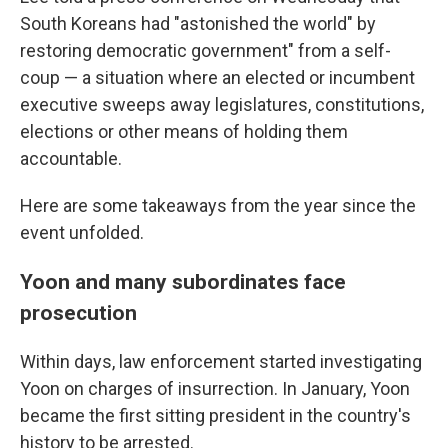
South Koreans had "astonished the world" by
restoring democratic government" from a self-
coup — a situation where an elected or incumbent
executive sweeps away legislatures, constitutions,
elections or other means of holding them
accountable.
Here are some takeaways from the year since the
event unfolded.
Yoon and many subordinates face
prosecution
Within days, law enforcement started investigating
Yoon on charges of insurrection. In January, Yoon
became the first sitting president in the country's
history to be arrested.