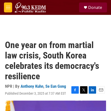
Skip to main content
S
Donate
e
M
a
e
r
n
c
u
h
u
e
One year on from martial
r
y
law crisis, South Korea
celebrates its democracy's
resilience
NPR | By
Anthony Kuhn
,
Se Eun Gong
Published December 3, 2025 at 7:37 AM EST
F
T
L
E
a
w
i
m
c
i
n
a
e
t
k
i