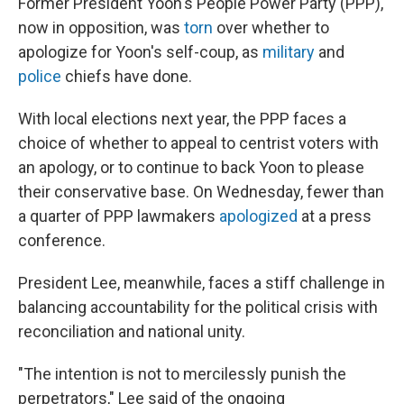
Former President Yoon's People Power Party (PPP),
now in opposition, was
torn
over whether to
apologize for Yoon's self-coup, as
military
and
police
chiefs have done.
With local elections next year, the PPP faces a
choice of whether to appeal to centrist voters with
an apology, or to continue to back Yoon to please
their conservative base. On Wednesday, fewer than
a quarter of PPP lawmakers
apologized
at a press
conference.
President Lee, meanwhile, faces a stiff challenge in
balancing accountability for the political crisis with
reconciliation and national unity.
"The intention is not to mercilessly punish the
perpetrators," Lee said of the ongoing