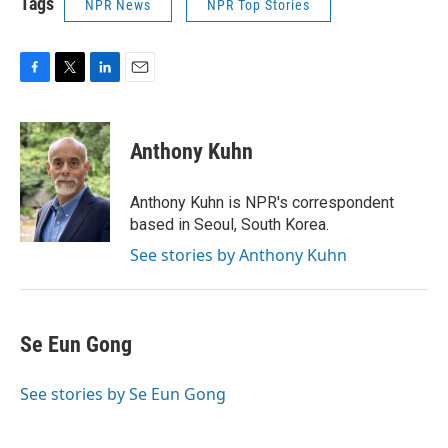
Tags
NPR News
NPR Top Stories
F
T
L
E
a
w
i
m
c
i
n
a
e
t
k
i
Anthony Kuhn
b
t
e
l
o
e
d
o
r
I
Anthony Kuhn is NPR's correspondent
k
n
based in Seoul, South Korea.
See stories by Anthony Kuhn
Se Eun Gong
See stories by Se Eun Gong