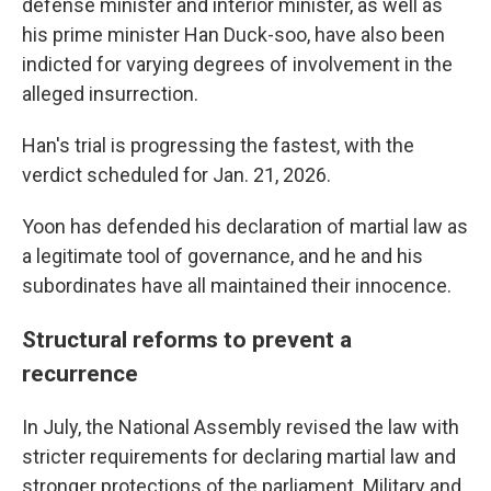
defense minister and interior minister, as well as
his prime minister Han Duck-soo, have also been
indicted for varying degrees of involvement in the
alleged insurrection.
Han's trial is progressing the fastest, with the
verdict scheduled for Jan. 21, 2026.
Yoon has defended his declaration of martial law as
a legitimate tool of governance, and he and his
subordinates have all maintained their innocence.
Structural reforms to prevent a
recurrence
In July, the National Assembly revised the law with
stricter requirements for declaring martial law and
stronger protections of the parliament. Military and