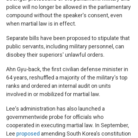
police will no longer be allowed in the parliamentary
compound without the speaker's consent, even
when martial law is in effect.
Separate bills have been proposed to stipulate that
public servants, including military personnel, can
disobey their superiors' unlawful orders.
Ahn Gyu-back, the first civilian defense minister in
64 years, reshuffled a majority of the military's top
ranks and ordered an internal audit on units
involved in or mobilized for martial law.
Lee's administration has also launched a
governmentwide probe for officials who
cooperated in executing martial law. In September,
Lee
proposed
amending South Korea's constitution