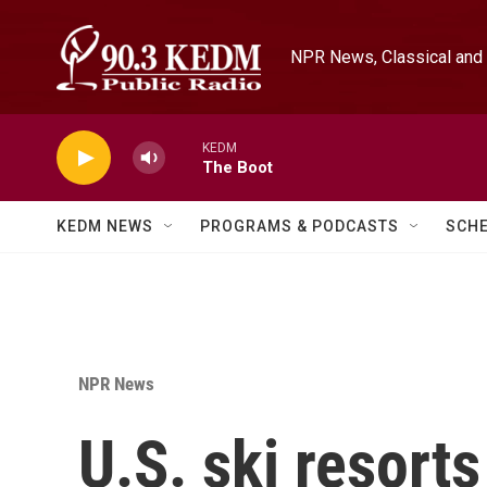
Skip to main content
NPR News, Classical and 
KEDM
The Boot
KEDM NEWS
PROGRAMS & PODCASTS
SCH
NPR News
U.S. ski resorts