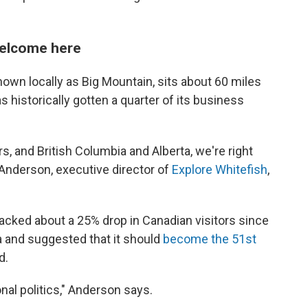
 welcome here
own locally as Big Mountain, sits about 60 miles
 historically gotten a quarter of its business
, and British Columbia and Alberta, we're right
 Anderson, executive director of
Explore Whitefish
,
racked about a 25% drop in Canadian visitors since
 and suggested that it should
become the 51st
d.
onal politics," Anderson says.