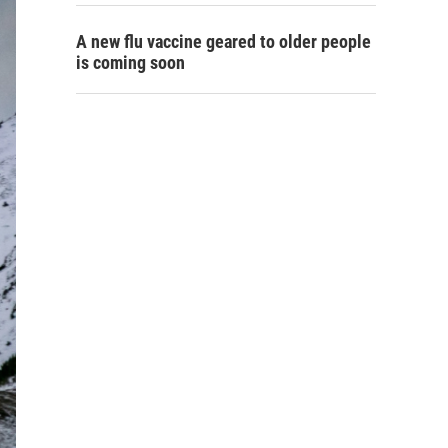
A new flu vaccine geared to older people
is coming soon