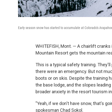
Early season snow has started to accumulate at Colorado's Arapaho
WHITEFISH, Mont. — A chairlift cranks i
Mountain Resort gets the mountain rea
This is a typical safety training. They'
there were an emergency. But not much h
boots or on skis. Despite the training 
the base lodge, and the slopes leading
broader anxiety in the resort tourism i
"Yeah, if we don't have snow, that's go
spokesman Chad Sokol.