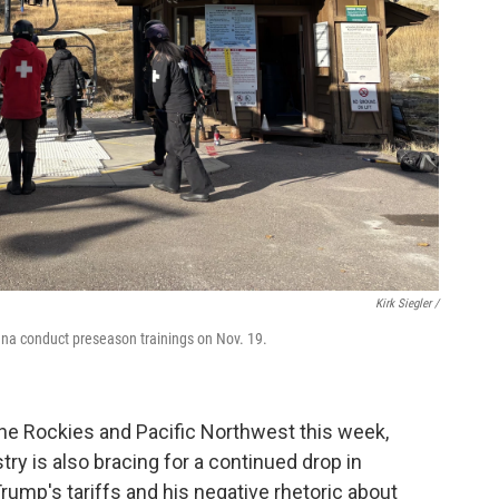
Kirk Siegler /
tana conduct preseason trainings on Nov. 19.
 the Rockies and Pacific Northwest this week,
stry is also bracing for a continued drop in
rump's tariffs and his negative rhetoric about