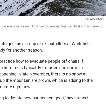
Hart Van Denburg
/
e Basin ski area, as seen from nearby Loveland Pass on Thanksgiving weekend.
nto gear as a group of ski patrollers at Whitefish
dy for another season.
ll practice how to evacuate people off chairs if
ere feels typical. For starters, no one is in
happening in late November, there is no snow at
 up the mountain are brown, which is adding to the
ndustry right now.
ing to dictate how our season goes," says resort