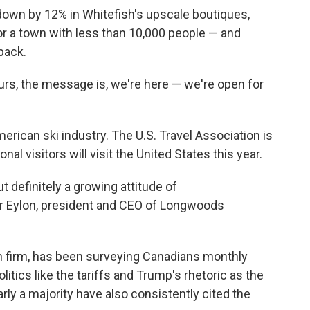
down by 12% in Whitefish's upscale boutiques,
 for a town with less than 10,000 people — and
back.
ours, the message is, we're here — we're open for
erican ski industry. The U.S. Travel Association is
onal visitors will visit the United States this year.
but definitely a growing attitude of
r Eylon, president and CEO of Longwoods
 firm, has been surveying Canadians monthly
olitics like the tariffs and Trump's rhetoric as the
arly a majority have also consistently cited the