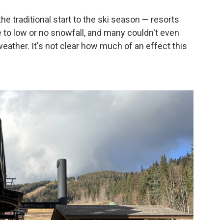
he traditional start to the ski season — resorts
to low or no snowfall, and many couldn't even
eather. It's not clear how much of an effect this