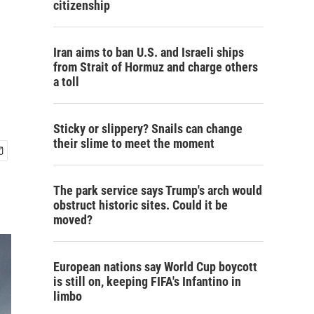
citizenship
Iran aims to ban U.S. and Israeli ships
from Strait of Hormuz and charge others
a toll
Sticky or slippery? Snails can change
their slime to meet the moment
The park service says Trump's arch would
obstruct historic sites. Could it be
moved?
European nations say World Cup boycott
is still on, keeping FIFA's Infantino in
limbo