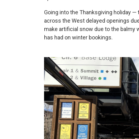
Going into the Thanksgiving holiday — t
across the West delayed openings due 
make artificial snow due to the balmy w
has had on winter bookings.