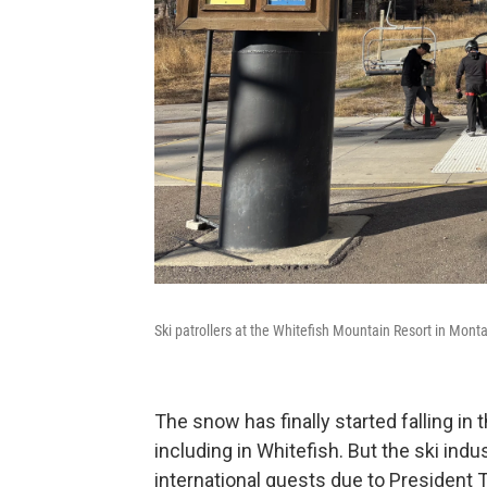
Ski patrollers at the Whitefish Mountain Resort in Mon
The snow has finally started falling in
including in Whitefish. But the ski indu
international guests due to President T