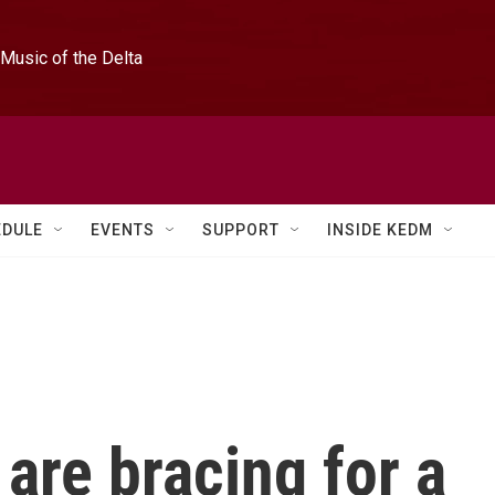
Music of the Delta
EDULE
EVENTS
SUPPORT
INSIDE KEDM
 are bracing for a