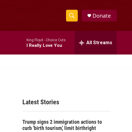
Donate
S
S
e
h
a
King Floyd -
Choice Cuts
r
All Streams
o
I Really Love You
c
h
w
Q
u
S
e
r
e
y
a
Latest Stories
r
c
Trump signs 2 immigration actions to
h
curb 'birth tourism,' limit birthright