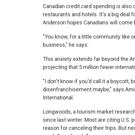
Canadian credit card spending is also 
restaurants and hotels. It's a big deal
Anderson hopes Canadians will come 
"You know, for a little community like 
business," he says.
This anxiety extends far beyond the Am
projecting that 5 million fewer internati
"I don't know if you'd call it a boycott, 
disenfranchisement maybe," says Ami
International.
Longwoods, a tourism market research
since last winter. Most are citing U.S. p
reason for canceling their trips. But ne