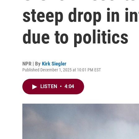
steep drop in in
due to politics
NPR | By
Kirk Siegler
Published December 1, 2025 at 10:01 PM EST
LISTEN
•
4:04