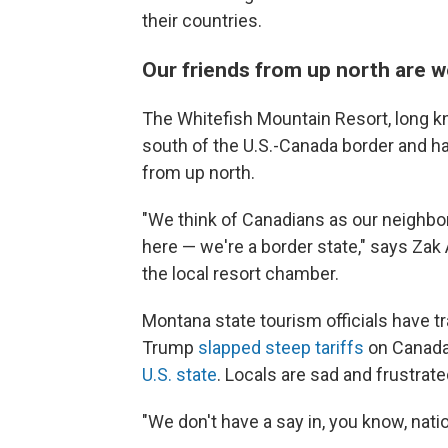
their countries.
Our friends from up north are
The Whitefish Mountain Resort, long kn
south of the U.S.-Canada border and has
from up north.
"We think of Canadians as our neighbors
here — we're a border state," says Zak
the local resort chamber.
Montana state tourism officials have t
Trump
slapped steep tariffs
on Canada
U.S. state
. Locals are sad and frustrate
"We don't have a say in, you know, nati