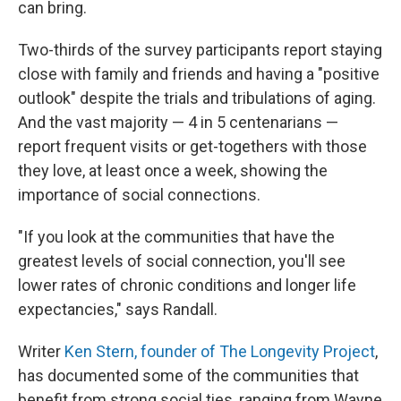
can bring.
Two-thirds of the survey participants report staying
close with family and friends and having a "positive
outlook" despite the trials and tribulations of aging.
And the vast majority — 4 in 5 centenarians —
report frequent visits or get-togethers with those
they love, at least once a week, showing the
importance of social connections.
"If you look at the communities that have the
greatest levels of social connection, you'll see
lower rates of chronic conditions and longer life
expectancies," says Randall.
Writer
Ken Stern, founder of The Longevity Project
,
has documented some of the communities that
benefit from strong social ties, ranging from Wayne