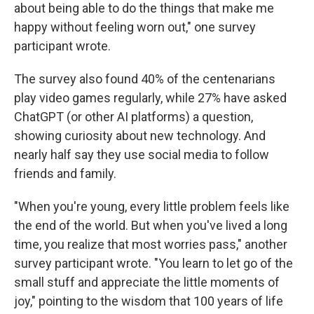
about being able to do the things that make me
happy without feeling worn out," one survey
participant wrote.
The survey also found 40% of the centenarians
play video games regularly, while 27% have asked
ChatGPT (or other AI platforms) a question,
showing curiosity about new technology. And
nearly half say they use social media to follow
friends and family.
"When you're young, every little problem feels like
the end of the world. But when you've lived a long
time, you realize that most worries pass," another
survey participant wrote. "You learn to let go of the
small stuff and appreciate the little moments of
joy," pointing to the wisdom that 100 years of life