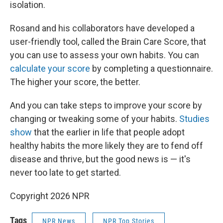
isolation.
Rosand and his collaborators have developed a
user-friendly tool, called the Brain Care Score, that
you can use to assess your own habits. You can
calculate your score
by completing a questionnaire.
The higher your score, the better.
And you can take steps to improve your score by
changing or tweaking some of your habits.
Studies
show
that the earlier in life that people adopt
healthy habits the more likely they are to fend off
disease and thrive, but the good news is — it's
never too late to get started.
Copyright 2026 NPR
Tags
NPR News
NPR Top Stories