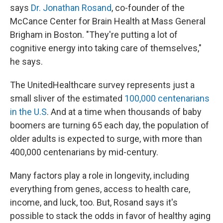
says
Dr. Jonathan Rosand
, co-founder of the
McCance Center for Brain Health at Mass General
Brigham in Boston. "They're putting a lot of
cognitive energy into taking care of themselves,"
he says.
The UnitedHealthcare survey represents just a
small sliver of the estimated
100,000 centenarians
in the U.S
. And at a time when thousands of baby
boomers are turning 65 each day, the population of
older adults is expected to surge, with more than
400,000 centenarians by mid-century.
Many factors play a role in longevity, including
everything from genes, access to health care,
income, and luck, too. But, Rosand says it's
possible to stack the odds in favor of healthy aging