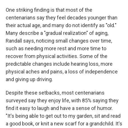
One striking finding is that most of the
centenarians say they feel decades younger than
their actual age, and many do not identify as "old."
Many describe a "gradual realization" of aging,
Randall says, noticing small changes over time,
such as needing more rest and more time to
recover from physical activities. Some of the
predictable changes include hearing loss, more
physical aches and pains, a loss of independence
and giving up driving.
Despite these setbacks, most centenarians
surveyed say they enjoy life, with 85% saying they
find it easy to laugh and have a sense of humor.
"It's being able to get out to my garden, sit and read
a good book, or knit a new scarf for a grandchild. It's