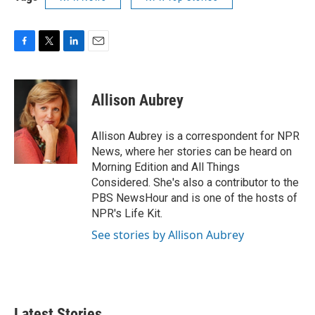
F
T
L
E
a
w
i
m
c
i
n
a
e
t
k
i
Allison Aubrey
b
t
e
l
o
e
d
o
r
I
Allison Aubrey is a correspondent for NPR
k
n
News, where her stories can be heard on
Morning Edition and All Things
Considered. She's also a contributor to the
PBS NewsHour and is one of the hosts of
NPR's Life Kit.
See stories by Allison Aubrey
Latest Stories