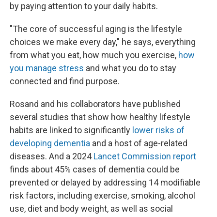
by paying attention to your daily habits.
"The core of successful aging is the lifestyle
choices we make every day," he says, everything
from what you eat, how much you exercise,
how
you manage stress
and what you do to stay
connected and find purpose.
Rosand and his collaborators have published
several studies that show how healthy lifestyle
habits are linked to significantly
lower risks of
developing dementia
and a host of age-related
diseases. And a 2024
Lancet Commission report
finds about 45% cases of dementia could be
prevented or delayed by addressing 14 modifiable
risk factors, including exercise, smoking, alcohol
use, diet and body weight, as well as social