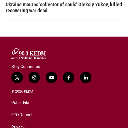
Ukraine mourns 'collector of souls' Oleksiy Yukov, killed
recovering war dead
Stay Connected
t
i
y
f
l
w
n
o
a
i
i
s
u
c
n
© 2026 KEDM
t
t
t
e
k
t
a
u
b
e
Public File
e
g
b
o
d
r
r
e
o
i
a
k
n
EEO Report
m
Privacy