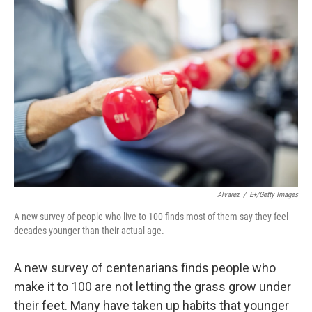
o
r
I
k
n
Alvarez
/
E+/Getty Images
A new survey of people who live to 100 finds most of them say they feel
decades younger than their actual age.
A new survey of centenarians finds people who
make it to 100 are not letting the grass grow under
their feet. Many have taken up habits that younger