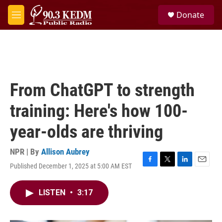
Skip to main content
S
Donate
e
M
a
e
r
n
c
u
h
u
e
From ChatGPT to strength
r
y
training: Here's how 100-
year-olds are thriving
NPR | By
Allison Aubrey
Published December 1, 2025 at 5:00 AM EST
F
T
L
E
a
w
i
m
c
i
n
a
LISTEN
•
3:17
e
t
k
i
b
t
e
l
o
e
d