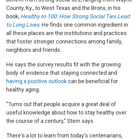
County, Ky., to West Texas and the Bronx, in his
book,
Healthy to 100: How Strong Social Ties Lead
to Long Lives
. He finds one common ingredient in
all these places are the institutions and practices
that foster stronger connections among family,
neighbors and friends.
He says the survey results fit with the growing
body of evidence that staying connected and
having a positive outlook
can be beneficial for
healthy aging.
"Turns out that people acquire a great deal of
useful knowledge about how to stay healthy over
the course of a century," Stern says.
There's a lot to learn from today's centenarians,