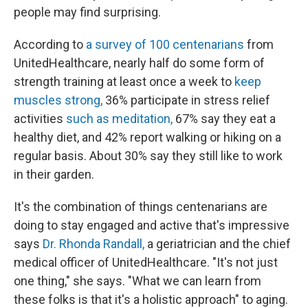
people may find surprising.
According to
a survey of 100 centenarians
from
UnitedHealthcare, nearly half do some form of
strength training at least once a week to
keep
muscles strong,
36% participate in stress relief
activities
such as meditation,
67% say they eat a
healthy diet, and 42% report walking or hiking on a
regular basis. About 30% say they still like to work
in their garden.
It's the combination of things centenarians are
doing to stay engaged and active that's impressive
says
Dr. Rhonda Randall,
a geriatrician and the chief
medical officer of UnitedHealthcare. "It's not just
one thing," she says. "What we can learn from
these folks is that it's a holistic approach" to aging.