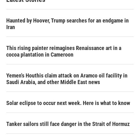
Haunted by Hoover, Trump searches for an endgame in
Iran
This rising painter reimagines Renaissance art in a
cocoa plantation in Cameroon
Yemen's Houthis claim attack on Aramco oil facility in
Saudi Arabia, and other Middle East news
Solar eclipse to occur next week. Here is what to know
Tanker sailors still face danger in the Strait of Hormuz