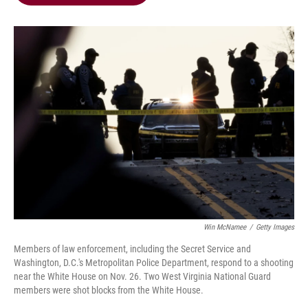
b
t
e
l
o
e
d
o
r
I
k
n
Win McNamee
/
Getty Images
Members of law enforcement, including the Secret Service and
Washington, D.C.'s Metropolitan Police Department, respond to a shooting
near the White House on Nov. 26. Two West Virginia National Guard
members were shot blocks from the White House.