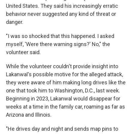
United States. They said his increasingly erratic
behavior never suggested any kind of threat or
danger.
"I was so shocked that this happened. I asked
myself, 'Were there warning signs?' No," the
volunteer said.
While the volunteer couldn't provide insight into
Lakanwal's possible motive for the alleged attack,
they were aware of him making long drives like the
one that took him to Washington, D.C., last week.
Beginning in 2023, Lakanwal would disappear for
weeks at a time in the family car, roaming as far as
Arizona and Illinois.
"He drives day and night and sends map pins to