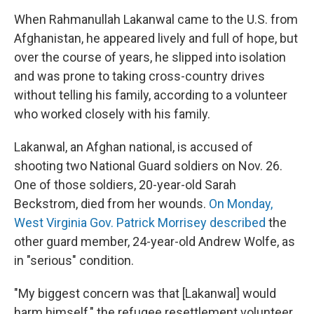
When Rahmanullah Lakanwal came to the U.S. from
Afghanistan, he appeared lively and full of hope, but
over the course of years, he slipped into isolation
and was prone to taking cross-country drives
without telling his family, according to a volunteer
who worked closely with his family.
Lakanwal, an Afghan national, is accused of
shooting two National Guard soldiers on Nov. 26.
One of those soldiers, 20-year-old Sarah
Beckstrom, died from her wounds.
On Monday,
West Virginia Gov. Patrick Morrisey described
the
other guard member, 24-year-old Andrew Wolfe, as
in "serious" condition.
"My biggest concern was that [Lakanwal] would
harm himself," the refugee resettlement volunteer