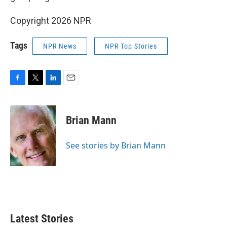
Copyright 2026 NPR
Tags
NPR News
NPR Top Stories
F
T
L
E
a
w
i
m
c
i
n
a
e
t
k
i
Brian Mann
b
t
e
l
o
e
d
o
r
I
See stories by Brian Mann
k
n
Latest Stories