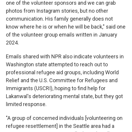
one of the volunteer sponsors and we can grab
photos from Instagram stories, but no other
communication. His family generally does not
know where he is or when he will be back," said one
of the volunteer group emails written in January
2024.
Emails shared with NPR also indicate volunteers in
Washington state attempted to reach out to
professional refugee aid groups, including World
Relief and the U.S. Committee for Refugees and
Immigrants (USCRI), hoping to find help for
Lakanwal's deteriorating mental state, but they got
limited response.
"A group of concerned individuals [volunteering on
refugee resettlement] in the Seattle area had a