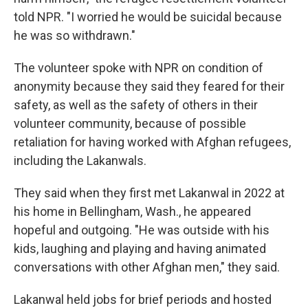
told NPR. "I worried he would be suicidal because
he was so withdrawn."
The volunteer spoke with NPR on condition of
anonymity because they said they feared for their
safety, as well as the safety of others in their
volunteer community, because of possible
retaliation for having worked with Afghan refugees,
including the Lakanwals.
They said when they first met Lakanwal in 2022 at
his home in Bellingham, Wash., he appeared
hopeful and outgoing. "He was outside with his
kids, laughing and playing and having animated
conversations with other Afghan men," they said.
Lakanwal held jobs for brief periods and hosted