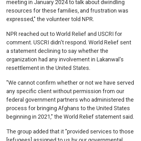
meeting in January 2024 to talk about dwindling
resources for these families, and frustration was
expressed," the volunteer told NPR.
NPR reached out to World Relief and USCRI for
comment. USCRI didn't respond. World Relief sent
a statement declining to say whether the
organization had any involvement in Lakanwal's
resettlement in the United States.
"We cannot confirm whether or not we have served
any specific client without permission from our
federal government partners who administered the
process for bringing Afghans to the United States
beginning in 2021," the World Relief statement said.
The group added that it "provided services to those
[refugees] assigned to us by our governmental