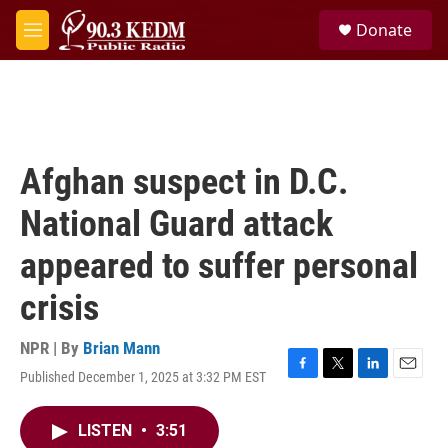
Skip to main content
S
Donate
e
M
a
e
r
n
c
u
h
u
e
Afghan suspect in D.C.
r
y
National Guard attack
appeared to suffer personal
crisis
NPR | By
Brian Mann
Published December 1, 2025 at 3:32 PM EST
F
T
L
E
a
w
i
m
c
i
n
a
LISTEN
•
3:51
e
t
k
i