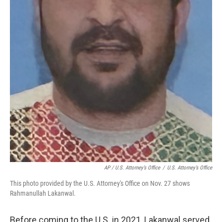
AP / U.S. Attorney’s Office
/
U.S. Attorney’s Office
This photo provided by the U.S. Attorney's Office on Nov. 27 shows
Rahmanullah Lakanwal.
Before coming to the U.S. in 2021, Lakanwal served