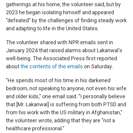
gatherings at his home, the volunteer said, but by
2023 he began isolating himself and appeared
"defeated" by the challenges of finding steady work
and adapting to life in the United States.
The volunteer shared with NPR emails sent in
January 2024 that raised alarms about Lakanwal's
well-being. The Associated Press first reported
about
the contents of the emails
on Saturday.
"He spends most of his time in his darkened
bedroom, not speaking to anyone, not even his wife
and older kids," one email said. "I personally believe
that [Mr. Lakanwal] is suffering from both PTSD and
from his work with the US military in Afghanistan,"
the volunteer wrote, adding that they are "not a
healthcare professional."