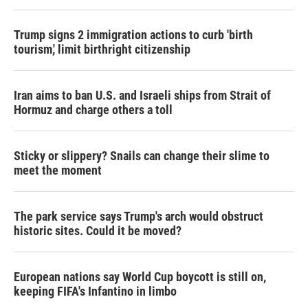
Trump signs 2 immigration actions to curb 'birth
tourism,' limit birthright citizenship
Iran aims to ban U.S. and Israeli ships from Strait of
Hormuz and charge others a toll
Sticky or slippery? Snails can change their slime to
meet the moment
The park service says Trump's arch would obstruct
historic sites. Could it be moved?
European nations say World Cup boycott is still on,
keeping FIFA's Infantino in limbo