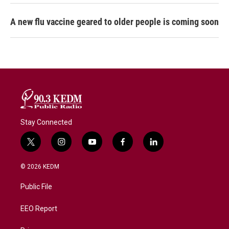
A new flu vaccine geared to older people is coming soon
Stay Connected
t
i
y
f
l
w
n
o
a
i
i
s
u
c
n
© 2026 KEDM
t
t
t
e
k
t
a
u
b
e
Public File
e
g
b
o
d
r
r
e
o
i
a
k
n
EEO Report
m