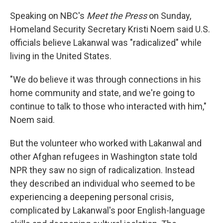
Speaking on NBC's
Meet the Press
on Sunday,
Homeland Security Secretary Kristi Noem said U.S.
officials believe Lakanwal was "radicalized" while
living in the United States.
"We do believe it was through connections in his
home community and state, and we're going to
continue to talk to those who interacted with him,"
Noem said.
But the volunteer who worked with Lakanwal and
other Afghan refugees in Washington state told
NPR they saw no sign of radicalization. Instead
they described an individual who seemed to be
experiencing a deepening personal crisis,
complicated by Lakanwal's poor English-language