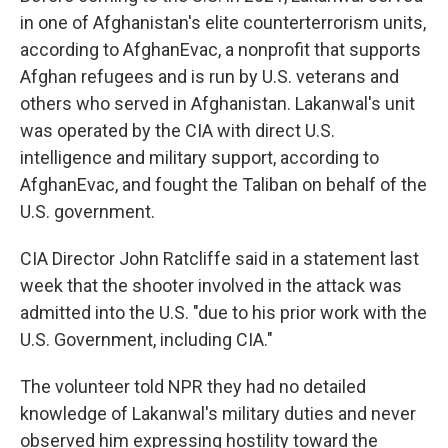
in one of Afghanistan's elite counterterrorism units,
according to AfghanEvac, a nonprofit that supports
Afghan refugees and is run by U.S. veterans and
others who served in Afghanistan. Lakanwal's unit
was operated by the CIA with direct U.S.
intelligence and military support, according to
AfghanEvac, and fought the Taliban on behalf of the
U.S. government.
CIA Director John Ratcliffe said in a statement last
week that the shooter involved in the attack was
admitted into the U.S. "due to his prior work with the
U.S. Government, including CIA."
The volunteer told NPR they had no detailed
knowledge of Lakanwal's military duties and never
observed him expressing hostility toward the