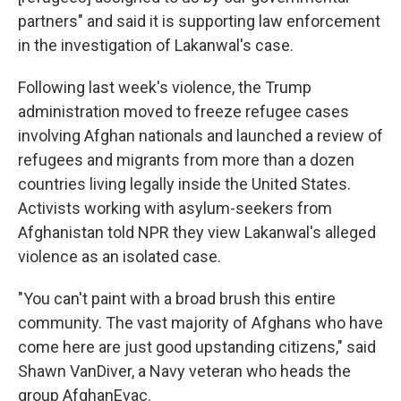
partners" and said it is supporting law enforcement
in the investigation of Lakanwal's case.
Following last week's violence, the Trump
administration moved to freeze refugee cases
involving Afghan nationals and launched a review of
refugees and migrants from more than a dozen
countries living legally inside the United States.
Activists working with asylum-seekers from
Afghanistan told NPR they view Lakanwal's alleged
violence as an isolated case.
"You can't paint with a broad brush this entire
community. The vast majority of Afghans who have
come here are just good upstanding citizens," said
Shawn VanDiver, a Navy veteran who heads the
group AfghanEvac.