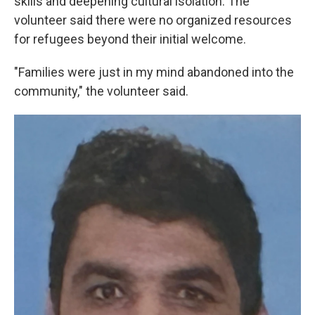
skills and deepening cultural isolation. The
volunteer said there were no organized resources
for refugees beyond their initial welcome.
"Families were just in my mind abandoned into the
community," the volunteer said.