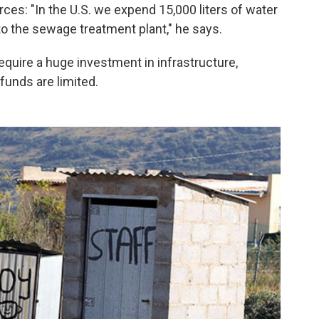
es: "In the U.S. we expend 15,000 liters of water
o the sewage treatment plant," he says.
equire a huge investment in infrastructure,
funds are limited.