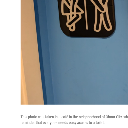
This photo was taken in a café in the neighborhood of Obour City, wh
reminder that everyone needs easy access to a toilet.