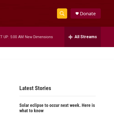
Donate
S
S
e
h
a
r
All Streams
T UP:
5:00 AM
New Dimensions
o
c
h
w
Q
u
S
e
r
e
y
a
Latest Stories
r
c
Solar eclipse to occur next week. Here is
h
what to know