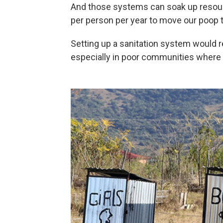
And those systems can soak up resourc
per person per year to move our poop t
Setting up a sanitation system would r
especially in poor communities where 