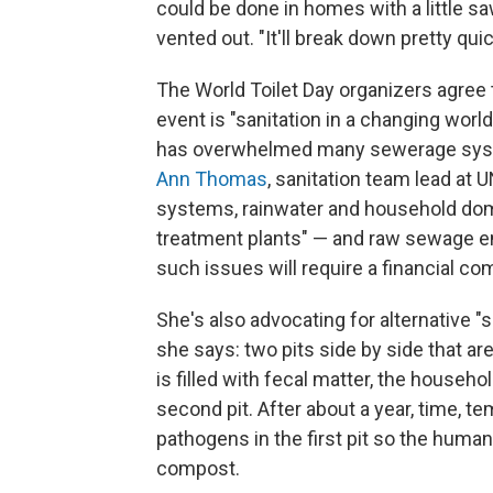
could be done in homes with a little s
vented out. "It'll break down pretty quic
The World Toilet Day organizers agree 
event is "sanitation in a changing worl
has overwhelmed many sewerage system
Ann Thomas
, sanitation team lead a
systems, rainwater and household do
treatment plants" — and raw sewage en
such issues will require a financial c
She's also advocating for alternative "se
she says: two pits side by side that are
is filled with fecal matter, the househ
second pit. After about a year, time, tem
pathogens in the first pit so the hum
compost.