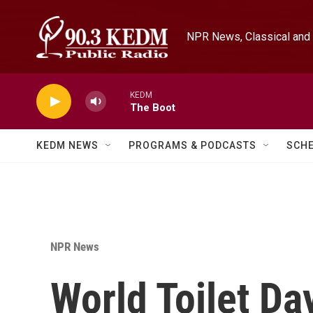
Skip to main content
NPR News, Classical and 
KEDM
The Boot
KEDM NEWS
PROGRAMS & PODCASTS
SCH
NPR News
World Toilet Day