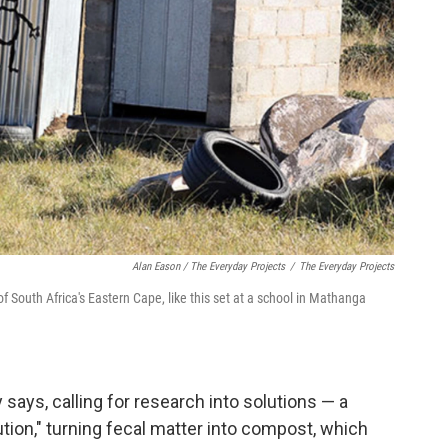
Alan Eason / The Everyday Projects
/
The Everyday Projects
 South Africa's Eastern Cape, like this set at a school in Mathanga
y says, calling for research into solutions — a
lution," turning fecal matter into compost, which