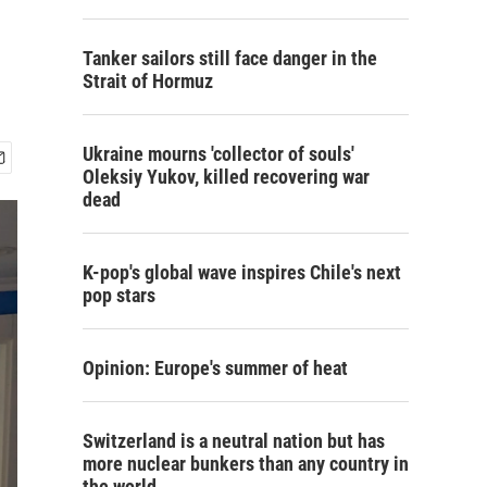
Tanker sailors still face danger in the
Strait of Hormuz
Ukraine mourns 'collector of souls'
Oleksiy Yukov, killed recovering war
dead
K-pop's global wave inspires Chile's next
pop stars
Opinion: Europe's summer of heat
Switzerland is a neutral nation but has
more nuclear bunkers than any country in
the world