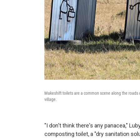
Makeshift toilets are a common scene along the roads of
village.
"I don't think there's any panacea," Lub
composting toilet, a "dry sanitation so