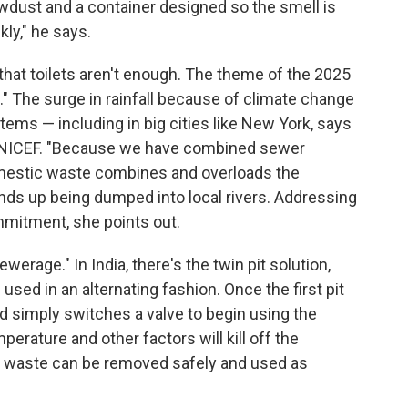
awdust and a container designed so the smell is
kly," he says.
that toilets aren't enough. The theme of the 2025
d." The surge in rainfall because of climate change
s — including in big cities like New York, says
t UNICEF. "Because we have combined sewer
mestic waste combines and overloads the
ds up being dumped into local rivers. Addressing
ommitment, she points out.
werage." In India, there's the twin pit solution,
 used in an alternating fashion. Once the first pit
old simply switches a valve to begin using the
perature and other factors will kill off the
an waste can be removed safely and used as