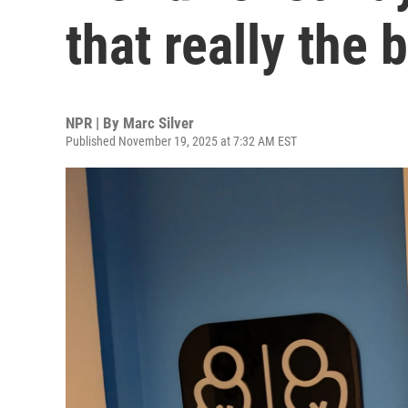
that really the
NPR | By
Marc Silver
Published November 19, 2025 at 7:32 AM EST