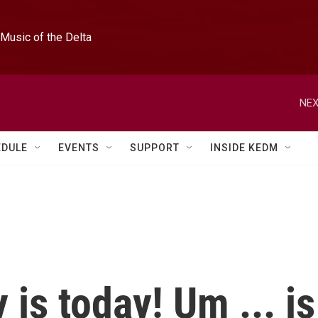
Music of the Delta
NEX
EDULE
EVENTS
SUPPORT
INSIDE KEDM
 is today! Um ... is