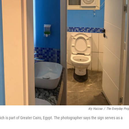
Aly Hazzaa
/
The Everyday Proj
ich is part of Greater Cairo, Egypt. The photographer says the sign serves as a