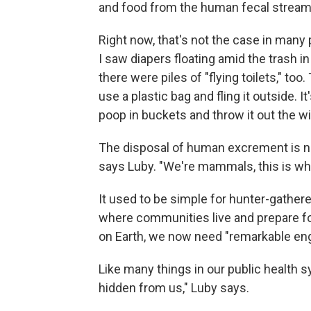
and food from the human fecal stream
Right now, that's not the case in many 
I saw diapers floating amid the trash in 
there were piles of "flying toilets," to
use a plastic bag and fling it outside. 
poop in buckets and throw it out the w
The disposal of human excrement is no
says Luby. "We're mammals, this is wh
It used to be simple for hunter-gather
where communities live and prepare foo
on Earth, we now need "remarkable eng
Like many things in our public health s
hidden from us," Luby says.