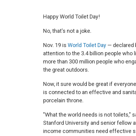
Happy World Toilet Day!
No, that's not a joke.
Nov. 19 is
World Toilet Day
— declared b
attention to the 3.4 billion people who
more than 300 million people who enga
the great outdoors.
Now, it sure would be great if everyone 
is connected to an effective and sanit
porcelain throne.
"What the world needs is not toilets," 
Stanford University and senior fellow 
income communities need effective sew