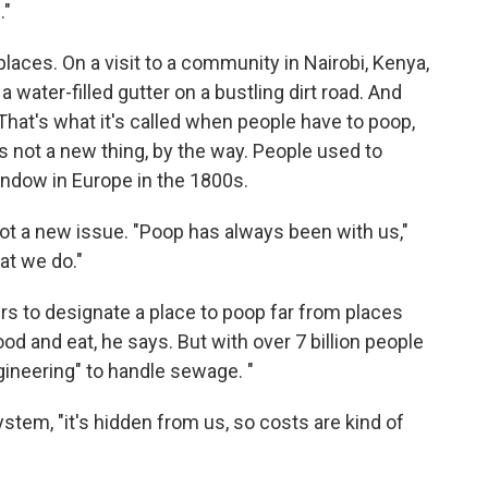
."
places. On a visit to a community in Nairobi, Kenya,
a water-filled gutter on a bustling dirt road. And
o. That's what it's called when people have to poop,
It's not a new thing, by the way. People used to
indow in Europe in the 1800s.
t a new issue. "Poop has always been with us,"
at we do."
ers to designate a place to poop far from places
d and eat, he says. But with over 7 billion people
ineering" to handle sewage. "
ystem, "it's hidden from us, so costs are kind of