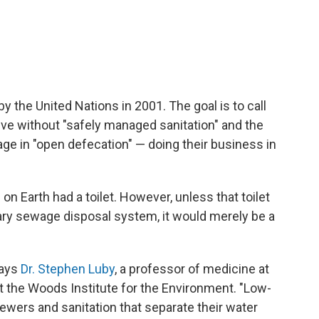
y the United Nations in 2001. The goal is to call
 live without "safely managed sanitation" and the
ge in "open defecation" — doing their business in
on Earth had a toilet. However, unless that toilet
ary sewage disposal system, it would merely be a
says
Dr. Stephen Luby
, a professor of medicine at
at the Woods Institute for the Environment. "Low-
ers and sanitation that separate their water