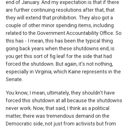
end of January. And my expectation is that if there
are further continuing resolutions after that, that
they will extend that prohibition. They also got a
couple of other minor spending items, including
related to the Government Accountability Office. So
this has - I mean, this has been the typical thing
going back years when these shutdowns end, is
you get this sort of fig leaf for the side that had
forced the shutdown. But again, it's not nothing,
especially in Virginia, which Kaine represents in the
Senate.
You know, I mean, ultimately, they shouldn't have
forced this shutdown at all because the shutdowns
never work. Now, that said, I think as a political
matter, there was tremendous demand on the
Democratic side, not just from activists but from