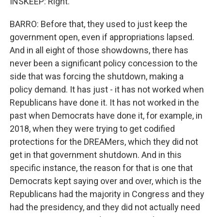
INSKEEP: Right.
BARRO: Before that, they used to just keep the
government open, even if appropriations lapsed.
And in all eight of those showdowns, there has
never been a significant policy concession to the
side that was forcing the shutdown, making a
policy demand. It has just - it has not worked when
Republicans have done it. It has not worked in the
past when Democrats have done it, for example, in
2018, when they were trying to get codified
protections for the DREAMers, which they did not
get in that government shutdown. And in this
specific instance, the reason for that is one that
Democrats kept saying over and over, which is the
Republicans had the majority in Congress and they
had the presidency, and they did not actually need