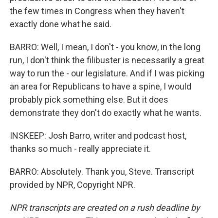
the few times in Congress when they haven't
exactly done what he said.
BARRO: Well, I mean, I don't - you know, in the long
run, I don't think the filibuster is necessarily a great
way to run the - our legislature. And if I was picking
an area for Republicans to have a spine, I would
probably pick something else. But it does
demonstrate they don't do exactly what he wants.
INSKEEP: Josh Barro, writer and podcast host,
thanks so much - really appreciate it.
BARRO: Absolutely. Thank you, Steve. Transcript
provided by NPR, Copyright NPR.
NPR transcripts are created on a rush deadline by