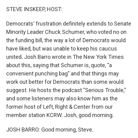
o
r
I
k
n
STEVE INSKEEP, HOST:
Democrats' frustration definitely extends to Senate
Minority Leader Chuck Schumer, who voted no on
the funding bill, the way a lot of Democrats would
have liked, but was unable to keep his caucus
united. Josh Barro wrote in The New York Times
about this, saying that Schumer is, quote, "a
convenient punching bag" and that things may
work out better for Democrats than some would
suggest. He hosts the podcast "Serious Trouble,"
and some listeners may also know him as the
former host of Left, Right & Center from our
member station KCRW. Josh, good morning.
JOSH BARRO: Good morning, Steve.