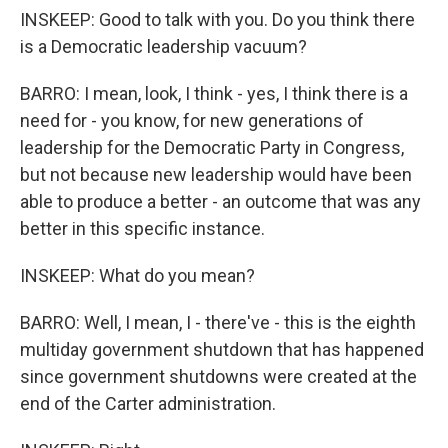
INSKEEP: Good to talk with you. Do you think there
is a Democratic leadership vacuum?
BARRO: I mean, look, I think - yes, I think there is a
need for - you know, for new generations of
leadership for the Democratic Party in Congress,
but not because new leadership would have been
able to produce a better - an outcome that was any
better in this specific instance.
INSKEEP: What do you mean?
BARRO: Well, I mean, I - there've - this is the eighth
multiday government shutdown that has happened
since government shutdowns were created at the
end of the Carter administration.