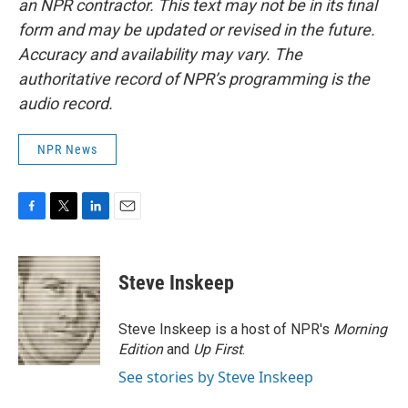
an NPR contractor. This text may not be in its final
form and may be updated or revised in the future.
Accuracy and availability may vary. The
authoritative record of NPR’s programming is the
audio record.
NPR News
F
T
L
E
a
w
i
m
c
i
n
a
e
t
k
i
Steve Inskeep
b
t
e
l
o
e
d
o
r
I
Steve Inskeep is a host of NPR's
Morning
k
n
Edition
and
Up First
.
See stories by Steve Inskeep