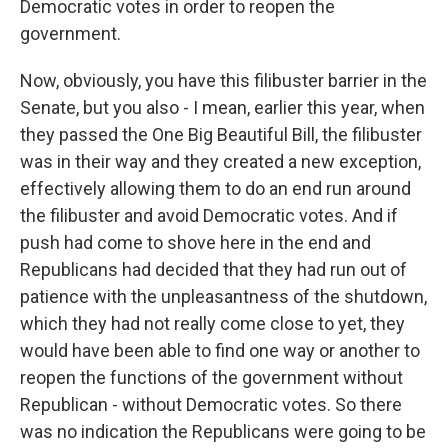
Democratic votes in order to reopen the
government.
Now, obviously, you have this filibuster barrier in the
Senate, but you also - I mean, earlier this year, when
they passed the One Big Beautiful Bill, the filibuster
was in their way and they created a new exception,
effectively allowing them to do an end run around
the filibuster and avoid Democratic votes. And if
push had come to shove here in the end and
Republicans had decided that they had run out of
patience with the unpleasantness of the shutdown,
which they had not really come close to yet, they
would have been able to find one way or another to
reopen the functions of the government without
Republican - without Democratic votes. So there
was no indication the Republicans were going to be