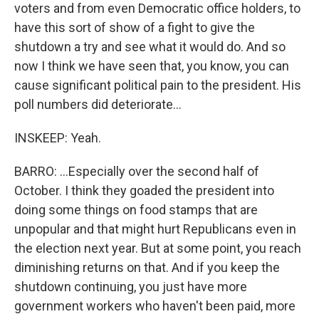
voters and from even Democratic office holders, to
have this sort of show of a fight to give the
shutdown a try and see what it would do. And so
now I think we have seen that, you know, you can
cause significant political pain to the president. His
poll numbers did deteriorate...
INSKEEP: Yeah.
BARRO: ...Especially over the second half of
October. I think they goaded the president into
doing some things on food stamps that are
unpopular and that might hurt Republicans even in
the election next year. But at some point, you reach
diminishing returns on that. And if you keep the
shutdown continuing, you just have more
government workers who haven't been paid, more