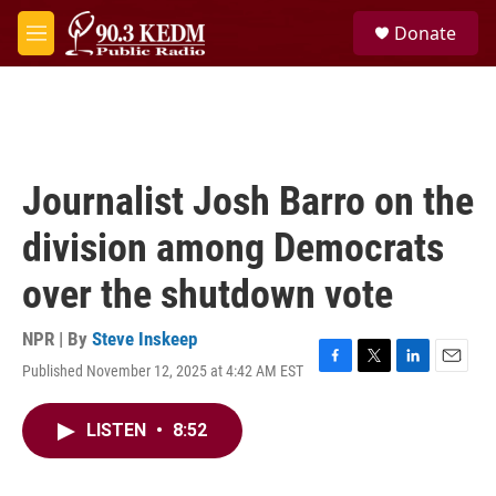
Skip to main content
S
Donate
e
M
a
e
r
n
c
u
h
u
e
Journalist Josh Barro on the
r
y
division among Democrats
over the shutdown vote
NPR | By
Steve Inskeep
Published November 12, 2025 at 4:42 AM EST
F
T
L
E
a
w
i
m
c
i
n
a
LISTEN
•
8:52
e
t
k
i
b
t
e
l
o
e
d