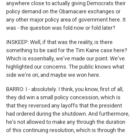
anywhere close to actually giving Democrats their
policy demand on the Obamacare exchanges or
any other major policy area of government here. It
was - the question was fold now or fold later?
INSKEEP: Well, if that was the reality, is there
something to be said for the Tim Kaine case here?
Which is essentially, we've made our point. We've
highlighted our concerns. The public knows what
side we're on, and maybe we won here.
BARRO: I - absolutely. I think, you know, first of all,
they did win a small policy concession, which is
that they reversed any layoffs that the president
had ordered during the shutdown. And furthermore,
he's not allowed to make any through the duration
of this continuing resolution, which is through the