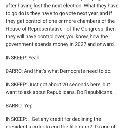
after having lost the next election. What they have
to go do is they have to go vote next year, and if
they get control of one or more chambers of the
House of Representative - of the Congress, then
they will have control over, you know, how the
government spends money in 2027 and onward.
INSKEEP: Yeah.
BARRO: And that's what Democrats need to do.
INSKEEP: Just got about 20 seconds here, but I
want to ask about Republicans. Do Republicans...
BARRO: Yep.
INSKEEP: ...Get any credit for declining the
president's order to end the filibuster? It's one of