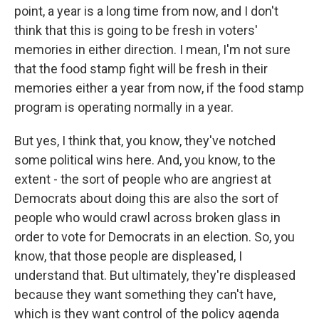
point, a year is a long time from now, and I don't
think that this is going to be fresh in voters'
memories in either direction. I mean, I'm not sure
that the food stamp fight will be fresh in their
memories either a year from now, if the food stamp
program is operating normally in a year.
But yes, I think that, you know, they've notched
some political wins here. And, you know, to the
extent - the sort of people who are angriest at
Democrats about doing this are also the sort of
people who would crawl across broken glass in
order to vote for Democrats in an election. So, you
know, that those people are displeased, I
understand that. But ultimately, they're displeased
because they want something they can't have,
which is they want control of the policy agenda