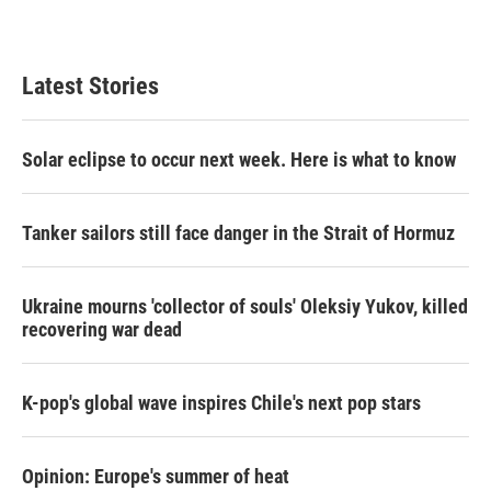
Latest Stories
Solar eclipse to occur next week. Here is what to know
Tanker sailors still face danger in the Strait of Hormuz
Ukraine mourns 'collector of souls' Oleksiy Yukov, killed
recovering war dead
K-pop's global wave inspires Chile's next pop stars
Opinion: Europe's summer of heat