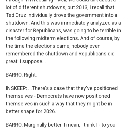
lot of different shutdowns, but 2013, I recall that
Ted Cruz individually drove the government into a
shutdown. And this was immediately analyzed as a
disaster for Republicans, was going to be terrible in
the following midterm elections. And of course, by
the time the elections came, nobody even
remembered the shutdown and Republicans did
great. I suppose...
BARRO: Right.
INSKEEP: ...There's a case that they've positioned
themselves - Democrats have now positioned
themselves in such a way that they might be in
better shape for 2026.
BARRO: Marginally better. I mean, I think I - to your