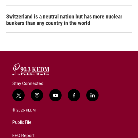
Switzerland is a neutral nation but has more nuclear
bunkers than any country in the world
Stay Connected
t
i
y
f
l
w
n
o
a
i
i
s
u
c
n
© 2026 KEDM
t
t
t
e
k
t
a
u
b
e
Public File
e
g
b
o
d
r
r
e
o
i
a
k
n
EEO Report