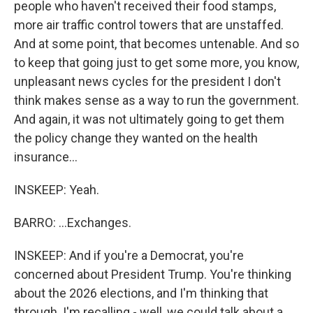
people who haven't received their food stamps,
more air traffic control towers that are unstaffed.
And at some point, that becomes untenable. And so
to keep that going just to get some more, you know,
unpleasant news cycles for the president I don't
think makes sense as a way to run the government.
And again, it was not ultimately going to get them
the policy change they wanted on the health
insurance...
INSKEEP: Yeah.
BARRO: ...Exchanges.
INSKEEP: And if you're a Democrat, you're
concerned about President Trump. You're thinking
about the 2026 elections, and I'm thinking that
through. I'm recalling - well, we could talk about a