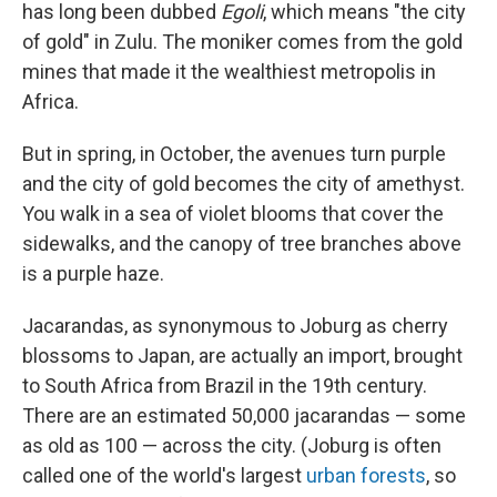
has long been dubbed
Egoli
, which means "the city
of gold" in Zulu. The moniker comes from the gold
mines that made it the wealthiest metropolis in
Africa.
But in spring, in October, the avenues turn purple
and the city of gold becomes the city of amethyst.
You walk in a sea of violet blooms that cover the
sidewalks, and the canopy of tree branches above
is a purple haze.
Jacarandas, as synonymous to Joburg as cherry
blossoms to Japan, are actually an import, brought
to South Africa from Brazil in the 19th century.
There are an estimated 50,000 jacarandas — some
as old as 100 — across the city. (Joburg is often
called one of the world's largest
urban forests
, so