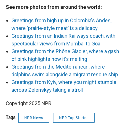
See more photos from around the world:
Greetings from high up in Colombia's Andes,
where 'prairie-style meat' is a delicacy
Greetings from an Indian Railways coach, with
spectacular views from Mumbai to Goa
Greetings from the Rhône Glacier, where a gash
of pink highlights how it's melting
Greetings from the Mediterranean, where
dolphins swim alongside a migrant rescue ship
Greetings from Kyiv, where you might stumble
across Zelenskyy taking a stroll
Copyright 2025 NPR
Tags
NPR News
NPR Top Stories