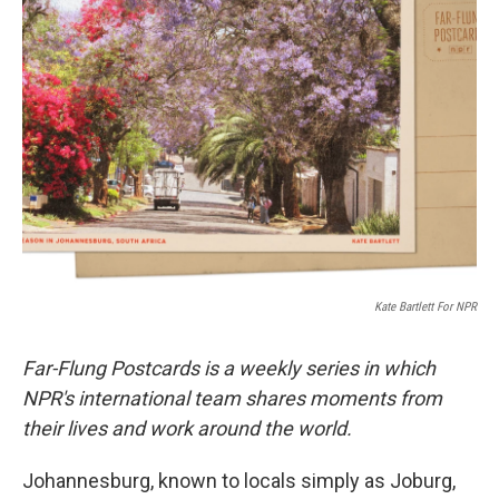
b
t
e
l
o
e
d
o
r
I
k
n
Kate Bartlett For NPR
Far-Flung Postcards is a weekly series in which
NPR's international team shares moments from
their lives and work around the world.
Johannesburg, known to locals simply as Joburg,