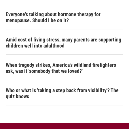
Everyone's talking about hormone therapy for
menopause. Should I be on it?
Amid cost of living stress, many parents are supporting
children well into adulthood
When tragedy strikes, America's wildland firefighters
ask, was it 'somebody that we loved?'
Who or what is 'taking a step back from visibility'? The
quiz knows