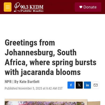
Skip to main content
S
Donate
e
M
a
e
r
n
c
u
h
u
e
Greetings from
r
y
Johannesburg, South
Africa, where spring bursts
with jacaranda blooms
NPR | By
Kate Bartlett
Published November 5, 2025 at 9:42 AM EST
F
T
L
E
a
w
i
m
c
i
n
a
e
t
k
i