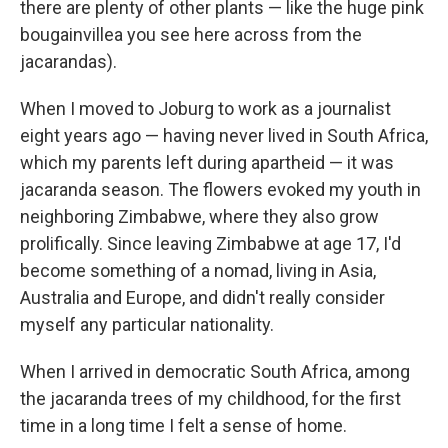
there are plenty of other plants — like the huge pink
bougainvillea you see here across from the
jacarandas).
When I moved to Joburg to work as a journalist
eight years ago — having never lived in South Africa,
which my parents left during apartheid — it was
jacaranda season. The flowers evoked my youth in
neighboring Zimbabwe, where they also grow
prolifically. Since leaving Zimbabwe at age 17, I'd
become something of a nomad, living in Asia,
Australia and Europe, and didn't really consider
myself any particular nationality.
When I arrived in democratic South Africa, among
the jacaranda trees of my childhood, for the first
time in a long time I felt a sense of home.