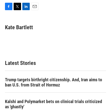
F
T
L
E
a
w
i
m
c
i
n
a
e
t
k
i
Kate Bartlett
b
t
e
l
o
e
d
o
r
I
k
n
Latest Stories
Trump targets birthright citizenship. And, Iran aims to
ban U.S. from Strait of Hormuz
Kalshi and Polymarket bets on clinical trials criticized
as 'ghastly'