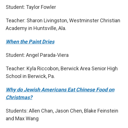
Student: Taylor Fowler
Teacher: Sharon Livingston, Westminster Christian
Academy in Huntsville, Ala.
When the Paint Dries
Student: Angel Parada-Viera
Teacher: Kyla Riccobon, Berwick Area Senior High
School in Berwick, Pa.
Why do Jewish Americans Eat Chinese Food on
Christmas?
Students: Allen Chan, Jason Chen, Blake Feinstein
and Max Wang