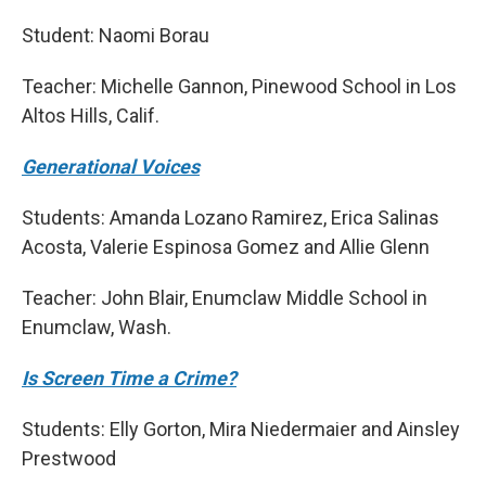
Student: Naomi Borau
Teacher: Michelle Gannon, Pinewood School in Los
Altos Hills, Calif.
Generational Voices
Students: Amanda Lozano Ramirez, Erica Salinas
Acosta, Valerie Espinosa Gomez and Allie Glenn
Teacher: John Blair, Enumclaw Middle School in
Enumclaw, Wash.
Is Screen Time a Crime?
Students: Elly Gorton, Mira Niedermaier and Ainsley
Prestwood