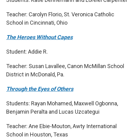
Teacher: Carolyn Florio, St. Veronica Catholic
School in Cincinnati, Ohio
The Heroes Without Capes
Student: Addie R.
Teacher: Susan Lavallee, Canon McMillan School
District in McDonald, Pa.
Through the Eyes of Others
Students: Rayan Mohamed, Maxwell Ogbonna,
Benjamin Peralta and Lucas Uzcategui
Teacher: Ane Ebie-Mouton, Awty International
School in Houston, Texas