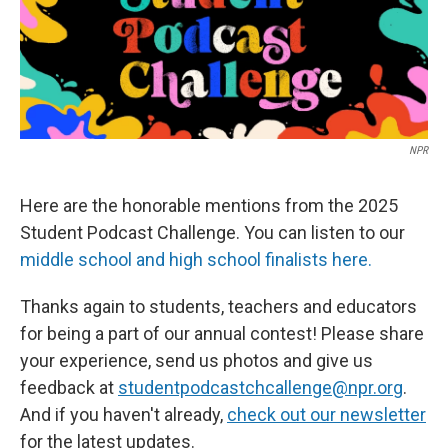
o
r
I
k
n
NPR
Here are the honorable mentions from the 2025
Student Podcast Challenge. You can listen to our
middle school and high school finalists here.
Thanks again to students, teachers and educators
for being a part of our annual contest! Please share
your experience, send us photos and give us
feedback at
studentpodcastchcallenge@npr.org
.
And if you haven't already,
check out our newsletter
for the latest updates.