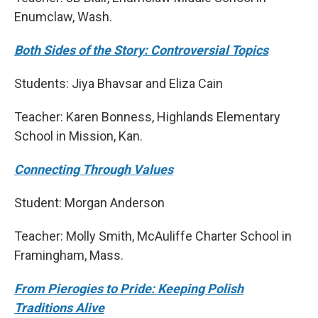
Enumclaw, Wash.
Both Sides of the Story: Controversial Topics
Students: Jiya Bhavsar and Eliza Cain
Teacher: Karen Bonness, Highlands Elementary
School in Mission, Kan.
Connecting Through Values
Student: Morgan Anderson
Teacher: Molly Smith, McAuliffe Charter School in
Framingham, Mass.
From Pierogies to Pride: Keeping Polish
Traditions Alive