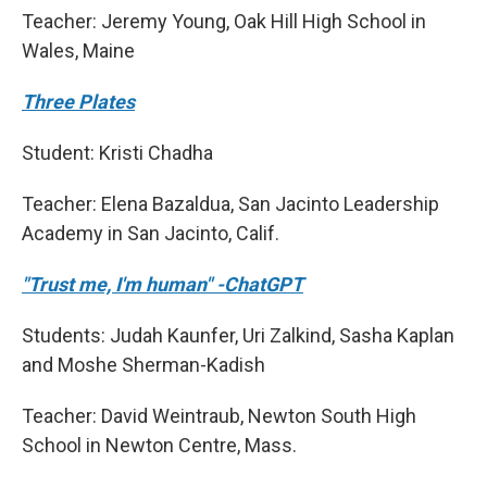
Teacher: Jeremy Young, Oak Hill High School in
Wales, Maine
Three Plates
Student: Kristi Chadha
Teacher: Elena Bazaldua, San Jacinto Leadership
Academy in San Jacinto, Calif.
"Trust me, I'm human" -ChatGPT
Students: Judah Kaunfer, Uri Zalkind, Sasha Kaplan
and Moshe Sherman-Kadish
Teacher: David Weintraub, Newton South High
School in Newton Centre, Mass.