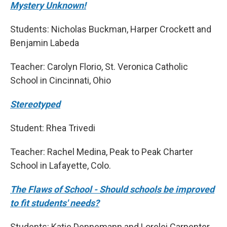
Mystery Unknown!
Students: Nicholas Buckman, Harper Crockett and
Benjamin Labeda
Teacher: Carolyn Florio, St. Veronica Catholic
School in Cincinnati, Ohio
Stereotyped
Student: Rhea Trivedi
Teacher: Rachel Medina, Peak to Peak Charter
School in Lafayette, Colo.
The Flaws of School - Should schools be improved
to fit students' needs?
Students: Katie Dennemann and Lorelei Carpenter