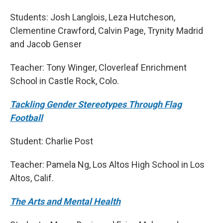
Students: Josh Langlois, Leza Hutcheson,
Clementine Crawford, Calvin Page, Trynity Madrid
and Jacob Genser
Teacher: Tony Winger, Cloverleaf Enrichment
School in Castle Rock, Colo.
Tackling Gender Stereotypes Through Flag
Football
Student: Charlie Post
Teacher: Pamela Ng, Los Altos High School in Los
Altos, Calif.
The Arts and Mental Health