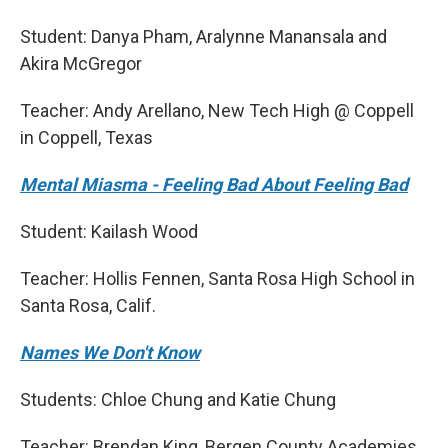
Student: Danya Pham, Aralynne Manansala and
Akira McGregor
Teacher: Andy Arellano, New Tech High @ Coppell
in Coppell, Texas
Mental Miasma - Feeling Bad About Feeling Bad
Student: Kailash Wood
Teacher: Hollis Fennen, Santa Rosa High School in
Santa Rosa, Calif.
Names We Don't Know
Students: Chloe Chung and Katie Chung
Teacher: Brendan King, Bergen County Academies