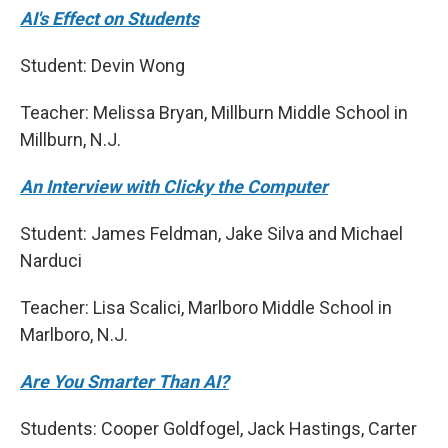
AI's Effect on Students
Student: Devin Wong
Teacher: Melissa Bryan, Millburn Middle School in
Millburn, N.J.
An Interview with Clicky the Computer
Student: James Feldman, Jake Silva and Michael
Narduci
Teacher: Lisa Scalici, Marlboro Middle School in
Marlboro, N.J.
Are You Smarter Than AI?
Students: Cooper Goldfogel, Jack Hastings, Carter