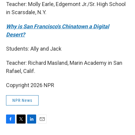
Teacher: Molly Earle, Edgemont Jr./Sr. High School
in Scarsdale, N.Y.
Why is San Francisco's Chinatown a Digital
Desert?
Students: Ally and Jack
Teacher: Richard Masland, Marin Academy in San
Rafael, Calif.
Copyright 2026 NPR
NPR News
F
T
L
E
a
w
i
m