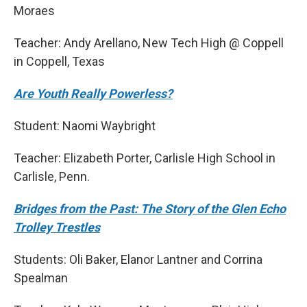
Moraes
Teacher: Andy Arellano, New Tech High @ Coppell
in Coppell, Texas
Are Youth Really Powerless?
Student: Naomi Waybright
Teacher: Elizabeth Porter, Carlisle High School in
Carlisle, Penn.
Bridges from the Past: The Story of the Glen Echo
Trolley Trestles
Students: Oli Baker, Elanor Lantner and Corrina
Spealman