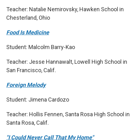
Teacher: Natalie Nemirovsky, Hawken School in
Chesterland, Ohio
Food Is Medicine
Student: Malcolm Barry-Kao
Teacher: Jesse Hannawalt, Lowell High School in
San Francisco, Calif.
Foreign Melody
Student: Jimena Cardozo
Teacher: Hollis Fennen, Santa Rosa High School in
Santa Rosa, Calif.
"I Could Never Call That My Home"