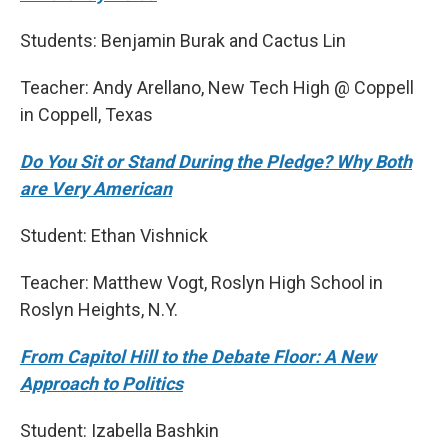
Students: Benjamin Burak and Cactus Lin
Teacher: Andy Arellano, New Tech High @ Coppell
in Coppell, Texas
Do You Sit or Stand During the Pledge? Why Both
are Very American
Student: Ethan Vishnick
Teacher: Matthew Vogt, Roslyn High School in
Roslyn Heights, N.Y.
From Capitol Hill to the Debate Floor: A New
Approach to Politics
Student: Izabella Bashkin