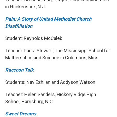
in Hackensack, N.J.
Pain: A Story of United Methodist Church
Disaffiliation
Student: Reynolds McCaleb
Teacher: Laura Stewart, The Mississippi School for
Mathematics and Science in Columbus, Miss.
Raccoon Talk
Students: Nav Ezhilan and Addyson Watson
Teacher: Helen Sanders, Hickory Ridge High
School, Harrisburg, N.C.
Sweet Dreams