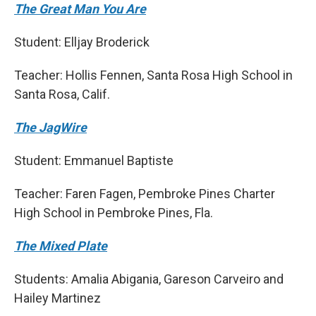
The Great Man You Are
Student: Elljay Broderick
Teacher: Hollis Fennen, Santa Rosa High School in
Santa Rosa, Calif.
The JagWire
Student: Emmanuel Baptiste
Teacher: Faren Fagen, Pembroke Pines Charter
High School in Pembroke Pines, Fla.
The Mixed Plate
Students: Amalia Abigania, Gareson Carveiro and
Hailey Martinez