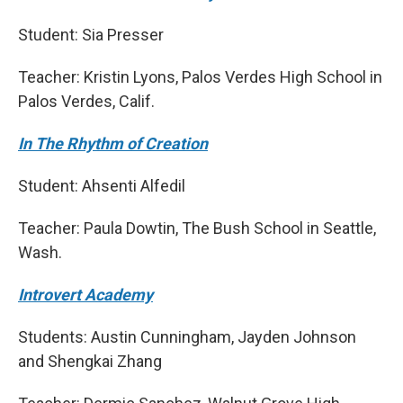
Student: Sia Presser
Teacher: Kristin Lyons, Palos Verdes High School in
Palos Verdes, Calif.
In The Rhythm of Creation
Student: Ahsenti Alfedil
Teacher: Paula Dowtin, The Bush School in Seattle,
Wash.
Introvert Academy
Students: Austin Cunningham, Jayden Johnson
and Shengkai Zhang