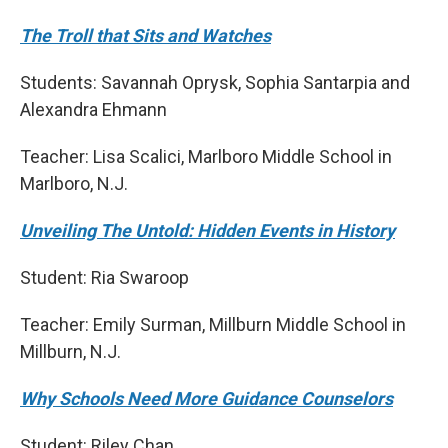
The Troll that Sits and Watches
Students: Savannah Oprysk, Sophia Santarpia and
Alexandra Ehmann
Teacher: Lisa Scalici, Marlboro Middle School in
Marlboro, N.J.
Unveiling The Untold: Hidden Events in History
Student: Ria Swaroop
Teacher: Emily Surman, Millburn Middle School in
Millburn, N.J.
Why Schools Need More Guidance Counselors
Student: Riley Chan