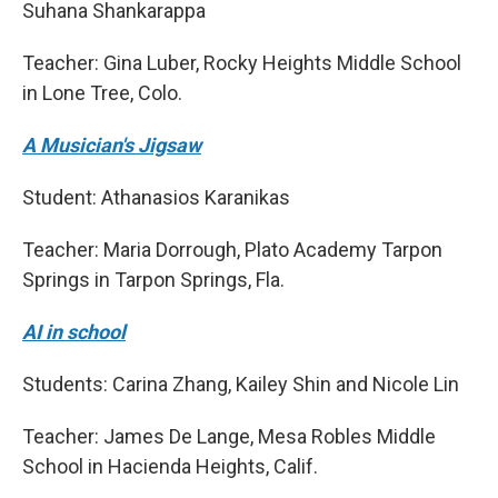
Suhana Shankarappa
Teacher: Gina Luber, Rocky Heights Middle School
in Lone Tree, Colo.
A Musician's Jigsaw
Student: Athanasios Karanikas
Teacher: Maria Dorrough, Plato Academy Tarpon
Springs in Tarpon Springs, Fla.
AI in school
Students: Carina Zhang, Kailey Shin and Nicole Lin
Teacher: James De Lange, Mesa Robles Middle
School in Hacienda Heights, Calif.