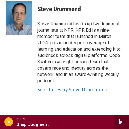
c
i
n
a
e
t
k
i
Steve Drummond
b
t
e
l
o
e
d
o
r
I
Steve Drummond heads up two teams of
k
n
journalists at NPR. NPR Ed is a nine-
member team that launched in March
2014, providing deeper coverage of
learning and education and extending it to
audiences across digital platforms. Code
Switch is an eight-person team that
covers race and identity across the
network, and in an award-winning weekly
podcast.
See stories by Steve Drummond
KEDM
Latest Stories
Snap Judgment