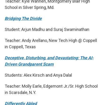
Teacher: Kyle Wannen, Montgomery Blair High
School in Silver Spring, Md.
Bridging The Divide
Student: Arjun Madhu and Suraj Swaminathan
Teacher: Andy Arellano, New Tech High @ Coppell
in Coppell, Texas
Deceptive, Disturbing, and Devastating: The AI-
Driven Grandparent Scam
Students: Alex Kirsch and Anya Dalal
Teacher: Molly Earle, Edgemont Jr./Sr. High School
in Scarsdale, N.Y.
Differently Abled