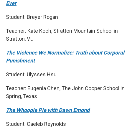
Ever
Student: Breyer Rogan
Teacher: Kate Koch, Stratton Mountain School in
Stratton, Vt.
The Violence We Normalize: Truth about Corporal
Punishment
Student: Ulysses Hsu
Teacher: Eugenia Chen, The John Cooper School in
Spring, Texas
The Whoopie Pie with Dawn Emond
Student: Caeleb Reynolds