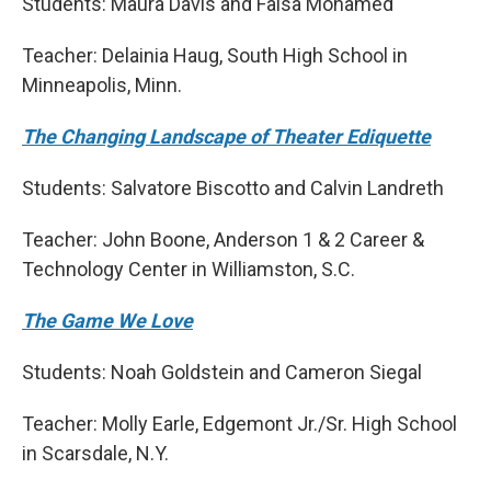
Students: Maura Davis and Faisa Mohamed
Teacher: Delainia Haug, South High School in
Minneapolis, Minn.
The Changing Landscape of Theater Ediquette
Students: Salvatore Biscotto and Calvin Landreth
Teacher: John Boone, Anderson 1 & 2 Career &
Technology Center in Williamston, S.C.
The Game We Love
Students: Noah Goldstein and Cameron Siegal
Teacher: Molly Earle, Edgemont Jr./Sr. High School
in Scarsdale, N.Y.