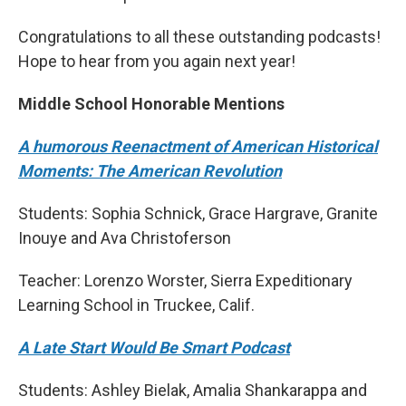
Congratulations to all these outstanding podcasts!
Hope to hear from you again next year!
Middle School Honorable Mentions
A humorous Reenactment of American Historical
Moments: The American Revolution
Students: Sophia Schnick, Grace Hargrave, Granite
Inouye and Ava Christoferson
Teacher: Lorenzo Worster, Sierra Expeditionary
Learning School in Truckee, Calif.
A Late Start Would Be Smart Podcast
Students: Ashley Bielak, Amalia Shankarappa and