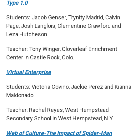
Type 1.0
Students: Jacob Genser, Trynity Madrid, Calvin
Page, Josh Langlois, Clementine Crawford and
Leza Hutcheson
Teacher: Tony Winger, Cloverleaf Enrichment
Center in Castle Rock, Colo.
Virtual Enterprise
Students: Victoria Covino, Jackie Perez and Kianna
Maldonado
Teacher: Rachel Reyes, West Hempstead
Secondary School in West Hempstead, N.Y.
Web of Culture-The Impact of Spider-Man