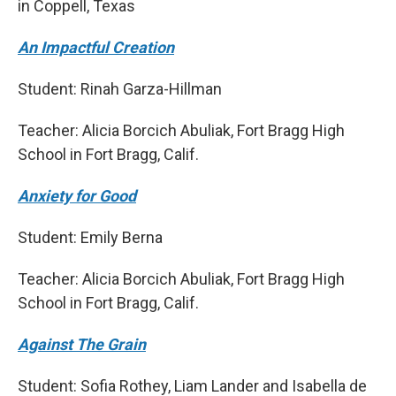
in Coppell, Texas
An Impactful Creation
Student: Rinah Garza-Hillman
Teacher: Alicia Borcich Abuliak, Fort Bragg High
School in Fort Bragg, Calif.
Anxiety for Good
Student: Emily Berna
Teacher: Alicia Borcich Abuliak, Fort Bragg High
School in Fort Bragg, Calif.
Against The Grain
Student: Sofia Rothey, Liam Lander and Isabella de