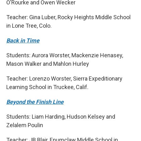
O'Rourke and Owen Wecker
Teacher: Gina Luber, Rocky Heights Middle School
in Lone Tree, Colo.
Back in Time
Students: Aurora Worster, Mackenzie Henasey,
Mason Walker and Mahlon Hurley
Teacher: Lorenzo Worster, Sierra Expeditionary
Learning School in Truckee, Calif.
Beyond the Finish Line
Students: Liam Harding, Hudson Kelsey and
Zelalem Poulin
Teacher: JB Blair, Enumclaw Middle School in