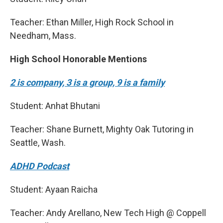
Teacher: Ethan Miller, High Rock School in
Needham, Mass.
High School Honorable Mentions
2 is company, 3 is a group, 9 is a family
Student: Anhat Bhutani
Teacher: Shane Burnett, Mighty Oak Tutoring in
Seattle, Wash.
ADHD Podcast
Student: Ayaan Raicha
Teacher: Andy Arellano, New Tech High @ Coppell