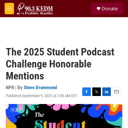
Skip to main content
S
Donate
e
M
a
e
r
n
c
u
h
u
e
The 2025 Student Podcast
r
y
Challenge Honorable
Mentions
NPR | By
Steve Drummond
Published September 9, 2025 at 5:00 AM EDT
F
T
L
E
a
w
i
m
c
i
n
a
e
t
k
i
b
t
e
l
o
e
d