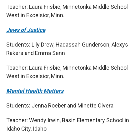
Teacher: Laura Frisbie, Minnetonka Middle School
West in Excelsior, Minn.
Jaws of Justice
Students: Lily Drew, Hadassah Gunderson, Alexys
Rakers and Emma Senn
Teacher: Laura Frisbie, Minnetonka Middle School
West in Excelsior, Minn.
Mental Health Matters
Students: Jenna Roeber and Minette Olvera
Teacher: Wendy Irwin, Basin Elementary School in
Idaho City, Idaho