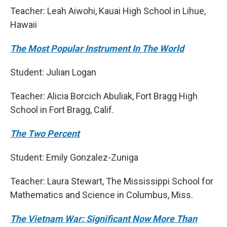
Teacher: Leah Aiwohi, Kauai High School in Lihue,
Hawaii
The Most Popular Instrument In The World
Student: Julian Logan
Teacher: Alicia Borcich Abuliak, Fort Bragg High
School in Fort Bragg, Calif.
The Two Percent
Student: Emily Gonzalez-Zuniga
Teacher: Laura Stewart, The Mississippi School for
Mathematics and Science in Columbus, Miss.
The Vietnam War: Significant Now More Than