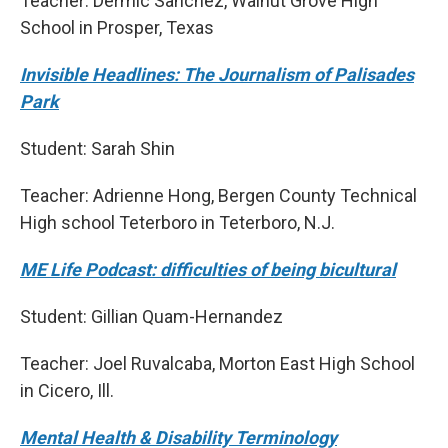
Teacher: Dermic Sanchez, Walnut Grove High
School in Prosper, Texas
Invisible Headlines: The Journalism of Palisades
Park
Student: Sarah Shin
Teacher: Adrienne Hong, Bergen County Technical
High school Teterboro in Teterboro, N.J.
ME Life Podcast: difficulties of being bicultural
Student: Gillian Quam-Hernandez
Teacher: Joel Ruvalcaba, Morton East High School
in Cicero, Ill.
Mental Health & Disability Terminology