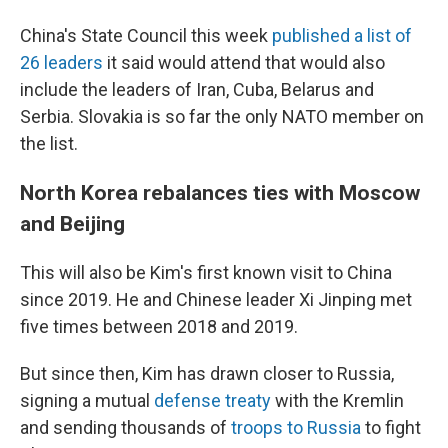
China's State Council this week
published a list of
26 leaders
it said would attend that would also
include the leaders of Iran, Cuba, Belarus and
Serbia. Slovakia is so far the only NATO member on
the list.
North Korea rebalances ties with Moscow
and Beijing
This will also be Kim's first known visit to China
since 2019. He and Chinese leader Xi Jinping met
five times between 2018 and 2019.
But since then, Kim has drawn closer to Russia,
signing a mutual
defense treaty
with the Kremlin
and sending thousands of
troops to Russia
to fight