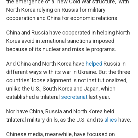
the emergence of a "new Cold War structure," with
North Korea relying on Russia
for military
cooperation and China for economic relations.
China and Russia have cooperated in helping North
Korea avoid international sanctions imposed
because of its nuclear and missile programs.
And China and North Korea have
helped
Russia in
different ways with its war in Ukraine. But the three
countries' loose alignment is not institutionalized,
unlike the U.S., South Korea and Japan, which
established a trilateral
secretariat
last year.
Nor have China, Russia and North Korea
held
trilateral military drills, as the U.S. and its
allies
have.
Chinese media, meanwhile, have focused on