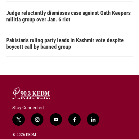
Judge reluctantly dismisses case against Oath Keepers
militia group over Jan. 6 riot
Pakistan's ruling party leads in Kashmir vote despite
boycott call by banned group
Stay Connected
t
i
y
f
l
w
n
o
a
i
i
s
u
c
n
© 2026 KEDM
t
t
t
e
k