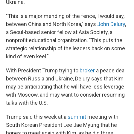
Ukraine.
"This is a major mending of the fence, I would say,
between China and North Korea," says
John Delury
,
a Seoul-based senior fellow at Asia Society, a
nonprofit educational organization. "This puts the
strategic relationship of the leaders back on some
kind of even keel."
With President Trump trying to
broker
a peace deal
between Russia and Ukraine, Delury says that Kim
may be anticipating that he will have less leverage
with Moscow, and may want to consider resuming
talks with the U.S.
Trump said this week at a
summit
meeting with
South Korean President Lee Jae Myung that he
hopes to meet again with Kim, as he did three