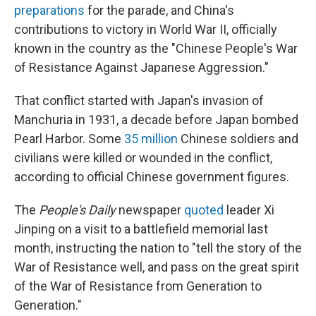
preparations
for the parade, and China's
contributions to victory in World War II, officially
known in the country as the "Chinese People's War
of Resistance Against Japanese Aggression."
That conflict started with Japan's invasion of
Manchuria in 1931, a decade before Japan bombed
Pearl Harbor. Some
35 million
Chinese soldiers and
civilians were killed or wounded in the conflict,
according to official Chinese government figures.
The
People's Daily
newspaper
quoted
leader Xi
Jinping on a visit to a battlefield memorial last
month, instructing the nation to "tell the story of the
War of Resistance well, and pass on the great spirit
of the War of Resistance from Generation to
Generation."