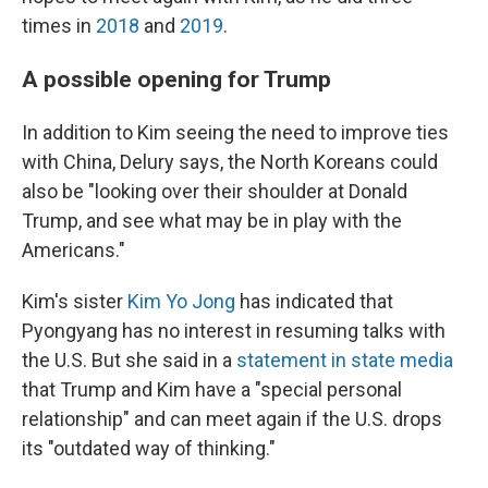
times in
2018
and
2019
.
A possible opening for Trump
In addition to Kim seeing the need to improve ties
with China, Delury says, the North Koreans could
also be "looking over their shoulder at Donald
Trump, and see what may be in play with the
Americans."
Kim's sister
Kim Yo Jong
has indicated that
Pyongyang has no interest in resuming talks with
the U.S. But she said in a
statement in state media
that Trump and Kim have a "special personal
relationship" and can meet again if the U.S. drops
its "outdated way of thinking."