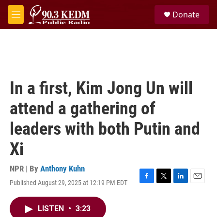
Skip to main content
S
Donate
e
M
a
e
r
n
c
u
h
u
e
In a first, Kim Jong Un will
r
y
attend a gathering of
leaders with both Putin and
Xi
NPR | By
Anthony Kuhn
Published August 29, 2025 at 12:19 PM EDT
F
T
L
E
a
w
i
m
c
i
n
a
LISTEN
•
3:23
e
t
k
i