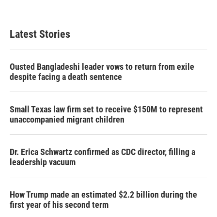
Latest Stories
Ousted Bangladeshi leader vows to return from exile
despite facing a death sentence
Small Texas law firm set to receive $150M to represent
unaccompanied migrant children
Dr. Erica Schwartz confirmed as CDC director, filling a
leadership vacuum
How Trump made an estimated $2.2 billion during the
first year of his second term