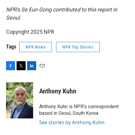
NPR's Se Eun Gong contributed to this report in
Seoul.
Copyright 2025 NPR
Tags
NPR News
NPR Top Stories
F
T
L
E
a
w
i
m
c
i
n
a
e
t
k
i
Anthony Kuhn
b
t
e
l
o
e
d
o
r
I
Anthony Kuhn is NPR's correspondent
k
n
based in Seoul, South Korea.
See stories by Anthony Kuhn