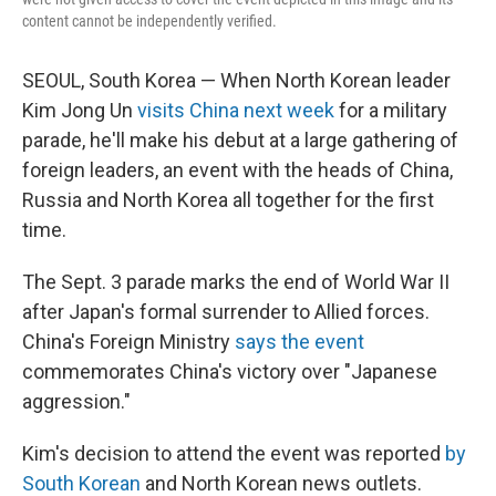
content cannot be independently verified.
SEOUL, South Korea — When North Korean leader
Kim Jong Un
visits China next week
for a military
parade, he'll make his debut at a large gathering of
foreign leaders, an event with the heads of China,
Russia and North Korea all together for the first
time.
The Sept. 3 parade marks the end of World War II
after Japan's formal surrender to Allied forces.
China's Foreign Ministry
says the event
commemorates China's victory over "Japanese
aggression."
Kim's decision to attend the event was reported
by
South Korean
and North Korean news outlets.