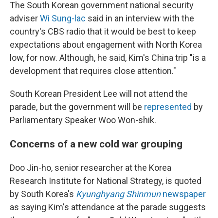
The South Korean government national security
adviser
Wi Sung-lac
said in an interview with the
country's CBS radio that it would be best to keep
expectations about engagement with North Korea
low, for now. Although, he said, Kim's China trip "is a
development that requires close attention."
South Korean President Lee will not attend the
parade, but the government will be
represented
by
Parliamentary Speaker Woo Won-shik.
Concerns of a new cold war grouping
Doo Jin-ho, senior researcher at the Korea
Research Institute for National Strategy, is quoted
by South Korea's
Kyunghyang Shinmun
newspaper
as saying Kim's attendance at the parade suggests