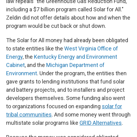
law repeals "the Greenhouse Gas Reduction Fund,
including a $7 billion program called Solar for All."
Zeldin did not offer details about how and when the
program would be cut back or shut down.
The Solar for All money had already been obligated
to state entities like the
West Virginia Office of
Energy
, the
Kentucky Energy and Environment
Cabinet
, and the
Michigan Department of
Environment
. Under the program, the entities then
gave grants to lending institutions that fund solar
and battery projects, and to installers and project
developers themselves. Some funding also went
to organizations focused on expanding
solar for
tribal communities
. And some money went through
multistate solar programs like
GRID Alternatives
.