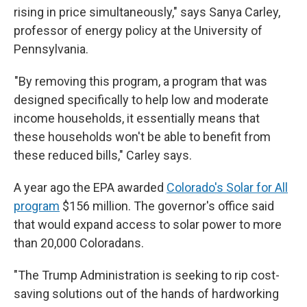
rising in price simultaneously," says Sanya Carley,
professor of energy policy at the University of
Pennsylvania.
"By removing this program, a program that was
designed specifically to help low and moderate
income households, it essentially means that
these households won't be able to benefit from
these reduced bills," Carley says.
A year ago the EPA awarded
Colorado's Solar for All
program
$156 million. The governor's office said
that would expand access to solar power to more
than 20,000 Coloradans.
"The Trump Administration is seeking to rip cost-
saving solutions out of the hands of hardworking