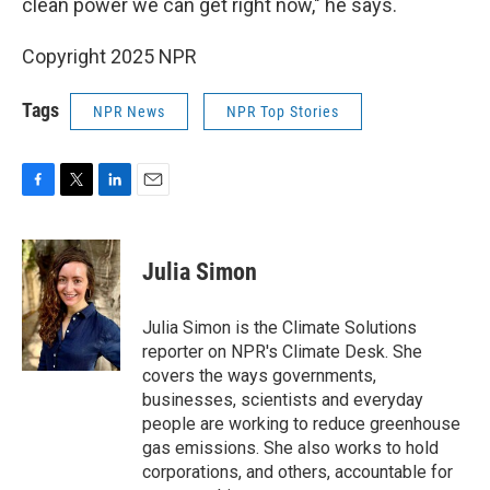
clean power we can get right now," he says.
Copyright 2025 NPR
Tags
NPR News
NPR Top Stories
F
T
L
E
a
w
i
m
c
i
n
a
e
t
k
i
Julia Simon
b
t
e
l
o
e
d
o
r
I
Julia Simon is the Climate Solutions
k
n
reporter on NPR's Climate Desk. She
covers the ways governments,
businesses, scientists and everyday
people are working to reduce greenhouse
gas emissions. She also works to hold
corporations, and others, accountable for