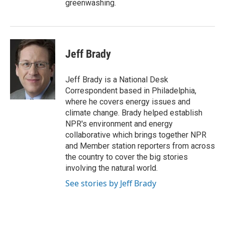
greenwashing.
Jeff Brady
Jeff Brady is a National Desk
Correspondent based in Philadelphia,
where he covers energy issues and
climate change. Brady helped establish
NPR's environment and energy
collaborative which brings together NPR
and Member station reporters from across
the country to cover the big stories
involving the natural world.
See stories by Jeff Brady