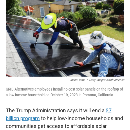
b
t
e
l
o
e
d
o
r
I
k
n
Mario Tama
/
Getty Images North America
GRID Alternatives employees install no-cost solar panels on the rooftop of
a low-income household on October 19, 2023 in Pomona, California.
The Trump Administration says it will end a
$7
billion program
to help low-income households and
communities get access to affordable solar