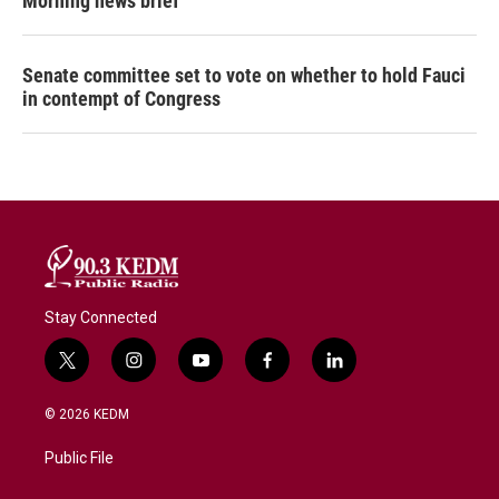
Morning news brief
Senate committee set to vote on whether to hold Fauci
in contempt of Congress
Stay Connected
t
i
y
f
l
w
n
o
a
i
i
s
u
c
n
© 2026 KEDM
t
t
t
e
k
t
a
u
b
e
Public File
e
g
b
o
d
r
r
e
o
i