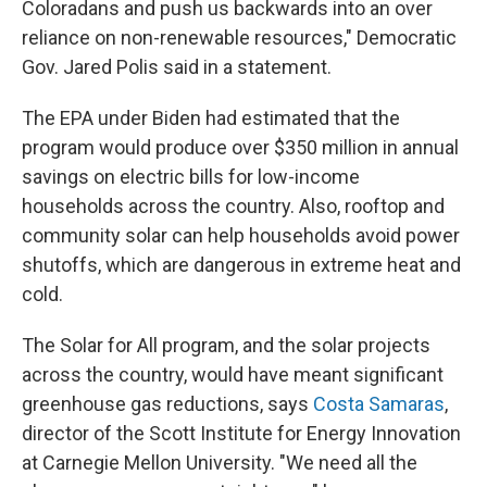
Coloradans and push us backwards into an over
reliance on non-renewable resources," Democratic
Gov. Jared Polis said in a statement.
The EPA under Biden had estimated that the
program would produce over $350 million in annual
savings on electric bills for low-income
households across the country. Also, rooftop and
community solar can help households avoid power
shutoffs, which are dangerous in extreme heat and
cold.
The Solar for All program, and the solar projects
across the country, would have meant significant
greenhouse gas reductions, says
Costa Samaras
,
director of the Scott Institute for Energy Innovation
at Carnegie Mellon University. "We need all the