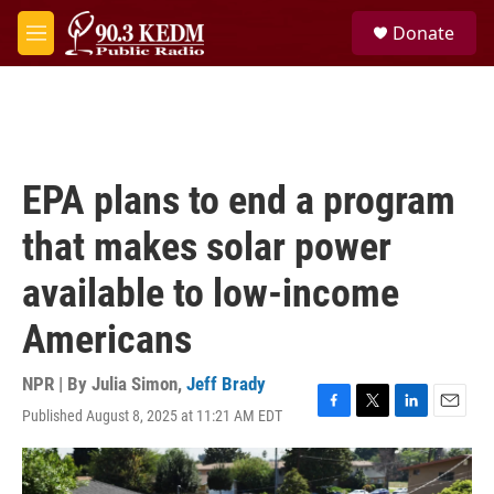
Skip to main content
S
Donate
e
M
a
e
r
n
c
u
h
u
e
EPA plans to end a program
r
y
that makes solar power
available to low-income
Americans
NPR | By
Julia Simon
,
Jeff Brady
Published August 8, 2025 at 11:21 AM EDT
F
T
L
E
a
w
i
m
c
i
n
a
e
t
k
i