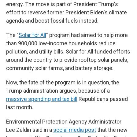
energy. The move is part of President Trump's
effort to reverse former President Biden's climate
agenda and boost fossil fuels instead.
The "
Solar for All
" program had aimed to help more
than 900,000 low-income households reduce
pollution, and utility bills. Solar for All funded efforts
around the country to provide rooftop solar panels,
community solar farms, and battery storage.
Now, the fate of the program is in question, the
Trump administration argues, because of a
massive spending and tax bill
Republicans passed
last month.
Environmental Protection Agency Administrator
Lee Zeldin said in a
social media post
that the new