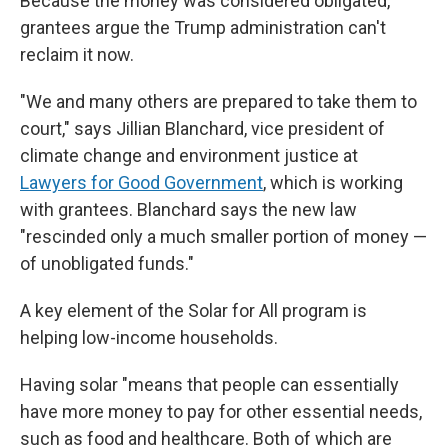
Because the money was considered obligated,
grantees argue the Trump administration can't
reclaim it now.
"We and many others are prepared to take them to
court," says Jillian Blanchard, vice president of
climate change and environment justice at
Lawyers for Good Government
, which is working
with grantees. Blanchard says the new law
"rescinded only a much smaller portion of money —
of unobligated funds."
A key element of the Solar for All program is
helping low-income households.
Having solar "means that people can essentially
have more money to pay for other essential needs,
such as food and healthcare. Both of which are