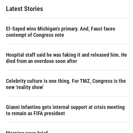
Latest Stories
El-Sayed wins Michigan's primary. And, Fauci faces
contempt of Congress vote
Hospital staff said he was faking it and released him. He
died from an overdose soon after
Celebrity culture is one thing. For TMZ, Congress is the
new 'reality show'
Gianni Infantino gets internal support at crisis meeting
to remain as FIFA president