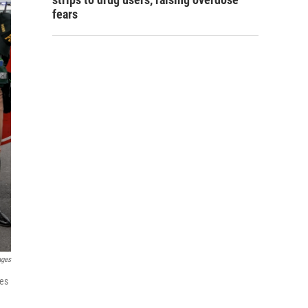
fears
ages
ies