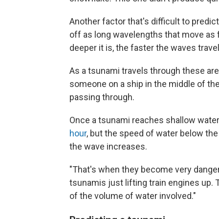
Another factor that's difficult to predi
off as long wavelengths that move as 
deeper it is, the faster the waves travel
As a tsunami travels through these are
someone on a ship in the middle of th
passing through.
Once a tsunami reaches shallow water
hour
, but the speed of water below the
the wave increases.
"That's when they become very dangero
tsunamis just lifting train engines up
of the volume of water involved."