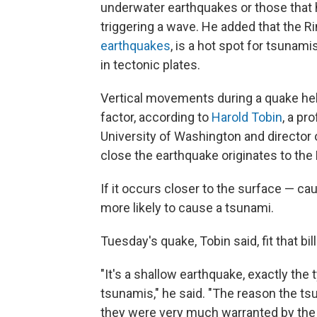
underwater earthquakes or those that 
triggering a wave. He added that the Rin
earthquakes
, is a hot spot for tsunam
in tectonic plates.
Vertical movements during a quake hel
factor, according to
Harold Tobin
, a pr
University of Washington and director
close the earthquake originates to the 
If it occurs closer to the surface — c
more likely to cause a tsunami.
Tuesday's quake, Tobin said, fit that bill
"It's a shallow earthquake, exactly th
tsunamis," he said. "The reason the t
they were very much warranted by the 