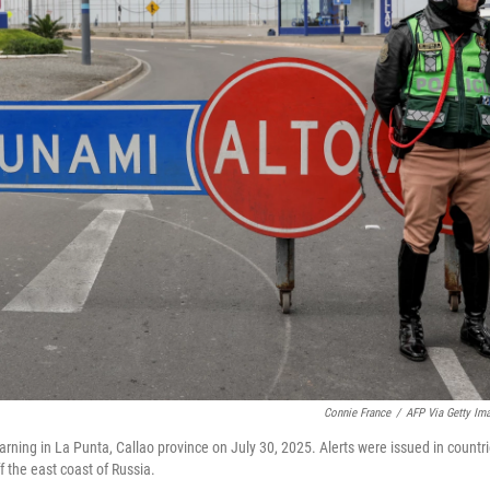
Connie France
/
AFP Via Getty Im
warning in La Punta, Callao province on July 30, 2025. Alerts were issued in countr
 the east coast of Russia.