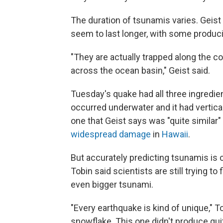
The duration of tsunamis varies. Geist 
seem to last longer, with some produ
"They are actually trapped along the co
across the ocean basin," Geist said.
Tuesday's quake had all three ingredien
occurred underwater and it had vertica
one that Geist says was "quite similar
widespread damage
in
Hawaii
.
But accurately predicting tsunamis is 
Tobin said scientists are still trying t
even bigger tsunami.
"Every earthquake is kind of unique," To
snowflake. This one didn't produce quit