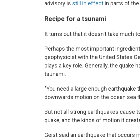
advisory is
still in effect
in parts of the
Recipe for a tsunami
It turns out that it doesn't take much 
Perhaps the most important ingredient
geophysicist with the United States G
plays a key role. Generally, the quake h
tsunami.
"You need a large enough earthquake 
downwards motion on the ocean sea flo
But not all strong earthquakes cause t
quake, and the kinds of motion it creat
Geist said an earthquake that occurs in