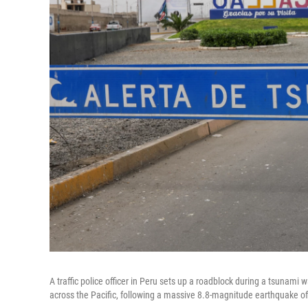
A traffic police officer in Peru sets up a roadblock during a tsunami 
across the Pacific, following a massive 8.8-magnitude earthquake off