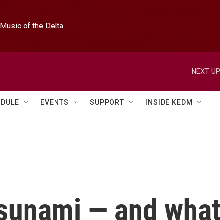
Music of the Delta
NEXT UP
EDULE
EVENTS
SUPPORT
INSIDE KEDM
sunami — and wha