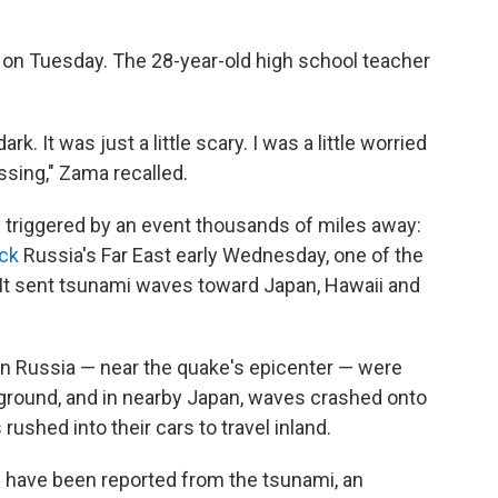
e on Tuesday. The 28-year-old high school teacher
rk. It was just a little scary. I was a little worried
sing," Zama recalled.
 triggered by an event thousands of miles away:
ck
Russia's Far East early Wednesday, one of the
It sent tsunami waves toward Japan, Hawaii and
n Russia — near the quake's epicenter — were
 ground, and in nearby Japan, waves crashed onto
 rushed into their cars to travel inland.
 have been reported from the tsunami, an