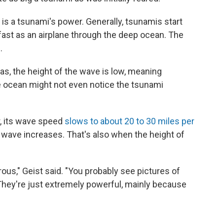
ct is a tsunami's power. Generally, tsunamis start
fast as an airplane through the deep ocean. The
.
as, the height of the wave is low, meaning
e ocean might not even notice the tsunami
, its wave speed
slows to about 20 to 30 miles per
 wave increases. That's also when the height of
us," Geist said. "You probably see pictures of
. They're just extremely powerful, mainly because