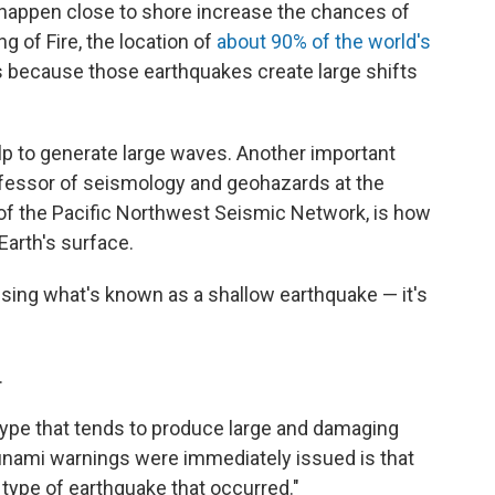
happen close to shore increase the chances of
g of Fire, the location of
about 90% of the world's
is because those earthquakes create large shifts
p to generate large waves. Another important
ofessor of seismology and geohazards at the
 of the Pacific Northwest Seismic Network, is how
Earth's surface.
ausing what's known as a shallow earthquake — it's
.
e type that tends to produce large and damaging
sunami warnings were immediately issued is that
type of earthquake that occurred."