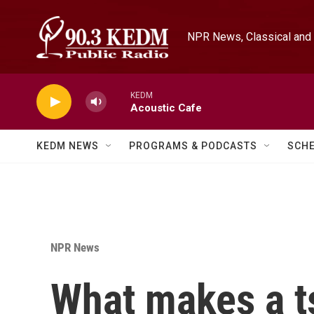
Skip to main content
NPR News, Classical and 
KEDM
Acoustic Cafe
KEDM NEWS
PROGRAMS & PODCASTS
SCH
NPR News
What makes a t