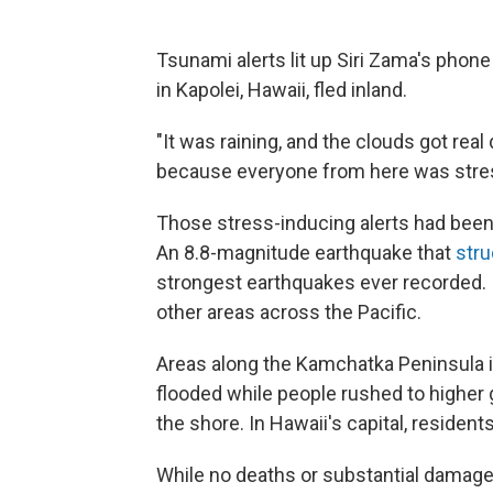
Tsunami alerts lit up Siri Zama's phon
in Kapolei, Hawaii, fled inland.
"It was raining, and the clouds got real da
because everyone from here was stres
Those stress-inducing alerts had been
An 8.8-magnitude earthquake that
stru
strongest earthquakes ever recorded. 
other areas across the Pacific.
Areas along the Kamchatka Peninsula i
flooded while people rushed to higher
the shore. In Hawaii's capital, residents
While no deaths or substantial damage