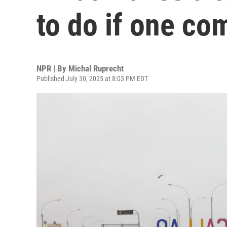
to do if one co
NPR | By
Michal Ruprecht
Published July 30, 2025 at 8:03 PM EDT