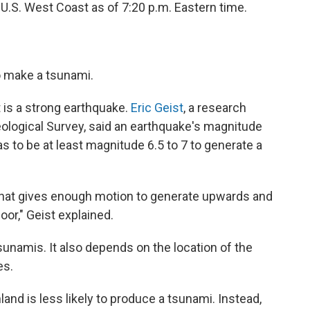
 U.S. West Coast as of 7:20 p.m. Eastern time.
to make a tsunami.
 is a strong earthquake.
Eric Geist
, a research
eological Survey, said an earthquake's magnitude
as to be at least magnitude 6.5 to 7 to generate a
that gives enough motion to generate upwards and
or," Geist explained.
sunamis. It also depends on the location of the
es.
land is less likely to produce a tsunami. Instead,