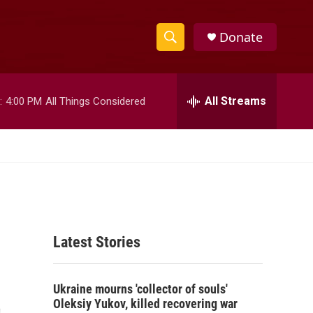
Donate
S
S
e
h
a
r
All Streams
:
4:00 PM
All Things Considered
o
c
h
w
Q
u
S
e
r
e
y
a
Latest Stories
r
c
t
Ukraine mourns 'collector of souls'
h
Oleksiy Yukov, killed recovering war