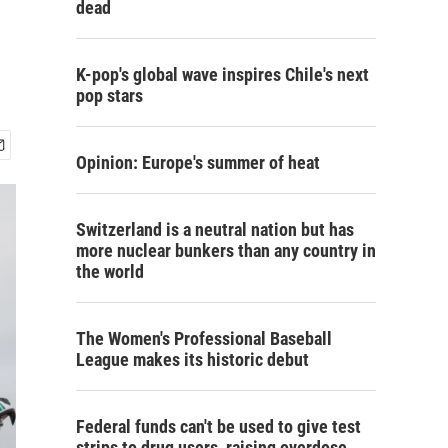
dead
K-pop's global wave inspires Chile's next
pop stars
Opinion: Europe's summer of heat
Switzerland is a neutral nation but has
more nuclear bunkers than any country in
the world
The Women's Professional Baseball
League makes its historic debut
Federal funds can't be used to give test
strips to drug users, raising overdose