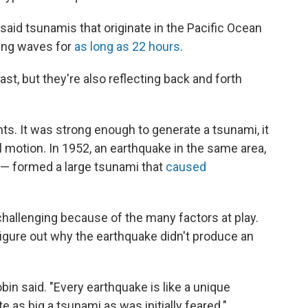
said tsunamis that originate in the Pacific Ocean
cing waves for
as long as 22 hours
.
ast, but they're also reflecting back and forth
ts. It was strong enough to generate a tsunami, it
l motion. In 1952, an earthquake in the same area,
" — formed a large tsunami that
caused
challenging because of the many factors at play.
o figure out why the earthquake didn't produce an
bin said. "Every earthquake is like a unique
e as big a tsunami as was initially feared."