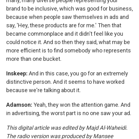
many, many diverse people representing your
brand to be inclusive, which was good for business,
because when people saw themselves in ads and
say, 'Hey, these products are for me.' Then that
became commonplace and it didn't feel like you
could notice it. And so then they said, what may be
more efficient is to find somebody who represents
more than one bucket.
Inskeep:
And in this case, you go for an extremely
distinctive person. And it seems to have worked
because we're talking about it.
Adamson:
Yeah, they won the attention game. And
in advertising, the worst part is no one saw your ad.
This digital article was edited by Majd Al-Waheidi.
The radio version was produced by Mansee