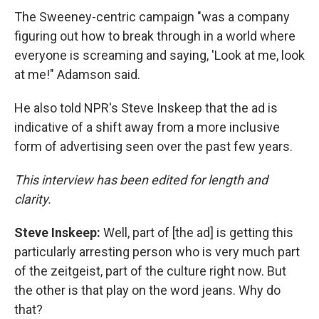
The Sweeney-centric campaign "was a company
figuring out how to break through in a world where
everyone is screaming and saying, 'Look at me, look
at me!" Adamson said.
He also told NPR's Steve Inskeep that the ad is
indicative of a shift away from a more inclusive
form of advertising seen over the past few years.
This interview has been edited for length and
clarity.
Steve Inskeep:
Well, part of [the ad] is getting this
particularly arresting person who is very much part
of the zeitgeist, part of the culture right now. But
the other is that play on the word jeans. Why do
that?