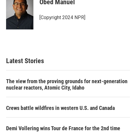
Obed Manuel
[Copyright 2024 NPR]
Latest Stories
The view from the proving grounds for next-generation
nuclear reactors, Atomic City, Idaho
Crews battle wildfires in western U.S. and Canada
Demi Vollering wins Tour de France for the 2nd time