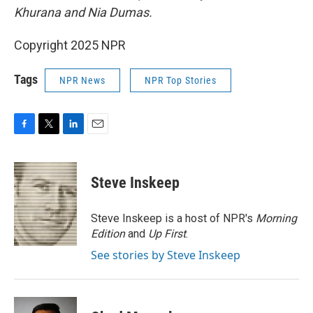
Khurana and Nia Dumas.
Copyright 2025 NPR
Tags
NPR News
NPR Top Stories
F
T
L
E
a
w
i
m
c
i
n
a
e
t
k
i
Steve Inskeep
b
t
e
l
o
e
d
o
r
I
Steve Inskeep is a host of NPR's
Morning
k
n
Edition
and
Up First
.
See stories by Steve Inskeep