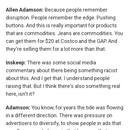
Allen Adamson:
Because people remember
disruption. People remember the edge. Pushing
buttons. And this is really important for products
that are commodities. Jeans are commodities. You
can get them for $20 at Costco and the GAP. And
they're selling them for a lot more than that.
Inskeep:
There was some social media
commentary about there being something racist
about this. And I get that. I understand people
raising that. But I think there's also something real
here, isn't it?
Adamson:
You know, for years the tide was flowing
in a different direction. There was pressure on
advertisers to diversify, to show people in ads that