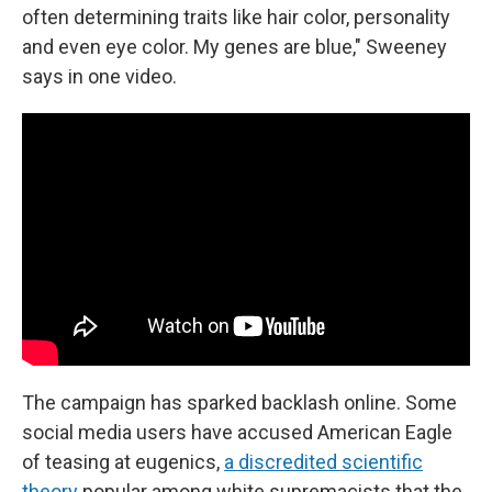
often determining traits like hair color, personality
and even eye color. My genes are blue," Sweeney
says in one video.
The campaign has sparked backlash online. Some
social media users have accused American Eagle
of teasing at eugenics,
a discredited scientific
theory
popular among white supremacists that the