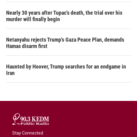
Nearly 30 years after Tupac's death, the trial over his
murder will finally begin
Netanyahu rejects Trump's Gaza Peace Plan, demands
Hamas disarm first
Haunted by Hoover, Trump searches for an endgame in
Iran
Stay Connected