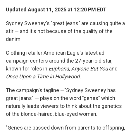
Updated August 11, 2025 at 12:20 PM EDT
Sydney Sweeney's "great jeans" are causing quite a
stir — and it's not because of the quality of the
denim.
Clothing retailer American Eagle's latest ad
campaign centers around the 27-year-old star,
known for roles in
Euphoria
,
Anyone But You
and
Once Upon a Time in Hollywood.
The campaign's tagline —"Sydney Sweeney has
great jeans" — plays on the word "genes" which
naturally leads viewers to think about the genetics
of the blonde-haired, blue-eyed woman.
"Genes are passed down from parents to offspring,