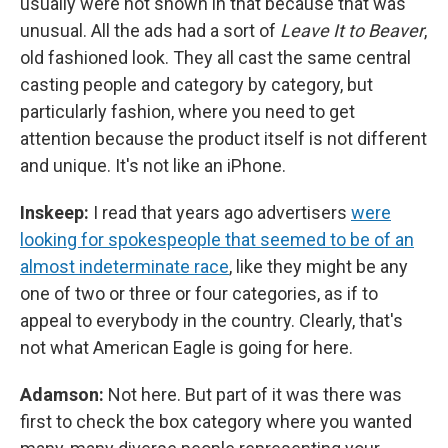
usually were not shown in that because that was
unusual. All the ads had a sort of
Leave It to Beaver
,
old fashioned look. They all cast the same central
casting people and category by category, but
particularly fashion, where you need to get
attention because the product itself is not different
and unique. It's not like an iPhone.
Inskeep:
I read that years ago advertisers
were
looking for spokespeople that seemed to be of an
almost indeterminate race
, like they might be any
one of two or three or four categories, as if to
appeal to everybody in the country. Clearly, that's
not what American Eagle is going for here.
Adamson:
Not here. But part of it was there was
first to check the box category where you wanted