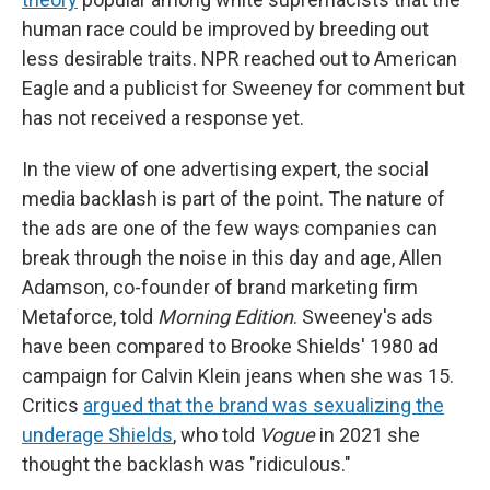
human race could be improved by breeding out
less desirable traits. NPR reached out to American
Eagle and a publicist for Sweeney for comment but
has not received a response yet.
In the view of one advertising expert, the social
media backlash is part of the point. The nature of
the ads are one of the few ways companies can
break through the noise in this day and age, Allen
Adamson, co-founder of brand marketing firm
Metaforce, told
Morning Edition
. Sweeney's ads
have been compared to Brooke Shields' 1980 ad
campaign for Calvin Klein jeans when she was 15.
Critics
argued that the brand was sexualizing the
underage Shields
, who told
Vogue
in 2021 she
thought the backlash was "ridiculous."