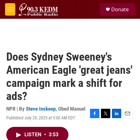
Skip to main content
S
Donate
e
M
a
e
r
n
c
u
h
u
e
Does Sydney Sweeney's
r
y
American Eagle 'great jeans'
campaign mark a shift for
ads?
NPR | By
Steve Inskeep
,
Obed Manuel
Published July 29, 2025 at 5:00 AM EDT
F
T
L
E
a
w
i
m
c
i
n
a
LISTEN
•
3:53
e
t
k
i