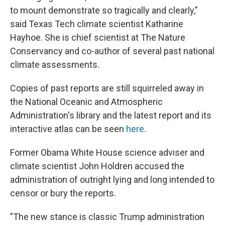
to mount demonstrate so tragically and clearly,"
said Texas Tech climate scientist Katharine
Hayhoe. She is chief scientist at The Nature
Conservancy and co-author of several past national
climate assessments.
Copies of past reports are still squirreled away in
the National Oceanic and Atmospheric
Administration's library and the latest report and its
interactive atlas can be seen
here
.
Former Obama White House science adviser and
climate scientist John Holdren accused the
administration of outright lying and long intended to
censor or bury the reports.
"The new stance is classic Trump administration