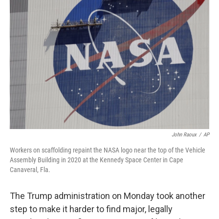
b
t
e
l
o
e
d
o
r
I
k
n
John Raoux
/
AP
Workers on scaffolding repaint the NASA logo near the top of the Vehicle
Assembly Building in 2020 at the Kennedy Space Center in Cape
Canaveral, Fla.
The Trump administration on Monday took another
step to make it harder to find major, legally