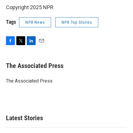
Copyright 2025 NPR
Tags
NPR News
NPR Top Stories
F
T
L
E
a
w
i
m
c
i
n
a
e
t
k
i
The Associated Press
b
t
e
l
o
e
d
o
r
I
The Associated Press
k
n
Latest Stories