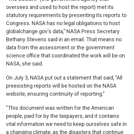
oversees and used to host the report) met its
statutory requirements by presenting its reports to
Congress. NASA has no legal obligations to host
globalchange.gov's data," NASA Press Secretary
Bethany Stevens said in an email. That means no
data from the assessment or the government
science office that coordinated the work will be on
NASA, she said.
On July 3, NASA put out a statement that said, "All
preexisting reports will be hosted on the NASA
website, ensuring continuity of reporting."
"This document was written for the American
people, paid for by the taxpayers, and it contains
vital information we need to keep ourselves safe in
a changing climate, as the disasters that continue