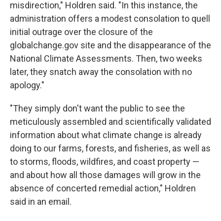
misdirection," Holdren said. "In this instance, the
administration offers a modest consolation to quell
initial outrage over the closure of the
globalchange.gov site and the disappearance of the
National Climate Assessments. Then, two weeks
later, they snatch away the consolation with no
apology."
"They simply don't want the public to see the
meticulously assembled and scientifically validated
information about what climate change is already
doing to our farms, forests, and fisheries, as well as
to storms, floods, wildfires, and coast property —
and about how all those damages will grow in the
absence of concerted remedial action," Holdren
said in an email.