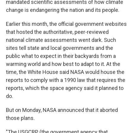
mandated scientific assessments of how climate
change is endangering the nation and its people.
Earlier this month, the official government websites
that hosted the authoritative, peer-reviewed
national climate assessments went dark. Such
sites tell state and local governments and the
public what to expect in their backyards from a
warming world and how best to adapt to it. At the
time, the White House said NASA would house the
reports to comply with a 1990 law that requires the
reports, which the space agency said it planned to
do.
But on Monday, NASA announced that it aborted
those plans.
"The USGCRP (the government agency that