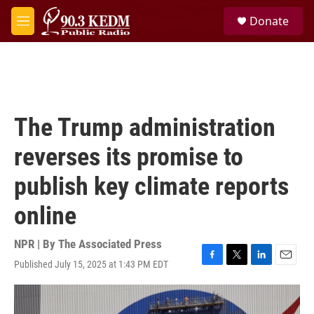
Skip to main content
S
Donate
e
M
a
e
r
n
c
u
h
u
e
The Trump administration
r
y
reverses its promise to
publish key climate reports
online
NPR | By
The Associated Press
Published July 15, 2025 at 1:43 PM EDT
F
T
L
E
a
w
i
m
c
i
n
a
e
t
k
i