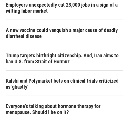
Employers unexpectedly cut 23,000 jobs in a sign of a
wilting labor market
A new vaccine could vanquish a major cause of deadly
diarrheal disease
Trump targets birthright citizenship. And, Iran aims to
ban U.S. from Strait of Hormuz
Kalshi and Polymarket bets on clinical trials criticized
as 'ghastly'
Everyone's talking about hormone therapy for
menopause. Should I be on it?