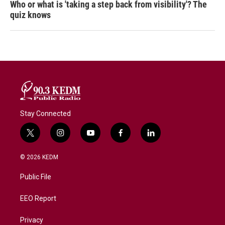
Who or what is 'taking a step back from visibility'? The
quiz knows
Stay Connected
t
i
y
f
l
w
n
o
a
i
i
s
u
c
n
© 2026 KEDM
t
t
t
e
k
t
a
u
b
e
Public File
e
g
b
o
d
r
r
e
o
i
a
k
n
EEO Report
m
Privacy