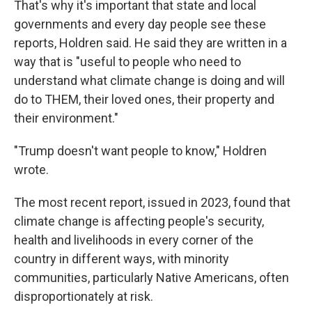
That's why it's important that state and local
governments and every day people see these
reports, Holdren said. He said they are written in a
way that is "useful to people who need to
understand what climate change is doing and will
do to THEM, their loved ones, their property and
their environment."
"Trump doesn't want people to know," Holdren
wrote.
The most recent report, issued in 2023, found that
climate change is affecting people's security,
health and livelihoods in every corner of the
country in different ways, with minority
communities, particularly Native Americans, often
disproportionately at risk.