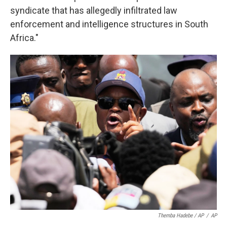
syndicate that has allegedly infiltrated law
enforcement and intelligence structures in South
Africa."
Themba Hadebe / AP
/
AP