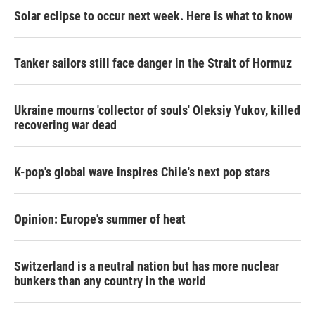
Solar eclipse to occur next week. Here is what to know
Tanker sailors still face danger in the Strait of Hormuz
Ukraine mourns 'collector of souls' Oleksiy Yukov, killed
recovering war dead
K-pop's global wave inspires Chile's next pop stars
Opinion: Europe's summer of heat
Switzerland is a neutral nation but has more nuclear
bunkers than any country in the world