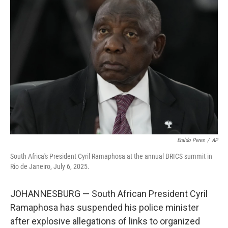
b
t
e
l
o
e
d
o
r
I
k
n
Eraldo Peres
/
AP
South Africa's President Cyril Ramaphosa at the annual BRICS summit in
Rio de Janeiro, July 6, 2025.
JOHANNESBURG — South African President Cyril
Ramaphosa has suspended his police minister
after explosive allegations of links to organized