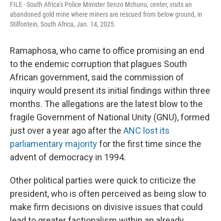
FILE - South Africa's Police Minister Senzo Mchunu, center, visits an
abandoned gold mine where miners are rescued from below ground, in
Stilfontein, South Africa, Jan. 14, 2025.
Ramaphosa, who came to office promising an end
to the endemic corruption that plagues South
African government, said the commission of
inquiry would present its initial findings within three
months. The allegations are the latest blow to the
fragile Government of National Unity (GNU), formed
just over a year ago after the
ANC lost its
parliamentary majority
for the first time since the
advent of democracy in 1994.
Other political parties were quick to criticize the
president, who is often perceived as being slow to
make firm decisions on divisive issues that could
lead to greater factionalism within an already