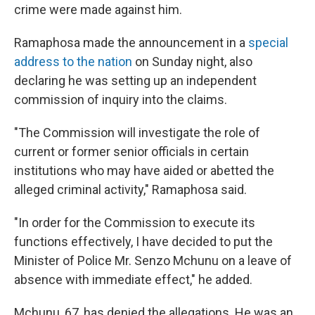
crime were made against him.
Ramaphosa made the announcement in a
special
address to the nation
on Sunday night, also
declaring he was setting up an independent
commission of inquiry into the claims.
"The Commission will investigate the role of
current or former senior officials in certain
institutions who may have aided or abetted the
alleged criminal activity," Ramaphosa said.
"In order for the Commission to execute its
functions effectively, I have decided to put the
Minister of Police Mr. Senzo Mchunu on a leave of
absence with immediate effect," he added.
Mchunu, 67, has denied the allegations. He was an