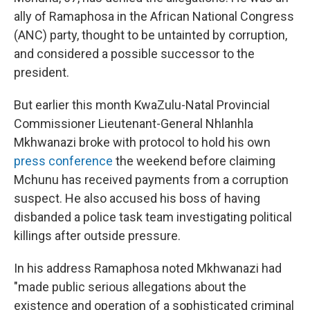
ally of Ramaphosa in the African National Congress
(ANC) party, thought to be untainted by corruption,
and considered a possible successor to the
president.
But earlier this month KwaZulu-Natal Provincial
Commissioner Lieutenant-General Nhlanhla
Mkhwanazi broke with protocol to hold his own
press conference
the weekend before claiming
Mchunu has received payments from a corruption
suspect. He also accused his boss of having
disbanded a police task team investigating political
killings after outside pressure.
In his address Ramaphosa noted Mkhwanazi had
"made public serious allegations about the
existence and operation of a sophisticated criminal