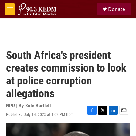
Skip to main content
S
Donate
e
M
a
e
r
n
c
u
h
u
e
South Africa's president
r
y
creates commission to look
at police corruption
allegations
NPR | By
Kate Bartlett
Published July 14, 2025 at 1:02 PM EDT
F
T
L
E
a
w
i
m
c
i
n
a
e
t
k
i