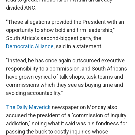
divided ANC.
"These allegations provided the President with an
opportunity to show bold and firm leadership,"
South Africa's second-biggest party, the
Democratic Alliance
, said in a statement.
"Instead, he has once again outsourced executive
responsibility to a commission, and South Africans
have grown cynical of talk shops, task teams and
commissions which they see as buying time and
avoiding accountability."
The Daily Maverick
newspaper on Monday also
accused the president of a "commission of inquiry
addiction," noting what it said was his fondness for
passing the buck to costly inquiries whose