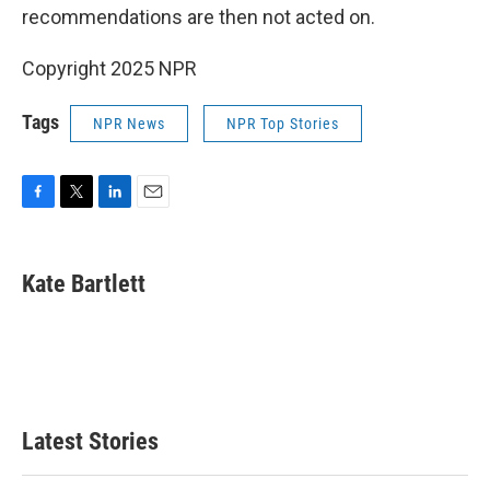
recommendations are then not acted on.
Copyright 2025 NPR
Tags
NPR News
NPR Top Stories
F
T
L
E
a
w
i
m
c
i
n
a
e
t
k
i
Kate Bartlett
b
t
e
l
o
e
d
o
r
I
k
n
Latest Stories