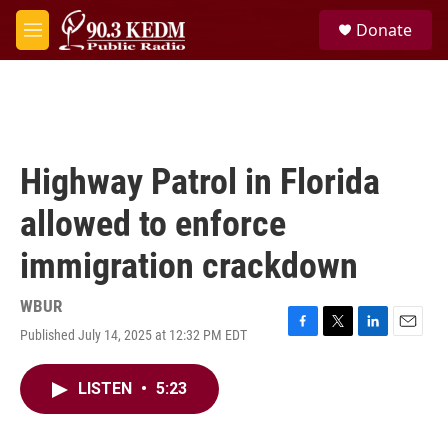
Skip to main content
S
Donate
e
M
a
e
r
n
c
u
h
u
e
Highway Patrol in Florida
r
y
allowed to enforce
immigration crackdown
WBUR
Published July 14, 2025 at 12:32 PM EDT
F
T
L
E
a
w
i
m
c
i
n
a
LISTEN
•
5:23
e
t
k
i
b
t
e
l
o
e
d