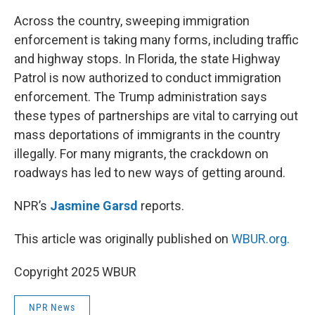
o
r
I
k
n
Across the country, sweeping immigration
enforcement is taking many forms, including traffic
and highway stops. In Florida, the state Highway
Patrol is now authorized to conduct immigration
enforcement. The Trump administration says
these types of partnerships are vital to carrying out
mass deportations of immigrants in the country
illegally. For many migrants, the crackdown on
roadways has led to new ways of getting around.
NPR’s
Jasmine Garsd
reports.
This article was originally published on
WBUR.org.
Copyright 2025 WBUR
NPR News