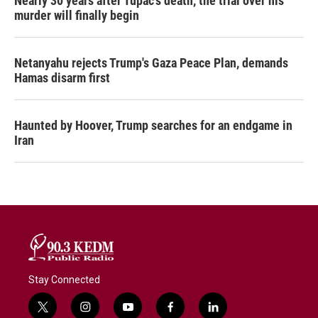
Nearly 30 years after Tupac's death, the trial over his
murder will finally begin
Netanyahu rejects Trump's Gaza Peace Plan, demands
Hamas disarm first
Haunted by Hoover, Trump searches for an endgame in
Iran
Stay Connected
t
i
y
f
l