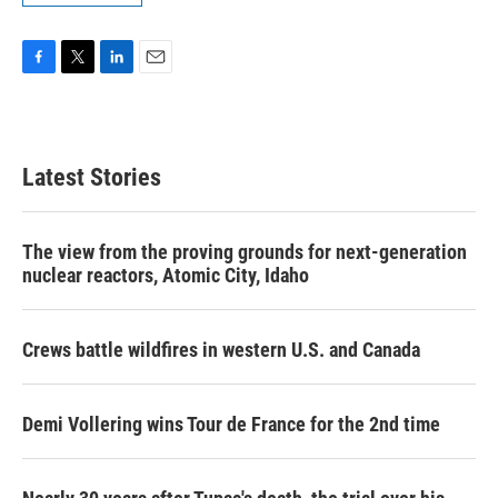
F
T
L
E
a
w
i
m
c
i
n
a
e
t
k
i
b
t
e
l
Latest Stories
o
e
d
o
r
I
k
n
The view from the proving grounds for next-generation
nuclear reactors, Atomic City, Idaho
Crews battle wildfires in western U.S. and Canada
Demi Vollering wins Tour de France for the 2nd time