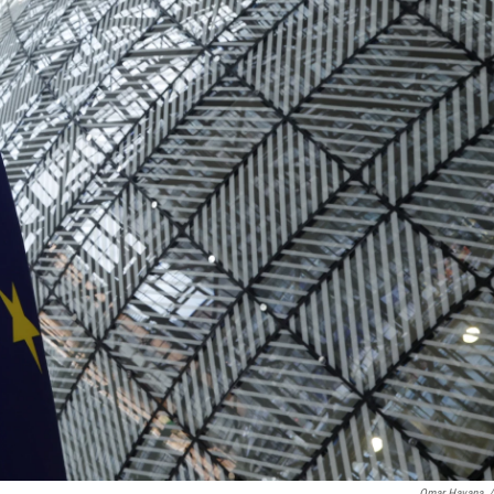
Omar Havana
/