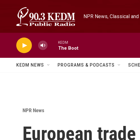
Skip to main content
NPR News, Classical and 
KEDM
The Boot
KEDM NEWS
PROGRAMS & PODCASTS
SCH
NPR News
European trade 