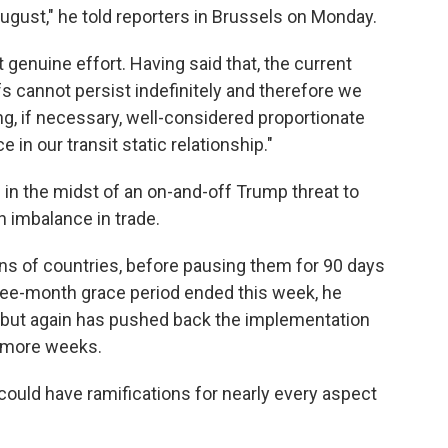
ugust," he told reporters in Brussels on Monday.
genuine effort. Having said that, the current
fs cannot persist indefinitely and therefore we
ng, if necessary, well-considered proportionate
in our transit static relationship."
in the midst of an on-and-off Trump threat to
n imbalance in trade.
ns of countries, before pausing them for 90 days
three-month grace period ended this week, he
s, but again has pushed back the implementation
w more weeks.
t could have ramifications for nearly every aspect