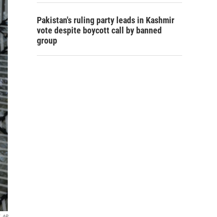
Pakistan's ruling party leads in Kashmir
vote despite boycott call by banned
group
AP