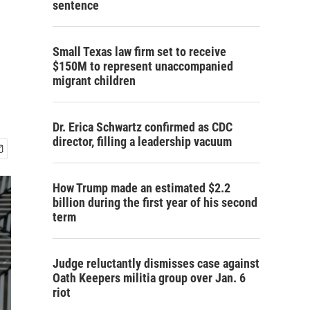
sentence
Small Texas law firm set to receive
$150M to represent unaccompanied
migrant children
Dr. Erica Schwartz confirmed as CDC
director, filling a leadership vacuum
How Trump made an estimated $2.2
billion during the first year of his second
term
Judge reluctantly dismisses case against
Oath Keepers militia group over Jan. 6
riot