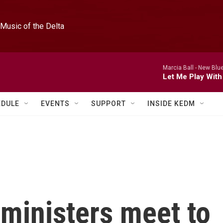
Music of the Delta
Marcia Ball -
New Blue
Let Me Play With
EDULE
EVENTS
SUPPORT
INSIDE KEDM
ministers meet to