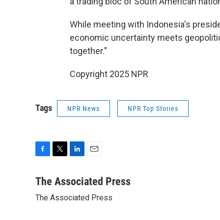
a trading bloc of South American nati
While meeting with Indonesia's presid
economic uncertainty meets geopolitica
together."
Copyright 2025 NPR
Tags
NPR News
NPR Top Stories
F
T
L
E
a
w
i
m
c
i
n
a
The Associated Press
e
t
k
i
The Associated Press
b
t
e
l
o
e
d
o
r
I