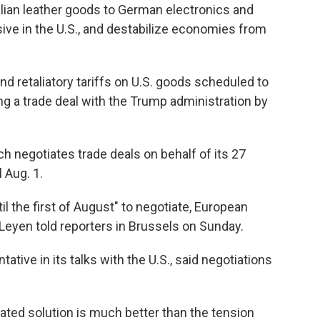
lian leather goods to German electronics and
ve in the U.S., and destabilize economies from
 retaliatory tariffs on U.S. goods scheduled to
g a trade deal with the Trump administration by
 negotiates trade deals on behalf of its 27
 Aug. 1.
l the first of August" to negotiate, European
eyen told reporters in Brussels on Sunday.
ative in its talks with the U.S., said negotiations
iated solution is much better than the tension