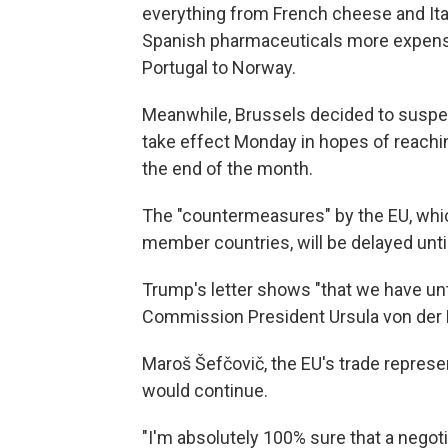
everything from French cheese and Ita
Spanish pharmaceuticals more expensi
Portugal to Norway.
Meanwhile, Brussels decided to suspend
take effect Monday in hopes of reachin
the end of the month.
The "countermeasures" by the EU, which
member countries, will be delayed until
Trump's letter shows "that we have unti
Commission President Ursula von der L
Maroš Šefčovič, the EU's trade represent
would continue.
"I'm absolutely 100% sure that a negot