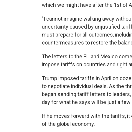
which we might have after the 1st of A
"I cannot imagine walking away without 
uncertainty caused by unjustified tarif
must prepare for all outcomes, includi
countermeasures to restore the balance 
The letters to the EU and Mexico come 
impose tariffs on countries and right a
Trump imposed tariffs in April on doze
to negotiate individual deals. As the 
began sending tariff letters to leader
day for what he says will be just a fe
If he moves forward with the tariffs, i
of the global economy.