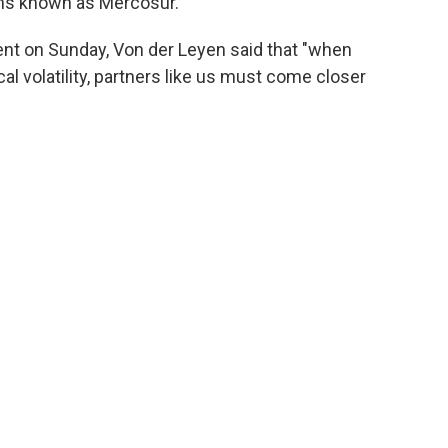
ons known as Mercosur.
ent on Sunday, Von der Leyen said that "when
l volatility, partners like us must come closer