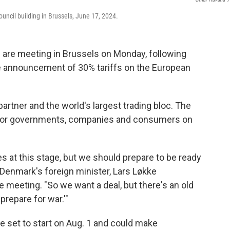
uncil building in Brussels, June 17, 2024.
are meeting in Brussels on Monday, following
e announcement of 30% tariffs on the European
artner and the world's largest trading bloc. The
s for governments, companies and consumers on
at this stage, but we should prepare to be ready
id Denmark's foreign minister, Lars Løkke
 meeting. "So we want a deal, but there's an old
prepare for war.'"
re set to start on Aug. 1 and could make