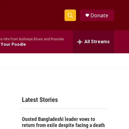
Donate
S
S
e
h
a
s Hits from Bullseye Blues and Rounder
r
All Streams
o
 Your Poodle
c
h
w
Q
u
S
e
r
e
y
a
Latest Stories
r
c
Ousted Bangladeshi leader vows to
h
return from exile despite facing a death