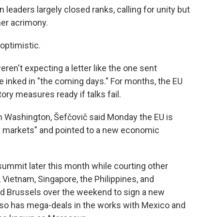
 leaders largely closed ranks, calling for unity but
her acrimony.
optimistic.
weren't expecting a letter like the one sent
be inked in "the coming days." For months, the EU
tory measures ready if talks fail.
 Washington, Šefčovič said Monday the EU is
w markets" and pointed to a new economic
a summit later this month while courting other
, Vietnam, Singapore, the Philippines, and
ed Brussels over the weekend to sign a new
also has mega-deals in the works with Mexico and