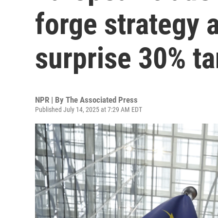
forge strategy 
surprise 30% ta
NPR | By
The Associated Press
Published July 14, 2025 at 7:29 AM EDT