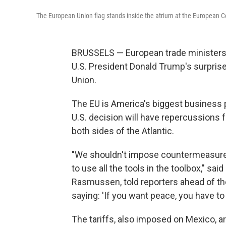
The European Union flag stands inside the atrium at the European Co
BRUSSELS — European trade ministers 
U.S. President Donald Trump's surpris
Union.
The EU is America's biggest business p
U.S. decision will have repercussion
both sides of the Atlantic.
"We shouldn't impose countermeasures 
to use all the tools in the toolbox," sa
Rasmussen, told reporters ahead of the
saying: 'If you want peace, you have to 
The tariffs, also imposed on Mexico, a