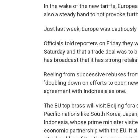
In the wake of the new tariffs, European
also a steady hand to not provoke furt
Just last week, Europe was cautiously 
Officials told reporters on Friday they 
Saturday and that a trade deal was to 
has broadcast that it has strong retalia
Reeling from successive rebukes from
"doubling down on efforts to open ne
agreement with Indonesia as one.
The EU top brass will visit Beijing for
Pacific nations like South Korea, Japan
Indonesia, whose prime minister visit
economic partnership with the EU. It 