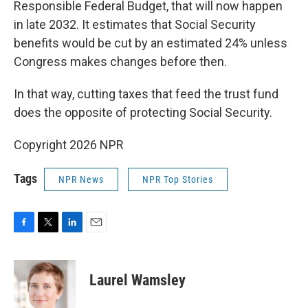
Responsible Federal Budget, that will now happen
in late 2032. It estimates that Social Security
benefits would be cut by an estimated 24% unless
Congress makes changes before then.
In that way, cutting taxes that feed the trust fund
does the opposite of protecting Social Security.
Copyright 2026 NPR
Tags
NPR News
NPR Top Stories
F
T
L
E
a
w
i
m
c
i
n
a
e
t
k
i
Laurel Wamsley
b
t
e
l
o
e
d