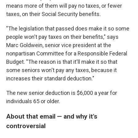
means more of them will pay no taxes, or fewer
taxes, on their Social Security benefits.
"The legislation that passed does make it so some
people won't pay taxes on their benefits," says
Marc Goldwein, senior vice president at the
nonpartisan Committee for a Responsible Federal
Budget. "The reason is that it'll make it so that
some seniors won't pay any taxes, because it
increases their standard deduction."
The new senior deduction is $6,000 a year for
individuals 65 or older.
About that email — and why it's
controversial