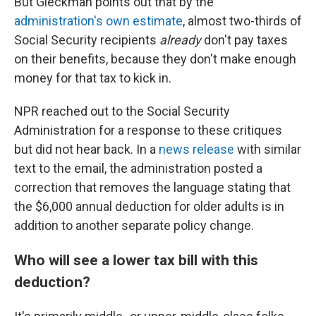
But Gleckman points out that by the
administration's own estimate
, almost two-thirds of
Social Security recipients
already
don't pay taxes
on their benefits, because they don't make enough
money for that tax to kick in.
NPR reached out to the Social Security
Administration for a response to these critiques
but did not hear back. In a
news release
with similar
text to the email, the administration posted a
correction that removes the language stating that
the $6,000 annual deduction for older adults is in
addition to another separate policy change.
Who will see a lower tax bill with this
deduction?