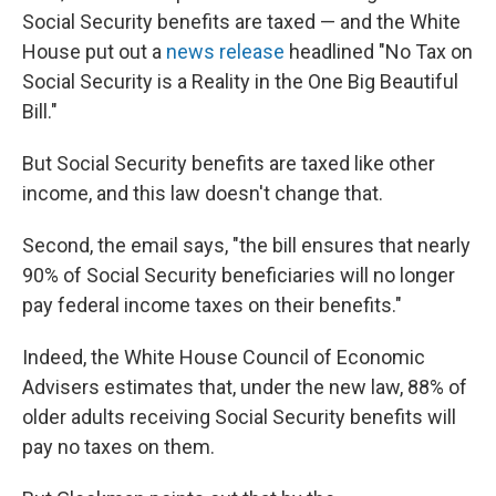
Social Security benefits are taxed — and the White
House put out a
news release
headlined "No Tax on
Social Security is a Reality in the One Big Beautiful
Bill."
But Social Security benefits are taxed like other
income, and this law doesn't change that.
Second, the email says, "the bill ensures that nearly
90% of Social Security beneficiaries will no longer
pay federal income taxes on their benefits."
Indeed, the White House Council of Economic
Advisers estimates that, under the new law, 88% of
older adults receiving Social Security benefits will
pay no taxes on them.