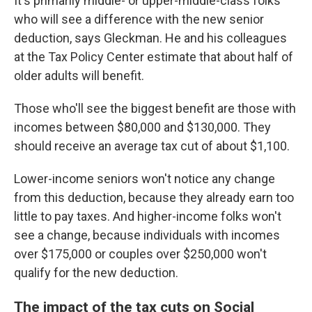
It's primarily middle- or upper-middle-class folks
who will see a difference with the new senior
deduction, says Gleckman. He and his colleagues
at the Tax Policy Center estimate that about half of
older adults will benefit.
Those who'll see the biggest benefit are those with
incomes between $80,000 and $130,000. They
should receive an average tax cut of about $1,100.
Lower-income seniors won't notice any change
from this deduction, because they already earn too
little to pay taxes. And higher-income folks won't
see a change, because individuals with incomes
over $175,000 or couples over $250,000 won't
qualify for the new deduction.
The impact of the tax cuts on Social