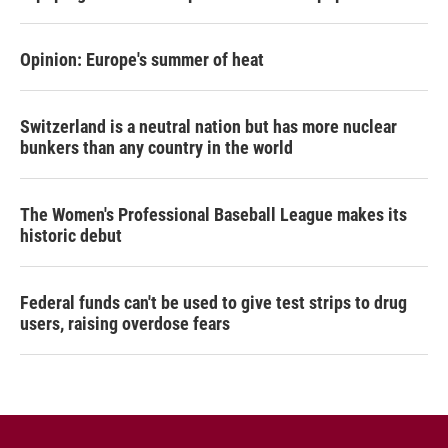
Opinion: Europe's summer of heat
Switzerland is a neutral nation but has more nuclear
bunkers than any country in the world
The Women's Professional Baseball League makes its
historic debut
Federal funds can't be used to give test strips to drug
users, raising overdose fears