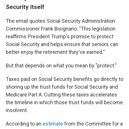
Security itself
The email quotes Social Security Administration
Commissioner Frank Bisignano: "This legislation
reaffirms President Trump's promise to protect
Social Security and helps ensure that seniors can
better enjoy the retirement they've earned."
But that depends on what you mean by "protect."
Taxes paid on Social Security benefits go directly to
shoring up the trust funds for Social Security and
Medicare Part A. Cutting these taxes accelerates
the timeline in which those trust funds will become
insolvent.
According to an
estimate
from the Committee for a