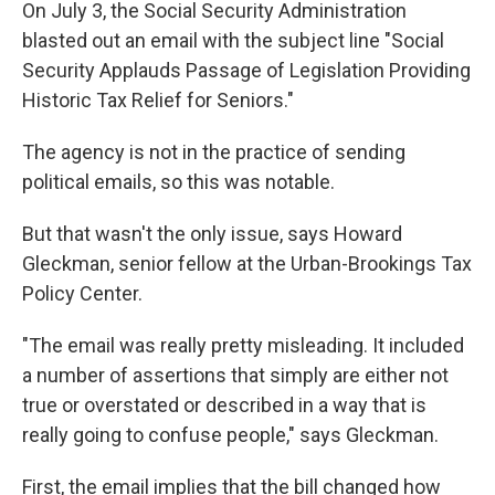
On July 3, the Social Security Administration
blasted out an email with the subject line "Social
Security Applauds
Passage of Legislation Providing
Historic
Tax Relief for Seniors."
The agency is not in the practice of sending
political emails, so this was notable.
But that wasn't the only issue, says Howard
Gleckman, senior fellow at the Urban-Brookings Tax
Policy Center.
"The email was really pretty misleading. It included
a number of assertions that simply are either not
true or overstated or described in a way that is
really going to confuse people," says Gleckman.
First, the email implies that the bill changed how