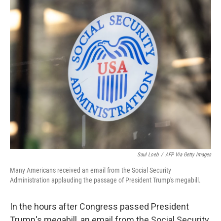
o
r
I
k
n
Saul Loeb
/
AFP Via Getty Images
Many Americans received an email from the Social Security
Administration applauding the passage of President Trump's megabill.
In the hours after Congress passed President
Trump's megabill, an email from the Social Security