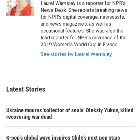
o
r
I
Laurel Wamsley is a reporter for NPR's
k
n
News Desk. She reports breaking news
for NPR's digital coverage, newscasts,
and news magazines, as well as
occasional features. She was also the
lead reporter for NPR's coverage of the
2019 Women's World Cup in France.
See stories by Laurel Wamsley
Latest Stories
Ukraine mourns 'collector of souls' Oleksiy Yukov, killed
recovering war dead
K-pop's global wave inspires Chile's next pop stars