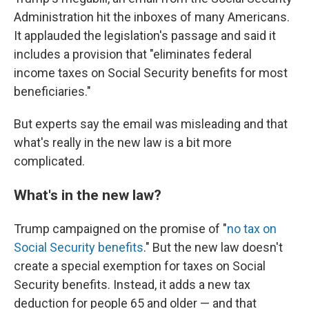
Administration hit the inboxes of many Americans.
It applauded the legislation's passage and said it
includes a provision that "eliminates federal
income taxes on Social Security benefits for most
beneficiaries."
But experts say the email was misleading and that
what's really in the new law is a bit more
complicated.
What's in the new law?
Trump campaigned on the promise of "
no tax on
Social Security benefits
." But the new law doesn't
create a special exemption for taxes on Social
Security benefits. Instead, it adds a new tax
deduction for people 65 and older — and that