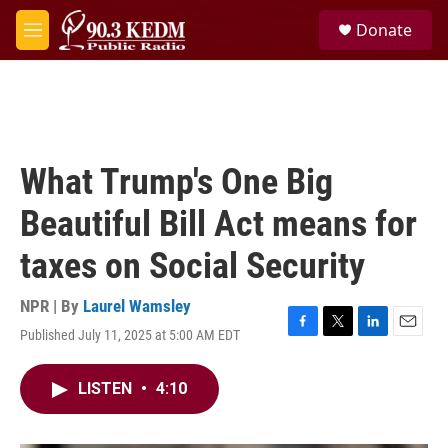
Skip to main content
S
Donate
e
M
a
e
r
n
c
u
h
u
e
What Trump's One Big
r
y
Beautiful Bill Act means for
taxes on Social Security
NPR | By
Laurel Wamsley
Published July 11, 2025 at 5:00 AM EDT
F
T
L
E
a
w
i
m
c
i
n
a
LISTEN
•
4:10
e
t
k
i
b
t
e
l
o
e
d