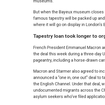
museums.
But when the Bayeux museum closes thi
famous tapestry will be packed up and
where it will go on display in London's
Tapestry loan took longer to or
French President Emmanuel Macron and
the deal this week during a three-day U
pageantry, including a horse-drawn carri
Macron and Starmer also agreed to inc
announced a "one in, one out" deal to ta
the English Channel. Under that deal, 
undocumented migrants across the Chan
asylum seekers who've filed applicatio