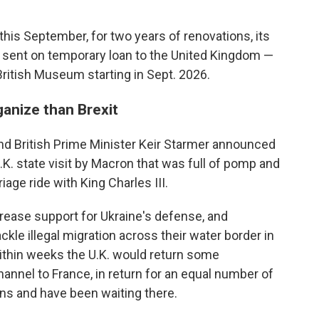
s September, for two years of renovations, its
 sent on temporary loan to the United Kingdom —
 British Museum starting in Sept. 2026.
ganize than Brexit
 British Prime Minister Keir Starmer announced
.K. state visit by Macron that was full of pomp and
age ride with King Charles III.
rease support for Ukraine's defense, and
ckle illegal migration across their water border in
within weeks the U.K. would return some
nel to France, in return for an equal number of
ns and have been waiting there.