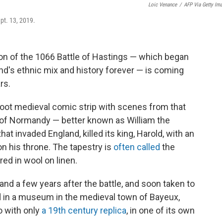
Loic Venance
/
AFP Via Getty Im
pt. 13, 2019.
n of the 1066 Battle of Hastings — which began
's ethnic mix and history forever — is coming
rs.
foot medieval comic strip with scenes from that
e of Normandy — better known as William the
t invaded England, killed its king, Harold, with an
on his throne. The tapestry is
often called
the
ed in wool on linen.
and a few years after the battle, and soon taken to
ed in a museum in the medieval town of Bayeux,
 with only
a 19th century replica
, in one of its own