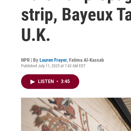
strip, Bayeux Ta
U.K.
NPR | By
Lauren Frayer
,
Fatima Al-Kassab
Published July 11, 2025 at 7:42 AM EDT
LISTEN
•
3:45