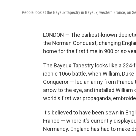
People look at the Bayeux tapestry in Bayeux, western France, on Se
LONDON — The earliest-known depictio
the Norman Conquest, changing England
home for the first time in 900 or so yea
The Bayeux Tapestry looks like a 224-
iconic 1066 battle, when William, Duk
Conqueror — led an army from France tha
arrow to the eye, and installed William 
world's first war propaganda, embroider
It's believed to have been sewn in Engl
France — where it's currently display
Normandy. England has had to make do