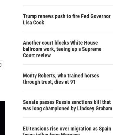
Trump renews push to fire Fed Governor
Lisa Cook
Another court blocks White House
ballroom work, teeing up a Supreme
Court review
Monty Roberts, who trained horses
through trust, dies at 91
Senate passes Russia sanctions bill that
was long championed by Lindsey Graham
EU tensions rise over migration as Spain
faces influx from Morocco