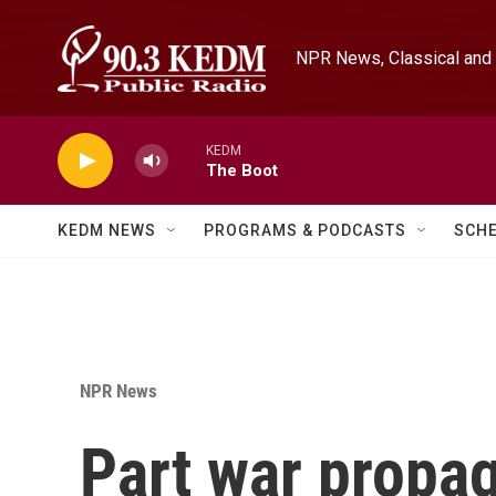
Skip to main content
NPR News, Classical and 
KEDM
The Boot
KEDM NEWS
PROGRAMS & PODCASTS
SCH
NPR News
Part war propa