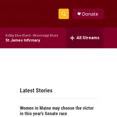
Donate
S
S
e
h
a
Bobby Blue Bland -
Mississippi Blues
r
All Streams
o
St.James Infirmary
c
h
w
Q
u
S
e
r
e
y
a
Latest Stories
r
c
Women in Maine may choose the victor
h
in this year's Senate race