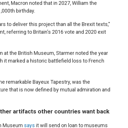
ment, Macron noted that in 2027, William the
,000th birthday.
s to deliver this project than all the Brexit texts,"
t, referring to Britain's 2016 vote and 2020 exit
at the British Museum, Starmer noted the year
 it marked a historic battlefield loss to French
y the remarkable Bayeux Tapestry, was the
ture that is now defined by mutual admiration and
her artifacts other countries want back
tish Museum
says
it will send on loan to museums