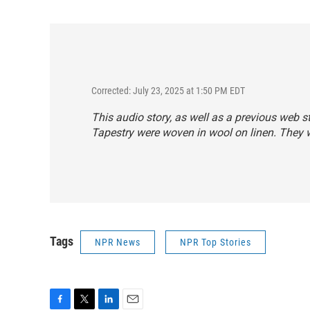
Corrected: July 23, 2025 at 1:50 PM EDT
This audio story, as well as a previous web s
Tapestry were woven in wool on linen. They 
Tags
NPR News
NPR Top Stories