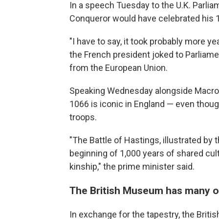
In a speech Tuesday to the U.K. Parlia
Conqueror would have celebrated his 1
"I have to say, it took probably more year
the French president joked to Parliamen
from the European Union.
Speaking Wednesday alongside Macron 
1066 is iconic in England — even though
troops.
"The Battle of Hastings, illustrated b
beginning of 1,000 years of shared cul
kinship," the prime minister said.
The British Museum has many ot
In exchange for the tapestry, the Bri