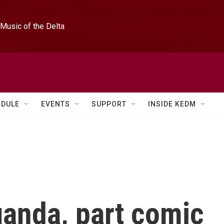
Music of the Delta
EDULE
EVENTS
SUPPORT
INSIDE KEDM
ganda, part comic