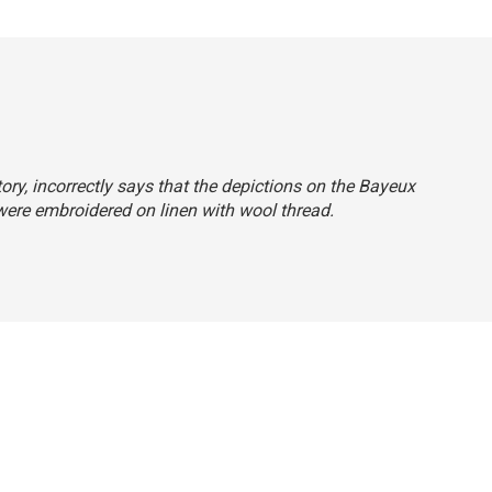
tory, incorrectly says that the depictions on the Bayeux
were embroidered on linen with wool thread.