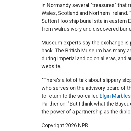
in Normandy several "treasures" that r
Wales, Scotland and Northern Ireland. 
Sutton Hoo ship burial site in eastern
from walrus ivory and discovered burie
Museum experts say the exchange is p
back. The British Museum has many art
during imperial and colonial eras, and 
website.
"There's a lot of talk about slippery 
who serves on the advisory board of t
to return to the so-called
Elgin Marbles
Parthenon. "But I think what the Bayeu
the power of a partnership as the diplo
Copyright 2026 NPR