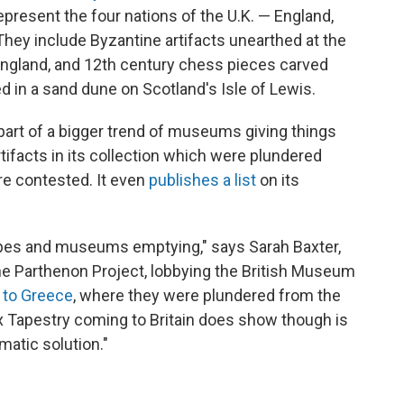
epresent the four nations of the U.K. — England,
They include Byzantine artifacts unearthed at the
 England, and 12th century chess pieces carved
d in a sand dune on Scotland's Isle of Lewis.
art of a bigger trend of museums giving things
ifacts in its collection which were plundered
are contested. It even
publishes a list
on its
slopes and museums emptying," says Sarah Baxter,
he Parthenon Project, lobbying the British Museum
 to Greece
, where they were plundered from the
x Tapestry coming to Britain does show though is
matic solution."