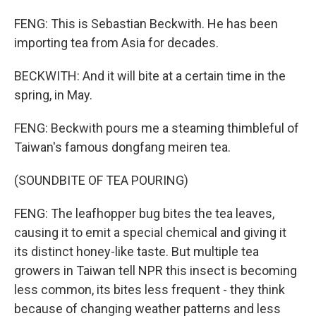
FENG: This is Sebastian Beckwith. He has been
importing tea from Asia for decades.
BECKWITH: And it will bite at a certain time in the
spring, in May.
FENG: Beckwith pours me a steaming thimbleful of
Taiwan's famous dongfang meiren tea.
(SOUNDBITE OF TEA POURING)
FENG: The leafhopper bug bites the tea leaves,
causing it to emit a special chemical and giving it
its distinct honey-like taste. But multiple tea
growers in Taiwan tell NPR this insect is becoming
less common, its bites less frequent - they think
because of changing weather patterns and less