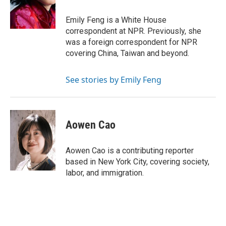
o
r
I
k
n
Emily Feng is a White House
correspondent at NPR. Previously, she
was a foreign correspondent for NPR
covering China, Taiwan and beyond.
See stories by Emily Feng
Aowen Cao
Aowen Cao is a contributing reporter
based in New York City, covering society,
labor, and immigration.