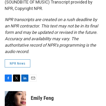
(SOUNDBITE OF MUSIC) Transcript provided by
NPR, Copyright NPR.
NPR transcripts are created on a rush deadline by
an NPR contractor. This text may not be in its final
form and may be updated or revised in the future.
Accuracy and availability may vary. The
authoritative record of NPR’s programming is the
audio record.
NPR News
F
T
L
E
a
w
i
m
c
i
n
a
e
t
k
i
Emily Feng
b
t
e
l
o
e
d