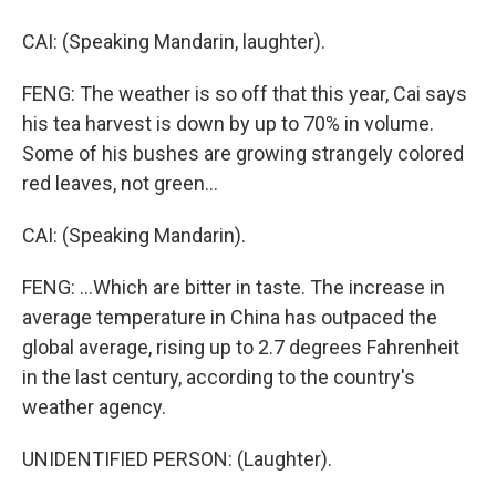
CAI: (Speaking Mandarin, laughter).
FENG: The weather is so off that this year, Cai says
his tea harvest is down by up to 70% in volume.
Some of his bushes are growing strangely colored
red leaves, not green...
CAI: (Speaking Mandarin).
FENG: ...Which are bitter in taste. The increase in
average temperature in China has outpaced the
global average, rising up to 2.7 degrees Fahrenheit
in the last century, according to the country's
weather agency.
UNIDENTIFIED PERSON: (Laughter).