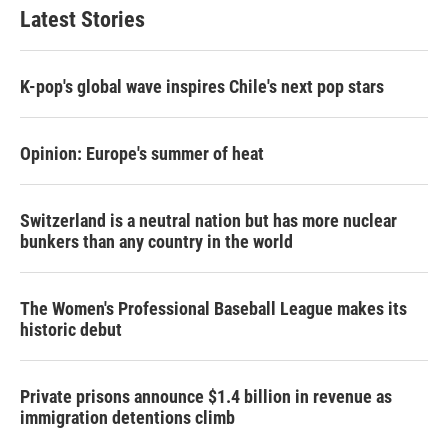
Latest Stories
K-pop's global wave inspires Chile's next pop stars
Opinion: Europe's summer of heat
Switzerland is a neutral nation but has more nuclear
bunkers than any country in the world
The Women's Professional Baseball League makes its
historic debut
Private prisons announce $1.4 billion in revenue as
immigration detentions climb