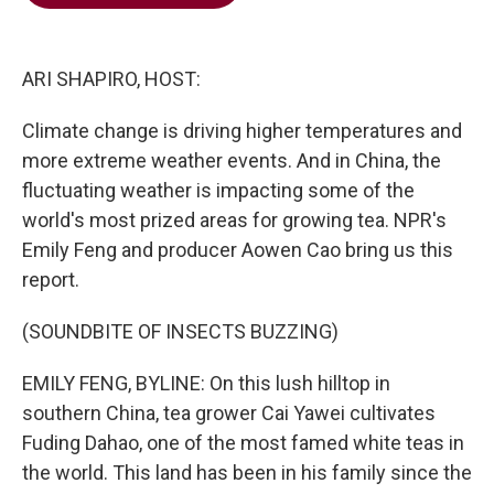
b
t
e
l
o
e
d
o
r
I
k
n
ARI SHAPIRO, HOST:
Climate change is driving higher temperatures and
more extreme weather events. And in China, the
fluctuating weather is impacting some of the
world's most prized areas for growing tea. NPR's
Emily Feng and producer Aowen Cao bring us this
report.
(SOUNDBITE OF INSECTS BUZZING)
EMILY FENG, BYLINE: On this lush hilltop in
southern China, tea grower Cai Yawei cultivates
Fuding Dahao, one of the most famed white teas in
the world. This land has been in his family since the