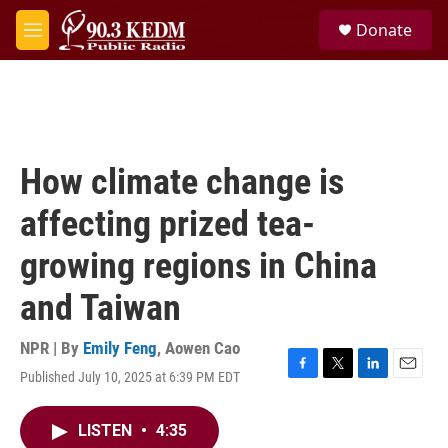
Skip to main content
S
Donate
e
M
a
e
r
n
c
u
h
u
e
How climate change is
r
y
affecting prized tea-
growing regions in China
and Taiwan
NPR | By
Emily Feng
,
Aowen Cao
Published July 10, 2025 at 6:39 PM EDT
F
T
L
E
a
w
i
m
c
i
n
a
LISTEN
•
4:35
e
t
k
i