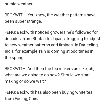
humid weather.
BECKWITH: You know, the weather patterns have
been super strange.
FENG: Beckwith noticed growers he's followed for
decades, from Bhutan to Japan, struggling to adjust
to new weather patterns and timings. In Darjeeling,
India, for example, rain is coming at odd times in
the spring.
BECKWITH: And then the tea makers are like, oh,
what are we going to do now? Should we start
making or do we wait?
FENG: Beckwith has also been buying white tea
from Fuding, China...