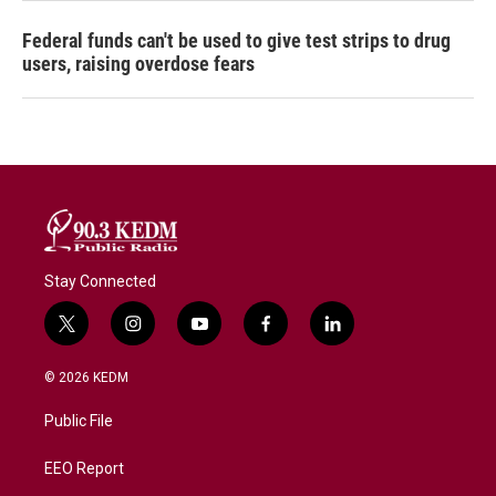
Federal funds can't be used to give test strips to drug
users, raising overdose fears
Stay Connected
t
i
y
f
l
w
n
o
a
i
i
s
u
c
n
© 2026 KEDM
t
t
t
e
k
t
a
u
b
e
Public File
e
g
b
o
d
r
r
e
o
i
a
k
n
EEO Report
m