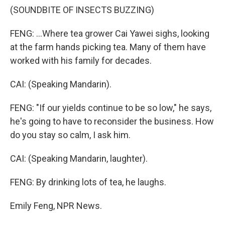
(SOUNDBITE OF INSECTS BUZZING)
FENG: ...Where tea grower Cai Yawei sighs, looking
at the farm hands picking tea. Many of them have
worked with his family for decades.
CAI: (Speaking Mandarin).
FENG: "If our yields continue to be so low," he says,
he's going to have to reconsider the business. How
do you stay so calm, I ask him.
CAI: (Speaking Mandarin, laughter).
FENG: By drinking lots of tea, he laughs.
Emily Feng, NPR News.