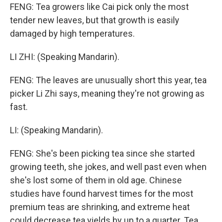
FENG: Tea growers like Cai pick only the most
tender new leaves, but that growth is easily
damaged by high temperatures.
LI ZHI: (Speaking Mandarin).
FENG: The leaves are unusually short this year, tea
picker Li Zhi says, meaning they're not growing as
fast.
LI: (Speaking Mandarin).
FENG: She's been picking tea since she started
growing teeth, she jokes, and well past even when
she's lost some of them in old age. Chinese
studies have found harvest times for the most
premium teas are shrinking, and extreme heat
could decrease tea yields by up to a quarter. Tea