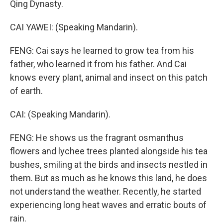
Qing Dynasty.
CAI YAWEI: (Speaking Mandarin).
FENG: Cai says he learned to grow tea from his
father, who learned it from his father. And Cai
knows every plant, animal and insect on this patch
of earth.
CAI: (Speaking Mandarin).
FENG: He shows us the fragrant osmanthus
flowers and lychee trees planted alongside his tea
bushes, smiling at the birds and insects nestled in
them. But as much as he knows this land, he does
not understand the weather. Recently, he started
experiencing long heat waves and erratic bouts of
rain.