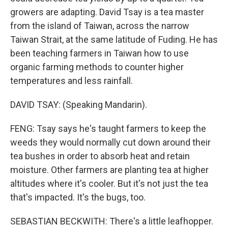
growers are adapting. David Tsay is a tea master
from the island of Taiwan, across the narrow
Taiwan Strait, at the same latitude of Fuding. He has
been teaching farmers in Taiwan how to use
organic farming methods to counter higher
temperatures and less rainfall.
DAVID TSAY: (Speaking Mandarin).
FENG: Tsay says he's taught farmers to keep the
weeds they would normally cut down around their
tea bushes in order to absorb heat and retain
moisture. Other farmers are planting tea at higher
altitudes where it's cooler. But it's not just the tea
that's impacted. It's the bugs, too.
SEBASTIAN BECKWITH: There's a little leafhopper.