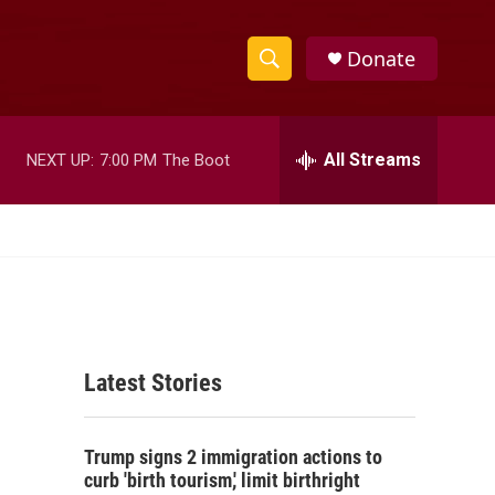
Donate
S
S
e
h
a
r
All Streams
NEXT UP:
7:00 PM
The Boot
o
c
h
w
Q
u
S
e
r
e
y
a
Latest Stories
r
c
Trump signs 2 immigration actions to
h
curb 'birth tourism,' limit birthright