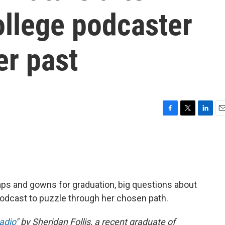
ollege podcaster
er past
F
T
L
E
a
w
i
m
c
i
n
a
e
t
k
i
b
t
e
l
o
e
d
o
r
I
ps and gowns for graduation, big questions about
k
n
odcast to puzzle through her chosen path.
Radio
" by Sheridan Follis, a recent graduate of