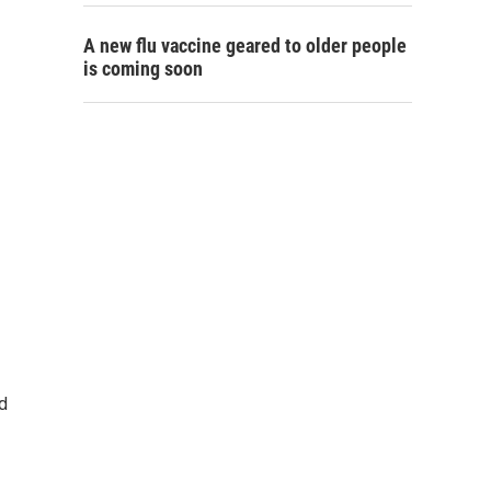
A new flu vaccine geared to older people
is coming soon
d