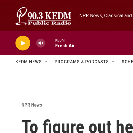
Skip to main content
NPR News, Classical and 
KEDM
Fresh Air
KEDM NEWS
PROGRAMS & PODCASTS
SCH
NPR News
To figure out he