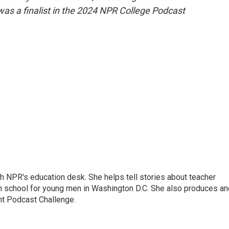
was a finalist in the 2024 NPR College Podcast
th NPR's education desk. She helps tell stories about teacher
gh school for young men in Washington D.C. She also produces an
nt Podcast Challenge.