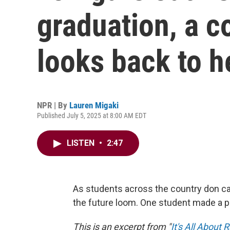
graduation, a c
looks back to h
NPR | By
Lauren Migaki
Published July 5, 2025 at 8:00 AM EDT
LISTEN
•
2:47
As students across the country don ca
the future loom. One student made a p
This is an excerpt from "
It's All About 