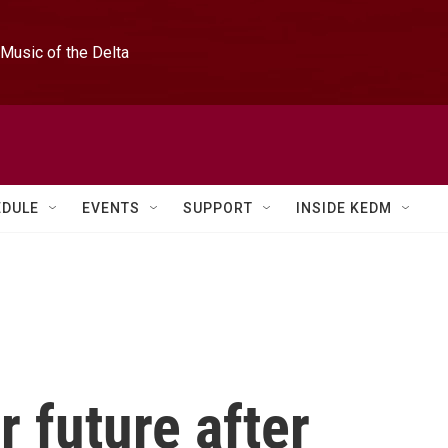
Music of the Delta
EDULE
EVENTS
SUPPORT
INSIDE KEDM
r future after