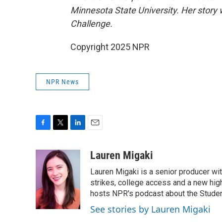
Minnesota State University. Her story 
Challenge.
Copyright 2025 NPR
NPR News
F
T
L
E
a
w
i
m
c
i
n
a
Lauren Migaki
e
t
k
i
Lauren Migaki is a senior producer wi
b
t
e
l
o
e
d
strikes, college access and a new hi
o
r
I
hosts NPR's podcast about the Stude
k
n
See stories by Lauren Migaki