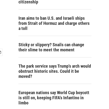
citizenship
Iran aims to ban U.S. and Israeli ships
from Strait of Hormuz and charge others
a toll
Sticky or slippery? Snails can change
their slime to meet the moment
The park service says Trump's arch would
obstruct historic sites. Could it be
moved?
European nations say World Cup boycott
is still on, keeping FIFA's Infantino in
limbo