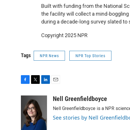
Built with funding from the National S
the facility will collect a mind-boggli
during a decade-long survey slated to st
Copyright 2025 NPR
Tags
NPR News
NPR Top Stories
F
T
L
E
a
w
i
m
c
i
n
a
Nell Greenfieldboyce
e
t
k
i
Nell Greenfieldboyce is a NPR scienc
b
t
e
l
o
e
d
See stories by Nell Greenfieldb
o
r
I
k
n