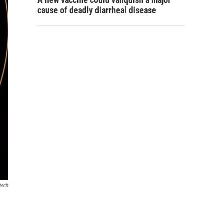
cause of deadly diarrheal disease
tech