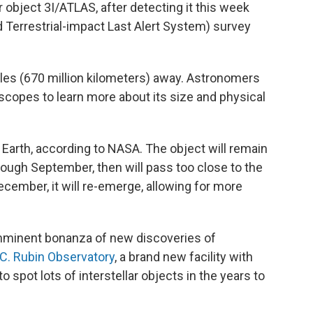
 object 3I/ATLAS, after detecting it this week
 Terrestrial-impact Last Alert System) survey
les (670 million kilometers) away. Astronomers
escopes to learn more about its size and physical
o Earth, according to NASA. The object will remain
ough September, then will pass too close to the
ecember, it will re-emerge, allowing for more
imminent bonanza of new discoveries of
C. Rubin Observatory
, a brand new facility with
to spot lots of interstellar objects in the years to