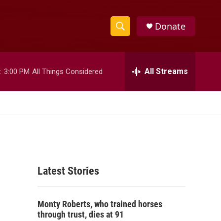
Donate
S
S
e
h
a
r
All Streams
:
3:00 PM
All Things Considered
o
c
h
w
Q
u
S
e
r
e
y
a
Latest Stories
r
c
Monty Roberts, who trained horses
h
through trust, dies at 91