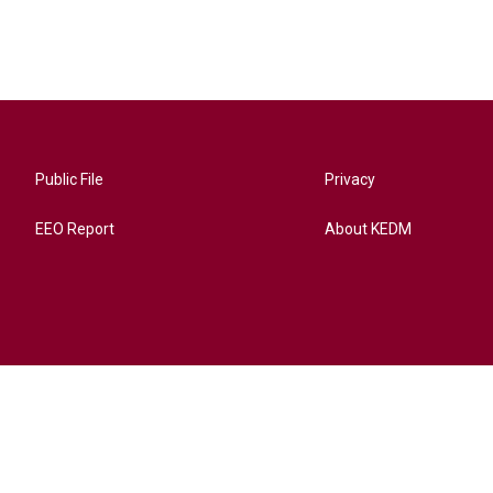
Public File
Privacy
EEO Report
About KEDM