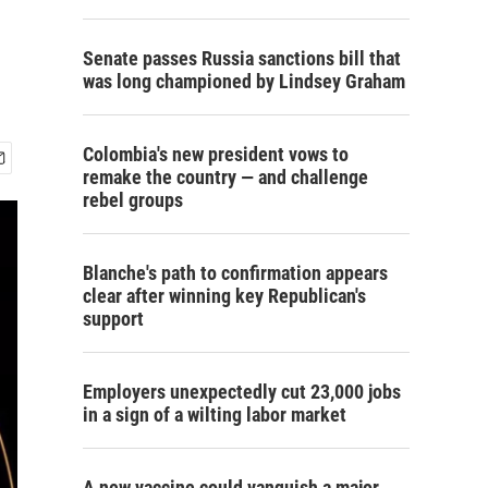
Senate passes Russia sanctions bill that
was long championed by Lindsey Graham
Colombia's new president vows to
remake the country — and challenge
rebel groups
Blanche's path to confirmation appears
clear after winning key Republican's
support
Employers unexpectedly cut 23,000 jobs
in a sign of a wilting labor market
A new vaccine could vanquish a major