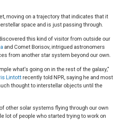
, moving on a trajectory that indicates that it
erstellar space and is just passing through.
 discovered this kind of visitor from outside our
a
and Comet Borisov, intrigued astronomers
ces from another star system beyond our own.
mple what's going on in the rest of the galaxy,"
is Lintott
recently told NPR, saying he and most
uch thought to interstellar objects until the
s of other solar systems flying through our own
ole lot of people who started trying to work on