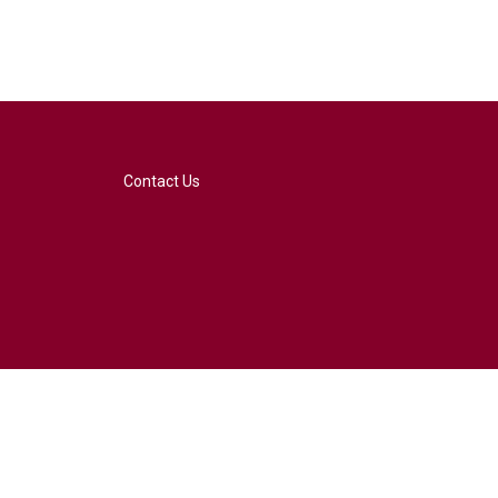
Contact Us