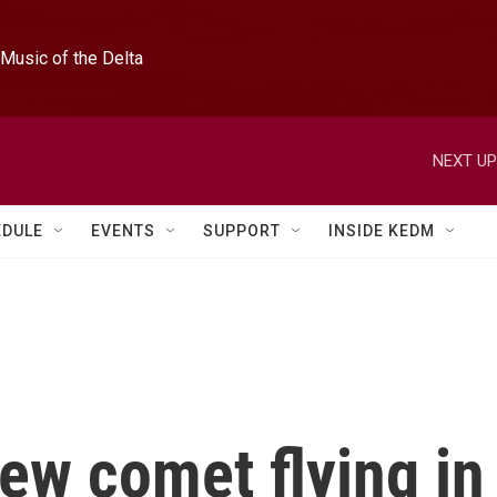
Music of the Delta
NEXT UP
EDULE
EVENTS
SUPPORT
INSIDE KEDM
ew comet flying in