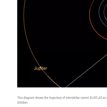
This diagram shows the trajectory of interstellar comet 3I/ATLAS as i
October.