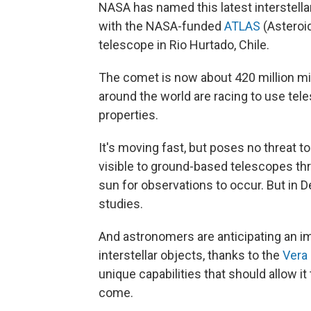
NASA has named this latest interstellar
with the NASA-funded
ATLAS
(Asteroid
telescope in Rio Hurtado, Chile.
The comet is now about 420 million mi
around the world are racing to use tel
properties.
It's moving fast, but poses no threat t
visible to ground-based telescopes thr
sun for observations to occur. But in D
studies.
And astronomers are anticipating an 
interstellar objects, thanks to the
Vera 
unique capabilities that should allow it 
come.