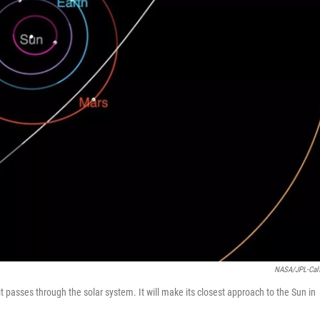
NASA/JPL-Cal
t passes through the solar system. It will make its closest approach to the Sun in