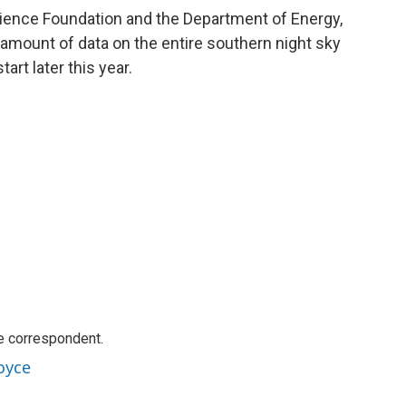
cience Foundation and the Department of Energy,
ng amount of data on the entire southern night sky
art later this year.
e correspondent.
oyce