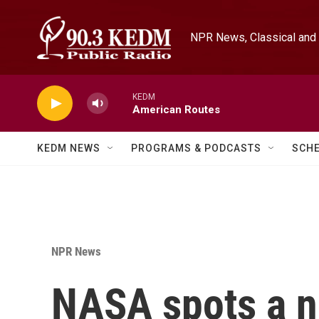
Skip to main content
NPR News, Classical and 
KEDM
American Routes
KEDM NEWS
PROGRAMS & PODCASTS
SCH
NPR News
NASA spots a n