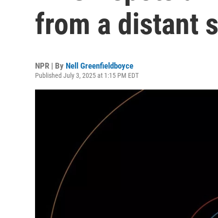
from a distant 
NPR | By
Nell Greenfieldboyce
Published July 3, 2025 at 1:15 PM EDT