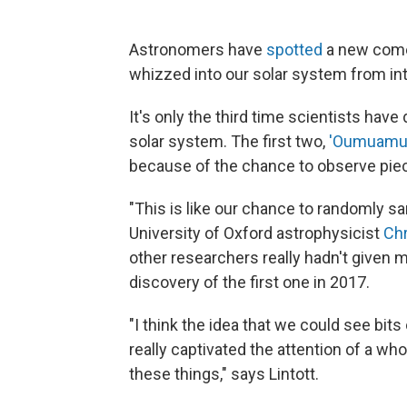
Astronomers have
spotted
a new comet
whizzed into our solar system from int
It's only the third time scientists have
solar system. The first two,
'Oumuamu
because of the chance to observe pie
"This is like our chance to randomly sa
University of Oxford astrophysicist
Chr
other researchers really hadn't given m
discovery of the first one in 2017.
"I think the idea that we could see bit
really captivated the attention of a wh
these things," says Lintott.