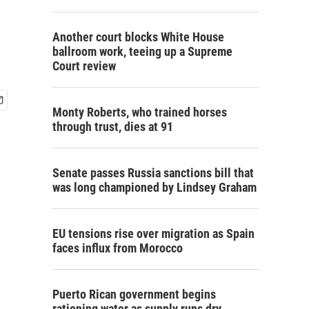
Another court blocks White House
ballroom work, teeing up a Supreme
Court review
Monty Roberts, who trained horses
through trust, dies at 91
Senate passes Russia sanctions bill that
was long championed by Lindsey Graham
EU tensions rise over migration as Spain
faces influx from Morocco
Puerto Rican government begins
rationing water as supply runs dry