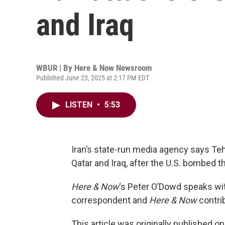
and Iraq
WBUR | By
Here & Now Newsroom
Published June 23, 2025 at 2:17 PM EDT
LISTEN
•
5:53
Iran’s state-run media agency says Teh
Qatar and Iraq, after the U.S. bombed t
Here & Now
‘s Peter O’Dowd speaks w
correspondent and
Here & Now
contrib
This article was originally published o