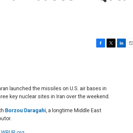
F
T
L
E
a
w
i
m
c
i
n
a
e
t
k
i
b
t
e
l
o
e
d
o
r
I
ran launched the missiles on U.S. air bases in
k
n
hree key nuclear sites in Iran over the weekend.
ith
Borzou Daragahi
, a longtime Middle East
utor.
n
WBUR.org.