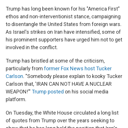
Trump has long been known for his "America First"
ethos and non-interventionist stance, campaigning
to disentangle the United States from foreign wars.
As Israel's strikes on Iran have intensified, some of
his prominent supporters have urged him not to get
involved in the conflict.
Trump has bristled at some of the criticism,
particularly from
former Fox News host Tucker
Carlson
. "Somebody please explain to kooky Tucker
Carlson that, 'IRAN CAN NOT HAVE A NUCLEAR
WEAPON!'"
Trump posted
on his social media
platform.
On Tuesday, the White House circulated a long list
of quotes from Trump over the years seeking to