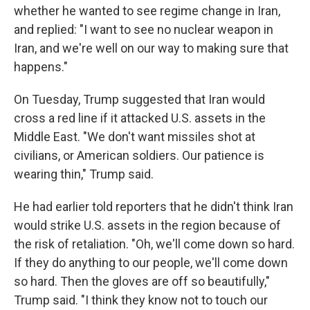
whether he wanted to see regime change in Iran,
and replied: "I want to see no nuclear weapon in
Iran, and we're well on our way to making sure that
happens."
On Tuesday, Trump suggested that Iran would
cross a red line if it attacked U.S. assets in the
Middle East. "We don't want missiles shot at
civilians, or American soldiers. Our patience is
wearing thin," Trump said.
He had earlier told reporters that he didn't think Iran
would strike U.S. assets in the region because of
the risk of retaliation. "Oh, we'll come down so hard.
If they do anything to our people, we'll come down
so hard. Then the gloves are off so beautifully,"
Trump said. "I think they know not to touch our