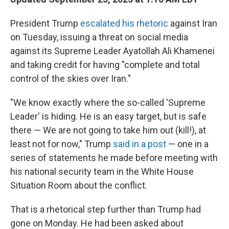
President Trump
escalated his rhetoric
against Iran
on Tuesday, issuing a threat on social media
against its Supreme Leader Ayatollah Ali Khamenei
and taking credit for having "complete and total
control of the skies over Iran."
"We know exactly where the so-called 'Supreme
Leader' is hiding. He is an easy target, but is safe
there — We are not going to take him out (kill!), at
least not for now," Trump
said in a post
— one in a
series of statements he made before meeting with
his national security team in the White House
Situation Room about the conflict.
That is a rhetorical step further than Trump had
gone on Monday. He had been asked about