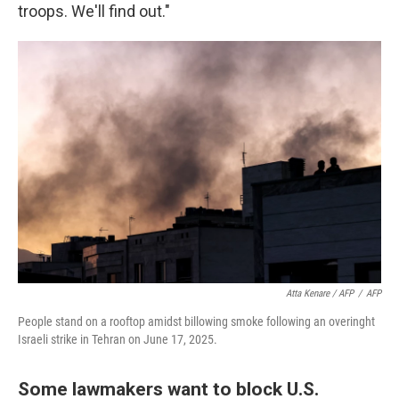
troops. We'll find out."
Atta Kenare / AFP
/
AFP
People stand on a rooftop amidst billowing smoke following an overinght
Israeli strike in Tehran on June 17, 2025.
Some lawmakers want to block U.S.