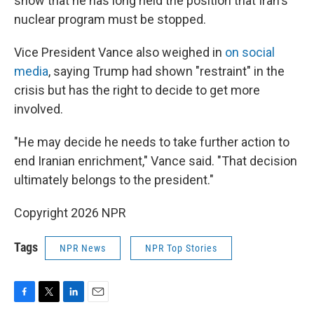
show that he has long held the position that Iran's
nuclear program must be stopped.
Vice President Vance also weighed in
on social
media
, saying Trump had shown "restraint" in the
crisis but has the right to decide to get more
involved.
"He may decide he needs to take further action to
end Iranian enrichment," Vance said. "That decision
ultimately belongs to the president."
Copyright 2026 NPR
Tags
NPR News
NPR Top Stories
F
T
L
E