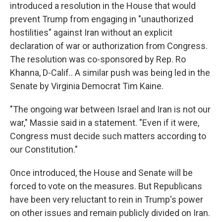
introduced a resolution in the House that would
prevent Trump from engaging in "unauthorized
hostilities" against Iran without an explicit
declaration of war or authorization from Congress.
The resolution was co-sponsored by Rep. Ro
Khanna, D-Calif.. A similar push was being led in the
Senate by Virginia Democrat Tim Kaine.
"The ongoing war between Israel and Iran is not our
war," Massie said in a statement. "Even if it were,
Congress must decide such matters according to
our Constitution."
Once introduced, the House and Senate will be
forced to vote on the measures. But Republicans
have been very reluctant to rein in Trump's power
on other issues and remain publicly divided on Iran.