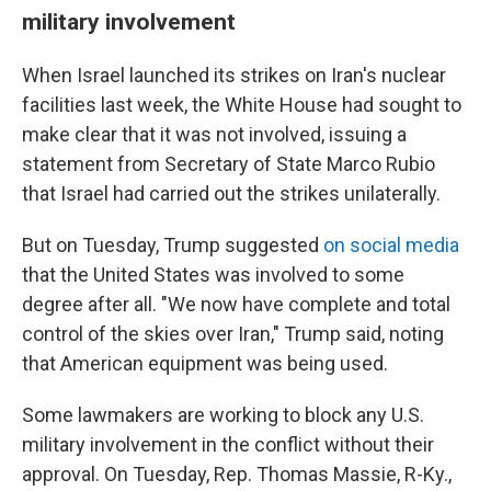
military involvement
When Israel launched its strikes on Iran's nuclear
facilities last week, the White House had sought to
make clear that it was not involved, issuing a
statement from Secretary of State Marco Rubio
that Israel had carried out the strikes unilaterally.
But on Tuesday, Trump suggested
on social media
that the United States was involved to some
degree after all. "We now have complete and total
control of the skies over Iran," Trump said, noting
that American equipment was being used.
Some lawmakers are working to block any U.S.
military involvement in the conflict without their
approval. On Tuesday, Rep. Thomas Massie, R-Ky.,