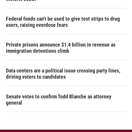
Federal funds can't be used to give test strips to drug
users, raising overdose fears
Private prisons announce $1.4 billion in revenue as
immigration detentions climb
Data centers are a political issue crossing party lines,
driving voters to candidates
Senate votes to confirm Todd Blanche as attorney
general