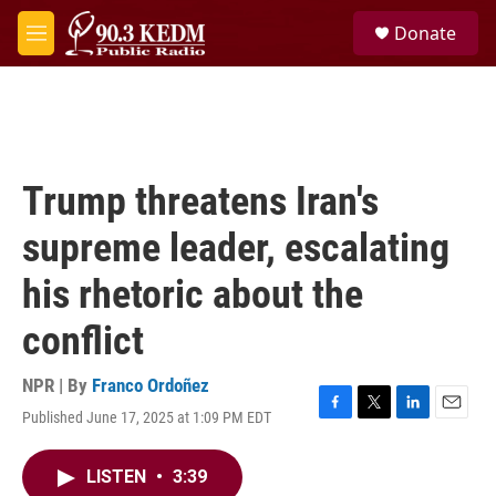
Skip to main content
S
Donate
e
M
a
e
r
n
c
u
h
u
e
Trump threatens Iran's
r
y
supreme leader, escalating
his rhetoric about the
conflict
NPR | By
Franco Ordoñez
Published June 17, 2025 at 1:09 PM EDT
F
T
L
E
a
w
i
m
c
i
n
a
LISTEN
•
3:39
e
t
k
i