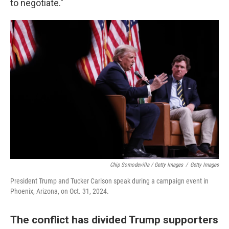
to negotiate."
Chip Somodevilla / Getty Images
/
Getty Images
President Trump and Tucker Carlson speak during a campaign event in
Phoenix, Arizona, on Oct. 31, 2024.
The conflict has divided Trump supporters