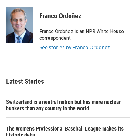
a
w
i
m
c
i
n
a
e
t
k
i
Franco Ordoñez
b
t
e
l
o
e
d
o
r
I
Franco Ordoñez is an NPR White House
k
n
correspondent.
See stories by Franco Ordoñez
Latest Stories
Switzerland is a neutral nation but has more nuclear
bunkers than any country in the world
The Women's Professional Baseball League makes its
historic debut