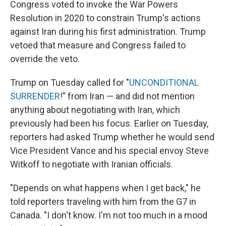
Congress voted to invoke the War Powers
Resolution in 2020 to constrain Trump's actions
against Iran during his first administration. Trump
vetoed that measure and Congress failed to
override the veto.
Trump on Tuesday called for "
UNCONDITIONAL
SURRENDER
!" from Iran — and did not mention
anything about negotiating with Iran, which
previously had been his focus. Earlier on Tuesday,
reporters had asked Trump whether he would send
Vice President Vance and his special envoy Steve
Witkoff to negotiate with Iranian officials.
"Depends on what happens when I get back," he
told reporters traveling with him from the G7 in
Canada. "I don't know. I'm not too much in a mood