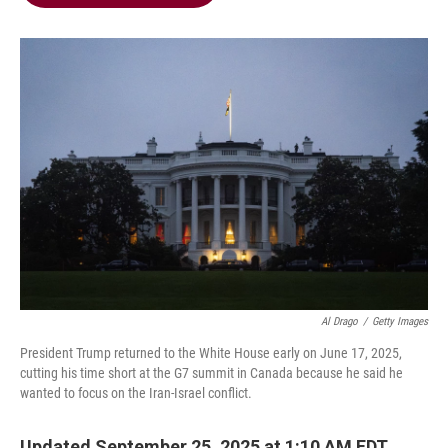
b
t
e
l
o
e
d
o
r
I
k
n
Al Drago
/
Getty Images
President Trump returned to the White House early on June 17, 2025,
cutting his time short at the G7 summit in Canada because he said he
wanted to focus on the Iran-Israel conflict.
Updated September 25, 2025 at 1:10 AM EDT