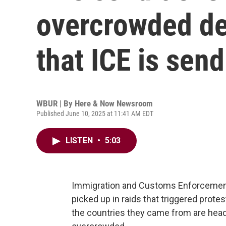
overcrowded de
that ICE is sen
WBUR | By
Here & Now Newsroom
Published June 10, 2025 at 11:41 AM EDT
LISTEN
•
5:03
Immigration and Customs Enforcement
picked up in raids that triggered prote
the countries they came from are head