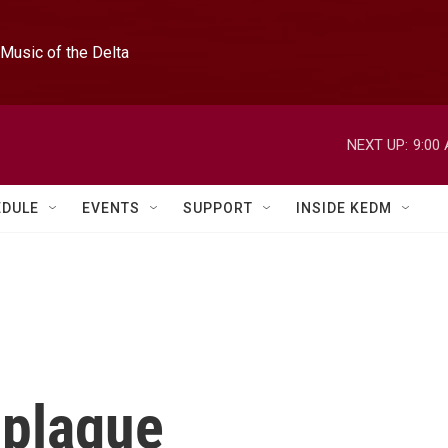
Music of the Delta
NEXT UP:
9:00
EDULE
EVENTS
SUPPORT
INSIDE KEDM
 plague