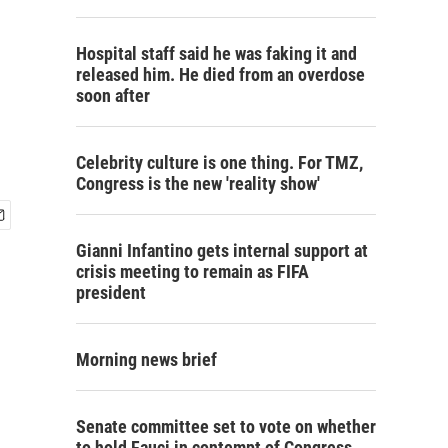
Hospital staff said he was faking it and
released him. He died from an overdose
soon after
Celebrity culture is one thing. For TMZ,
Congress is the new 'reality show'
Gianni Infantino gets internal support at
crisis meeting to remain as FIFA
president
Morning news brief
Senate committee set to vote on whether
to hold Fauci in contempt of Congress