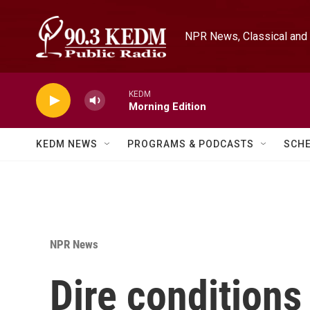
Skip to main content
NPR News, Classical and 
KEDM
Morning Edition
KEDM NEWS
PROGRAMS & PODCASTS
SCH
NPR News
Dire conditions