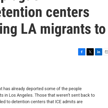
tention centers
ding LA migrants to
F
T
L
E
a
w
i
m
c
i
n
a
e
t
k
i
b
t
e
l
o
e
d
o
r
I
 has already deported some of the people
k
n
sts in Los Angeles. Those that weren’t sent back to
ed to detention centers that ICE admits are