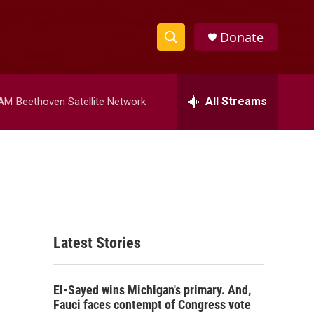
Donate
S
S
e
h
a
r
All Streams
 AM
Beethoven Satellite Network
o
c
h
w
Q
u
S
e
r
e
y
a
Latest Stories
r
c
El-Sayed wins Michigan's primary. And,
h
Fauci faces contempt of Congress vote