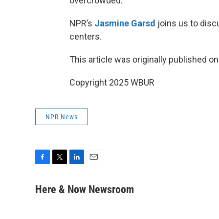
overcrowded.
NPR’s
Jasmine Garsd
joins us to disc
centers.
This article was originally published o
Copyright 2025 WBUR
NPR News
F
T
L
E
a
w
i
m
c
i
n
a
Here & Now Newsroom
e
t
k
i
b
t
e
l
o
e
d