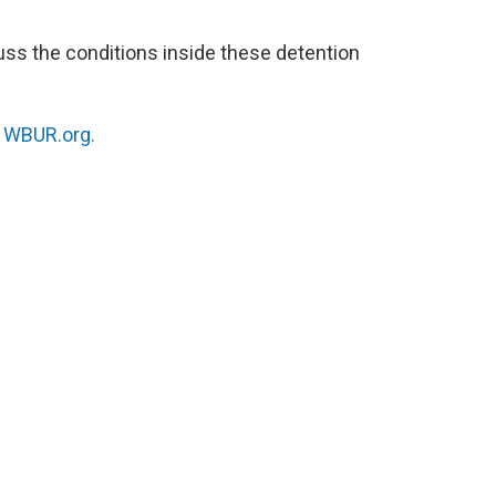
uss the conditions inside these detention
n
WBUR.org.