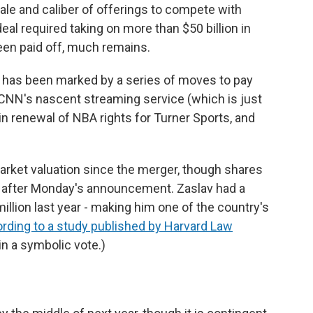
e and caliber of offerings to compete with
 deal required taking on more than $50 billion in
een paid off, much remains.
e has been marked by a series of moves to pay
f CNN's nascent streaming service (which is just
win renewal of NBA rights for Turner Sports, and
arket valuation since the merger, though shares
s after Monday's announcement. Zaslav had a
lion last year - making him one of the country's
rding to a study published by Harvard Law
in a symbolic vote.)