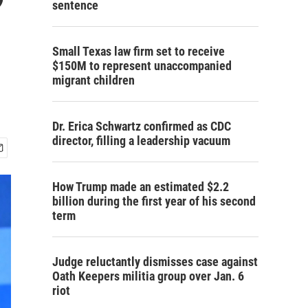
sentence
Small Texas law firm set to receive
$150M to represent unaccompanied
migrant children
Dr. Erica Schwartz confirmed as CDC
director, filling a leadership vacuum
How Trump made an estimated $2.2
billion during the first year of his second
term
Judge reluctantly dismisses case against
Oath Keepers militia group over Jan. 6
riot