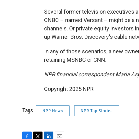
Several former television executives
CNBC – named Versant – might be a nat
channels. Or private equity investors i
up Warner Bros. Discovery's cable netw
In any of those scenarios, a new owne
retaining MSNBC or CNN.
NPR financial correspondent Maria Aspa
Copyright 2025 NPR
Tags
NPR News
NPR Top Stories