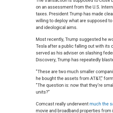
The transaction is supposed to close by
on an assessment from the U.S. Interna
taxes. President Trump has made clear i
willing to deploy what are supposed to 
and ideological aims.
Most recently, Trump suggested he wo
Tesla after a public falling out with it
served as his adviser on slashing fede
Discovery, Trump has repeatedly blaste
"These are two much smaller companies
he bought the assets from AT&T," form
"The question is: now that they're sm
units?"
Comcast really underwent
much the s
movie and broadband properties from i