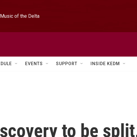
Music of the Delta
EDULE
EVENTS
SUPPORT
INSIDE KEDM
scovery to be split