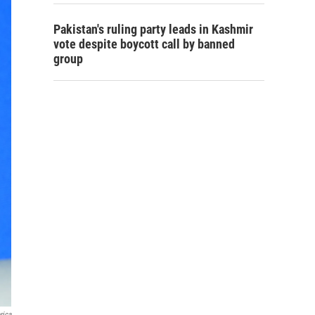
Pakistan's ruling party leads in Kashmir
vote despite boycott call by banned
group
rica