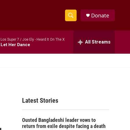
Donate
S
S
e
h
a
Los Super 7 / Joe Ely -
Heard It On The X
r
All Streams
o
Let Her Dance
c
h
w
Q
u
S
e
r
e
y
a
Latest Stories
r
c
,
Ousted Bangladeshi leader vows to
h
return from exile despite facing a death