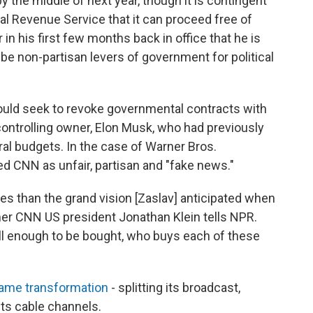
 the middle of next year, though it is contingent
l Revenue Service that it can proceed free of
n his first few months back in office that he is
be non-partisan levers of government for political
uld seek to revoke governmental contracts with
s controlling owner, Elon Musk, who had previously
ral budgets. In the case of Warner Bros.
d CNN as unfair, partisan and "fake news."
 than the grand vision [Zaslav] anticipated when
er CNN US president Jonathan Klein tells NPR.
all enough to be bought, who buys each of these
ame transformation
- splitting its broadcast,
ts cable channels.