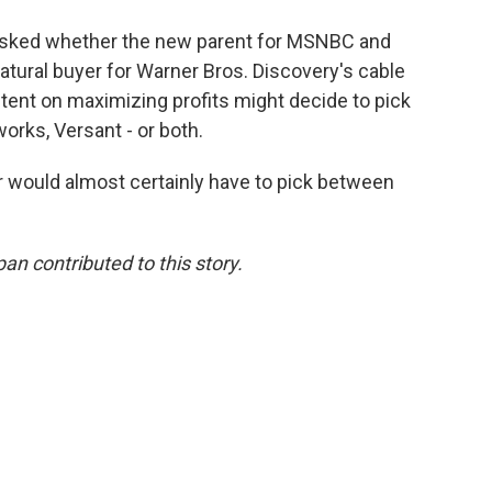
 asked whether the new parent for MSNBC and
ural buyer for Warner Bros. Discovery's cable
ntent on maximizing profits might decide to pick
orks, Versant - or both.
r would almost certainly have to pick between
n contributed to this story.