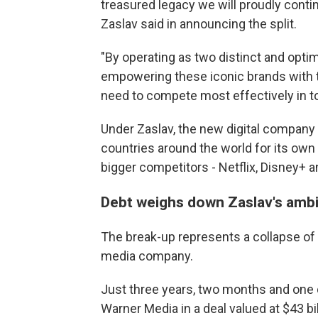
treasured legacy we will proudly contin
Zaslav said in announcing the split.
"By operating as two distinct and opti
empowering these iconic brands with th
need to compete most effectively in t
Under Zaslav, the new digital company 
countries around the world for its own 
bigger competitors - Netflix, Disney+
Debt weighs down Zaslav's ambi
The break-up represents a collapse of 
media company.
Just three years, two months and one 
Warner Media in a deal valued at $43 bi