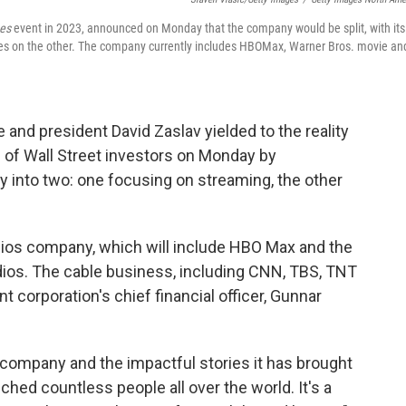
es
event in 2023, announced on Monday that the company would be split, with its
ties on the other. The company currently includes HBOMax, Warner Bros. movie an
 and president David Zaslav yielded to the reality
m of Wall Street investors on Monday by
 into two: one focusing on streaming, the other
udios company, which will include HBO Max and the
dios. The cable business, including CNN, TBS, TNT
nt corporation's chief financial officer, Gunnar
t company and the impactful stories it has brought
ched countless people all over the world. It's a