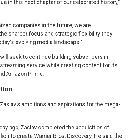
ue in this next chapter of our celebrated history,"
mized companies in the future, we are
e sharper focus and strategic flexibility they
oday's evolving media landscape."
will seek to continue building subscribers in
streaming service while creating content for its
 and Amazon Prime.
tion
Zaslav's ambitions and aspirations for the mega-
day ago, Zaslav completed the acquisition of
llion to create Warner Bros. Discovery. He said the