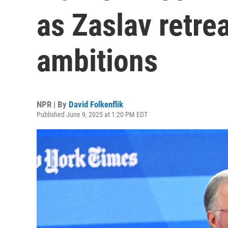
as Zaslav retre
ambitions
NPR | By
David Folkenflik
Published June 9, 2025 at 1:20 PM EDT