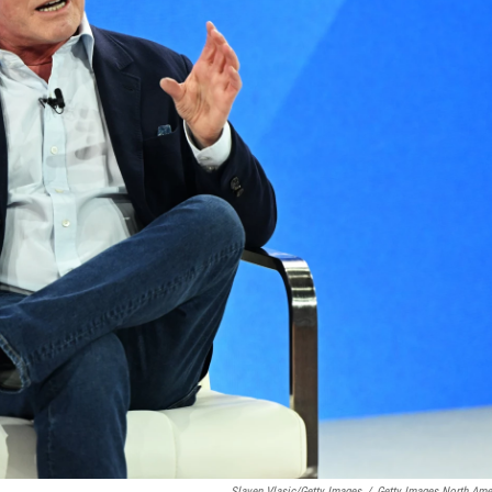
Slaven Vlasic/Getty Images
/
Getty Images North Ame