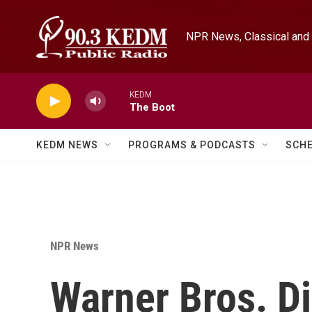
Skip to main content
NPR News, Classical and 
KEDM
The Boot
KEDM NEWS
PROGRAMS & PODCASTS
SCH
NPR News
Warner Bros. Di