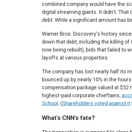
combined company would have the scal
digital streaming giants. It didn't. That
debt. While a significant amount has b
Warner Bros. Discovery's history sinc
down that debt, including the killing o
now being rebuilt), bids that failed to 
layoffs at various properties.
The company has lost nearly half its m
bounced up by nearly 10% in the hour
compensation package valued at $52 mil
highest-paid corporate chieftains,
acco
School
. (
Shareholders voted against it
What's CNN's fate?