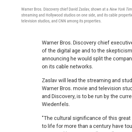
Warner Bros. Discovery chief David Zaslav, shown at a
New York Tim
streaming and Hollywood studios on one side, and its cable proper
television studios, and CNN among its properties.
Warner Bros. Discovery chief executive
of the digital age and to the skepticis
announcing he would split the company
on its cable networks.
Zaslav will lead the streaming and st
Warner Bros. movie and television stu
and Discovery, is to be run by the curre
Wiedenfels.
"The cultural significance of this grea
to life for more than a century have tou