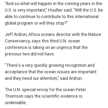
"And so what will happen in the coming years in the
U.S. is very important," Houllier said. "Will the U.S. be
able to continue to contribute to this international
global program or will they stop?"
Jeff Ardron, Africa oceans director with the Nature
Conservancy, says this third U.N. ocean
conference is taking on an urgency that the
previous two did not have.
"There's a very quickly growing recognition and
acceptance that the ocean issues are important
and they need our attention," said Ardron.
The U.N. special envoy for the ocean Peter
Thomson says the scientific evidence is
undeniable.