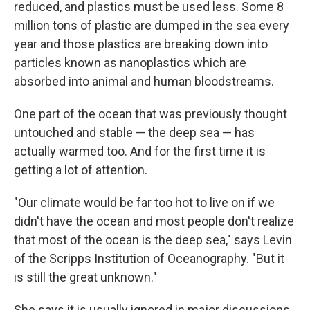
reduced, and plastics must be used less. Some 8
million tons of plastic are dumped in the sea every
year and those plastics are breaking down into
particles known as nanoplastics which are
absorbed into animal and human bloodstreams.
One part of the ocean that was previously thought
untouched and stable — the deep sea — has
actually warmed too. And for the first time it is
getting a lot of attention.
"Our climate would be far too hot to live on if we
didn't have the ocean and most people don't realize
that most of the ocean is the deep sea," says Levin
of the Scripps Institution of Oceanography. "But it
is still the great unknown."
She says it is usually ignored in major discussions