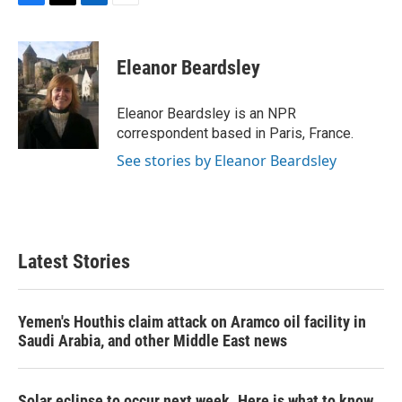
F
T
L
E
a
w
i
m
c
i
n
a
e
t
k
i
Eleanor Beardsley
b
t
e
l
o
e
d
o
r
I
Eleanor Beardsley is an NPR
k
n
correspondent based in Paris, France.
See stories by Eleanor Beardsley
Latest Stories
Yemen's Houthis claim attack on Aramco oil facility in
Saudi Arabia, and other Middle East news
Solar eclipse to occur next week. Here is what to know