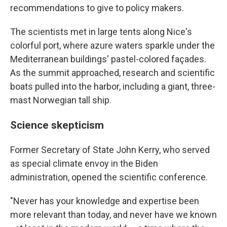
recommendations to give to policy makers.
The scientists met in large tents along Nice's
colorful port, where azure waters sparkle under the
Mediterranean buildings' pastel-colored façades.
As the summit approached, research and scientific
boats pulled into the harbor, including a giant, three-
mast Norwegian tall ship.
Science skepticism
Former Secretary of State John Kerry, who served
as special climate envoy in the Biden
administration, opened the scientific conference.
"Never has your knowledge and expertise been
more relevant than today, and never have we known