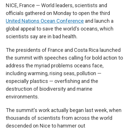
NICE, France — World leaders, scientists and
officials gathered on Monday to open the third
United Nations Ocean Conference
and launch a
global appeal to save the world's oceans, which
scientists say are in bad health.
The presidents of France and Costa Rica launched
the summit with speeches calling for bold action to
address the myriad problems oceans face,
including warming, rising seas, pollution —
especially plastics — overfishing and the
destruction of biodiversity and marine
environments.
The summit's work actually began last week, when
thousands of scientists from across the world
descended on Nice to hammer out