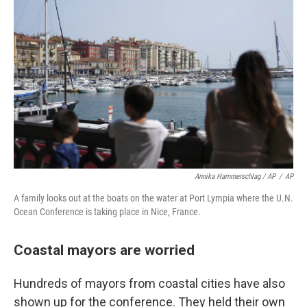
Annika Hammerschlag / AP
/
AP
A family looks out at the boats on the water at Port Lympia where the U.N.
Ocean Conference is taking place in Nice, France.
Coastal mayors are worried
Hundreds of mayors from coastal cities have also
shown up for the conference. They held their own