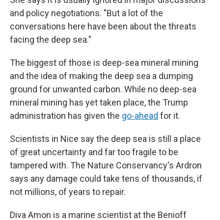
and policy negotiations. "But a lot of the
conversations here have been about the threats
facing the deep sea."
The biggest of those is deep-sea mineral mining
and the idea of making the deep sea a dumping
ground for unwanted carbon. While no deep-sea
mineral mining has yet taken place, the Trump
administration has given the
go-ahead
for it.
Scientists in Nice say the deep sea is still a place
of great uncertainty and far too fragile to be
tampered with. The Nature Conservancy's Ardron
says any damage could take tens of thousands, if
not millions, of years to repair.
Diva Amon is a marine scientist at the Benioff