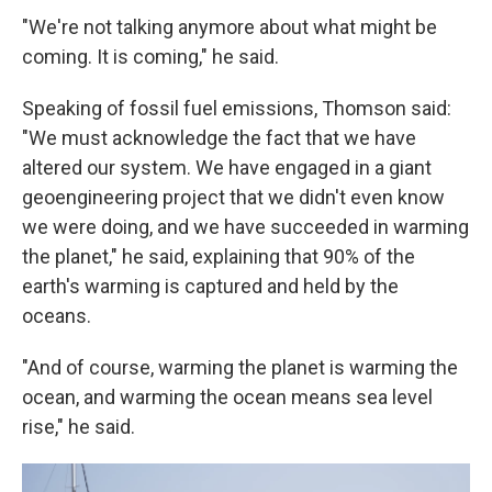
"We're not talking anymore about what might be
coming. It is coming," he said.
Speaking of fossil fuel emissions, Thomson said:
"We must acknowledge the fact that we have
altered our system. We have engaged in a giant
geoengineering project that we didn't even know
we were doing, and we have succeeded in warming
the planet," he said, explaining that 90% of the
earth's warming is captured and held by the
oceans.
"And of course, warming the planet is warming the
ocean, and warming the ocean means sea level
rise," he said.