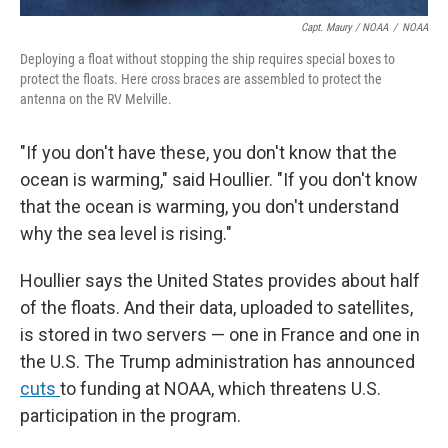
Capt. Maury / NOAA
/
NOAA
Deploying a float without stopping the ship requires special boxes to
protect the floats. Here cross braces are assembled to protect the
antenna on the RV Melville.
"If you don't have these, you don't know that the
ocean is warming," said Houllier. "If you don't know
that the ocean is warming, you don't understand
why the sea level is rising."
Houllier says the United States provides about half
of the floats. And their data, uploaded to satellites,
is stored in two servers — one in France and one in
the U.S. The Trump administration has announced
cuts
to funding at NOAA, which threatens U.S.
participation in the program.