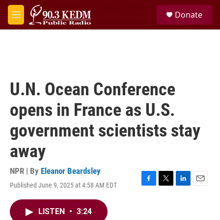
Skip to main content
S
Donate
e
M
a
e
r
n
c
u
h
u
e
U.N. Ocean Conference
r
y
opens in France as U.S.
government scientists stay
away
NPR | By
Eleanor Beardsley
Published June 9, 2025 at 4:58 AM EDT
F
T
L
E
a
w
i
m
c
i
n
a
LISTEN
•
3:24
e
t
k
i