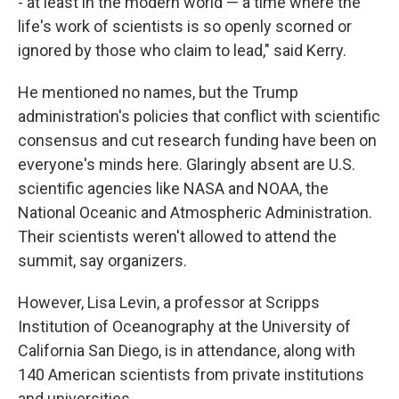
- at least in the modern world — a time where the
life's work of scientists is so openly scorned or
ignored by those who claim to lead," said Kerry.
He mentioned no names, but the Trump
administration's policies that conflict with scientific
consensus and cut research funding have been on
everyone's minds here. Glaringly absent are U.S.
scientific agencies like NASA and NOAA, the
National Oceanic and Atmospheric Administration.
Their scientists weren't allowed to attend the
summit, say organizers.
However, Lisa Levin, a professor at Scripps
Institution of Oceanography at the University of
California San Diego, is in attendance, along with
140 American scientists from private institutions
and universities.