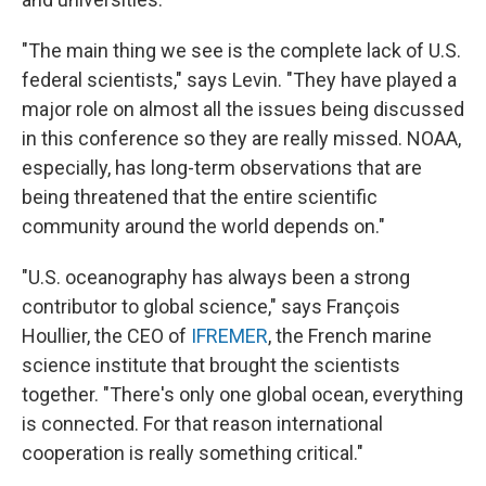
"The main thing we see is the complete lack of U.S.
federal scientists," says Levin. "They have played a
major role on almost all the issues being discussed
in this conference so they are really missed. NOAA,
especially, has long-term observations that are
being threatened that the entire scientific
community around the world depends on."
"U.S. oceanography has always been a strong
contributor to global science," says François
Houllier, the CEO of
IFREMER
, the French marine
science institute that brought the scientists
together. "There's only one global ocean, everything
is connected. For that reason international
cooperation is really something critical."