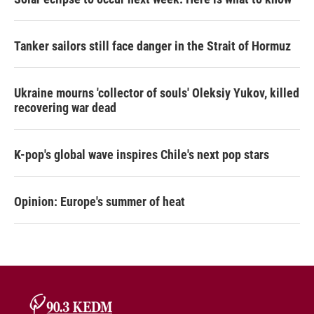
Tanker sailors still face danger in the Strait of Hormuz
Ukraine mourns 'collector of souls' Oleksiy Yukov, killed
recovering war dead
K-pop's global wave inspires Chile's next pop stars
Opinion: Europe's summer of heat