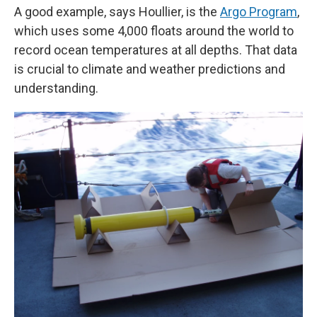
A good example, says Houllier, is the
Argo Program
,
which uses some 4,000 floats around the world to
record ocean temperatures at all depths. That data
is crucial to climate and weather predictions and
understanding.