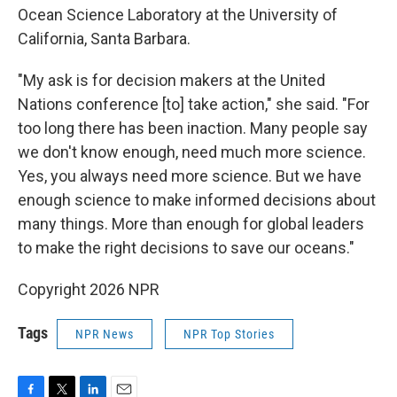
Ocean Science Laboratory at the University of
California, Santa Barbara.
"My ask is for decision makers at the United
Nations conference [to] take action," she said. "For
too long there has been inaction. Many people say
we don't know enough, need much more science.
Yes, you always need more science. But we have
enough science to make informed decisions about
many things. More than enough for global leaders
to make the right decisions to save our oceans."
Copyright 2026 NPR
Tags
NPR News
NPR Top Stories