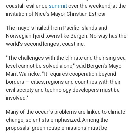
coastal resilience
summit
over the weekend, at the
invitation of Nice's Mayor Christian Estrosi.
The mayors hailed from Pacific islands and
Norwegian fjord towns like Bergen. Norway has the
world's second longest coastline.
"The challenges with the climate and the rising sea
level cannot be solved alone," said Bergen's Mayor
Marit Warncke. "It requires cooperation beyond
borders — cities, regions and countries with their
civil society and technology developers must be
involved."
Many of the ocean's problems are linked to climate
change, scientists emphasized. Among the
proposals: greenhouse emissions must be