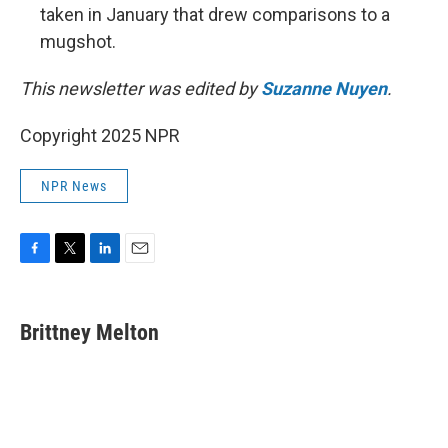
taken in January that drew comparisons to a
mugshot.
This newsletter was edited by
Suzanne Nuyen
.
Copyright 2025 NPR
NPR News
F
T
L
E
a
w
i
m
c
i
n
a
e
t
k
i
Brittney Melton
b
t
e
l
o
e
d
o
r
I
k
n