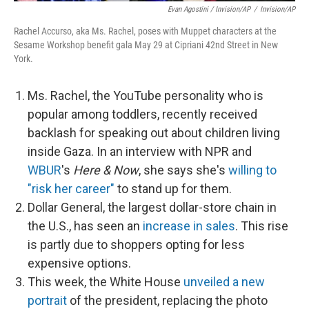
Evan Agostini / Invision/AP
/
Invision/AP
Rachel Accurso, aka Ms. Rachel, poses with Muppet characters at the
Sesame Workshop benefit gala May 29 at Cipriani 42nd Street in New
York.
Ms. Rachel, the YouTube personality who is
popular among toddlers, recently received
backlash for speaking out about children living
inside Gaza. In an interview with NPR and
WBUR
's
Here & Now
, she says she's
willing to
"risk her career"
to stand up for them.
Dollar General, the largest dollar-store chain in
the U.S., has seen an
increase in sales
. This rise
is partly due to shoppers opting for less
expensive options.
This week, the White House
unveiled a new
portrait
of the president, replacing the photo