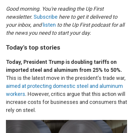
o
r
I
k
n
Good morning. You're reading the Up First
newsletter.
Subscribe
here to get it delivered to
your inbox, and
listen
to the Up First podcast for all
the news you need to start your day.
Today's top stories
Today, President Trump is doubling tariffs on
imported steel and aluminum from 25% to 50%.
This is the latest move in the president's trade war,
aimed at protecting domestic steel and aluminum
workers
. However, critics argue that this action will
increase costs for businesses and consumers that
rely on steel.