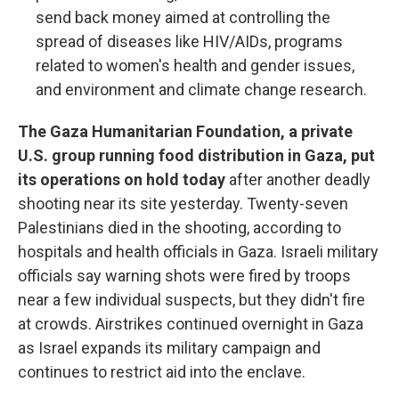
send back money aimed at controlling the
spread of diseases like HIV/AIDs, programs
related to women's health and gender issues,
and environment and climate change research.
The Gaza Humanitarian Foundation, a private
U.S. group running food distribution in Gaza, put
its operations on hold today
after another deadly
shooting near its site yesterday. Twenty-seven
Palestinians died in the shooting, according to
hospitals and health officials in Gaza. Israeli military
officials say warning shots were fired by troops
near a few individual suspects, but they didn't fire
at crowds. Airstrikes continued overnight in Gaza
as Israel expands its military campaign and
continues to restrict aid into the enclave.