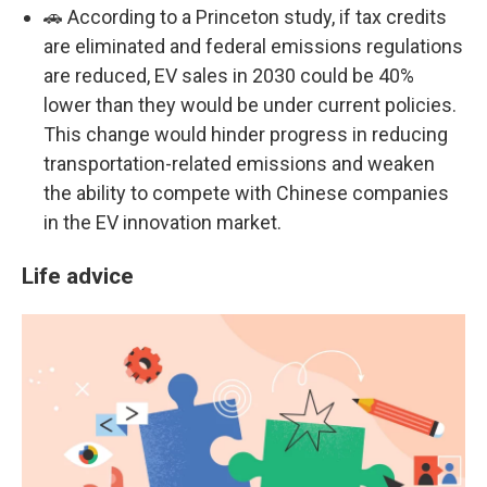
🚗 According to a Princeton study, if tax credits
are eliminated and federal emissions regulations
are reduced, EV sales in 2030 could be 40%
lower than they would be under current policies.
This change would hinder progress in reducing
transportation-related emissions and weaken
the ability to compete with Chinese companies
in the EV innovation market.
Life advice