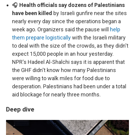
🎧
Health officials say dozens of Palestinians
have been killed
by Israeli gunfire near the sites
nearly every day since the operations began a
week ago. Organizers said the pause will
help
them prepare logistically
with the Israeli military
to deal with the size of the crowds, as they didn't
expect 15,000 people in an hour yesterday.
NPR's Hadeel Al-Shalchi says it is apparent that
the GHF didn't know how many Palestinians
were willing to walk miles for food due to
desperation. Palestinians had been under a total
aid blockage for nearly three months.
Deep dive