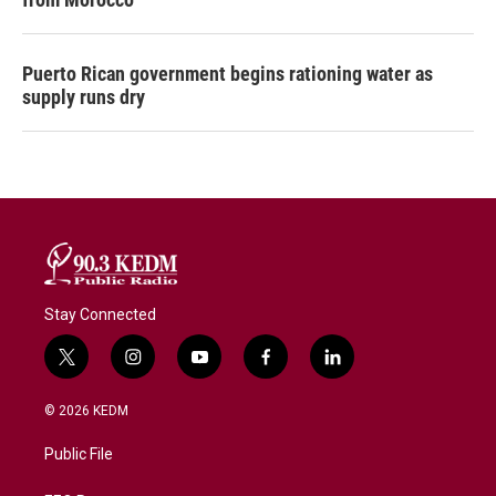
Puerto Rican government begins rationing water as
supply runs dry
Stay Connected
t
i
y
f
l
w
n
o
a
i
i
s
u
c
n
© 2026 KEDM
t
t
t
e
k
t
a
u
b
e
Public File
e
g
b
o
d
r
r
e
o
i