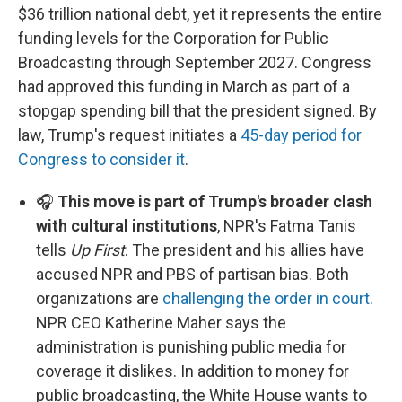
$36 trillion national debt, yet it represents the entire
funding levels for the Corporation for Public
Broadcasting through September 2027. Congress
had approved this funding in March as part of a
stopgap spending bill that the president signed. By
law, Trump's request initiates a
45-day period for
Congress to consider it
.
🎧
This move is part of Trump's broader clash
with cultural institutions
, NPR's Fatma Tanis
tells
Up First
. The president and his allies have
accused NPR and PBS of partisan bias. Both
organizations are
challenging the order in court
.
NPR CEO Katherine Maher says the
administration is punishing public media for
coverage it dislikes. In addition to money for
public broadcasting, the White House wants to