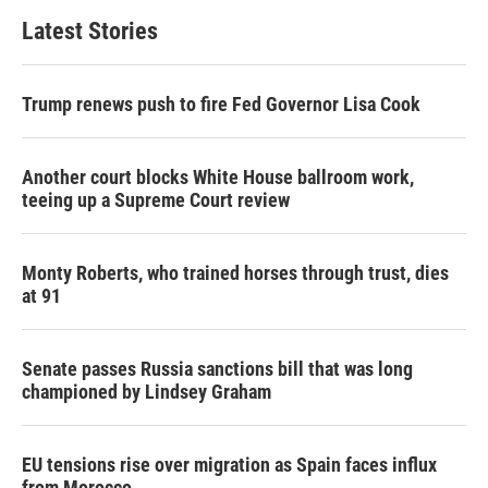
Latest Stories
Trump renews push to fire Fed Governor Lisa Cook
Another court blocks White House ballroom work,
teeing up a Supreme Court review
Monty Roberts, who trained horses through trust, dies
at 91
Senate passes Russia sanctions bill that was long
championed by Lindsey Graham
EU tensions rise over migration as Spain faces influx
from Morocco