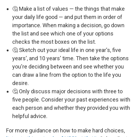
🤔 Make a list of values — the things that make
your daily life good — and put them in order of
importance. When making a decision, go down
the list and see which one of your options
checks the most boxes on the list.
🤔 Sketch out your ideal life in one year's, five
years', and 10 years' time. Then take the options
you're deciding between and see whether you
can draw a line from the option to the life you
desire.
🤔 Only discuss major decisions with three to
five people. Consider your past experiences with
each person and whether they provided you with
helpful advice.
For more guidance on how to make hard choices,