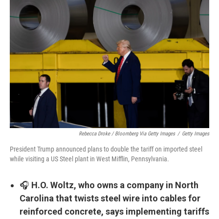
Rebecca Droke / Bloomberg Via Getty Images
/
Getty Images
President Trump announced plans to double the tariff on imported steel
while visiting a US Steel plant in West Mifflin, Pennsylvania.
🎧
H.O. Woltz, who owns a company in North
Carolina that twists steel wire into cables for
reinforced concrete, says implementing tariffs