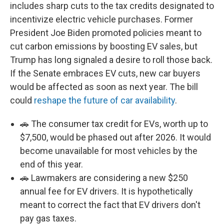
includes sharp cuts to the tax credits designated to
incentivize electric vehicle purchases. Former
President Joe Biden promoted policies meant to
cut carbon emissions by boosting EV sales, but
Trump has long signaled a desire to roll those back.
If the Senate embraces EV cuts, new car buyers
would be affected as soon as next year. The bill
could
reshape the future of car availability
.
🚗 The consumer tax credit for EVs, worth up to
$7,500, would be phased out after 2026. It would
become unavailable for most vehicles by the
end of this year.
🚗 Lawmakers are considering a new $250
annual fee for EV drivers. It is hypothetically
meant to correct the fact that EV drivers don't
pay gas taxes.