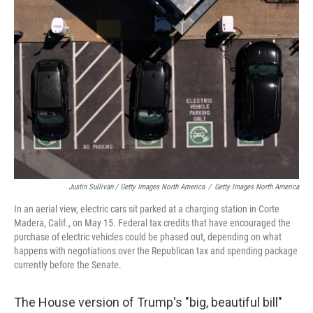
Justin Sullivan / Getty Images North America
/
Getty Images North America
In an aerial view, electric cars sit parked at a charging station in Corte
Madera, Calif., on May 15. Federal tax credits that have encouraged the
purchase of electric vehicles could be phased out, depending on what
happens with negotiations over the Republican tax and spending package
currently before the Senate.
The House version of Trump's "big, beautiful bill"