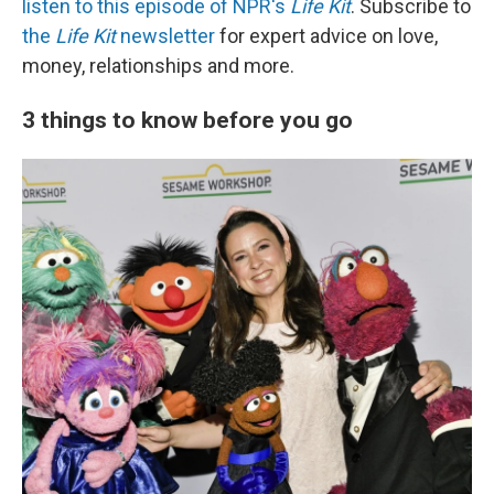
listen to this episode of NPR's
Life Kit
. Subscribe to
the
Life Kit
newsletter
for expert advice on love,
money, relationships and more.
3 things to know before you go