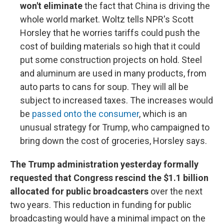
won't eliminate
the fact that China is driving the
whole world market. Woltz tells NPR's Scott
Horsley that he worries tariffs could push the
cost of building materials so high that it could
put some construction projects on hold. Steel
and aluminum are used in many products, from
auto parts to cans for soup. They will all be
subject to increased taxes. The increases would
be
passed onto the consumer
, which is an
unusual strategy for Trump, who campaigned to
bring down the cost of groceries, Horsley says.
The Trump administration yesterday formally
requested that Congress rescind the $1.1 billion
allocated for public broadcasters
over the next
two years. This reduction in funding for public
broadcasting would have a minimal impact on the