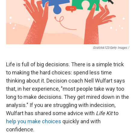
Girafchik123/Getty Images /
Life is full of big decisions. There is a simple trick
to making the hard choices: spend less time
thinking about it. Decision coach Nell Wulfart says
that, in her experience, "most people take way too
long to make decisions. They get mired down in the
analysis." If you are struggling with indecision,
Wulfart has shared some advice with
Life Kit
to
help you make choices
quickly and with
confidence.