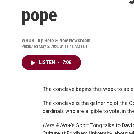
pope
WBUR | By
Here & Now Newsroom
Published May 5, 2025 at 11:41 AM EDT
LISTEN
•
7:08
The conclave begins this week to sele
The conclave is the gathering of the C
cardinals who are eligible to vote, in th
Here & Now
‘s Scott Tong talks to
Davi
Culture at Fordham University, about wh