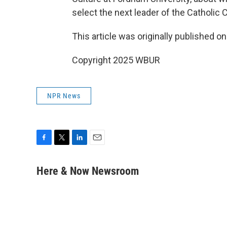
select the next leader of the Catholic 
This article was originally published o
Copyright 2025 WBUR
NPR News
F
T
L
E
a
w
i
m
c
i
n
a
Here & Now Newsroom
e
t
k
i
b
t
e
l
o
e
d
o
r
I
k
n