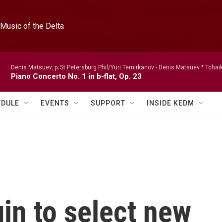
Music of the Delta
Denis Matsuev, p; St Petersburg Phil/Yuri Temirkanov -
Denis Matsuev * Tchai
Piano Concerto No. 1 in b-flat, Op. 23
EDULE
EVENTS
SUPPORT
INSIDE KEDM
in to select new