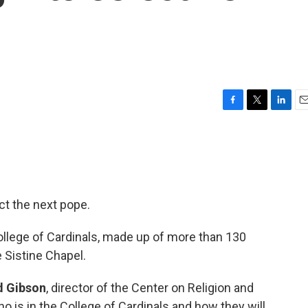
F
T
L
E
a
w
i
m
c
i
n
a
e
t
k
i
b
t
e
l
o
e
d
o
r
I
ct the next pope.
k
n
ollege of Cardinals, made up of more than 130
e Sistine Chapel.
d Gibson
, director of the Center on Religion and
o is in the College of Cardinals and how they will