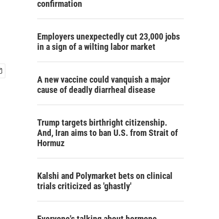
confirmation
Employers unexpectedly cut 23,000 jobs
in a sign of a wilting labor market
A new vaccine could vanquish a major
cause of deadly diarrheal disease
Trump targets birthright citizenship.
And, Iran aims to ban U.S. from Strait of
Hormuz
Kalshi and Polymarket bets on clinical
trials criticized as 'ghastly'
Everyone's talking about hormone