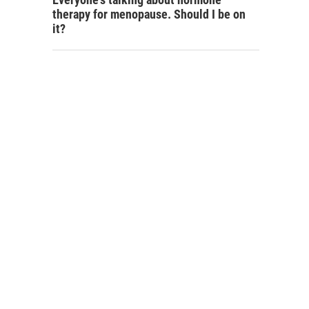
therapy for menopause. Should I be on
it?