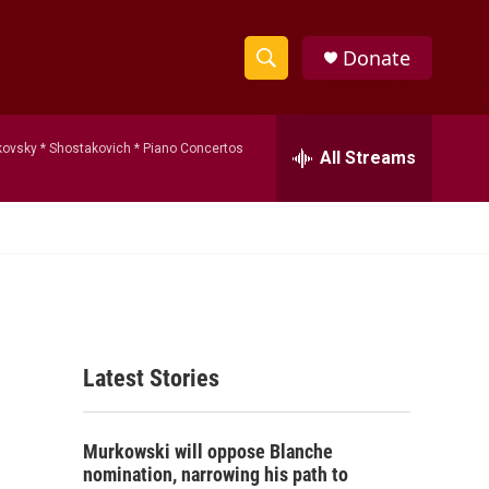
Donate
S
S
e
h
a
kovsky * Shostakovich * Piano Concertos
r
All Streams
o
c
h
w
Q
u
S
e
r
e
y
a
Latest Stories
r
c
Murkowski will oppose Blanche
h
nomination, narrowing his path to