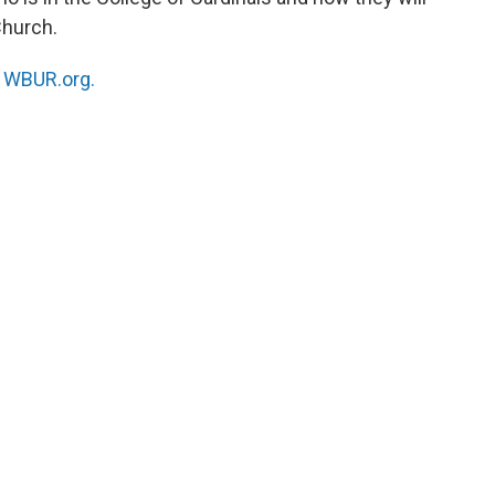
Church.
n
WBUR.org.