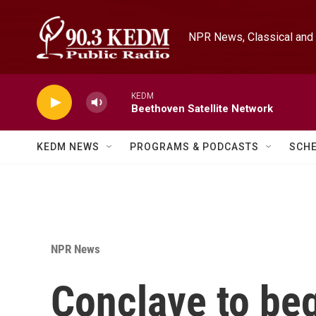
Skip to main content
NPR News, Classical and 
KEDM
Beethoven Satellite Network
KEDM NEWS
PROGRAMS & PODCASTS
SCH
NPR News
Conclave to beg