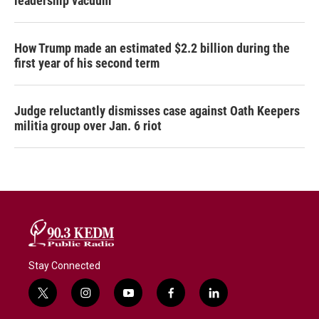
leadership vacuum
How Trump made an estimated $2.2 billion during the
first year of his second term
Judge reluctantly dismisses case against Oath Keepers
militia group over Jan. 6 riot
Stay Connected
t
i
y
f
l
w
n
o
a
i