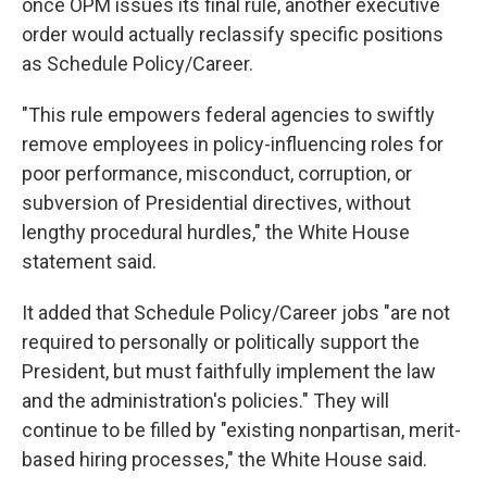
once OPM issues its final rule, another executive
order would actually reclassify specific positions
as Schedule Policy/Career.
"This rule empowers federal agencies to swiftly
remove employees in policy-influencing roles for
poor performance, misconduct, corruption, or
subversion of Presidential directives, without
lengthy procedural hurdles," the White House
statement said.
It added that Schedule Policy/Career jobs "are not
required to personally or politically support the
President, but must faithfully implement the law
and the administration's policies." They will
continue to be filled by "existing nonpartisan, merit-
based hiring processes," the White House said.