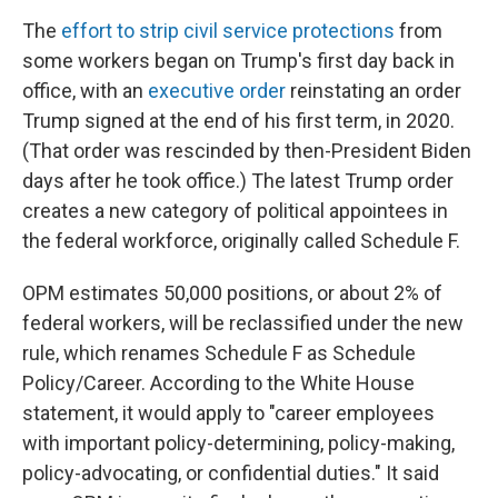
The
effort to strip civil service protections
from
some workers began on Trump's first day back in
office, with an
executive order
reinstating an order
Trump signed at the end of his first term, in 2020.
(That order was rescinded by then-President Biden
days after he took office.) The latest Trump order
creates a new category of political appointees in
the federal workforce, originally called Schedule F.
OPM estimates 50,000 positions, or about 2% of
federal workers, will be reclassified under the new
rule, which renames Schedule F as Schedule
Policy/Career. According to the White House
statement, it would apply to "career employees
with important policy-determining, policy-making,
policy-advocating, or confidential duties." It said