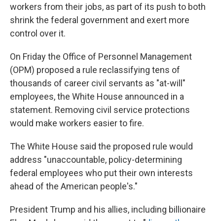
workers from their jobs, as part of its push to both
shrink the federal government and exert more
control over it.
On Friday the Office of Personnel Management
(OPM) proposed a rule reclassifying tens of
thousands of career civil servants as "at-will"
employees, the White House announced in a
statement. Removing civil service protections
would make workers easier to fire.
The White House said the proposed rule would
address "unaccountable, policy-determining
federal employees who put their own interests
ahead of the American people's."
President Trump and his allies, including billionaire