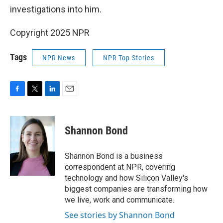
investigations into him.
Copyright 2025 NPR
Tags
NPR News
NPR Top Stories
F
T
L
E
a
w
i
m
c
i
n
a
e
t
k
i
Shannon Bond
b
t
e
l
o
e
d
o
r
I
Shannon Bond is a business
k
n
correspondent at NPR, covering
technology and how Silicon Valley's
biggest companies are transforming how
we live, work and communicate.
See stories by Shannon Bond