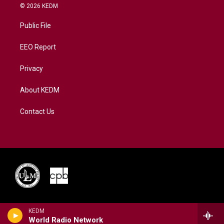
i
s
u
c
n
© 2026 KEDM
t
t
t
e
k
t
a
u
b
e
Public File
e
g
b
o
d
r
r
e
o
i
a
k
n
EEO Report
m
Privacy
About KEDM
Contact Us
KEDM
World Radio Network