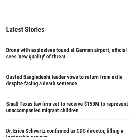
Latest Stories
Drone with explosives found at German airport, official
sees 'new quality' of threat
Ousted Bangladeshi leader vows to return from exile
despite facing a death sentence
Small Texas law firm set to receive $150M to represent
unaccompanied migrant children
Dr. Erica Schwartz confirmed as CDC director, filling a