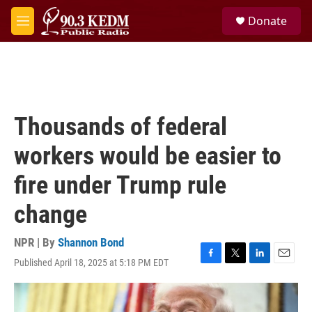
Skip to main content
S
Donate
e
M
a
e
r
n
c
u
h
u
e
Thousands of federal
r
y
workers would be easier to
fire under Trump rule
change
NPR | By
Shannon Bond
Published April 18, 2025 at 5:18 PM EDT
F
T
L
E
a
w
i
m
c
i
n
a
e
t
k
i