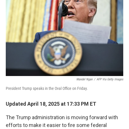
b
t
e
l
o
e
d
o
r
I
k
n
Mandel Ngan
/
AFP Via Getty Images
President Trump speaks in the Oval Office on Friday.
Updated April 18, 2025 at 17:33 PM ET
The Trump administration is moving forward with
efforts to make it easier to fire some federal