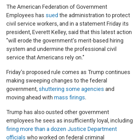
The American Federation of Government
Employees has
sued
the administration to protect
civil service workers, and in a statement Friday its
president, Everett Kelley, said that this latest action
"will erode the government's merit-based hiring
system and undermine the professional civil
service that Americans rely on."
Friday's proposed rule comes as Trump continues
making sweeping changes to the federal
government,
shuttering some agencies
and
moving ahead with
mass firings
.
Trump has also ousted other government
employees he sees as insufficiently loyal, including
firing more than a dozen Justice Department
officials
who worked on federal criminal