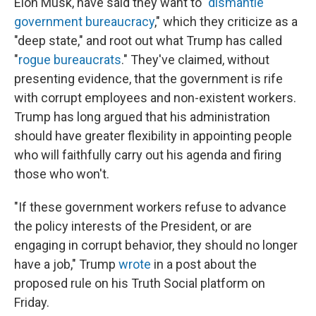
Elon Musk, have said they want to "
dismantle
government bureaucracy
," which they criticize as a
"deep state," and root out what Trump has called
"
rogue bureaucrats
." They've claimed, without
presenting evidence, that the government is rife
with corrupt employees and non-existent workers.
Trump has long argued that his administration
should have greater flexibility in appointing people
who will faithfully carry out his agenda and firing
those who won't.
"If these government workers refuse to advance
the policy interests of the President, or are
engaging in corrupt behavior, they should no longer
have a job," Trump
wrote
in a post about the
proposed rule on his Truth Social platform on
Friday.